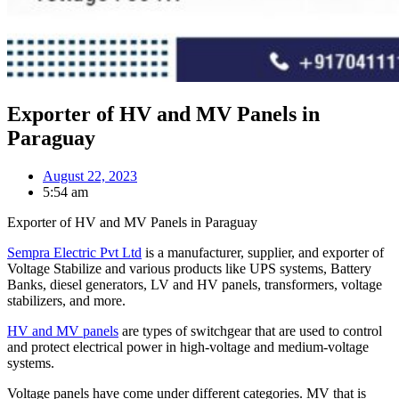
Exporter of HV and MV Panels in
Paraguay
August 22, 2023
5:54 am
Exporter of HV and MV Panels in Paraguay
Sempra Electric Pvt Ltd
is a manufacturer, supplier, and exporter of
Voltage Stabilize and various products like UPS systems, Battery
Banks, diesel generators, LV and HV panels, transformers, voltage
stabilizers, and more.
HV and MV panels
are types of switchgear that are used to control
and protect electrical power in high-voltage and medium-voltage
systems.
Voltage panels have come under different categories. MV that is