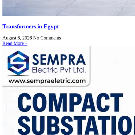
Transformers in Egypt
August 6, 2026
No Comments
Read More »