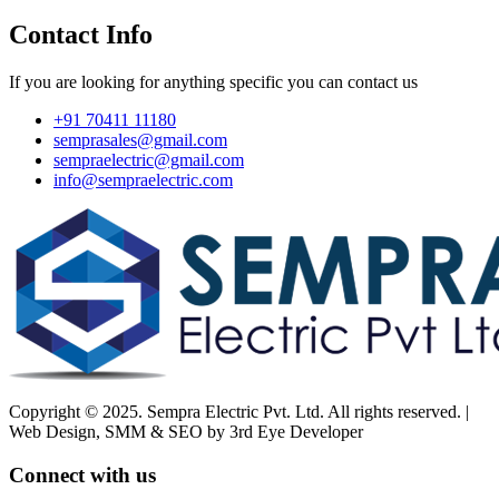
Contact Info
If you are looking for anything specific you can contact us
+91 70411 11180
semprasales@gmail.com
sempraelectric@gmail.com
info@sempraelectric.com
Copyright © 2025. Sempra Electric Pvt. Ltd. All rights reserved. |
Web Design, SMM & SEO by 3rd Eye Developer
Connect with us