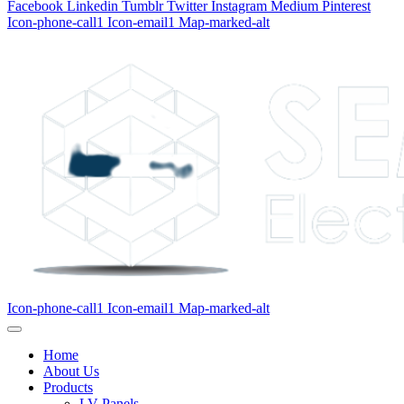
Facebook
Linkedin
Tumblr
Twitter
Instagram
Medium
Pinterest
Icon-phone-call1
Icon-email1
Map-marked-alt
Icon-phone-call1
Icon-email1
Map-marked-alt
Home
About Us
Products
LV Panels