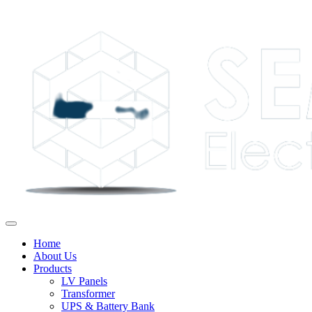
Home
About Us
Products
LV Panels
Transformer
UPS & Battery Bank