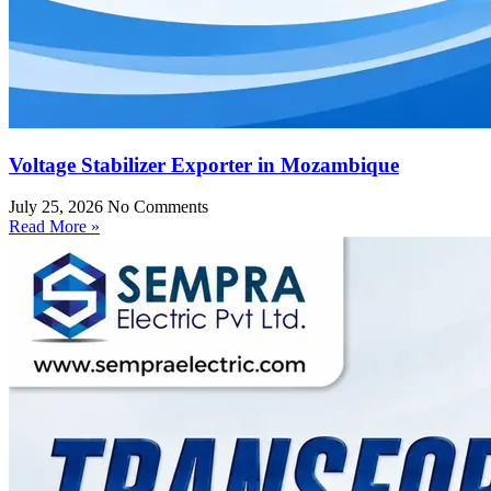
Voltage Stabilizer Exporter in Mozambique
July 25, 2026
No Comments
Read More »