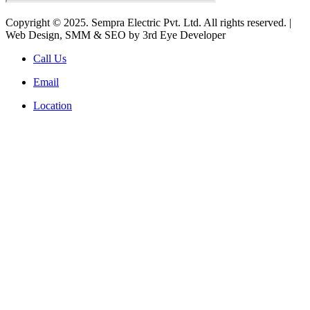
Copyright © 2025. Sempra Electric Pvt. Ltd. All rights reserved. |
Web Design, SMM & SEO by 3rd Eye Developer
Call Us
Email
Location