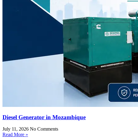
Diesel Generator in Mozambique
July 11, 2026
No Comments
Read More »