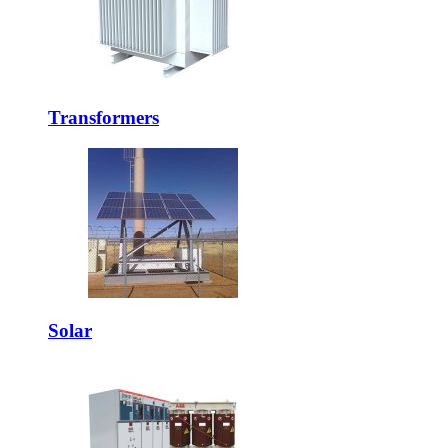
Transformers
Solar