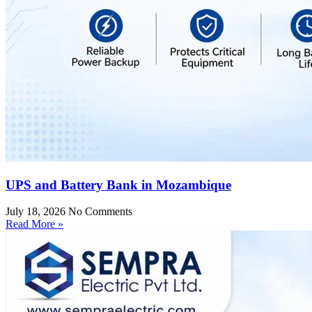
UPS and Battery Bank in Mozambique
July 18, 2026
No Comments
Read More »