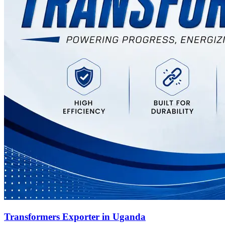
Transformers Exporter in Uganda