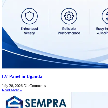
LV Panel in Uganda
July 28, 2026
No Comments
Read More »