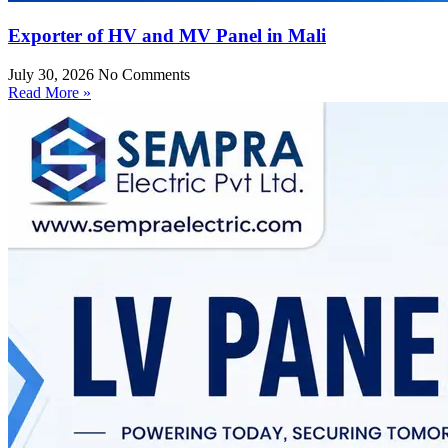
Exporter of HV and MV Panel in Mali
July 30, 2026
No Comments
Read More »