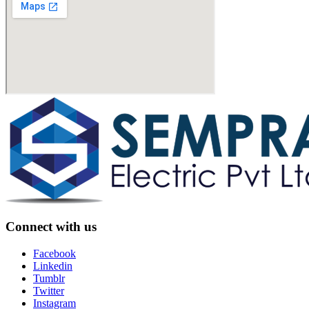
Connect with us
Facebook
Linkedin
Tumblr
Twitter
Instagram