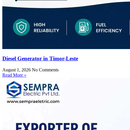
Diesel Generator in Timor-Leste
August 1, 2026
No Comments
Read More »