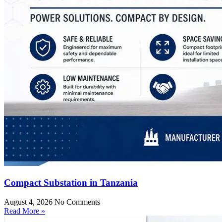
Compact Substation in Tanzania
August 4, 2026
No Comments
Read More »