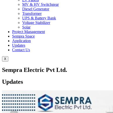
MV & HV Switchgear
Diesel Generator
Transformer
UPS & Battery Bank
Voltage Stabilizer
Solar
Project Management
Sempra Space
Application
Updates
Contact Us
X
Sempra Electric Pvt Ltd.
Updates