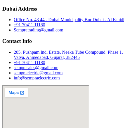
Dubai Address
Office No. 43 44 - Dubai Municipality Bur Dubai - Al Fahidi
+91 70411 11180
Sempratrading@gmail.com
Contact Info
205, Pushpam Ind. Estate, Neeka Tube Compound, Phase 1,
Vatva, Ahmedabad, Gujarat, 382445
+91 70411 11180
semprasales@gmail.com
sempraelectric@gmail.com
info@sempraelectric.com