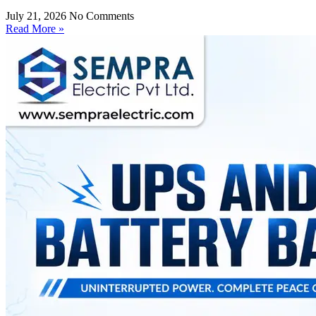
July 21, 2026
No Comments
Read More »