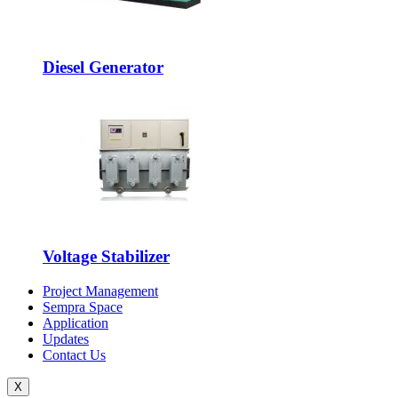
Diesel Generator
Voltage Stabilizer
Project Management
Sempra Space
Application
Updates
Contact Us
X