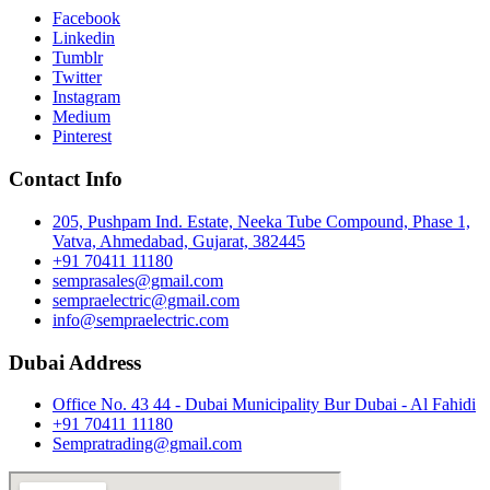
Facebook
Linkedin
Tumblr
Twitter
Instagram
Medium
Pinterest
Contact Info
205, Pushpam Ind. Estate, Neeka Tube Compound, Phase 1,
Vatva, Ahmedabad, Gujarat, 382445
+91 70411 11180
semprasales@gmail.com
sempraelectric@gmail.com
info@sempraelectric.com
Dubai Address
Office No. 43 44 - Dubai Municipality Bur Dubai - Al Fahidi
+91 70411 11180
Sempratrading@gmail.com