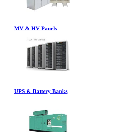
MV & HV Panels
UPS & Battery Banks