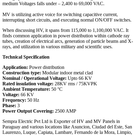
medium Voltages falls under – 2,400 to 69,000 VAC.
MV is utilizing active voice for switching capacitive current,
interrupting short circuits, and executing normal ON/OFF switches.
When discussing HV, it spans from 115,000 to 1,100,000 VAC. It
finds common application in power distribution within cathode ray
tubes, creation of electrical arcs, generation of particle beams and X-
rays, and utilization in various military and scientific uses.
Technical Specification
Application:
Power distribution
Construction type:
Modular indoor metal clad
Nominal / Operational Voltage:
Upto 66 KV
Rated insulation voltage:
28KV rms / 75KVPK
Ambient Temperature:
50 °C
Voltage:
66 KV
Frequency:
50 Hz
Phase:
3
Power Output Covering:
2500 AMP
Sempra Electric Pvt Ltd is Exporter of HV and MV Panels in
Paraguay and various locations like Asuncion, Ciudad del Este, San
Laurenzo, Luque, Capiata, Lambare, Fernando de la Mora, Limpio,