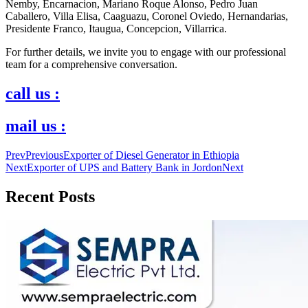
Nemby, Encarnacion, Mariano Roque Alonso, Pedro Juan
Caballero, Villa Elisa, Caaguazu, Coronel Oviedo, Hernandarias,
Presidente Franco, Itaugua, Concepcion, Villarrica.
For further details, we invite you to engage with our professional
team for a comprehensive conversation.
call us :
mail us :
Prev
Previous
Exporter of Diesel Generator in Ethiopia
Next
Exporter of UPS and Battery Bank in Jordon
Next
Recent Posts