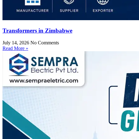
Transformers in Zimbabwe
July 14, 2026
No Comments
Read More »