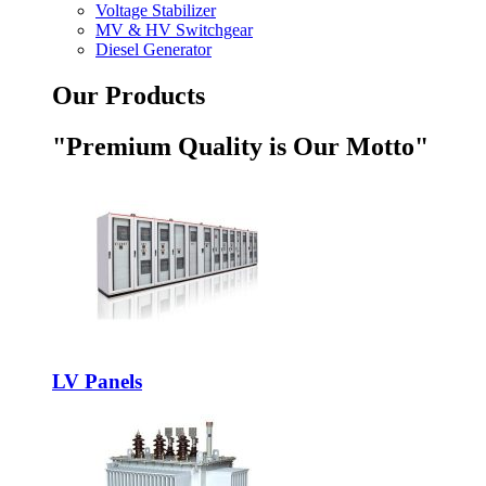
Voltage Stabilizer
MV & HV Switchgear
Diesel Generator
Our Products
"Premium Quality is Our Motto"
LV Panels