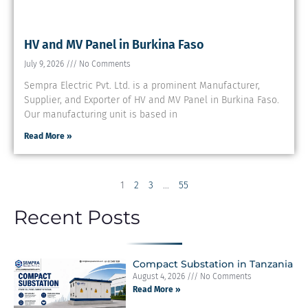
HV and MV Panel in Burkina Faso
July 9, 2026
No Comments
Sempra Electric Pvt. Ltd. is a prominent Manufacturer,
Supplier, and Exporter of HV and MV Panel in Burkina Faso.
Our manufacturing unit is based in
Read More »
1
2
3
…
55
Recent Posts
Compact Substation in Tanzania
August 4, 2026
No Comments
Read More »