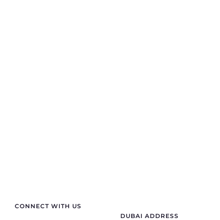
Contact Info
If you are looking for anything specific you can
contact us
+91 70411 11180
semprasales@gmail.com
sempraelectric@gmail.com
CONNECT WITH US
DUBAI ADDRESS