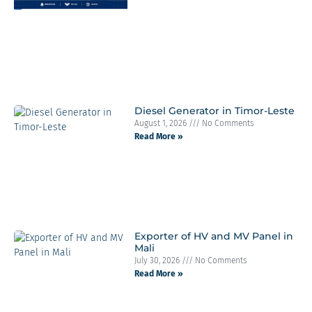
Diesel Generator in Timor-Leste
August 1, 2026
No Comments
Read More »
Exporter of HV and MV Panel in
Mali
July 30, 2026
No Comments
Read More »