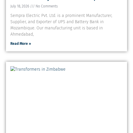
July 18, 2026
No Comments
Sempra Electric Pvt. Ltd. is a prominent Manufacturer,
Supplier, and Exporter of UPS and Battery Bank in
Mozambique. Our manufacturing unit is based in
Ahmedabad,
Read More »