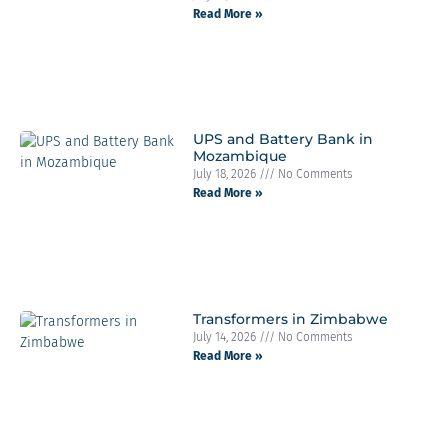
Read More »
UPS and Battery Bank in
Mozambique
July 18, 2026
No Comments
Read More »
Transformers in Zimbabwe
July 14, 2026
No Comments
Read More »