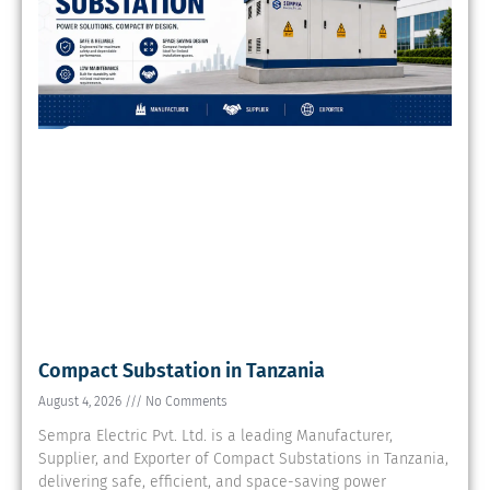
Compact Substation in Tanzania
August 4, 2026
No Comments
Sempra Electric Pvt. Ltd. is a leading Manufacturer,
Supplier, and Exporter of Compact Substations in Tanzania,
delivering safe, efficient, and space-saving power