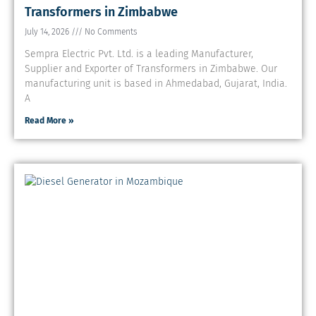
Transformers in Zimbabwe
July 14, 2026
No Comments
Sempra Electric Pvt. Ltd. is a leading Manufacturer,
Supplier and Exporter of Transformers in Zimbabwe. Our
manufacturing unit is based in Ahmedabad, Gujarat, India.
A
Read More »