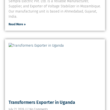
Sempra Electric Pvt. Ltd. is a reliable Manufacturer,
Supplier, and Exporter of Voltage Stabilizer in Mozambique.
Our manufacturing unit is based in Ahmedabad, Gujarat,
India.
Read More »
Transformers Exporter in Uganda
July 21, 2026
No Comments