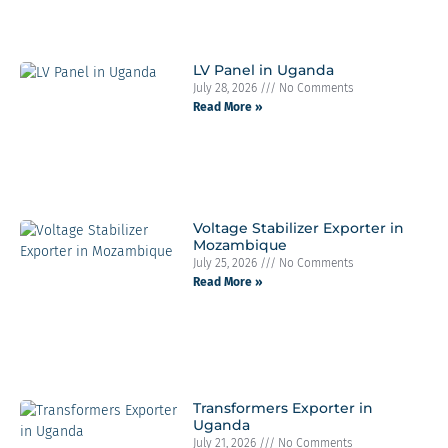
LV Panel in Uganda
July 28, 2026
No Comments
Read More »
Voltage Stabilizer Exporter in
Mozambique
July 25, 2026
No Comments
Read More »
Transformers Exporter in
Uganda
July 21, 2026
No Comments