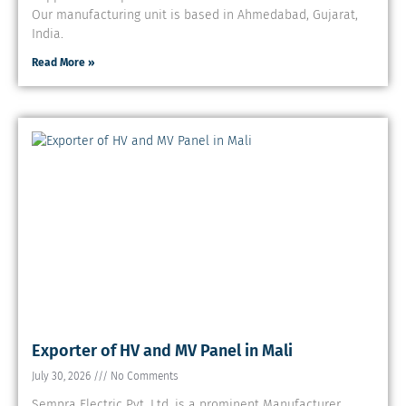
Our manufacturing unit is based in Ahmedabad, Gujarat,
India.
Read More »
Exporter of HV and MV Panel in Mali
July 30, 2026
No Comments
Sempra Electric Pvt. Ltd. is a prominent Manufacturer,