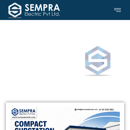
SEMPRA ELECTRIC PVT LTD.
Updates