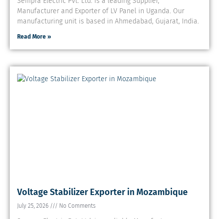
Sempra Electric Pvt. Ltd. is a leading Supplier,
Manufacturer and Exporter of LV Panel in Uganda. Our
manufacturing unit is based in Ahmedabad, Gujarat, India.
Read More »
Voltage Stabilizer Exporter in Mozambique
July 25, 2026
No Comments