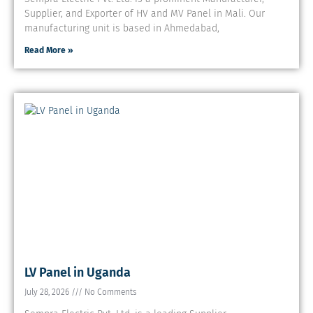
Supplier, and Exporter of HV and MV Panel in Mali. Our
manufacturing unit is based in Ahmedabad,
Read More »
LV Panel in Uganda
July 28, 2026
No Comments