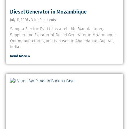
Diesel Generator in Mozambique
July 11, 2026
No Comments
Sempra Electric Pvt Ltd. is a reliable Manufacturer,
Supplier and Exporter of Diesel Generator in Mozambique.
Our manufacturing unit is based in Ahmedabad, Gujarat,
India.
Read More »