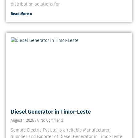
distribution solutions for
Read More »
Diesel Generator in Timor-Leste
August 1, 2026
No Comments
Sempra Electric Pvt Ltd. is a reliable Manufacturer,
Supplier and Exporter of Diesel Generator in Timor-Leste.