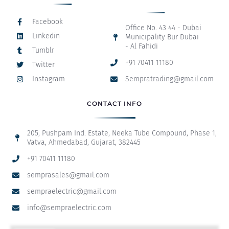
Facebook
Office No. 43 44 - Dubai
Linkedin
Municipality Bur Dubai
- Al Fahidi
Tumblr
+91 70411 11180
Twitter
Instagram
Sempratrading@gmail.com
CONTACT INFO
205, Pushpam Ind. Estate, Neeka Tube Compound, Phase 1,
Vatva, Ahmedabad, Gujarat, 382445
+91 70411 11180
semprasales@gmail.com
sempraelectric@gmail.com
info@sempraelectric.com