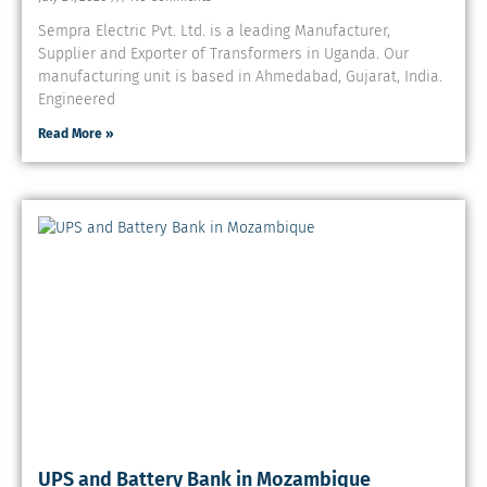
Sempra Electric Pvt. Ltd. is a leading Manufacturer,
Supplier and Exporter of Transformers in Uganda. Our
manufacturing unit is based in Ahmedabad, Gujarat, India.
Engineered
Read More »
UPS and Battery Bank in Mozambique