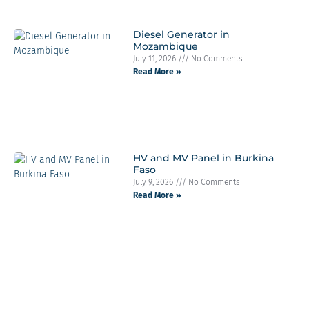
Diesel Generator in
Mozambique
July 11, 2026
No Comments
Read More »
HV and MV Panel in Burkina
Faso
July 9, 2026
No Comments
Read More »