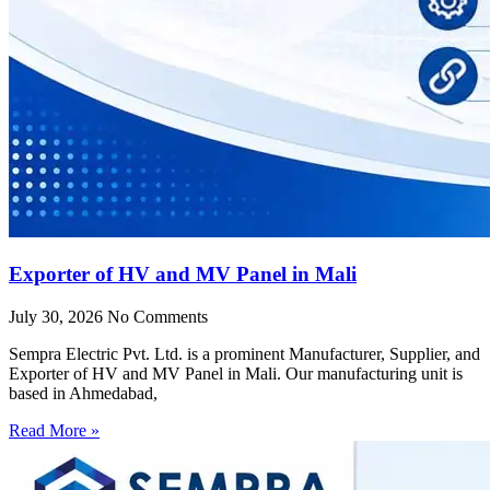
Exporter of HV and MV Panel in Mali
July 30, 2026
No Comments
Sempra Electric Pvt. Ltd. is a prominent Manufacturer, Supplier, and
Exporter of HV and MV Panel in Mali. Our manufacturing unit is
based in Ahmedabad,
Read More »