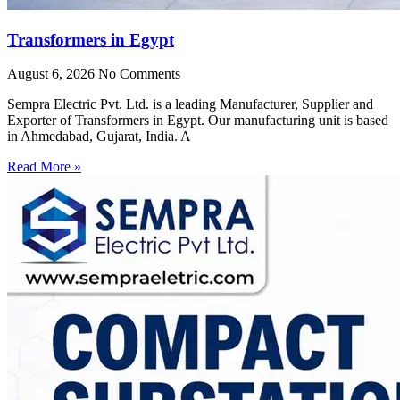
Transformers in Egypt
August 6, 2026
No Comments
Sempra Electric Pvt. Ltd. is a leading Manufacturer, Supplier and
Exporter of Transformers in Egypt. Our manufacturing unit is based
in Ahmedabad, Gujarat, India. A
Read More »