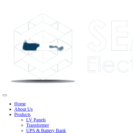
Home
About Us
Products
LV Panels
Transformer
UPS & Battery Bank