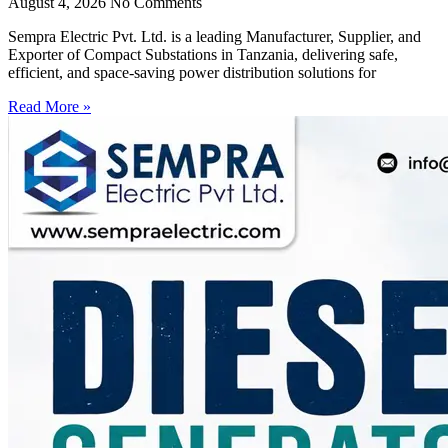
August 4, 2026
No Comments
Sempra Electric Pvt. Ltd. is a leading Manufacturer, Supplier, and
Exporter of Compact Substations in Tanzania, delivering safe,
efficient, and space-saving power distribution solutions for
Read More »