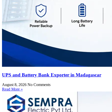
UPS and Battery Bank Exporter in Madagascar
August 8, 2026
No Comments
Read More »