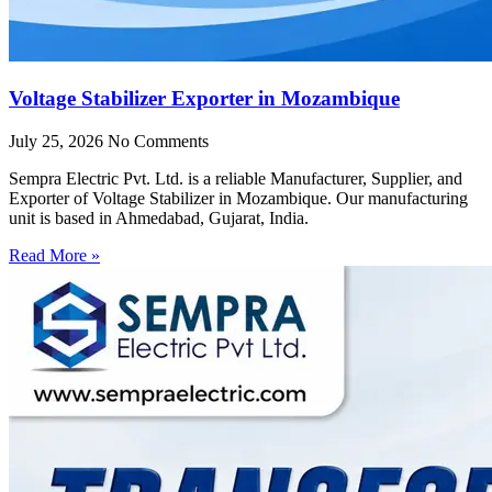
Voltage Stabilizer Exporter in Mozambique
July 25, 2026
No Comments
Sempra Electric Pvt. Ltd. is a reliable Manufacturer, Supplier, and
Exporter of Voltage Stabilizer in Mozambique. Our manufacturing
unit is based in Ahmedabad, Gujarat, India.
Read More »