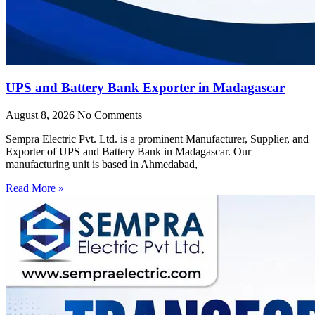
UPS and Battery Bank Exporter in Madagascar
August 8, 2026
No Comments
Sempra Electric Pvt. Ltd. is a prominent Manufacturer, Supplier, and
Exporter of UPS and Battery Bank in Madagascar. Our
manufacturing unit is based in Ahmedabad,
Read More »