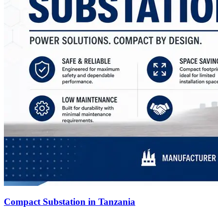
Compact Substation in Tanzania