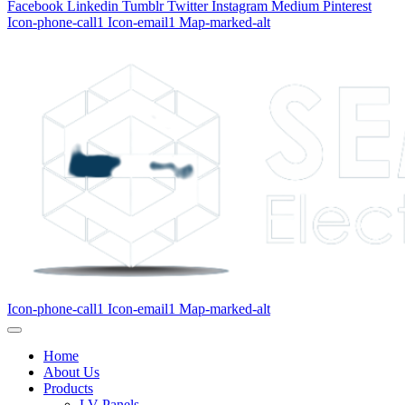
Facebook
Linkedin
Tumblr
Twitter
Instagram
Medium
Pinterest
Icon-phone-call1
Icon-email1
Map-marked-alt
Icon-phone-call1
Icon-email1
Map-marked-alt
Home
About Us
Products
LV Panels