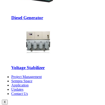
Diesel Generator
Voltage Stabilizer
Project Management
Sempra Space
Application
Updates
Contact Us
X