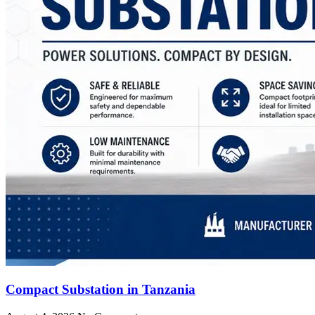
Compact Substation in Tanzania