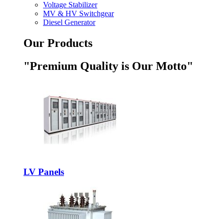
Voltage Stabilizer
MV & HV Switchgear
Diesel Generator
Our Products
"Premium Quality is Our Motto"
LV Panels