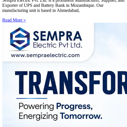
Sempra Electric Pvt. Ltd. is a prominent Manufacturer, Supplier, and
Exporter of UPS and Battery Bank in Mozambique. Our
manufacturing unit is based in Ahmedabad,
Read More »