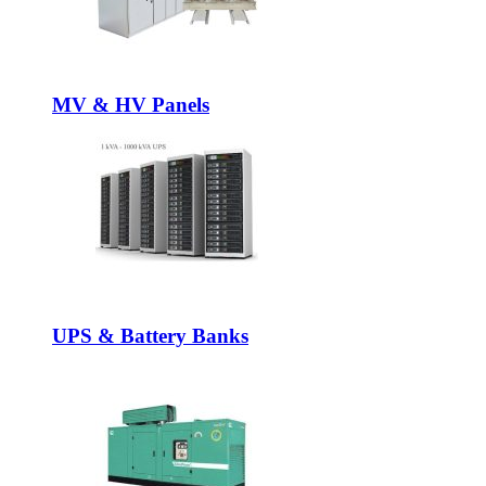
MV & HV Panels
UPS & Battery Banks