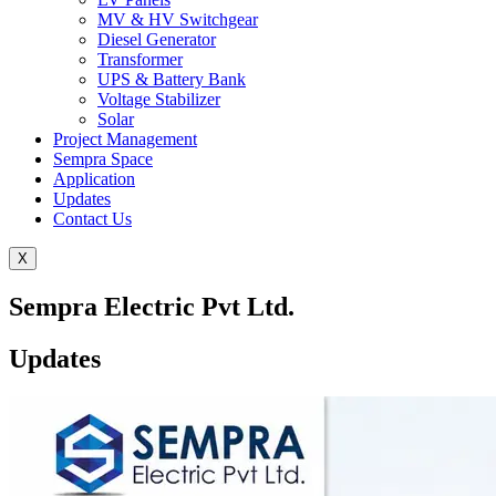
MV & HV Switchgear
Diesel Generator
Transformer
UPS & Battery Bank
Voltage Stabilizer
Solar
Project Management
Sempra Space
Application
Updates
Contact Us
X
Sempra Electric Pvt Ltd.
Updates