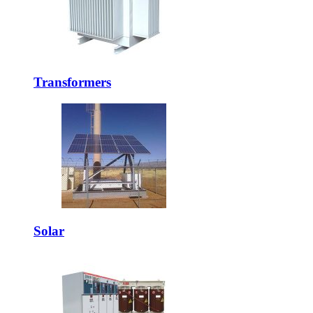
Transformers
Solar