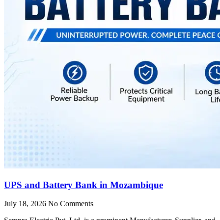
UPS and Battery Bank in Mozambique
July 18, 2026
No Comments