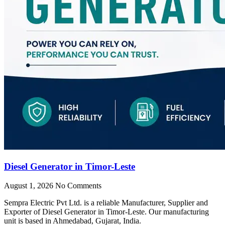
Diesel Generator in Timor-Leste
August 1, 2026
No Comments
Sempra Electric Pvt Ltd. is a reliable Manufacturer, Supplier and
Exporter of Diesel Generator in Timor-Leste. Our manufacturing
unit is based in Ahmedabad, Gujarat, India.