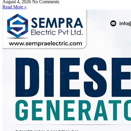
August 4, 2026
No Comments
Read More »