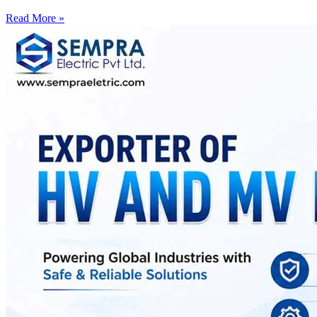
Read More »