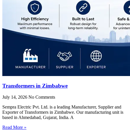
Transformers in Zimbabwe
July 14, 2026
No Comments
Sempra Electric Pvt. Ltd. is a leading Manufacturer, Supplier and
Exporter of Transformers in Zimbabwe. Our manufacturing unit is
based in Ahmedabad, Gujarat, India. A
Read More »