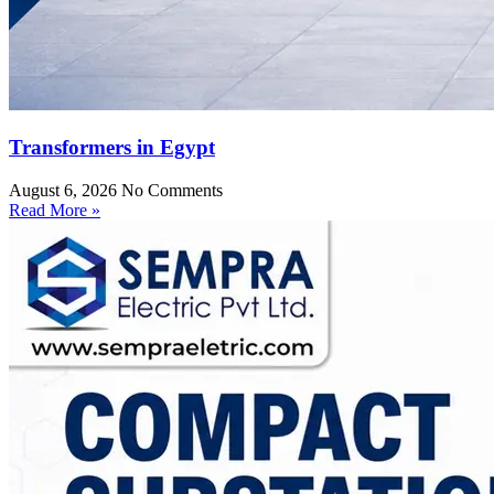
Transformers in Egypt
August 6, 2026
No Comments
Read More »