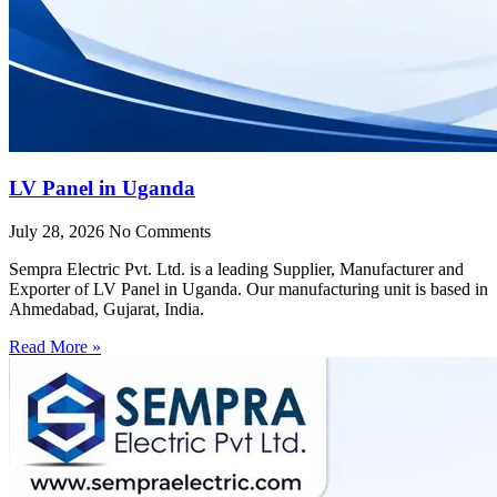
LV Panel in Uganda
July 28, 2026
No Comments
Sempra Electric Pvt. Ltd. is a leading Supplier, Manufacturer and
Exporter of LV Panel in Uganda. Our manufacturing unit is based in
Ahmedabad, Gujarat, India.
Read More »