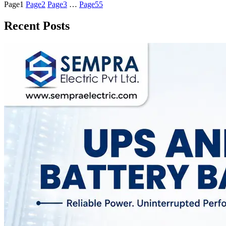
Page
1
Page
2
Page
3
…
Page
55
Recent Posts