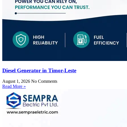
Diesel Generator in Timor-Leste
August 1, 2026
No Comments
Read More »