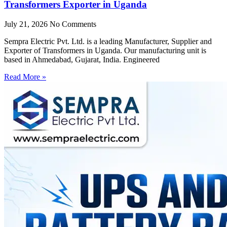
Transformers Exporter in Uganda
July 21, 2026
No Comments
Sempra Electric Pvt. Ltd. is a leading Manufacturer, Supplier and
Exporter of Transformers in Uganda. Our manufacturing unit is
based in Ahmedabad, Gujarat, India. Engineered
Read More »