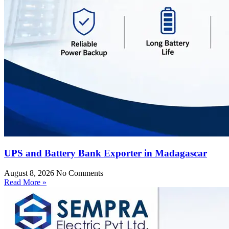
UPS and Battery Bank Exporter in Madagascar
August 8, 2026
No Comments
Read More »