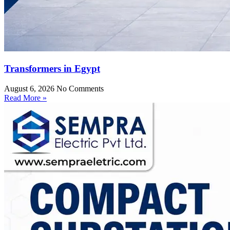
Transformers in Egypt
August 6, 2026
No Comments
Read More »