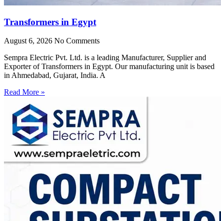
Transformers in Egypt
August 6, 2026
No Comments
Sempra Electric Pvt. Ltd. is a leading Manufacturer, Supplier and
Exporter of Transformers in Egypt. Our manufacturing unit is based
in Ahmedabad, Gujarat, India. A
Read More »