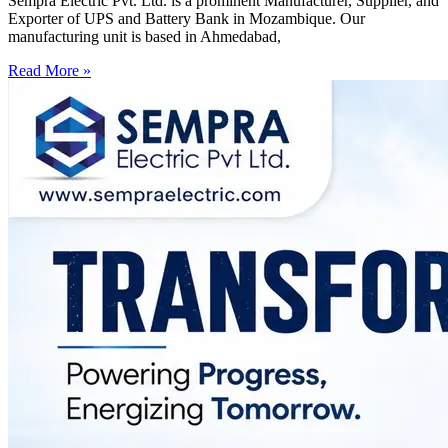
Sempra Electric Pvt. Ltd. is a prominent Manufacturer, Supplier, and
Exporter of UPS and Battery Bank in Mozambique. Our
manufacturing unit is based in Ahmedabad,
Read More »