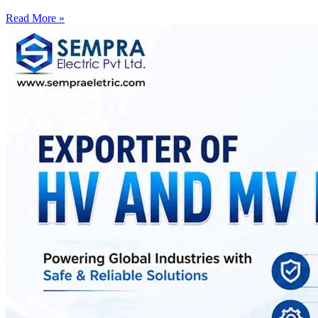
Read More »