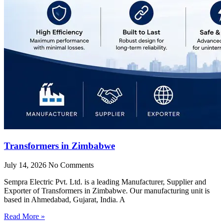
Transformers in Zimbabwe
July 14, 2026
No Comments
Sempra Electric Pvt. Ltd. is a leading Manufacturer, Supplier and
Exporter of Transformers in Zimbabwe. Our manufacturing unit is
based in Ahmedabad, Gujarat, India. A
Read More »