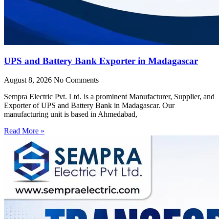
UPS and Battery Bank Exporter in Madagascar
August 8, 2026
No Comments
Sempra Electric Pvt. Ltd. is a prominent Manufacturer, Supplier, and
Exporter of UPS and Battery Bank in Madagascar. Our
manufacturing unit is based in Ahmedabad,
Read More »