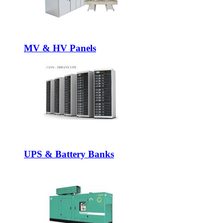
MV & HV Panels
UPS & Battery Banks