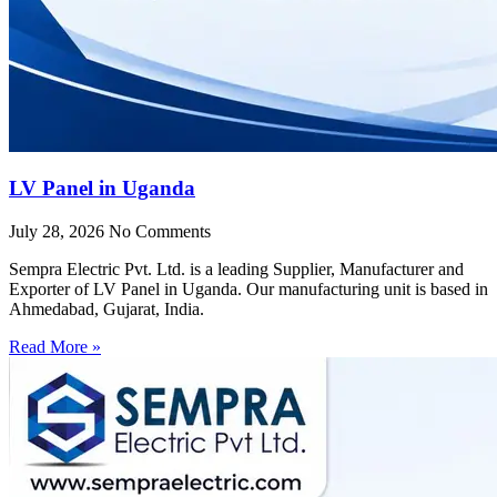
LV Panel in Uganda
July 28, 2026
No Comments
Sempra Electric Pvt. Ltd. is a leading Supplier, Manufacturer and
Exporter of LV Panel in Uganda. Our manufacturing unit is based in
Ahmedabad, Gujarat, India.
Read More »