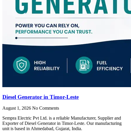
Diesel Generator in Timor-Leste
August 1, 2026
No Comments
Sempra Electric Pvt Ltd. is a reliable Manufacturer, Supplier and
Exporter of Diesel Generator in Timor-Leste. Our manufacturing
unit is based in Ahmedabad, Gujarat, India.