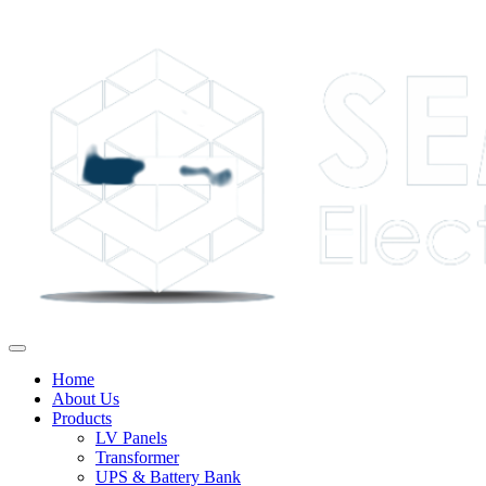
Home
About Us
Products
LV Panels
Transformer
UPS & Battery Bank