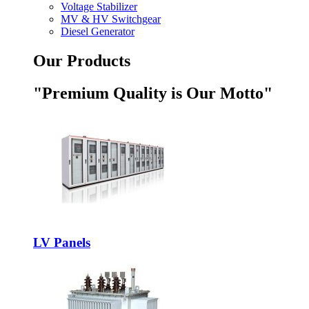
Voltage Stabilizer
MV & HV Switchgear
Diesel Generator
Our Products
"Premium Quality is Our Motto"
LV Panels