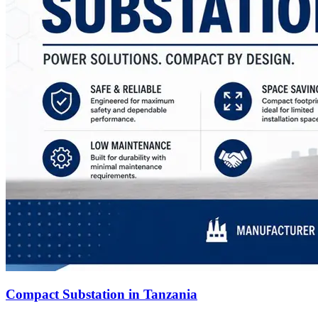
Compact Substation in Tanzania