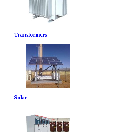
Transformers
Solar