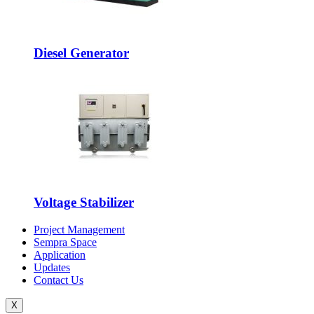
Diesel Generator
Voltage Stabilizer
Project Management
Sempra Space
Application
Updates
Contact Us
X