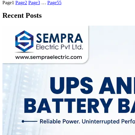
Page
1
Page
2
Page
3
…
Page
55
Recent Posts