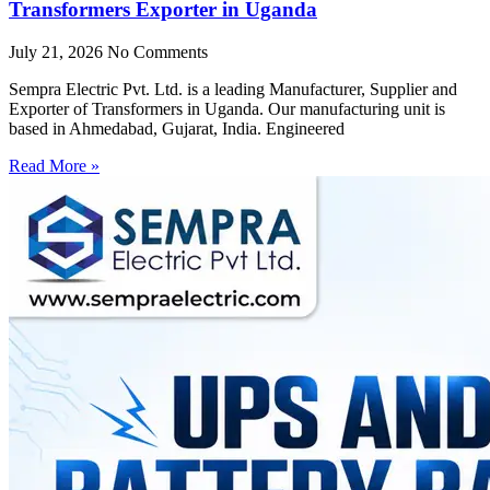
Transformers Exporter in Uganda
July 21, 2026
No Comments
Sempra Electric Pvt. Ltd. is a leading Manufacturer, Supplier and
Exporter of Transformers in Uganda. Our manufacturing unit is
based in Ahmedabad, Gujarat, India. Engineered
Read More »