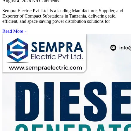
August 4, 2026
No Comments
Sempra Electric Pvt. Ltd. is a leading Manufacturer, Supplier, and
Exporter of Compact Substations in Tanzania, delivering safe,
efficient, and space-saving power distribution solutions for
Read More »