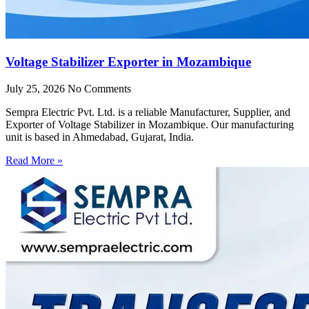
Voltage Stabilizer Exporter in Mozambique
July 25, 2026
No Comments
Sempra Electric Pvt. Ltd. is a reliable Manufacturer, Supplier, and
Exporter of Voltage Stabilizer in Mozambique. Our manufacturing
unit is based in Ahmedabad, Gujarat, India.
Read More »