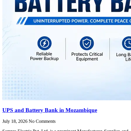
UPS and Battery Bank in Mozambique
July 18, 2026
No Comments