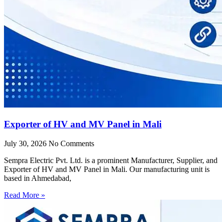
Exporter of HV and MV Panel in Mali
July 30, 2026
No Comments
Sempra Electric Pvt. Ltd. is a prominent Manufacturer, Supplier, and
Exporter of HV and MV Panel in Mali. Our manufacturing unit is
based in Ahmedabad,
Read More »