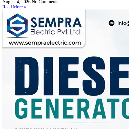
August 4, 2026
No Comments
Read More »