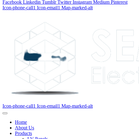
Facebook
Linkedin
Tumblr
Twitter
Instagram
Medium
Pinterest
Icon-phone-call1
Icon-email1
Map-marked-alt
Icon-phone-call1
Icon-email1
Map-marked-alt
Home
About Us
Products
LV Panels