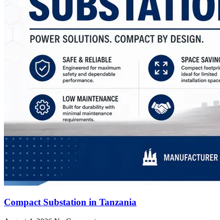
Compact Substation in Tanzania