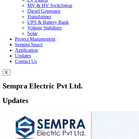
MV & HV Switchgear
Diesel Generator
Transformer
UPS & Battery Bank
Voltage Stabilizer
Solar
Project Management
Sempra Space
Application
Updates
Contact Us
X
Sempra Electric Pvt Ltd.
Updates