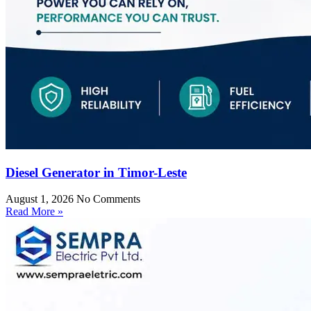
Diesel Generator in Timor-Leste
August 1, 2026
No Comments
Read More »