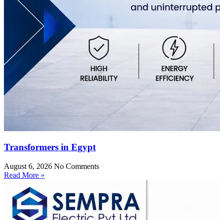
Transformers in Egypt
August 6, 2026
No Comments
Read More »