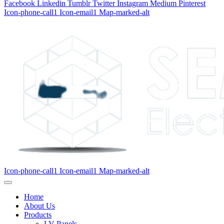
Facebook
Linkedin
Tumblr
Twitter
Instagram
Medium
Pinterest
Icon-phone-call1
Icon-email1
Map-marked-alt
Icon-phone-call1
Icon-email1
Map-marked-alt
Home
About Us
Products
LV Panels