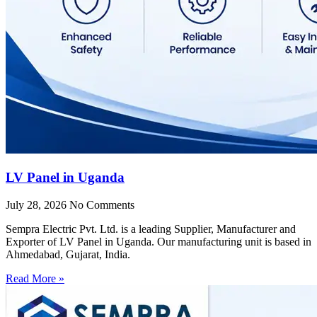
LV Panel in Uganda
July 28, 2026
No Comments
Sempra Electric Pvt. Ltd. is a leading Supplier, Manufacturer and
Exporter of LV Panel in Uganda. Our manufacturing unit is based in
Ahmedabad, Gujarat, India.
Read More »