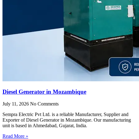
Diesel Generator in Mozambique
July 11, 2026
No Comments
Sempra Electric Pvt Ltd. is a reliable Manufacturer, Supplier and
Exporter of Diesel Generator in Mozambique. Our manufacturing
unit is based in Ahmedabad, Gujarat, India.
Read More »