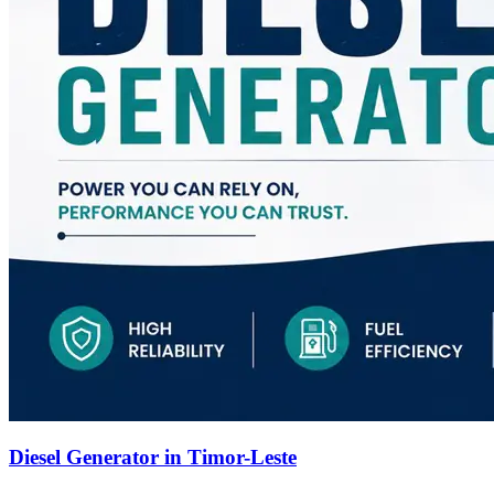
Diesel Generator in Timor-Leste