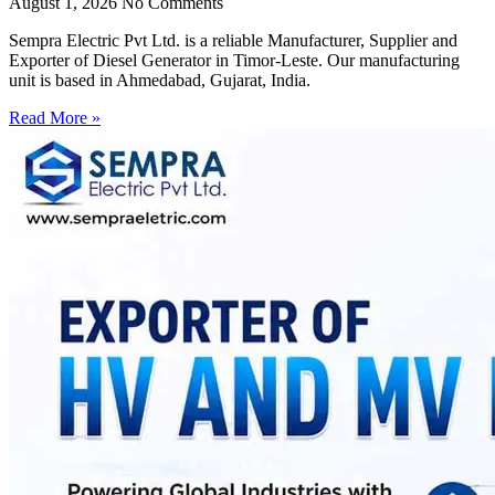
August 1, 2026
No Comments
Sempra Electric Pvt Ltd. is a reliable Manufacturer, Supplier and
Exporter of Diesel Generator in Timor-Leste. Our manufacturing
unit is based in Ahmedabad, Gujarat, India.
Read More »