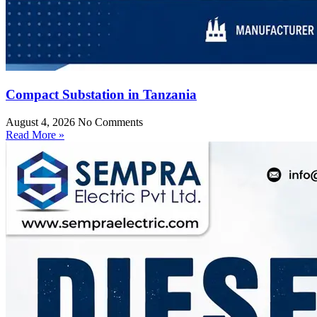
Compact Substation in Tanzania
August 4, 2026
No Comments
Read More »