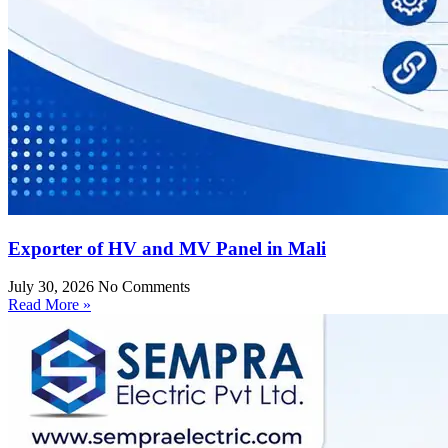
Exporter of HV and MV Panel in Mali
July 30, 2026
No Comments
Read More »