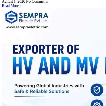
August 1, 2026
No Comments
Read More »