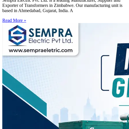
Sempra Electric Pvt. Ltd. is a leading Manufacturer, Supplier and
Exporter of Transformers in Zimbabwe. Our manufacturing unit is
based in Ahmedabad, Gujarat, India. A
Read More »