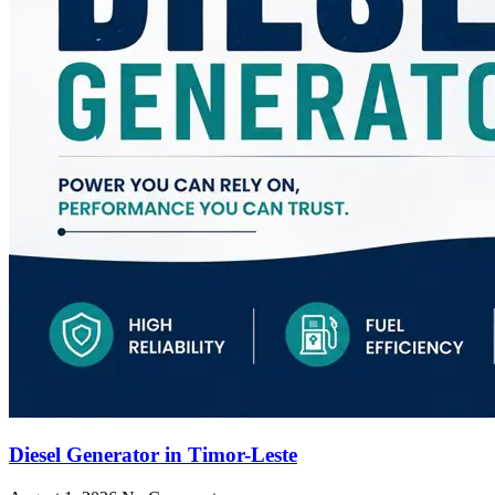
Diesel Generator in Timor-Leste