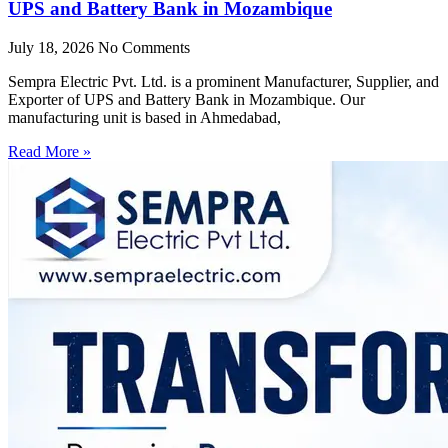
UPS and Battery Bank in Mozambique
July 18, 2026
No Comments
Sempra Electric Pvt. Ltd. is a prominent Manufacturer, Supplier, and
Exporter of UPS and Battery Bank in Mozambique. Our
manufacturing unit is based in Ahmedabad,
Read More »