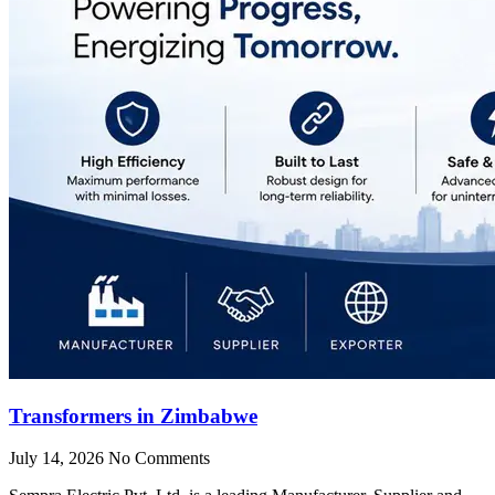
Transformers in Zimbabwe
July 14, 2026
No Comments