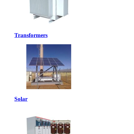
Transformers
Solar