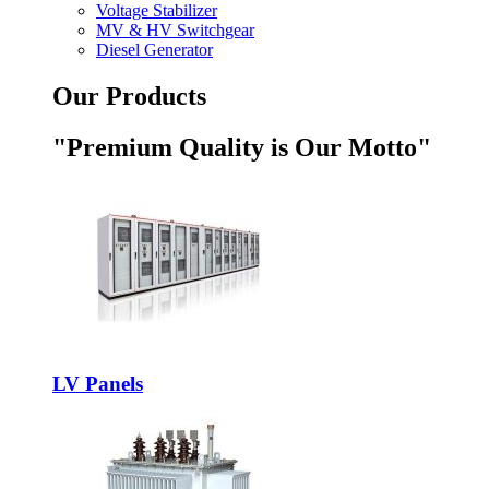
Voltage Stabilizer
MV & HV Switchgear
Diesel Generator
Our Products
"Premium Quality is Our Motto"
LV Panels