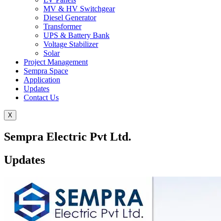
MV & HV Switchgear
Diesel Generator
Transformer
UPS & Battery Bank
Voltage Stabilizer
Solar
Project Management
Sempra Space
Application
Updates
Contact Us
X
Sempra Electric Pvt Ltd.
Updates