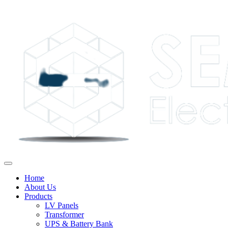
Home
About Us
Products
LV Panels
Transformer
UPS & Battery Bank