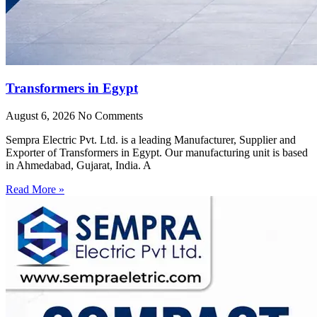
Transformers in Egypt
August 6, 2026
No Comments
Sempra Electric Pvt. Ltd. is a leading Manufacturer, Supplier and
Exporter of Transformers in Egypt. Our manufacturing unit is based
in Ahmedabad, Gujarat, India. A
Read More »