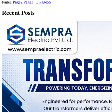
Page
1
Page
2
Page
3
…
Page
55
Recent Posts