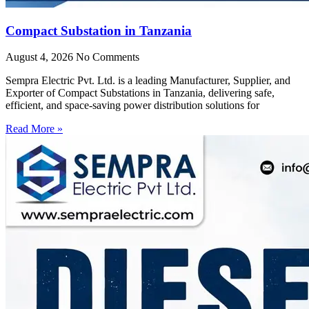
Compact Substation in Tanzania
August 4, 2026
No Comments
Sempra Electric Pvt. Ltd. is a leading Manufacturer, Supplier, and
Exporter of Compact Substations in Tanzania, delivering safe,
efficient, and space-saving power distribution solutions for
Read More »