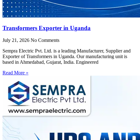
Transformers Exporter in Uganda
July 21, 2026
No Comments
Sempra Electric Pvt. Ltd. is a leading Manufacturer, Supplier and
Exporter of Transformers in Uganda. Our manufacturing unit is
based in Ahmedabad, Gujarat, India. Engineered
Read More »