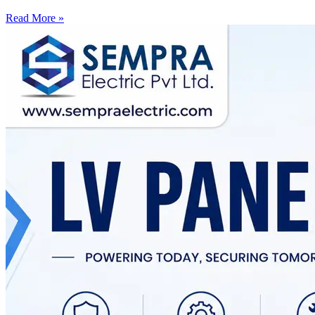
Read More »