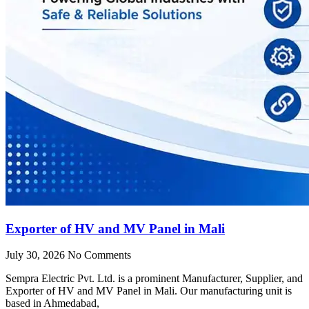
Exporter of HV and MV Panel in Mali
July 30, 2026
No Comments
Sempra Electric Pvt. Ltd. is a prominent Manufacturer, Supplier, and
Exporter of HV and MV Panel in Mali. Our manufacturing unit is
based in Ahmedabad,