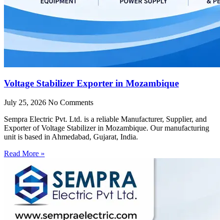
Voltage Stabilizer Exporter in Mozambique
July 25, 2026
No Comments
Sempra Electric Pvt. Ltd. is a reliable Manufacturer, Supplier, and
Exporter of Voltage Stabilizer in Mozambique. Our manufacturing
unit is based in Ahmedabad, Gujarat, India.
Read More »