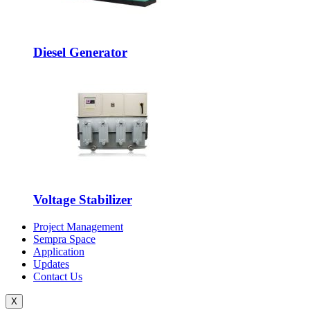
Diesel Generator
Voltage Stabilizer
Project Management
Sempra Space
Application
Updates
Contact Us
X