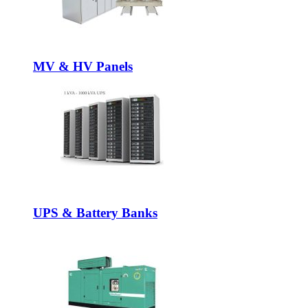
MV & HV Panels
UPS & Battery Banks