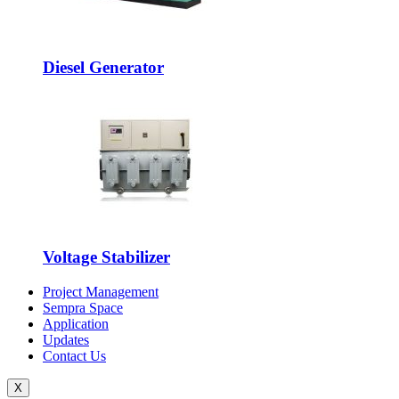
Diesel Generator
Voltage Stabilizer
Project Management
Sempra Space
Application
Updates
Contact Us
X