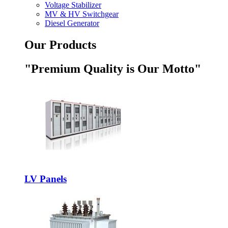
Voltage Stabilizer
MV & HV Switchgear
Diesel Generator
Our Products
"Premium Quality is Our Motto"
LV Panels