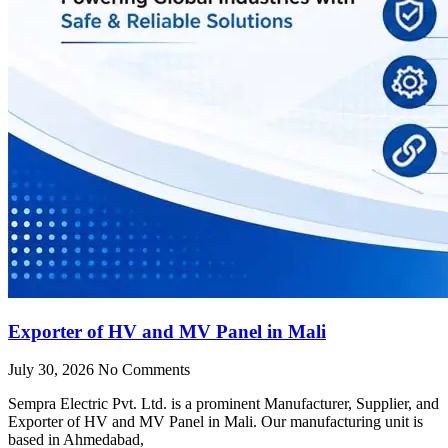
Exporter of HV and MV Panel in Mali
July 30, 2026
No Comments
Sempra Electric Pvt. Ltd. is a prominent Manufacturer, Supplier, and
Exporter of HV and MV Panel in Mali. Our manufacturing unit is
based in Ahmedabad,