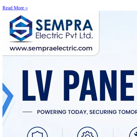
Read More »