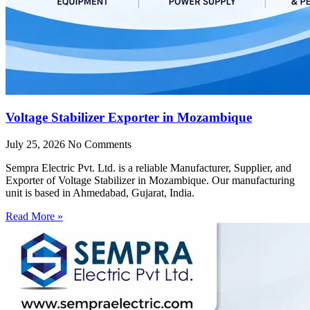
Voltage Stabilizer Exporter in Mozambique
July 25, 2026
No Comments
Sempra Electric Pvt. Ltd. is a reliable Manufacturer, Supplier, and
Exporter of Voltage Stabilizer in Mozambique. Our manufacturing
unit is based in Ahmedabad, Gujarat, India.
Read More »