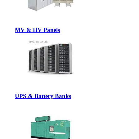
MV & HV Panels
UPS & Battery Banks