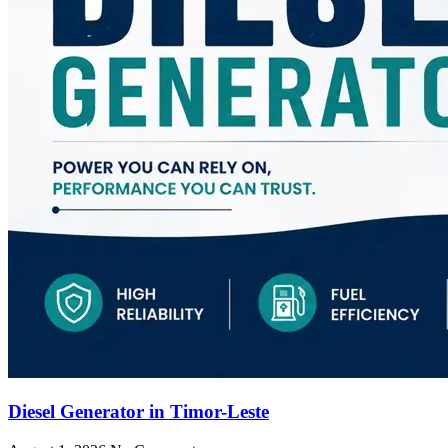
Diesel Generator in Timor-Leste