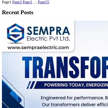
Page
1
Page
2
Page
3
…
Page
55
Recent Posts