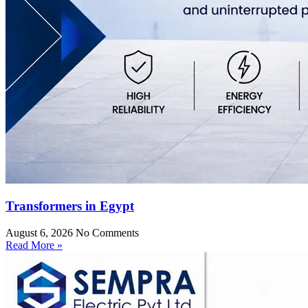
Transformers in Egypt
August 6, 2026
No Comments
Read More »