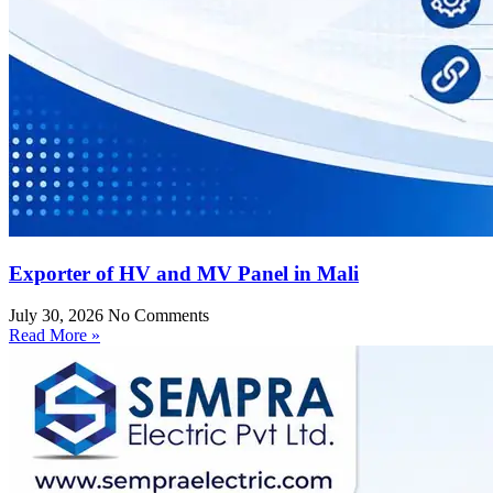
Exporter of HV and MV Panel in Mali
July 30, 2026
No Comments
Read More »