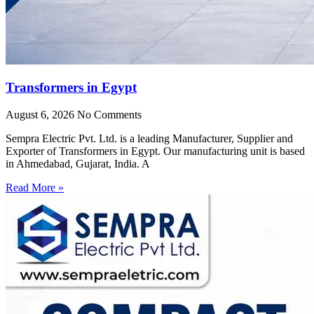
Transformers in Egypt
August 6, 2026
No Comments
Sempra Electric Pvt. Ltd. is a leading Manufacturer, Supplier and
Exporter of Transformers in Egypt. Our manufacturing unit is based
in Ahmedabad, Gujarat, India. A
Read More »