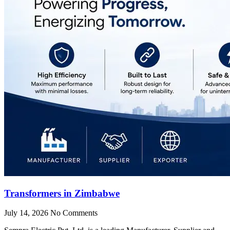
Transformers in Zimbabwe
July 14, 2026
No Comments