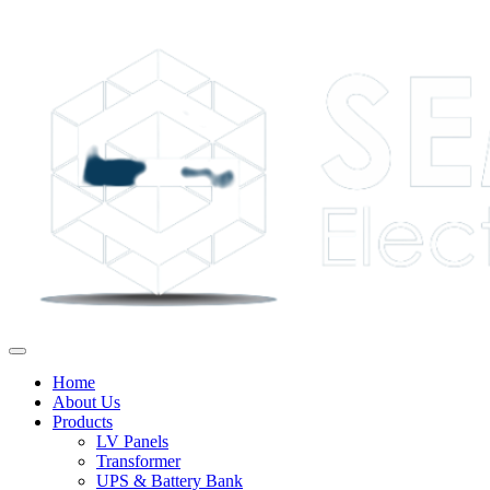
Home
About Us
Products
LV Panels
Transformer
UPS & Battery Bank