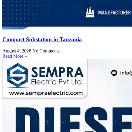
Compact Substation in Tanzania
August 4, 2026
No Comments
Read More »