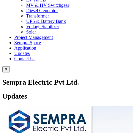
MV & HV Switchgear
Diesel Generator
Transformer
UPS & Battery Bank
Voltage Stabilizer
Solar
Project Management
Sempra Space
Application
Updates
Contact Us
X
Sempra Electric Pvt Ltd.
Updates