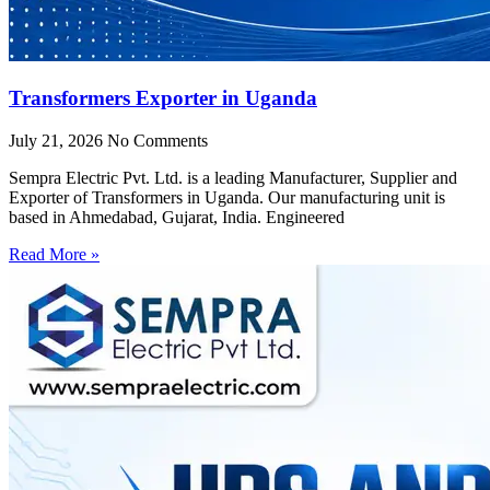
Transformers Exporter in Uganda
July 21, 2026
No Comments
Sempra Electric Pvt. Ltd. is a leading Manufacturer, Supplier and
Exporter of Transformers in Uganda. Our manufacturing unit is
based in Ahmedabad, Gujarat, India. Engineered
Read More »