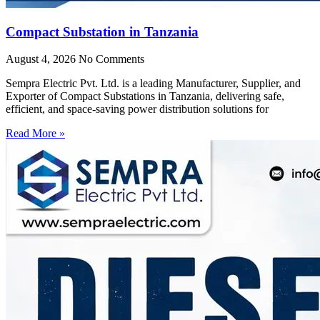
Compact Substation in Tanzania
August 4, 2026
No Comments
Sempra Electric Pvt. Ltd. is a leading Manufacturer, Supplier, and
Exporter of Compact Substations in Tanzania, delivering safe,
efficient, and space-saving power distribution solutions for
Read More »