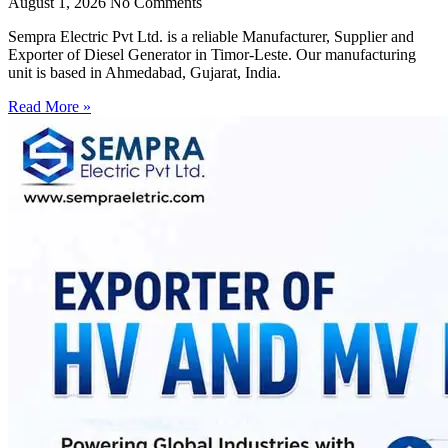
August 1, 2026
No Comments
Sempra Electric Pvt Ltd. is a reliable Manufacturer, Supplier and
Exporter of Diesel Generator in Timor-Leste. Our manufacturing
unit is based in Ahmedabad, Gujarat, India.
Read More »