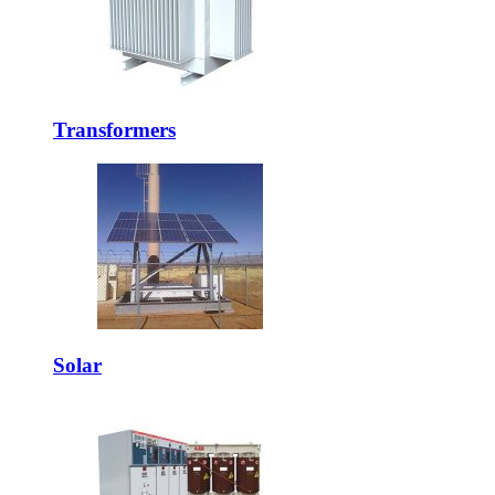
Transformers
Solar