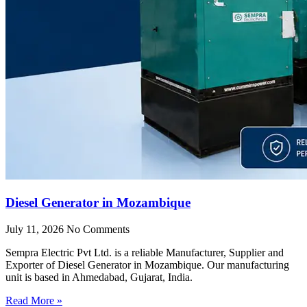
Diesel Generator in Mozambique
July 11, 2026
No Comments
Sempra Electric Pvt Ltd. is a reliable Manufacturer, Supplier and
Exporter of Diesel Generator in Mozambique. Our manufacturing
unit is based in Ahmedabad, Gujarat, India.
Read More »