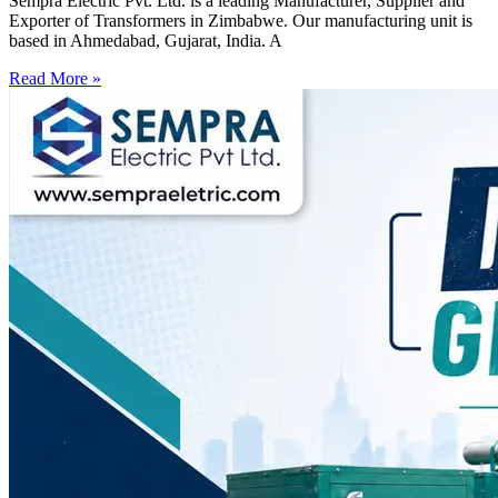
Sempra Electric Pvt. Ltd. is a leading Manufacturer, Supplier and
Exporter of Transformers in Zimbabwe. Our manufacturing unit is
based in Ahmedabad, Gujarat, India. A
Read More »