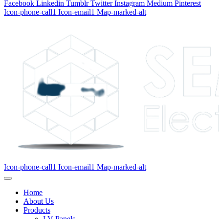
Facebook
Linkedin
Tumblr
Twitter
Instagram
Medium
Pinterest
Icon-phone-call1
Icon-email1
Map-marked-alt
Icon-phone-call1
Icon-email1
Map-marked-alt
Home
About Us
Products
LV Panels