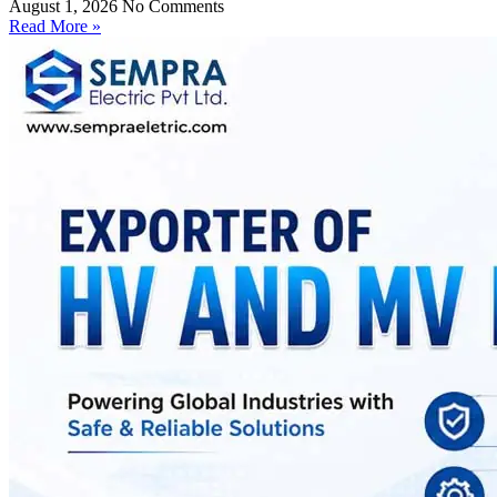
August 1, 2026
No Comments
Read More »