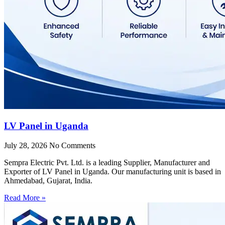
LV Panel in Uganda
July 28, 2026
No Comments
Sempra Electric Pvt. Ltd. is a leading Supplier, Manufacturer and
Exporter of LV Panel in Uganda. Our manufacturing unit is based in
Ahmedabad, Gujarat, India.
Read More »