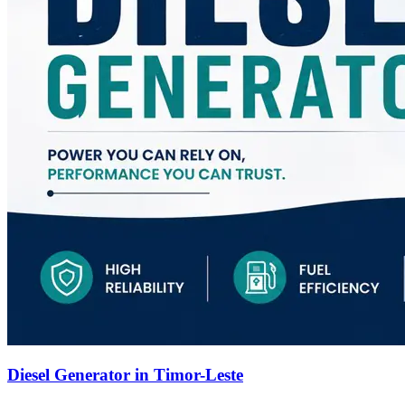
Diesel Generator in Timor-Leste