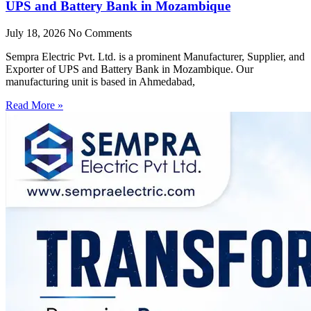
UPS and Battery Bank in Mozambique
July 18, 2026
No Comments
Sempra Electric Pvt. Ltd. is a prominent Manufacturer, Supplier, and
Exporter of UPS and Battery Bank in Mozambique. Our
manufacturing unit is based in Ahmedabad,
Read More »