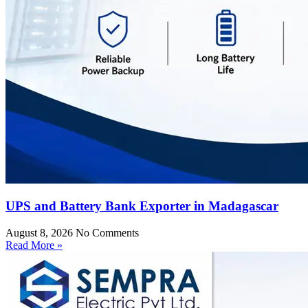
UPS and Battery Bank Exporter in Madagascar
August 8, 2026
No Comments
Read More »