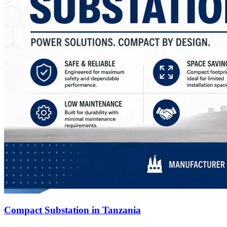
Compact Substation in Tanzania