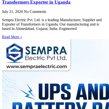
Transformers Exporter in Uganda
July 21, 2026
No Comments
Sempra Electric Pvt. Ltd. is a leading Manufacturer, Supplier and
Exporter of Transformers in Uganda. Our manufacturing unit is
based in Ahmedabad, Gujarat, India. Engineered
Read More »