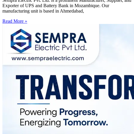
Sempra Electric Pvt. Ltd. is a prominent Manufacturer, Supplier, and
Exporter of UPS and Battery Bank in Mozambique. Our
manufacturing unit is based in Ahmedabad,
Read More »