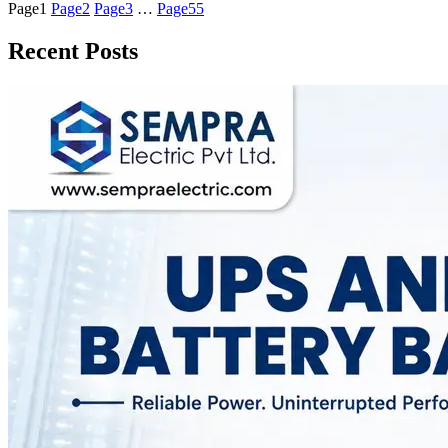
Page
1
Page
2
Page
3
…
Page
55
Recent Posts