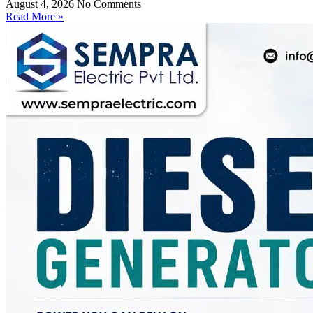
August 4, 2026
No Comments
Read More »