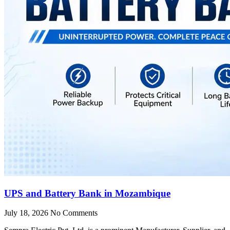
UPS and Battery Bank in Mozambique
July 18, 2026
No Comments