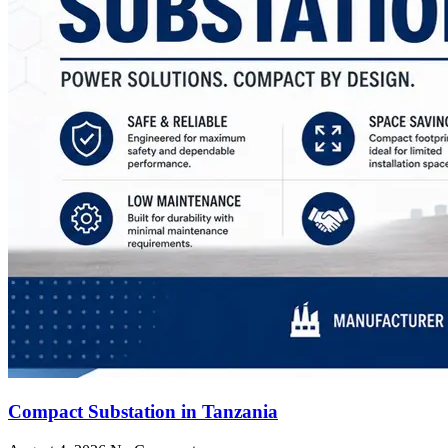
Compact Substation in Tanzania