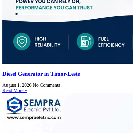
Diesel Generator in Timor-Leste
August 1, 2026
No Comments
Read More »