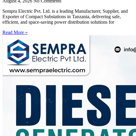
August 4, 2026
No Comments
Sempra Electric Pvt. Ltd. is a leading Manufacturer, Supplier, and
Exporter of Compact Substations in Tanzania, delivering safe,
efficient, and space-saving power distribution solutions for
Read More »