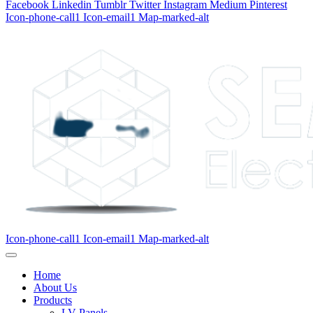
Facebook
Linkedin
Tumblr
Twitter
Instagram
Medium
Pinterest
Icon-phone-call1
Icon-email1
Map-marked-alt
Icon-phone-call1
Icon-email1
Map-marked-alt
Home
About Us
Products
LV Panels