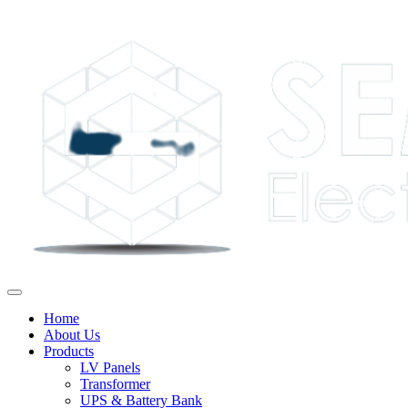
Home
About Us
Products
LV Panels
Transformer
UPS & Battery Bank