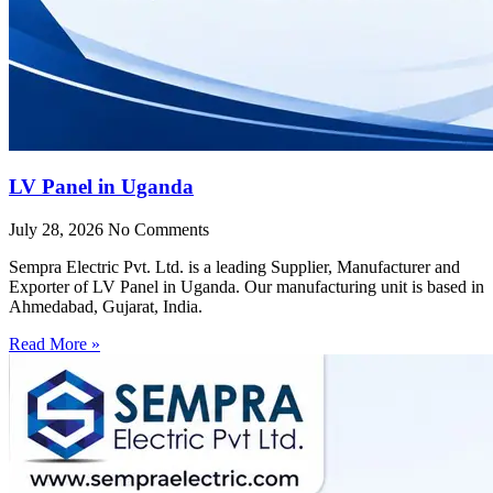
LV Panel in Uganda
July 28, 2026
No Comments
Sempra Electric Pvt. Ltd. is a leading Supplier, Manufacturer and
Exporter of LV Panel in Uganda. Our manufacturing unit is based in
Ahmedabad, Gujarat, India.
Read More »