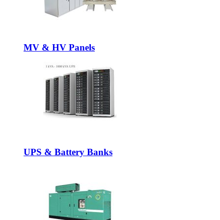
MV & HV Panels
UPS & Battery Banks