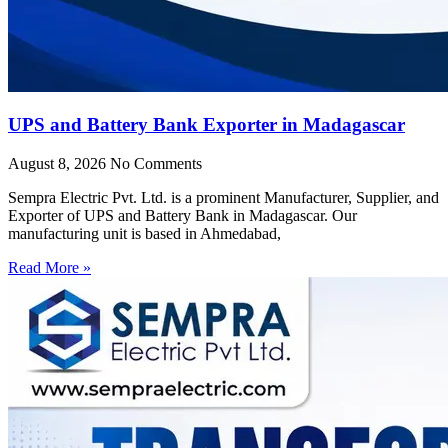
UPS and Battery Bank Exporter in Madagascar
August 8, 2026
No Comments
Sempra Electric Pvt. Ltd. is a prominent Manufacturer, Supplier, and
Exporter of UPS and Battery Bank in Madagascar. Our
manufacturing unit is based in Ahmedabad,
Read More »