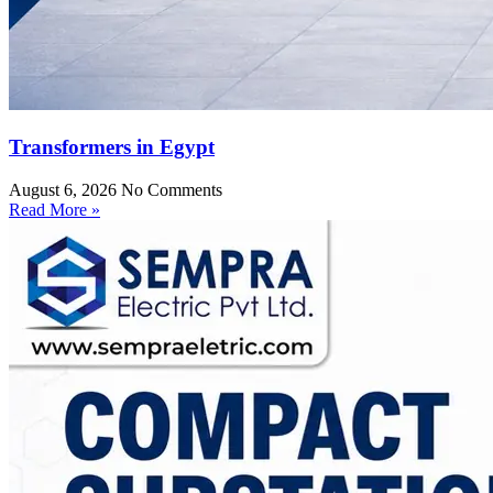
Transformers in Egypt
August 6, 2026
No Comments
Read More »