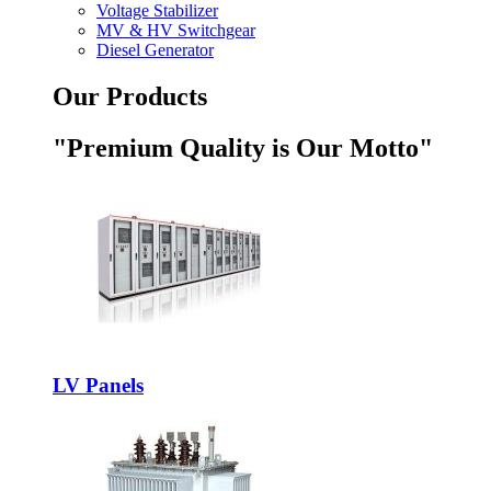
Voltage Stabilizer
MV & HV Switchgear
Diesel Generator
Our Products
"Premium Quality is Our Motto"
LV Panels