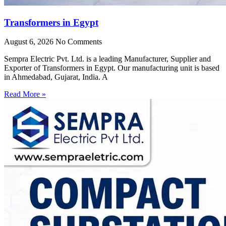
Transformers in Egypt
August 6, 2026
No Comments
Sempra Electric Pvt. Ltd. is a leading Manufacturer, Supplier and
Exporter of Transformers in Egypt. Our manufacturing unit is based
in Ahmedabad, Gujarat, India. A
Read More »