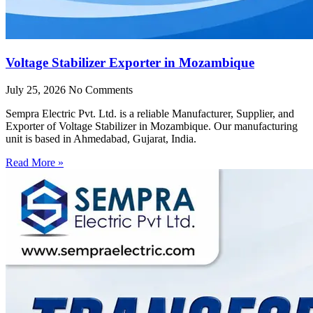
Voltage Stabilizer Exporter in Mozambique
July 25, 2026
No Comments
Sempra Electric Pvt. Ltd. is a reliable Manufacturer, Supplier, and
Exporter of Voltage Stabilizer in Mozambique. Our manufacturing
unit is based in Ahmedabad, Gujarat, India.
Read More »