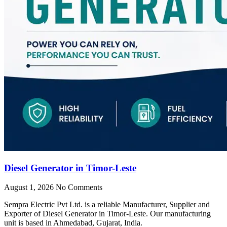
Diesel Generator in Timor-Leste
August 1, 2026
No Comments
Sempra Electric Pvt Ltd. is a reliable Manufacturer, Supplier and
Exporter of Diesel Generator in Timor-Leste. Our manufacturing
unit is based in Ahmedabad, Gujarat, India.