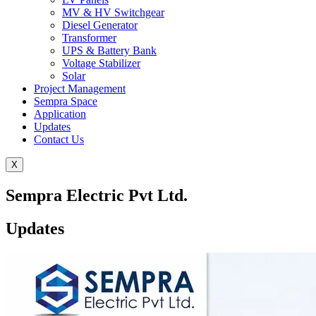
MV & HV Switchgear
Diesel Generator
Transformer
UPS & Battery Bank
Voltage Stabilizer
Solar
Project Management
Sempra Space
Application
Updates
Contact Us
X
Sempra Electric Pvt Ltd.
Updates