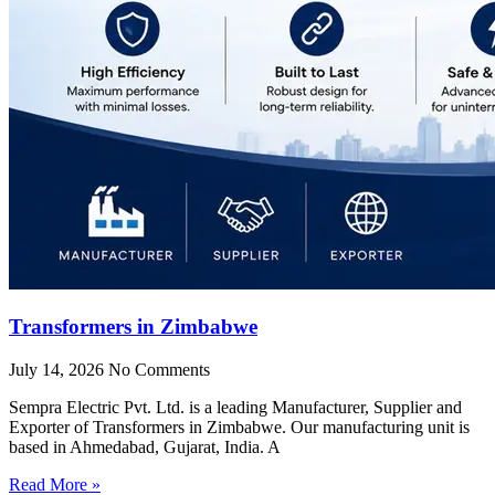
Transformers in Zimbabwe
July 14, 2026
No Comments
Sempra Electric Pvt. Ltd. is a leading Manufacturer, Supplier and
Exporter of Transformers in Zimbabwe. Our manufacturing unit is
based in Ahmedabad, Gujarat, India. A
Read More »