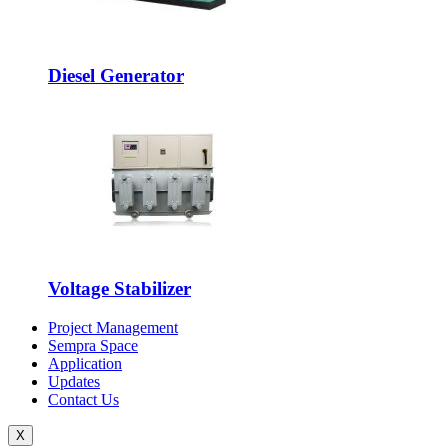
Diesel Generator
Voltage Stabilizer
Project Management
Sempra Space
Application
Updates
Contact Us
X