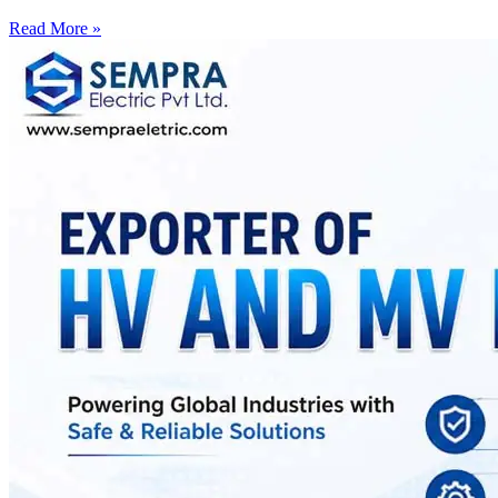
Read More »