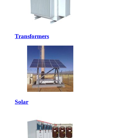
Transformers
Solar