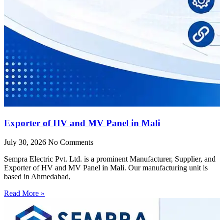
Exporter of HV and MV Panel in Mali
July 30, 2026
No Comments
Sempra Electric Pvt. Ltd. is a prominent Manufacturer, Supplier, and
Exporter of HV and MV Panel in Mali. Our manufacturing unit is
based in Ahmedabad,
Read More »