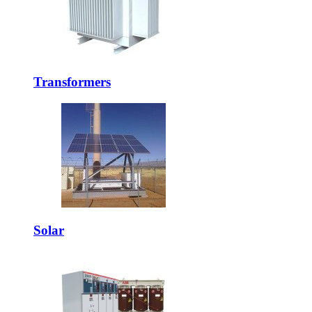
Transformers
Solar