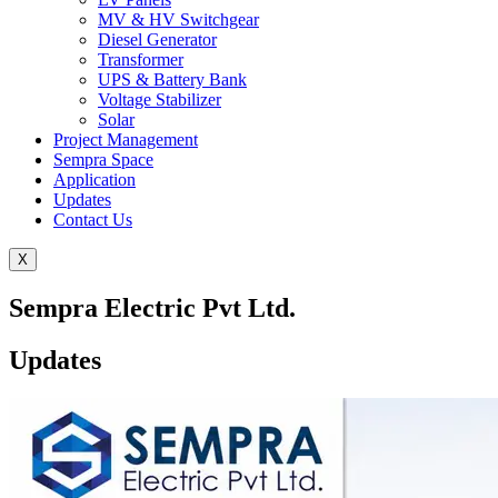
MV & HV Switchgear
Diesel Generator
Transformer
UPS & Battery Bank
Voltage Stabilizer
Solar
Project Management
Sempra Space
Application
Updates
Contact Us
X
Sempra Electric Pvt Ltd.
Updates