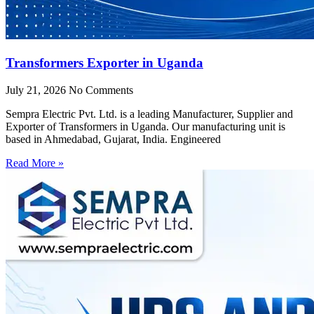
Transformers Exporter in Uganda
July 21, 2026
No Comments
Sempra Electric Pvt. Ltd. is a leading Manufacturer, Supplier and
Exporter of Transformers in Uganda. Our manufacturing unit is
based in Ahmedabad, Gujarat, India. Engineered
Read More »