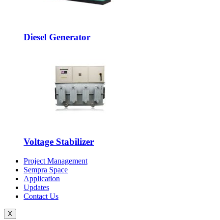
Diesel Generator
Voltage Stabilizer
Project Management
Sempra Space
Application
Updates
Contact Us
X