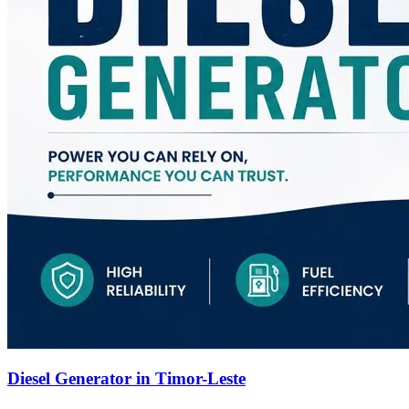
Diesel Generator in Timor-Leste