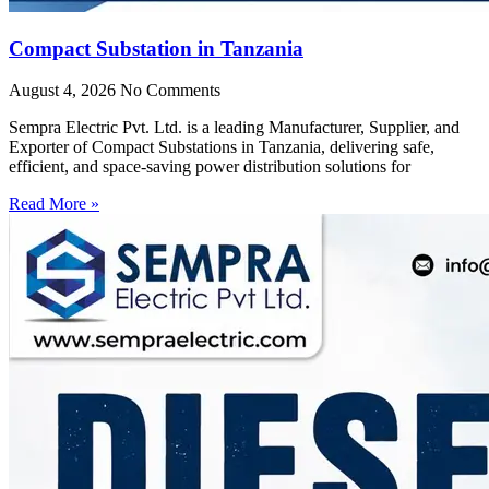
Compact Substation in Tanzania
August 4, 2026
No Comments
Sempra Electric Pvt. Ltd. is a leading Manufacturer, Supplier, and
Exporter of Compact Substations in Tanzania, delivering safe,
efficient, and space-saving power distribution solutions for
Read More »