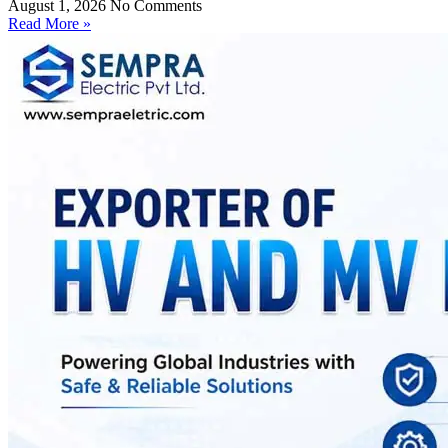
August 1, 2026
No Comments
Read More »