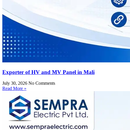
Exporter of HV and MV Panel in Mali
July 30, 2026
No Comments
Read More »