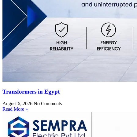
Transformers in Egypt
August 6, 2026
No Comments
Read More »