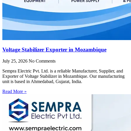
Voltage Stabilizer Exporter in Mozambique
July 25, 2026
No Comments
Sempra Electric Pvt. Ltd. is a reliable Manufacturer, Supplier, and
Exporter of Voltage Stabilizer in Mozambique. Our manufacturing
unit is based in Ahmedabad, Gujarat, India.
Read More »