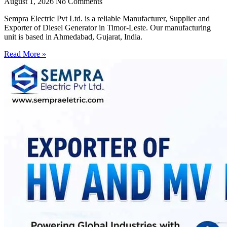
August 1, 2026
No Comments
Sempra Electric Pvt Ltd. is a reliable Manufacturer, Supplier and
Exporter of Diesel Generator in Timor-Leste. Our manufacturing
unit is based in Ahmedabad, Gujarat, India.
Read More »