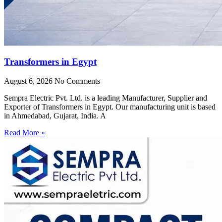
Transformers in Egypt
August 6, 2026
No Comments
Sempra Electric Pvt. Ltd. is a leading Manufacturer, Supplier and
Exporter of Transformers in Egypt. Our manufacturing unit is based
in Ahmedabad, Gujarat, India. A
Read More »