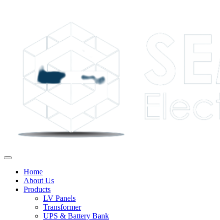
Home
About Us
Products
LV Panels
Transformer
UPS & Battery Bank