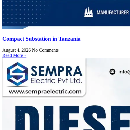
Compact Substation in Tanzania
August 4, 2026
No Comments
Read More »