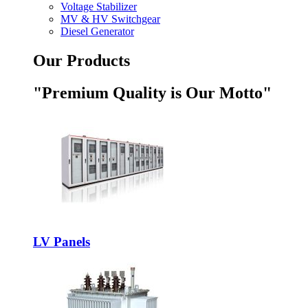
Voltage Stabilizer
MV & HV Switchgear
Diesel Generator
Our Products
"Premium Quality is Our Motto"
LV Panels