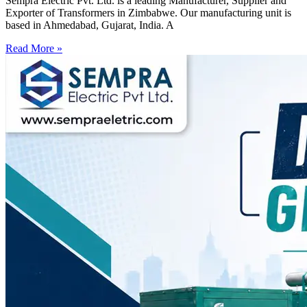
Sempra Electric Pvt. Ltd. is a leading Manufacturer, Supplier and
Exporter of Transformers in Zimbabwe. Our manufacturing unit is
based in Ahmedabad, Gujarat, India. A
Read More »