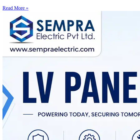
Read More »