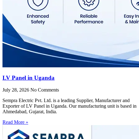
LV Panel in Uganda
July 28, 2026
No Comments
Sempra Electric Pvt. Ltd. is a leading Supplier, Manufacturer and
Exporter of LV Panel in Uganda. Our manufacturing unit is based in
Ahmedabad, Gujarat, India.
Read More »