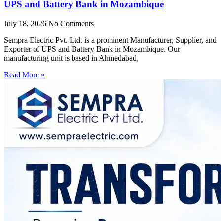
UPS and Battery Bank in Mozambique
July 18, 2026
No Comments
Sempra Electric Pvt. Ltd. is a prominent Manufacturer, Supplier, and
Exporter of UPS and Battery Bank in Mozambique. Our
manufacturing unit is based in Ahmedabad,
Read More »