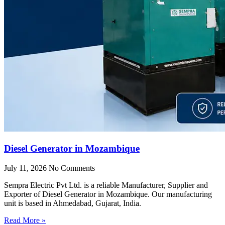
Diesel Generator in Mozambique
July 11, 2026
No Comments
Sempra Electric Pvt Ltd. is a reliable Manufacturer, Supplier and
Exporter of Diesel Generator in Mozambique. Our manufacturing
unit is based in Ahmedabad, Gujarat, India.
Read More »