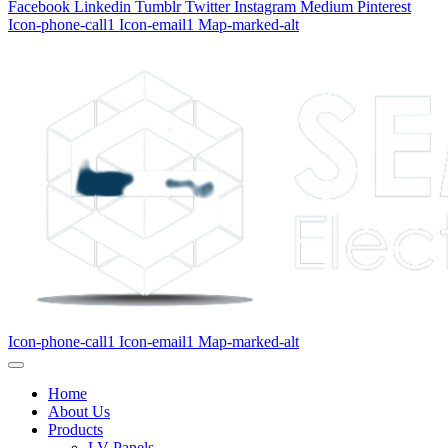
Facebook
Linkedin
Tumblr
Twitter
Instagram
Medium
Pinterest
Icon-phone-call1
Icon-email1
Map-marked-alt
Icon-phone-call1
Icon-email1
Map-marked-alt
Home
About Us
Products
LV Panels