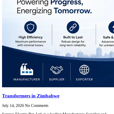
Transformers in Zimbabwe
July 14, 2026
No Comments