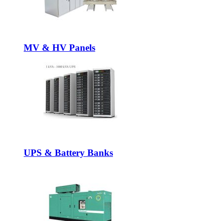
MV & HV Panels
UPS & Battery Banks