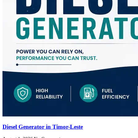
Diesel Generator in Timor-Leste