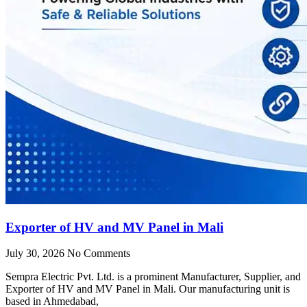
Exporter of HV and MV Panel in Mali
July 30, 2026
No Comments
Sempra Electric Pvt. Ltd. is a prominent Manufacturer, Supplier, and
Exporter of HV and MV Panel in Mali. Our manufacturing unit is
based in Ahmedabad,