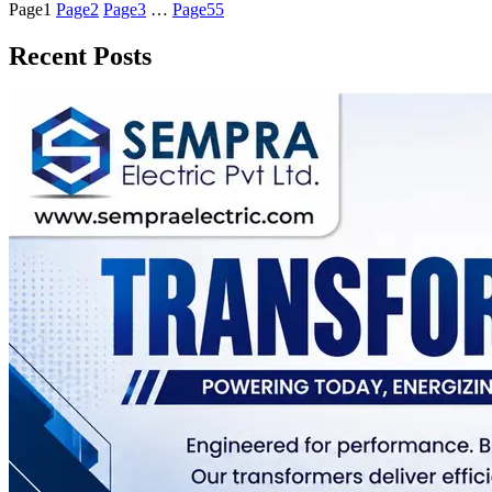
Page
1
Page
2
Page
3
…
Page
55
Recent Posts