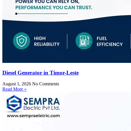
Diesel Generator in Timor-Leste
August 1, 2026
No Comments
Read More »