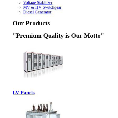
Voltage Stabilizer
MV & HV Switchgear
Diesel Generator
Our Products
"Premium Quality is Our Motto"
LV Panels