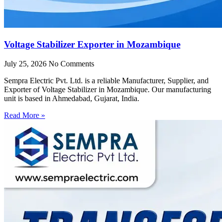
Voltage Stabilizer Exporter in Mozambique
July 25, 2026
No Comments
Sempra Electric Pvt. Ltd. is a reliable Manufacturer, Supplier, and
Exporter of Voltage Stabilizer in Mozambique. Our manufacturing
unit is based in Ahmedabad, Gujarat, India.
Read More »