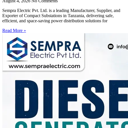
August 4, 2026
No Comments
Sempra Electric Pvt. Ltd. is a leading Manufacturer, Supplier, and
Exporter of Compact Substations in Tanzania, delivering safe,
efficient, and space-saving power distribution solutions for
Read More »