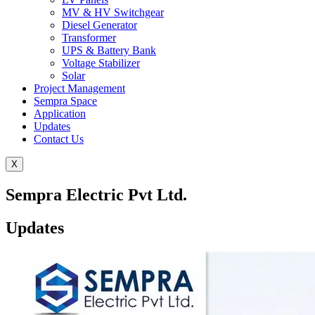
MV & HV Switchgear
Diesel Generator
Transformer
UPS & Battery Bank
Voltage Stabilizer
Solar
Project Management
Sempra Space
Application
Updates
Contact Us
X
Sempra Electric Pvt Ltd.
Updates