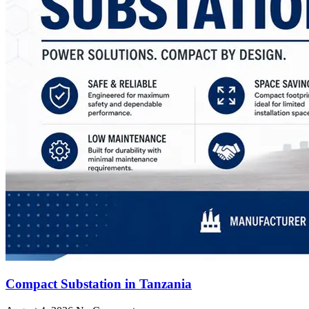
Compact Substation in Tanzania