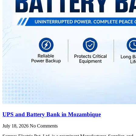
UPS and Battery Bank in Mozambique
July 18, 2026
No Comments