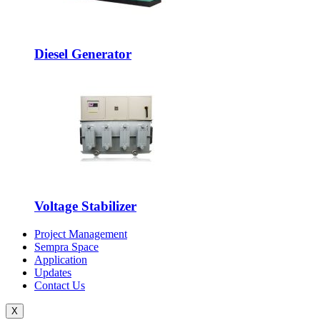
Diesel Generator
Voltage Stabilizer
Project Management
Sempra Space
Application
Updates
Contact Us
X