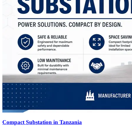
Compact Substation in Tanzania