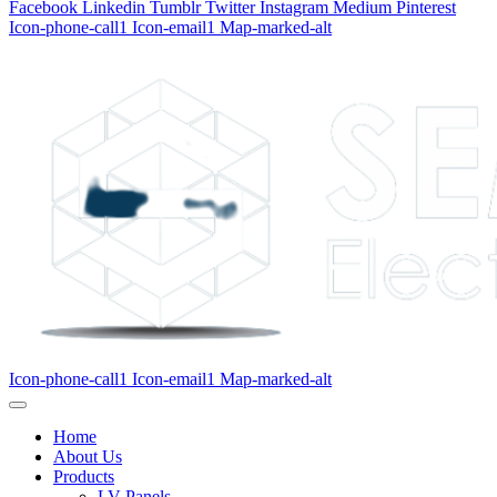
Facebook
Linkedin
Tumblr
Twitter
Instagram
Medium
Pinterest
Icon-phone-call1
Icon-email1
Map-marked-alt
Icon-phone-call1
Icon-email1
Map-marked-alt
Home
About Us
Products
LV Panels