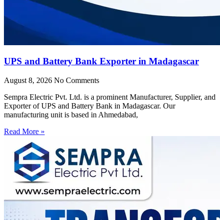
UPS and Battery Bank Exporter in Madagascar
August 8, 2026
No Comments
Sempra Electric Pvt. Ltd. is a prominent Manufacturer, Supplier, and
Exporter of UPS and Battery Bank in Madagascar. Our
manufacturing unit is based in Ahmedabad,
Read More »