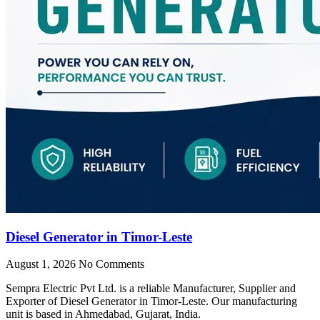
Diesel Generator in Timor-Leste
August 1, 2026
No Comments
Sempra Electric Pvt Ltd. is a reliable Manufacturer, Supplier and
Exporter of Diesel Generator in Timor-Leste. Our manufacturing
unit is based in Ahmedabad, Gujarat, India.