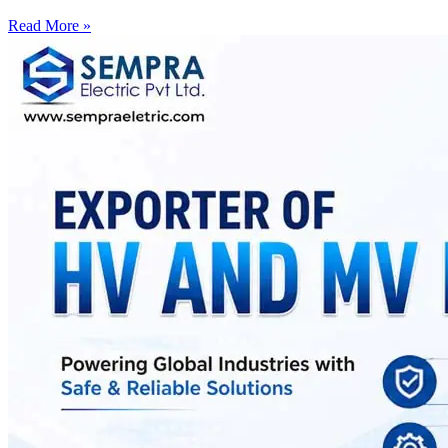
Read More »