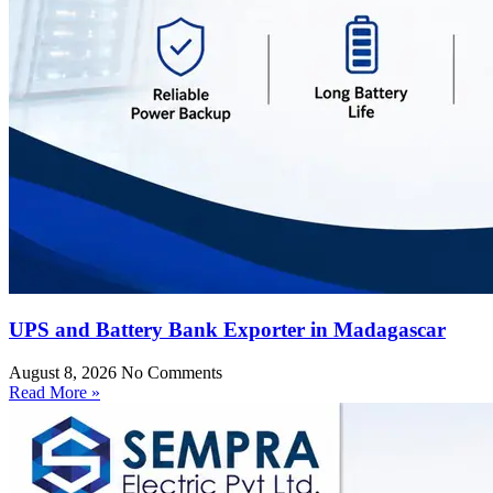
UPS and Battery Bank Exporter in Madagascar
August 8, 2026
No Comments
Read More »