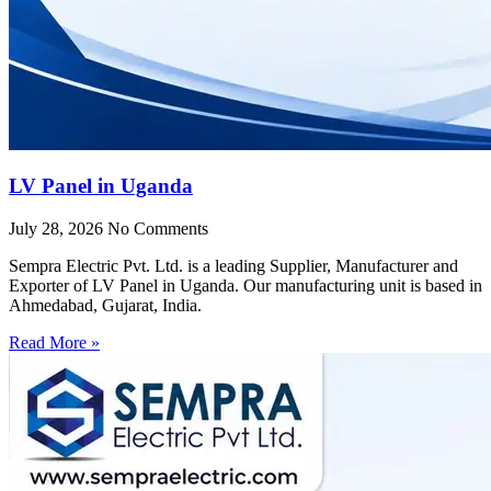
LV Panel in Uganda
July 28, 2026
No Comments
Sempra Electric Pvt. Ltd. is a leading Supplier, Manufacturer and
Exporter of LV Panel in Uganda. Our manufacturing unit is based in
Ahmedabad, Gujarat, India.
Read More »