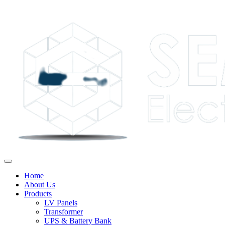
Home
About Us
Products
LV Panels
Transformer
UPS & Battery Bank