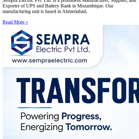
Sempra Electric Pvt. Ltd. is a prominent Manufacturer, Supplier, and
Exporter of UPS and Battery Bank in Mozambique. Our
manufacturing unit is based in Ahmedabad,
Read More »