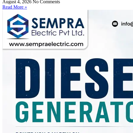
August 4, 2026
No Comments
Read More »