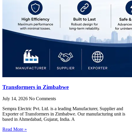
Transformers in Zimbabwe
July 14, 2026
No Comments
Sempra Electric Pvt. Ltd. is a leading Manufacturer, Supplier and
Exporter of Transformers in Zimbabwe. Our manufacturing unit is
based in Ahmedabad, Gujarat, India. A
Read More »