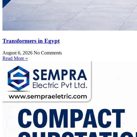
Transformers in Egypt
August 6, 2026
No Comments
Read More »