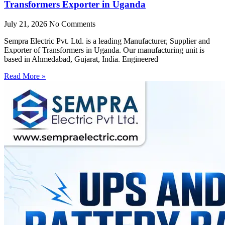
Transformers Exporter in Uganda
July 21, 2026
No Comments
Sempra Electric Pvt. Ltd. is a leading Manufacturer, Supplier and
Exporter of Transformers in Uganda. Our manufacturing unit is
based in Ahmedabad, Gujarat, India. Engineered
Read More »