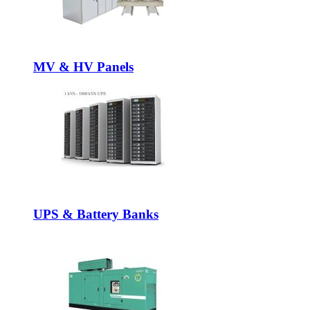
MV & HV Panels
UPS & Battery Banks