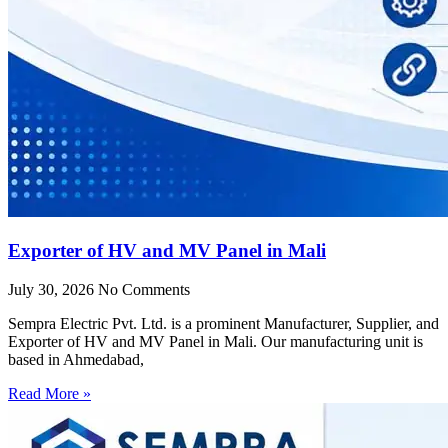
Exporter of HV and MV Panel in Mali
July 30, 2026
No Comments
Sempra Electric Pvt. Ltd. is a prominent Manufacturer, Supplier, and
Exporter of HV and MV Panel in Mali. Our manufacturing unit is
based in Ahmedabad,
Read More »