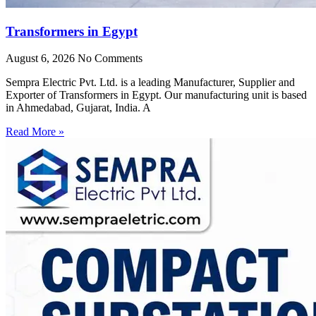
Transformers in Egypt
August 6, 2026
No Comments
Sempra Electric Pvt. Ltd. is a leading Manufacturer, Supplier and
Exporter of Transformers in Egypt. Our manufacturing unit is based
in Ahmedabad, Gujarat, India. A
Read More »