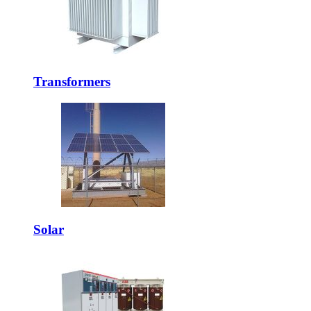
Transformers
Solar