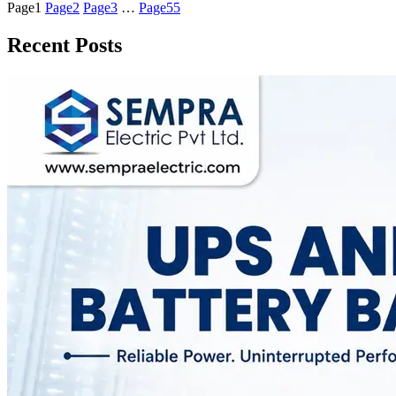
Page
1
Page
2
Page
3
…
Page
55
Recent Posts