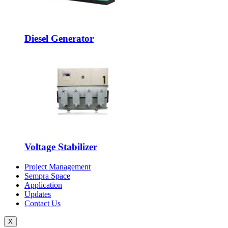
Diesel Generator
Voltage Stabilizer
Project Management
Sempra Space
Application
Updates
Contact Us
X