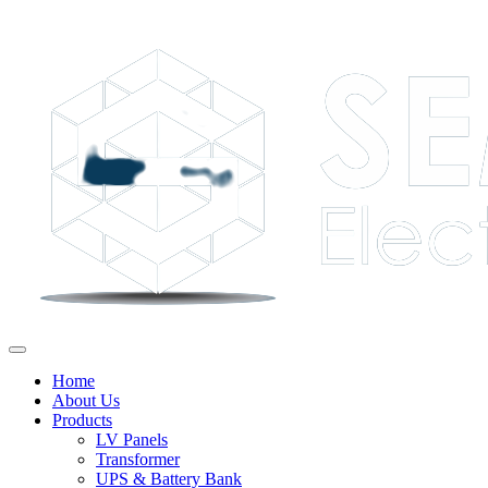
Home
About Us
Products
LV Panels
Transformer
UPS & Battery Bank