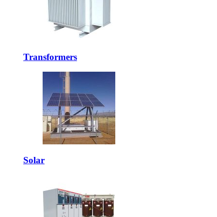
Transformers
Solar