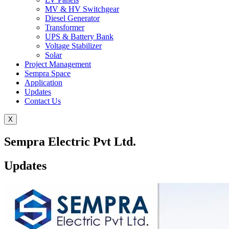
MV & HV Switchgear
Diesel Generator
Transformer
UPS & Battery Bank
Voltage Stabilizer
Solar
Project Management
Sempra Space
Application
Updates
Contact Us
X
Sempra Electric Pvt Ltd.
Updates