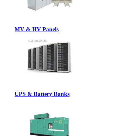
MV & HV Panels
UPS & Battery Banks