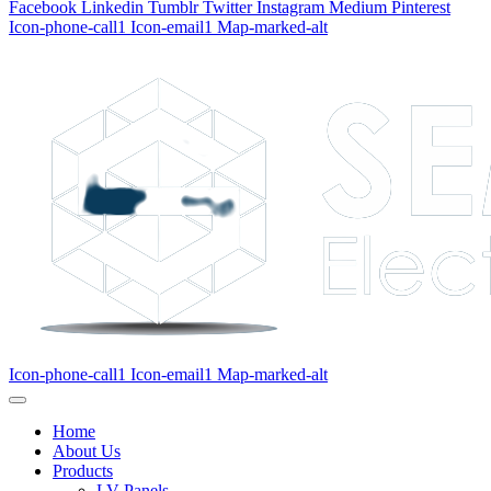
Facebook
Linkedin
Tumblr
Twitter
Instagram
Medium
Pinterest
Icon-phone-call1
Icon-email1
Map-marked-alt
Icon-phone-call1
Icon-email1
Map-marked-alt
Home
About Us
Products
LV Panels