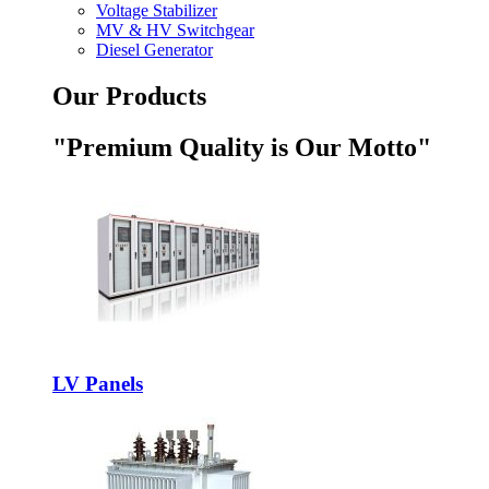
Voltage Stabilizer
MV & HV Switchgear
Diesel Generator
Our Products
"Premium Quality is Our Motto"
LV Panels