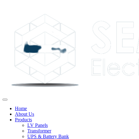
Home
About Us
Products
LV Panels
Transformer
UPS & Battery Bank