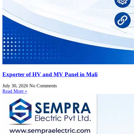
Exporter of HV and MV Panel in Mali
July 30, 2026
No Comments
Read More »