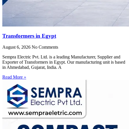
Transformers in Egypt
August 6, 2026
No Comments
Sempra Electric Pvt. Ltd. is a leading Manufacturer, Supplier and
Exporter of Transformers in Egypt. Our manufacturing unit is based
in Ahmedabad, Gujarat, India. A
Read More »