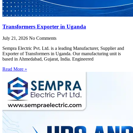
Transformers Exporter in Uganda
July 21, 2026
No Comments
Sempra Electric Pvt. Ltd. is a leading Manufacturer, Supplier and
Exporter of Transformers in Uganda. Our manufacturing unit is
based in Ahmedabad, Gujarat, India. Engineered
Read More »