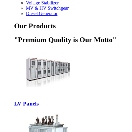
Voltage Stabilizer
MV & HV Switchgear
Diesel Generator
Our Products
"Premium Quality is Our Motto"
LV Panels