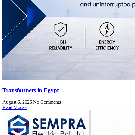
Transformers in Egypt
August 6, 2026
No Comments
Read More »