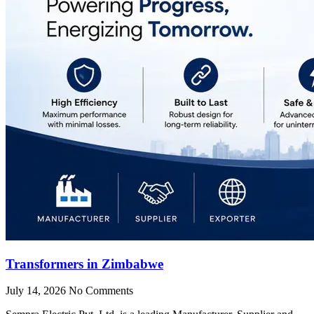
Transformers in Zimbabwe
July 14, 2026
No Comments