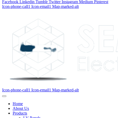
Facebook
Linkedin
Tumblr
Twitter
Instagram
Medium
Pinterest
Icon-phone-call1
Icon-email1
Map-marked-alt
Icon-phone-call1
Icon-email1
Map-marked-alt
Home
About Us
Products
LV Panels