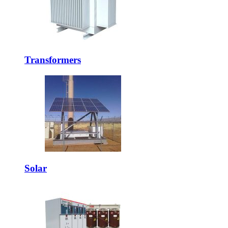
Transformers
Solar