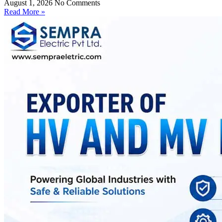
August 1, 2026
No Comments
Read More »