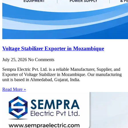
Voltage Stabilizer Exporter in Mozambique
July 25, 2026
No Comments
Sempra Electric Pvt. Ltd. is a reliable Manufacturer, Supplier, and
Exporter of Voltage Stabilizer in Mozambique. Our manufacturing
unit is based in Ahmedabad, Gujarat, India.
Read More »