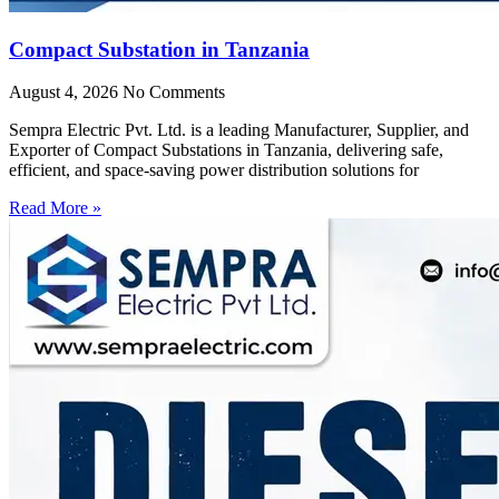
Compact Substation in Tanzania
August 4, 2026
No Comments
Sempra Electric Pvt. Ltd. is a leading Manufacturer, Supplier, and
Exporter of Compact Substations in Tanzania, delivering safe,
efficient, and space-saving power distribution solutions for
Read More »