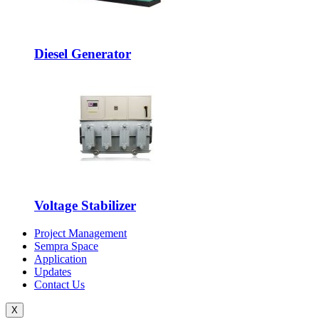
Diesel Generator
Voltage Stabilizer
Project Management
Sempra Space
Application
Updates
Contact Us
X