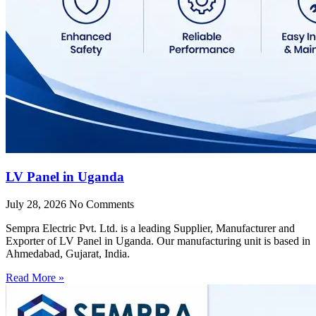
LV Panel in Uganda
July 28, 2026
No Comments
Sempra Electric Pvt. Ltd. is a leading Supplier, Manufacturer and
Exporter of LV Panel in Uganda. Our manufacturing unit is based in
Ahmedabad, Gujarat, India.
Read More »