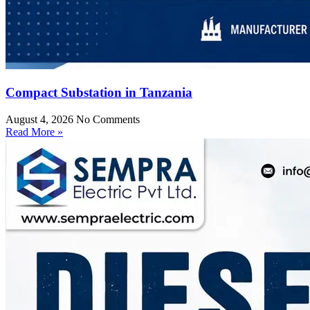
Compact Substation in Tanzania
August 4, 2026
No Comments
Read More »