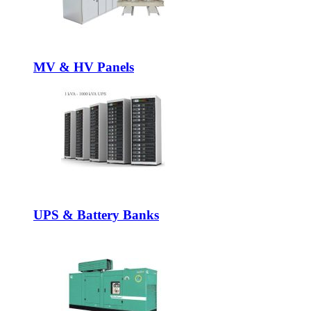
MV & HV Panels
UPS & Battery Banks