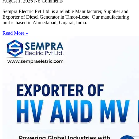
August 1, 2026
No Comments
Sempra Electric Pvt Ltd. is a reliable Manufacturer, Supplier and
Exporter of Diesel Generator in Timor-Leste. Our manufacturing
unit is based in Ahmedabad, Gujarat, India.
Read More »