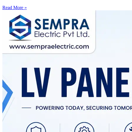
Read More »