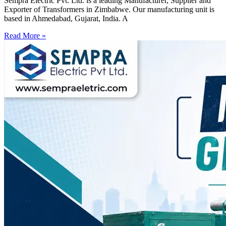
Sempra Electric Pvt. Ltd. is a leading Manufacturer, Supplier and
Exporter of Transformers in Zimbabwe. Our manufacturing unit is
based in Ahmedabad, Gujarat, India. A
Read More »