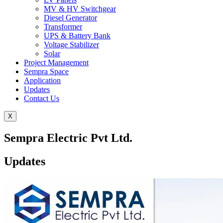
MV & HV Switchgear
Diesel Generator
Transformer
UPS & Battery Bank
Voltage Stabilizer
Solar
Project Management
Sempra Space
Application
Updates
Contact Us
X
Sempra Electric Pvt Ltd.
Updates