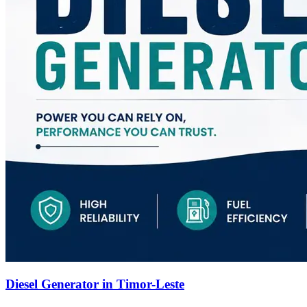
Diesel Generator in Timor-Leste