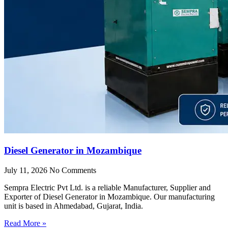
Diesel Generator in Mozambique
July 11, 2026
No Comments
Sempra Electric Pvt Ltd. is a reliable Manufacturer, Supplier and
Exporter of Diesel Generator in Mozambique. Our manufacturing
unit is based in Ahmedabad, Gujarat, India.
Read More »