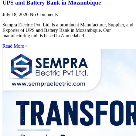
UPS and Battery Bank in Mozambique
July 18, 2026
No Comments
Sempra Electric Pvt. Ltd. is a prominent Manufacturer, Supplier, and
Exporter of UPS and Battery Bank in Mozambique. Our
manufacturing unit is based in Ahmedabad,
Read More »