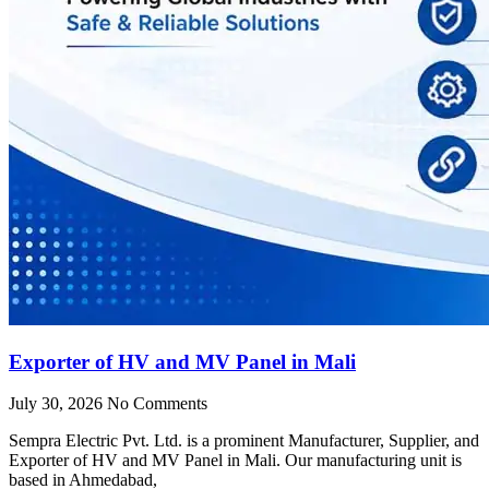
Exporter of HV and MV Panel in Mali
July 30, 2026
No Comments
Sempra Electric Pvt. Ltd. is a prominent Manufacturer, Supplier, and
Exporter of HV and MV Panel in Mali. Our manufacturing unit is
based in Ahmedabad,