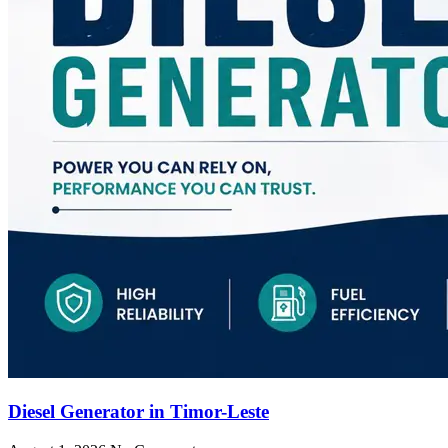
Diesel Generator in Timor-Leste