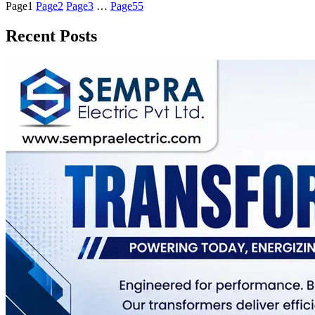
Page
1
Page
2
Page
3
…
Page
55
Recent Posts