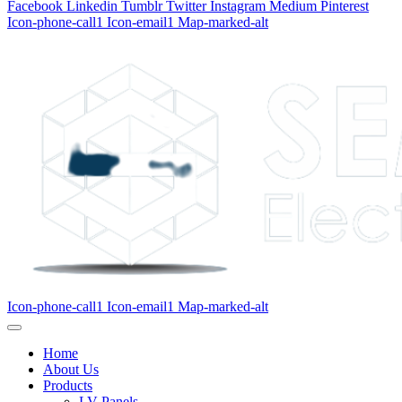
Facebook
Linkedin
Tumblr
Twitter
Instagram
Medium
Pinterest
Icon-phone-call1
Icon-email1
Map-marked-alt
Icon-phone-call1
Icon-email1
Map-marked-alt
Home
About Us
Products
LV Panels