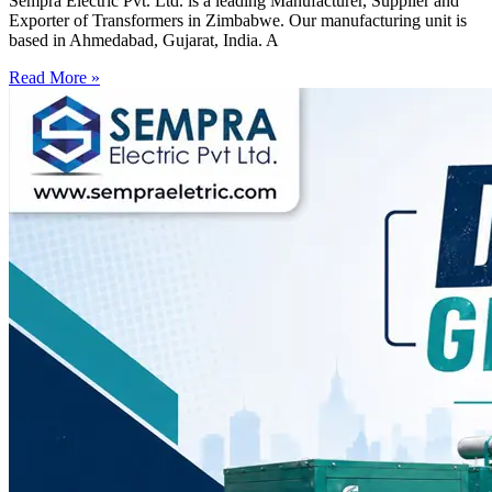
Sempra Electric Pvt. Ltd. is a leading Manufacturer, Supplier and
Exporter of Transformers in Zimbabwe. Our manufacturing unit is
based in Ahmedabad, Gujarat, India. A
Read More »