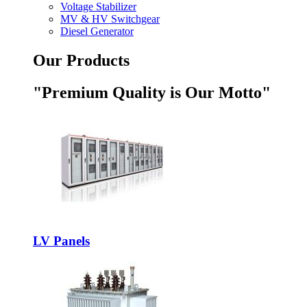
Voltage Stabilizer
MV & HV Switchgear
Diesel Generator
Our Products
"Premium Quality is Our Motto"
LV Panels