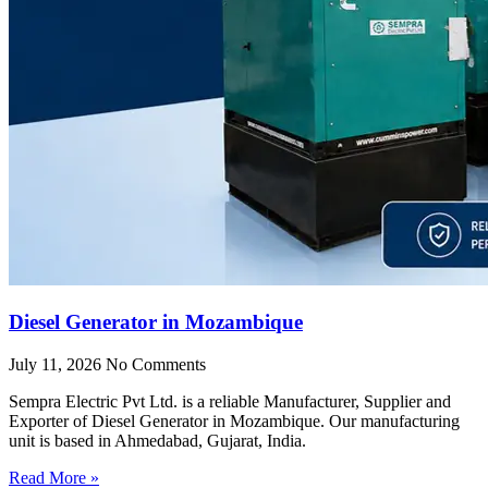
Diesel Generator in Mozambique
July 11, 2026
No Comments
Sempra Electric Pvt Ltd. is a reliable Manufacturer, Supplier and
Exporter of Diesel Generator in Mozambique. Our manufacturing
unit is based in Ahmedabad, Gujarat, India.
Read More »