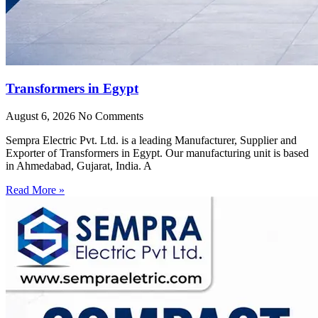
Transformers in Egypt
August 6, 2026
No Comments
Sempra Electric Pvt. Ltd. is a leading Manufacturer, Supplier and
Exporter of Transformers in Egypt. Our manufacturing unit is based
in Ahmedabad, Gujarat, India. A
Read More »