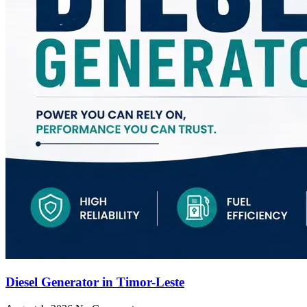
Diesel Generator in Timor-Leste