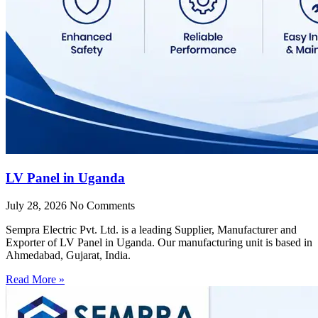
LV Panel in Uganda
July 28, 2026
No Comments
Sempra Electric Pvt. Ltd. is a leading Supplier, Manufacturer and
Exporter of LV Panel in Uganda. Our manufacturing unit is based in
Ahmedabad, Gujarat, India.
Read More »