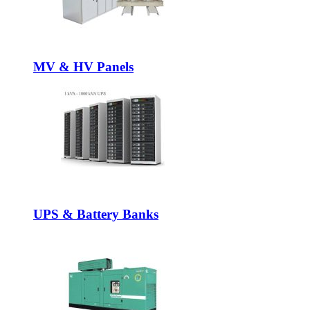
MV & HV Panels
UPS & Battery Banks