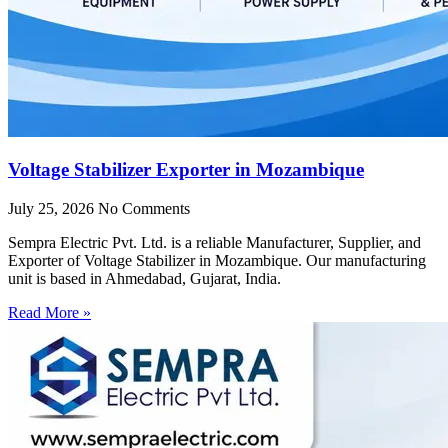
Voltage Stabilizer Exporter in Mozambique
July 25, 2026
No Comments
Sempra Electric Pvt. Ltd. is a reliable Manufacturer, Supplier, and
Exporter of Voltage Stabilizer in Mozambique. Our manufacturing
unit is based in Ahmedabad, Gujarat, India.
Read More »