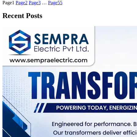
Page
1
Page
2
Page
3
…
Page
55
Recent Posts