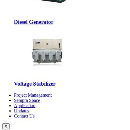
Diesel Generator
Voltage Stabilizer
Project Management
Sempra Space
Application
Updates
Contact Us
X