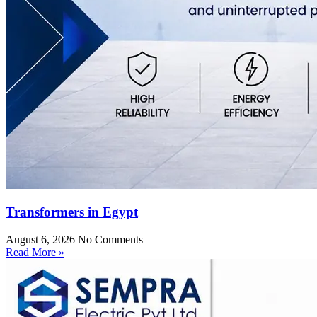
Transformers in Egypt
August 6, 2026
No Comments
Read More »