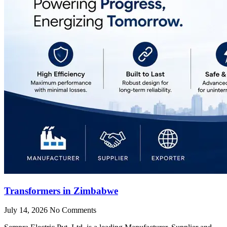
Transformers in Zimbabwe
July 14, 2026
No Comments