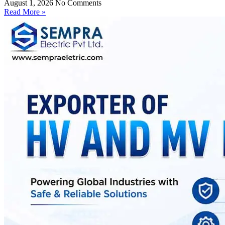
August 1, 2026
No Comments
Read More »