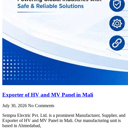
Exporter of HV and MV Panel in Mali
July 30, 2026
No Comments
Sempra Electric Pvt. Ltd. is a prominent Manufacturer, Supplier, and
Exporter of HV and MV Panel in Mali. Our manufacturing unit is
based in Ahmedabad,