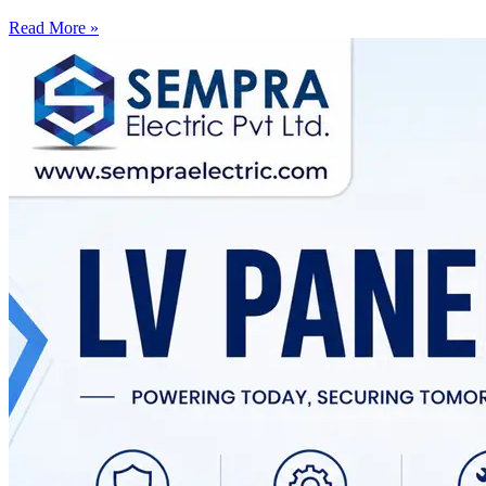
Read More »