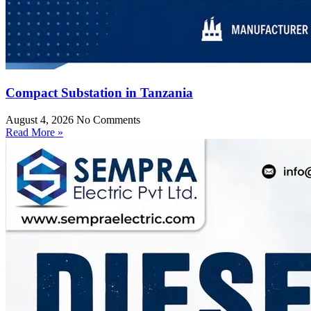
Compact Substation in Tanzania
August 4, 2026
No Comments
Read More »