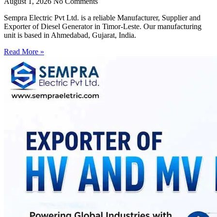
August 1, 2026
No Comments
Sempra Electric Pvt Ltd. is a reliable Manufacturer, Supplier and
Exporter of Diesel Generator in Timor-Leste. Our manufacturing
unit is based in Ahmedabad, Gujarat, India.
Read More »