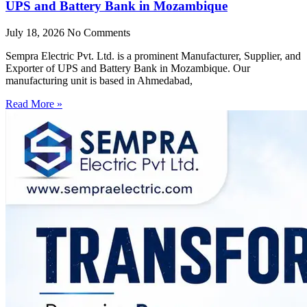
UPS and Battery Bank in Mozambique
July 18, 2026
No Comments
Sempra Electric Pvt. Ltd. is a prominent Manufacturer, Supplier, and
Exporter of UPS and Battery Bank in Mozambique. Our
manufacturing unit is based in Ahmedabad,
Read More »