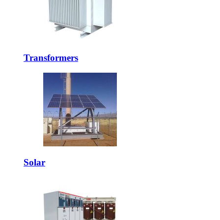
Transformers
Solar