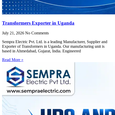
Transformers Exporter in Uganda
July 21, 2026
No Comments
Sempra Electric Pvt. Ltd. is a leading Manufacturer, Supplier and
Exporter of Transformers in Uganda. Our manufacturing unit is
based in Ahmedabad, Gujarat, India. Engineered
Read More »