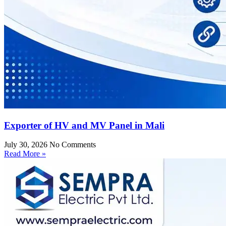
Exporter of HV and MV Panel in Mali
July 30, 2026
No Comments
Read More »