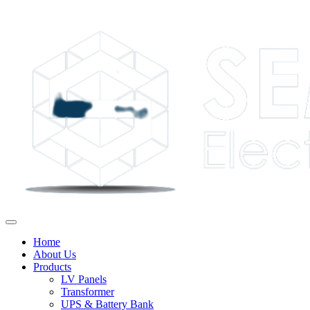
Home
About Us
Products
LV Panels
Transformer
UPS & Battery Bank