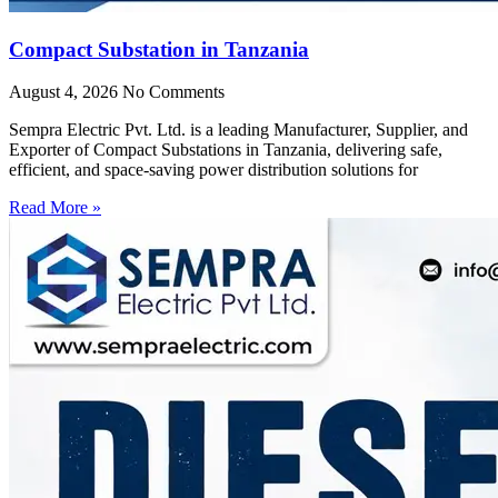
Compact Substation in Tanzania
August 4, 2026
No Comments
Sempra Electric Pvt. Ltd. is a leading Manufacturer, Supplier, and
Exporter of Compact Substations in Tanzania, delivering safe,
efficient, and space-saving power distribution solutions for
Read More »