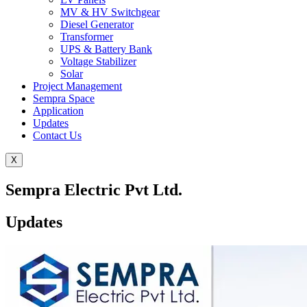
MV & HV Switchgear
Diesel Generator
Transformer
UPS & Battery Bank
Voltage Stabilizer
Solar
Project Management
Sempra Space
Application
Updates
Contact Us
X
Sempra Electric Pvt Ltd.
Updates