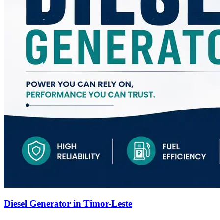
Diesel Generator in Timor-Leste