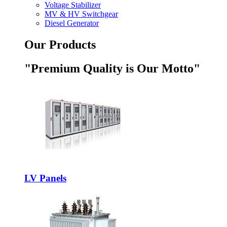
Voltage Stabilizer
MV & HV Switchgear
Diesel Generator
Our Products
"Premium Quality is Our Motto"
LV Panels