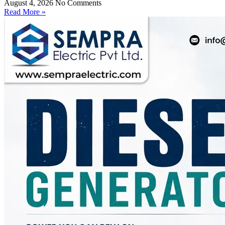
August 4, 2026
No Comments
Read More »