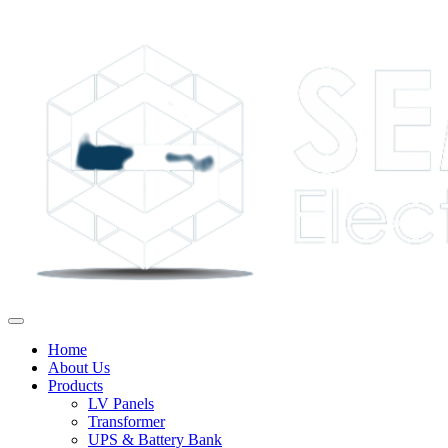
Home
About Us
Products
LV Panels
Transformer
UPS & Battery Bank