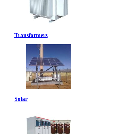
Transformers
Solar