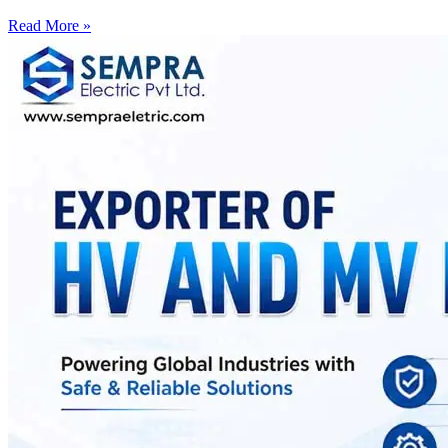
Read More »