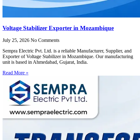
Voltage Stabilizer Exporter in Mozambique
July 25, 2026
No Comments
Sempra Electric Pvt. Ltd. is a reliable Manufacturer, Supplier, and
Exporter of Voltage Stabilizer in Mozambique. Our manufacturing
unit is based in Ahmedabad, Gujarat, India.
Read More »