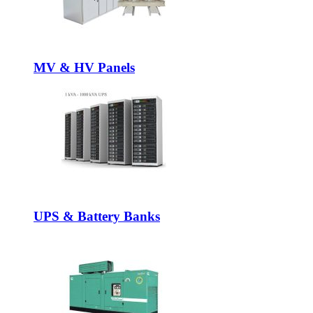
MV & HV Panels
UPS & Battery Banks