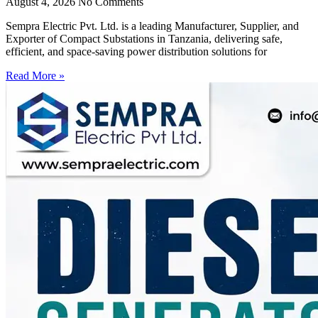
August 4, 2026
No Comments
Sempra Electric Pvt. Ltd. is a leading Manufacturer, Supplier, and
Exporter of Compact Substations in Tanzania, delivering safe,
efficient, and space-saving power distribution solutions for
Read More »