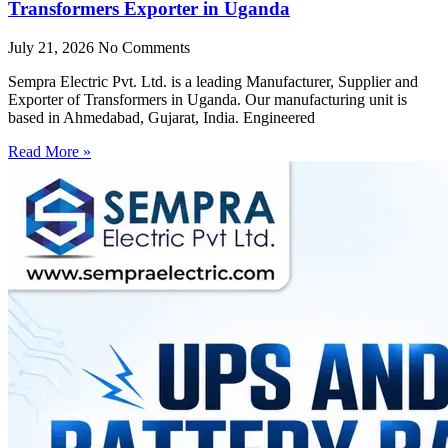
Transformers Exporter in Uganda
July 21, 2026
No Comments
Sempra Electric Pvt. Ltd. is a leading Manufacturer, Supplier and
Exporter of Transformers in Uganda. Our manufacturing unit is
based in Ahmedabad, Gujarat, India. Engineered
Read More »