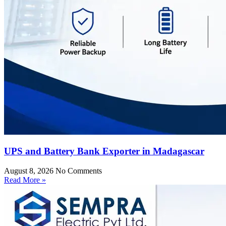
UPS and Battery Bank Exporter in Madagascar
August 8, 2026
No Comments
Read More »