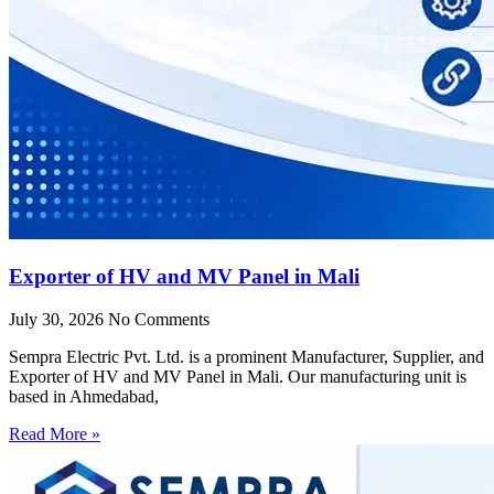
Exporter of HV and MV Panel in Mali
July 30, 2026
No Comments
Sempra Electric Pvt. Ltd. is a prominent Manufacturer, Supplier, and
Exporter of HV and MV Panel in Mali. Our manufacturing unit is
based in Ahmedabad,
Read More »