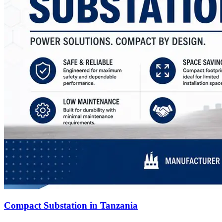
Compact Substation in Tanzania