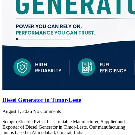
Diesel Generator in Timor-Leste
August 1, 2026
No Comments
Sempra Electric Pvt Ltd. is a reliable Manufacturer, Supplier and
Exporter of Diesel Generator in Timor-Leste. Our manufacturing
unit is based in Ahmedabad, Gujarat, India.