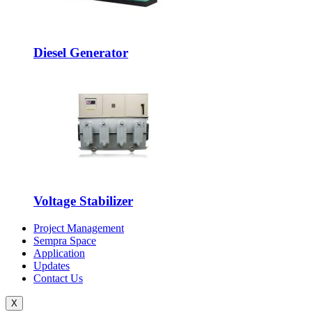
Diesel Generator
Voltage Stabilizer
Project Management
Sempra Space
Application
Updates
Contact Us
X