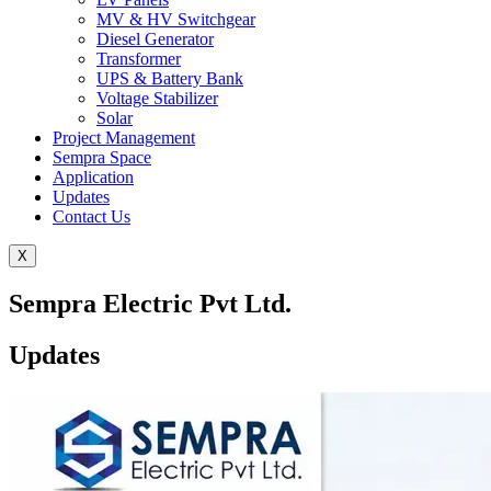
MV & HV Switchgear
Diesel Generator
Transformer
UPS & Battery Bank
Voltage Stabilizer
Solar
Project Management
Sempra Space
Application
Updates
Contact Us
X
Sempra Electric Pvt Ltd.
Updates