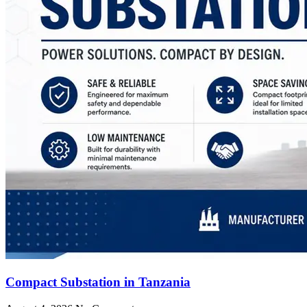
Compact Substation in Tanzania