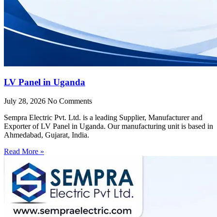
LV Panel in Uganda
July 28, 2026
No Comments
Sempra Electric Pvt. Ltd. is a leading Supplier, Manufacturer and
Exporter of LV Panel in Uganda. Our manufacturing unit is based in
Ahmedabad, Gujarat, India.
Read More »