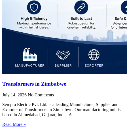
Transformers in Zimbabwe
July 14, 2026
No Comments
Sempra Electric Pvt. Ltd. is a leading Manufacturer, Supplier and
Exporter of Transformers in Zimbabwe. Our manufacturing unit is
based in Ahmedabad, Gujarat, India. A
Read More »