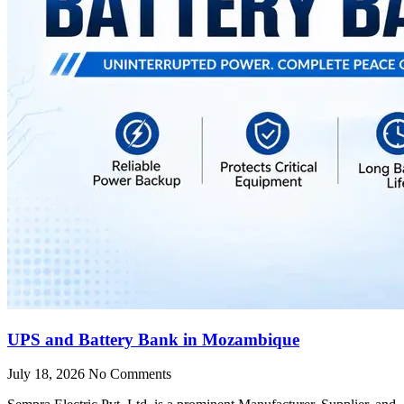
UPS and Battery Bank in Mozambique
July 18, 2026
No Comments