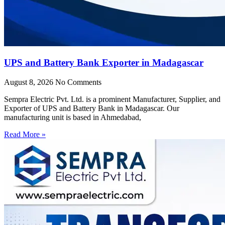
UPS and Battery Bank Exporter in Madagascar
August 8, 2026
No Comments
Sempra Electric Pvt. Ltd. is a prominent Manufacturer, Supplier, and
Exporter of UPS and Battery Bank in Madagascar. Our
manufacturing unit is based in Ahmedabad,
Read More »