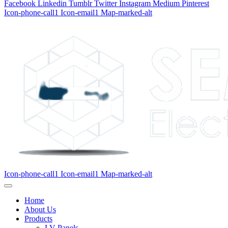
Facebook
Linkedin
Tumblr
Twitter
Instagram
Medium
Pinterest
Icon-phone-call1
Icon-email1
Map-marked-alt
Icon-phone-call1
Icon-email1
Map-marked-alt
Home
About Us
Products
LV Panels