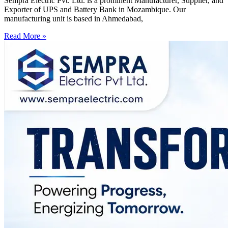
Sempra Electric Pvt. Ltd. is a prominent Manufacturer, Supplier, and
Exporter of UPS and Battery Bank in Mozambique. Our
manufacturing unit is based in Ahmedabad,
Read More »