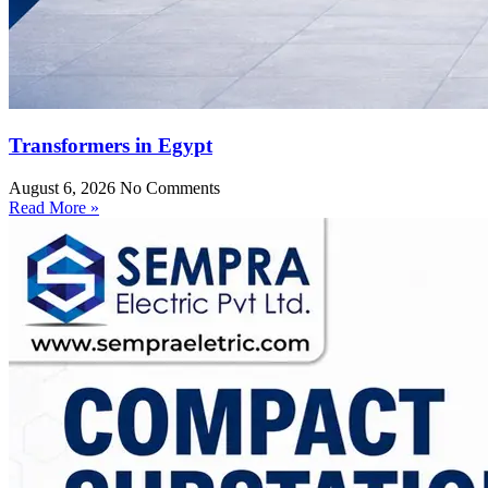
Transformers in Egypt
August 6, 2026
No Comments
Read More »