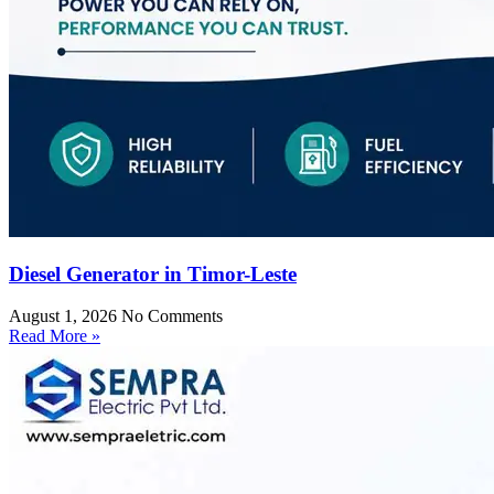
Diesel Generator in Timor-Leste
August 1, 2026
No Comments
Read More »