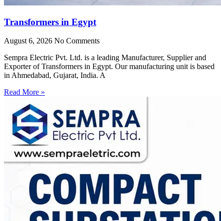
Transformers in Egypt
August 6, 2026
No Comments
Sempra Electric Pvt. Ltd. is a leading Manufacturer, Supplier and
Exporter of Transformers in Egypt. Our manufacturing unit is based
in Ahmedabad, Gujarat, India. A
Read More »