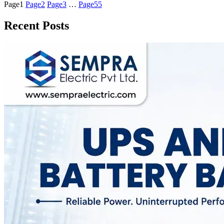
Page
1
Page
2
Page
3
…
Page
55
Recent Posts