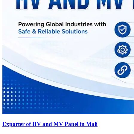
Exporter of HV and MV Panel in Mali