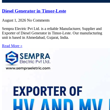
Diesel Generator in Timor-Leste
August 1, 2026
No Comments
Sempra Electric Pvt Ltd. is a reliable Manufacturer, Supplier and
Exporter of Diesel Generator in Timor-Leste. Our manufacturing
unit is based in Ahmedabad, Gujarat, India.
Read More »