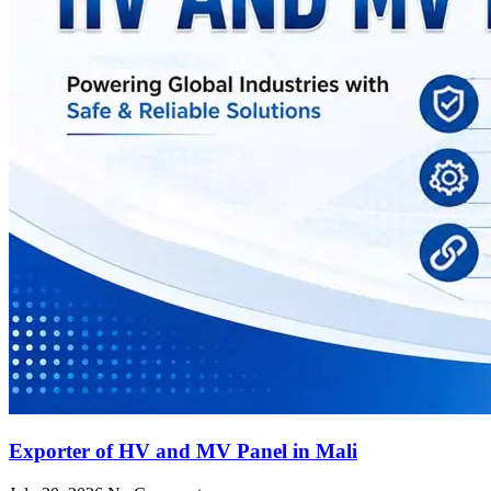
Exporter of HV and MV Panel in Mali