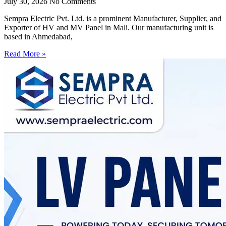
July 30, 2026
No Comments
Sempra Electric Pvt. Ltd. is a prominent Manufacturer, Supplier, and
Exporter of HV and MV Panel in Mali. Our manufacturing unit is
based in Ahmedabad,
Read More »