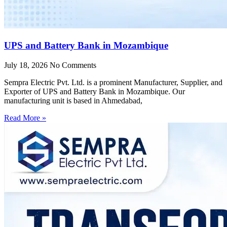
UPS and Battery Bank in Mozambique
July 18, 2026
No Comments
Sempra Electric Pvt. Ltd. is a prominent Manufacturer, Supplier, and
Exporter of UPS and Battery Bank in Mozambique. Our
manufacturing unit is based in Ahmedabad,
Read More »