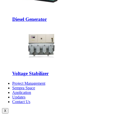
Diesel Generator
Voltage Stabilizer
Project Management
Sempra Space
Application
Updates
Contact Us
X