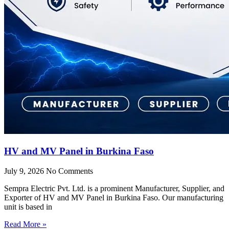
HV and MV Panel in Burkina Faso
July 9, 2026
No Comments
Sempra Electric Pvt. Ltd. is a prominent Manufacturer, Supplier, and
Exporter of HV and MV Panel in Burkina Faso. Our manufacturing
unit is based in
Read More »