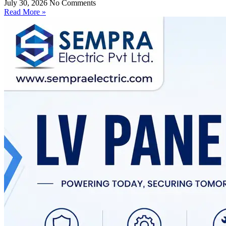
July 30, 2026
No Comments
Read More »