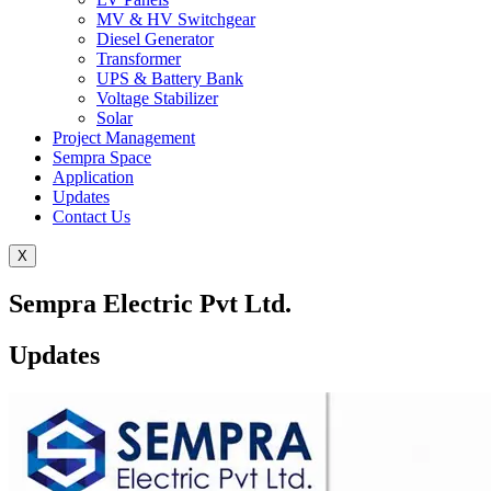
MV & HV Switchgear
Diesel Generator
Transformer
UPS & Battery Bank
Voltage Stabilizer
Solar
Project Management
Sempra Space
Application
Updates
Contact Us
X
Sempra Electric Pvt Ltd.
Updates