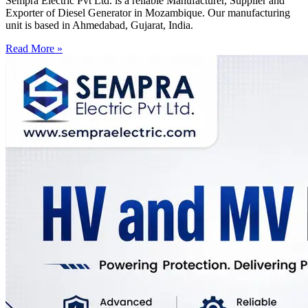
Sempra Electric Pvt Ltd. is a reliable Manufacturer, Supplier and
Exporter of Diesel Generator in Mozambique. Our manufacturing
unit is based in Ahmedabad, Gujarat, India.
Read More »