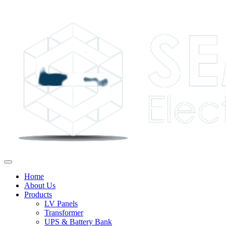
Home
About Us
Products
LV Panels
Transformer
UPS & Battery Bank