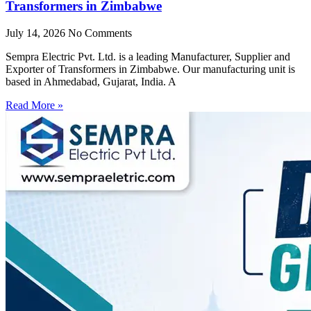
Transformers in Zimbabwe
July 14, 2026
No Comments
Sempra Electric Pvt. Ltd. is a leading Manufacturer, Supplier and
Exporter of Transformers in Zimbabwe. Our manufacturing unit is
based in Ahmedabad, Gujarat, India. A
Read More »