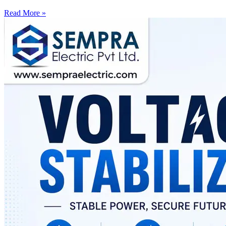
Read More »