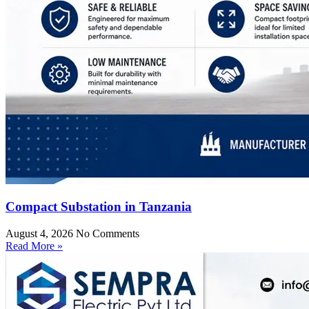
Compact Substation in Tanzania
August 4, 2026
No Comments
Read More »