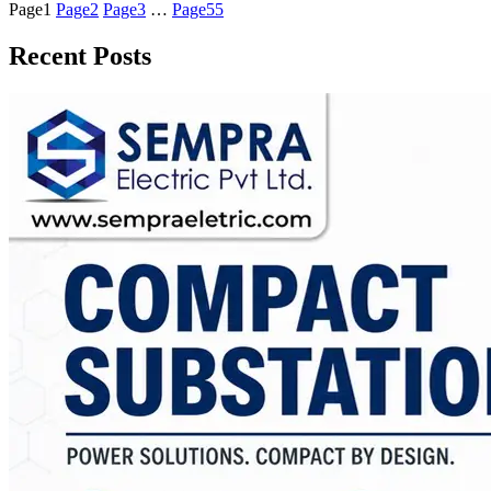
Page
1
Page
2
Page
3
…
Page
55
Recent Posts