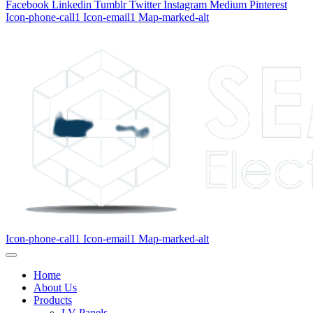
Facebook
Linkedin
Tumblr
Twitter
Instagram
Medium
Pinterest
Icon-phone-call1
Icon-email1
Map-marked-alt
Icon-phone-call1
Icon-email1
Map-marked-alt
Home
About Us
Products
LV Panels