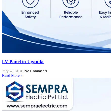
LV Panel in Uganda
July 28, 2026
No Comments
Read More »