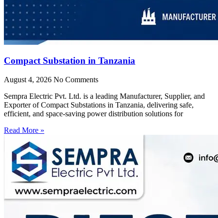
Compact Substation in Tanzania
August 4, 2026
No Comments
Sempra Electric Pvt. Ltd. is a leading Manufacturer, Supplier, and
Exporter of Compact Substations in Tanzania, delivering safe,
efficient, and space-saving power distribution solutions for
Read More »