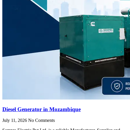
Diesel Generator in Mozambique
July 11, 2026
No Comments