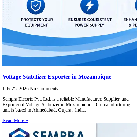
Voltage Stabilizer Exporter in Mozambique
July 25, 2026
No Comments
Sempra Electric Pvt. Ltd. is a reliable Manufacturer, Supplier, and
Exporter of Voltage Stabilizer in Mozambique. Our manufacturing
unit is based in Ahmedabad, Gujarat, India.
Read More »