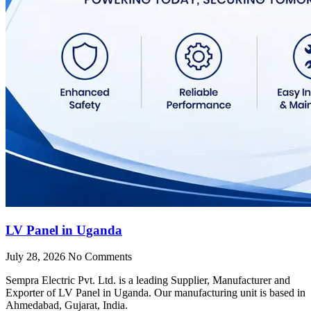
LV Panel in Uganda
July 28, 2026
No Comments
Sempra Electric Pvt. Ltd. is a leading Supplier, Manufacturer and
Exporter of LV Panel in Uganda. Our manufacturing unit is based in
Ahmedabad, Gujarat, India.