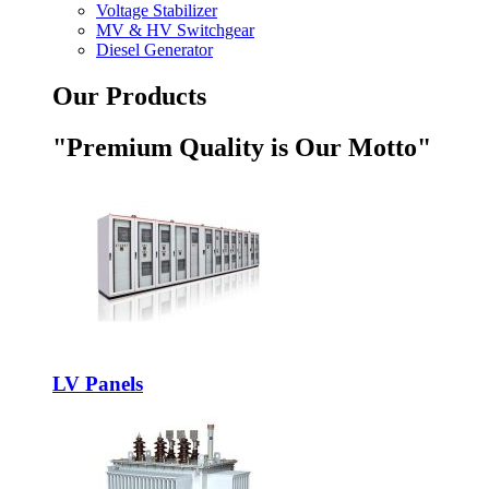
Voltage Stabilizer
MV & HV Switchgear
Diesel Generator
Our Products
"Premium Quality is Our Motto"
LV Panels