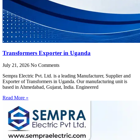
Transformers Exporter in Uganda
July 21, 2026
No Comments
Sempra Electric Pvt. Ltd. is a leading Manufacturer, Supplier and
Exporter of Transformers in Uganda. Our manufacturing unit is
based in Ahmedabad, Gujarat, India. Engineered
Read More »