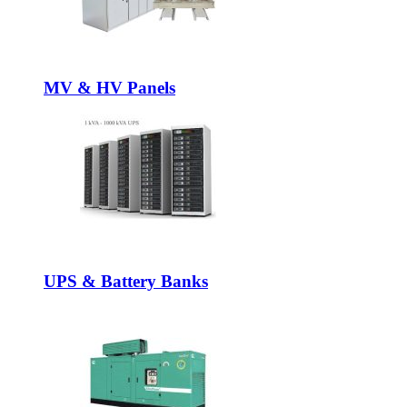
MV & HV Panels
UPS & Battery Banks