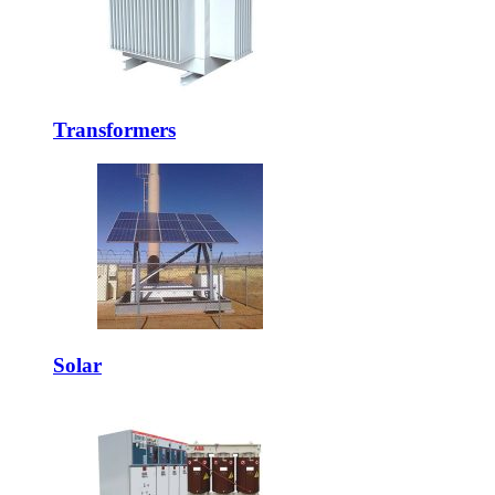
Transformers
Solar