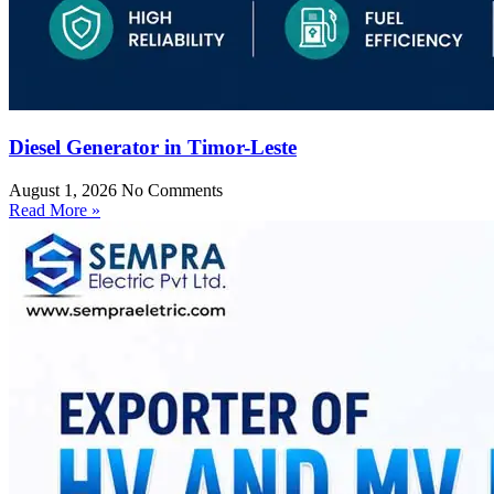
Diesel Generator in Timor-Leste
August 1, 2026
No Comments
Read More »