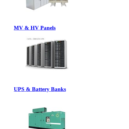
MV & HV Panels
UPS & Battery Banks