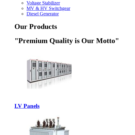
Voltage Stabilizer
MV & HV Switchgear
Diesel Generator
Our Products
"Premium Quality is Our Motto"
LV Panels