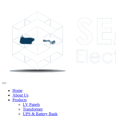
Home
About Us
Products
LV Panels
Transformer
UPS & Battery Bank