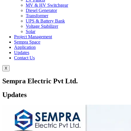
MV & HV Switchgear
Diesel Generator
Transformer
UPS & Battery Bank
Voltage Stabilizer
Solar
Project Management
Sempra Space
Application
Updates
Contact Us
X
Sempra Electric Pvt Ltd.
Updates