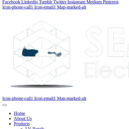
Facebook
Linkedin
Tumblr
Twitter
Instagram
Medium
Pinterest
Icon-phone-call1
Icon-email1
Map-marked-alt
Icon-phone-call1
Icon-email1
Map-marked-alt
Home
About Us
Products
LV Panels