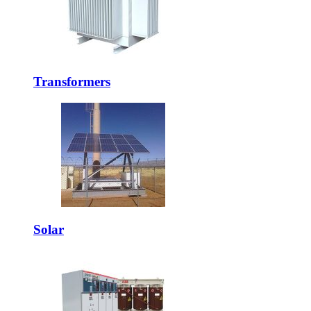
Transformers
Solar