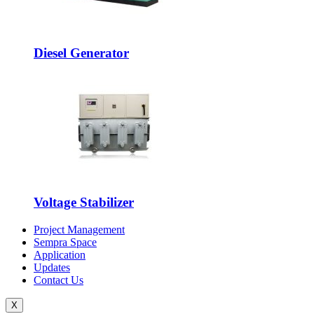
Diesel Generator
Voltage Stabilizer
Project Management
Sempra Space
Application
Updates
Contact Us
X