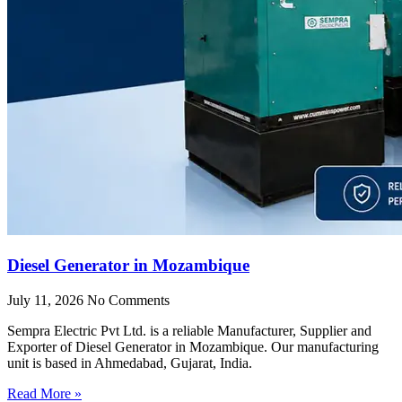
Diesel Generator in Mozambique
July 11, 2026
No Comments
Sempra Electric Pvt Ltd. is a reliable Manufacturer, Supplier and
Exporter of Diesel Generator in Mozambique. Our manufacturing
unit is based in Ahmedabad, Gujarat, India.
Read More »