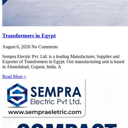
Transformers in Egypt
August 6, 2026
No Comments
Sempra Electric Pvt. Ltd. is a leading Manufacturer, Supplier and
Exporter of Transformers in Egypt. Our manufacturing unit is based
in Ahmedabad, Gujarat, India. A
Read More »