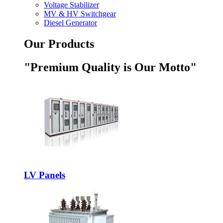
Voltage Stabilizer
MV & HV Switchgear
Diesel Generator
Our Products
"Premium Quality is Our Motto"
LV Panels