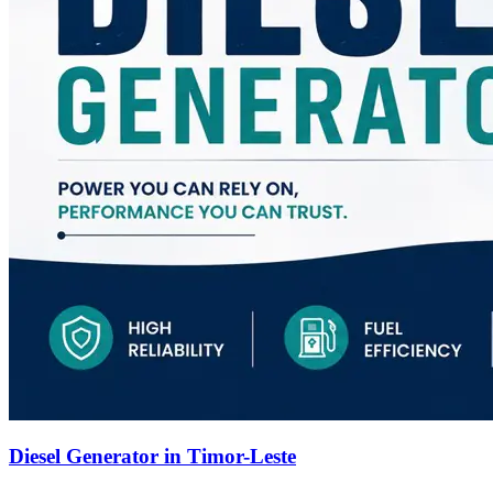
Diesel Generator in Timor-Leste