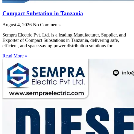
Compact Substation in Tanzania
August 4, 2026
No Comments
Sempra Electric Pvt. Ltd. is a leading Manufacturer, Supplier, and
Exporter of Compact Substations in Tanzania, delivering safe,
efficient, and space-saving power distribution solutions for
Read More »