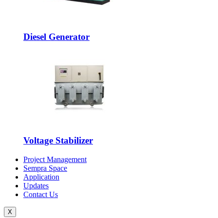
Diesel Generator
Voltage Stabilizer
Project Management
Sempra Space
Application
Updates
Contact Us
X