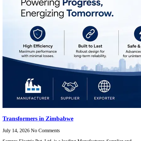
Transformers in Zimbabwe
July 14, 2026
No Comments