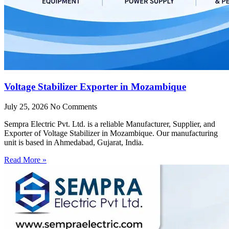
Voltage Stabilizer Exporter in Mozambique
July 25, 2026
No Comments
Sempra Electric Pvt. Ltd. is a reliable Manufacturer, Supplier, and
Exporter of Voltage Stabilizer in Mozambique. Our manufacturing
unit is based in Ahmedabad, Gujarat, India.
Read More »