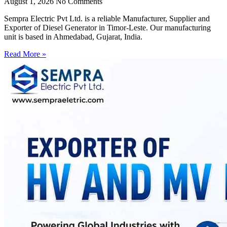
August 1, 2026
No Comments
Sempra Electric Pvt Ltd. is a reliable Manufacturer, Supplier and
Exporter of Diesel Generator in Timor-Leste. Our manufacturing
unit is based in Ahmedabad, Gujarat, India.
Read More »