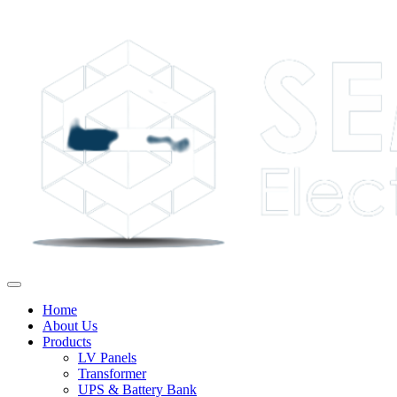
Home
About Us
Products
LV Panels
Transformer
UPS & Battery Bank