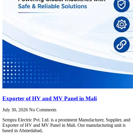
Exporter of HV and MV Panel in Mali
July 30, 2026
No Comments
Sempra Electric Pvt. Ltd. is a prominent Manufacturer, Supplier, and
Exporter of HV and MV Panel in Mali. Our manufacturing unit is
based in Ahmedabad,