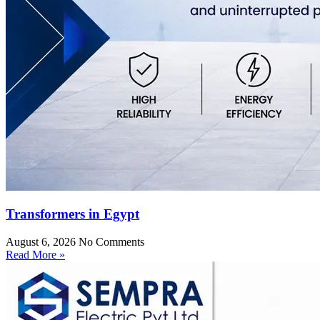
Transformers in Egypt
August 6, 2026
No Comments
Read More »