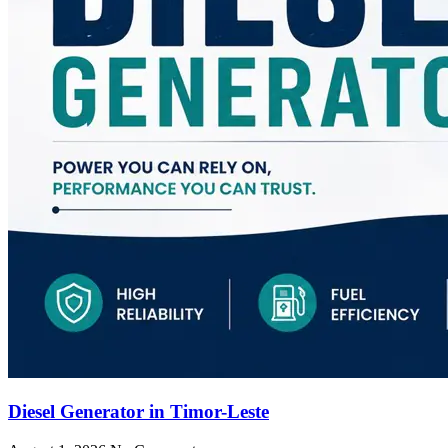
Diesel Generator in Timor-Leste