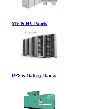
MV & HV Panels
UPS & Battery Banks