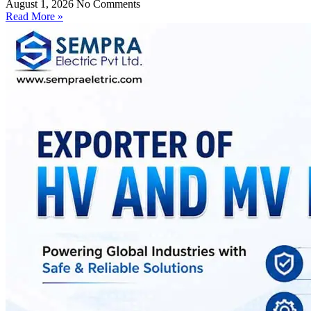
August 1, 2026
No Comments
Read More »