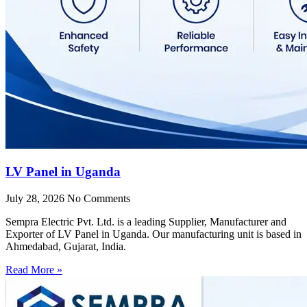
LV Panel in Uganda
July 28, 2026
No Comments
Sempra Electric Pvt. Ltd. is a leading Supplier, Manufacturer and
Exporter of LV Panel in Uganda. Our manufacturing unit is based in
Ahmedabad, Gujarat, India.
Read More »