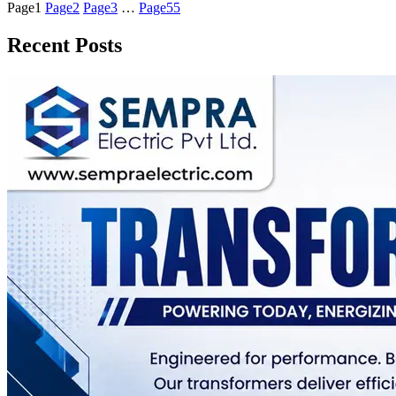
Page
1
Page
2
Page
3
…
Page
55
Recent Posts