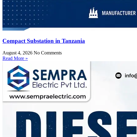
Compact Substation in Tanzania
August 4, 2026
No Comments
Read More »