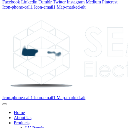
Facebook
Linkedin
Tumblr
Twitter
Instagram
Medium
Pinterest
Icon-phone-call1
Icon-email1
Map-marked-alt
Icon-phone-call1
Icon-email1
Map-marked-alt
Home
About Us
Products
LV Panels