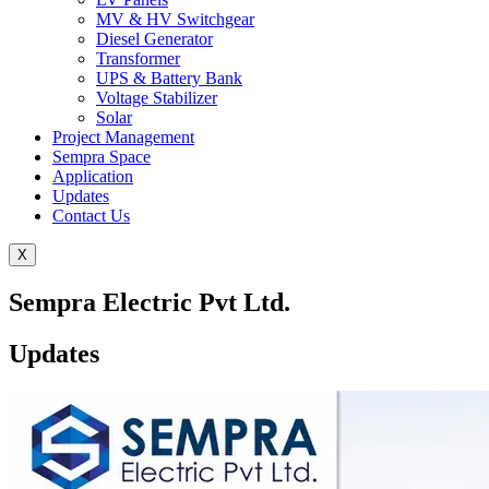
MV & HV Switchgear
Diesel Generator
Transformer
UPS & Battery Bank
Voltage Stabilizer
Solar
Project Management
Sempra Space
Application
Updates
Contact Us
X
Sempra Electric Pvt Ltd.
Updates