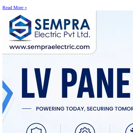
Read More »