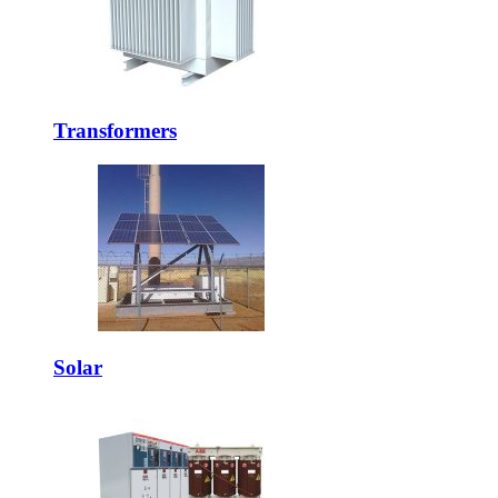
Transformers
Solar