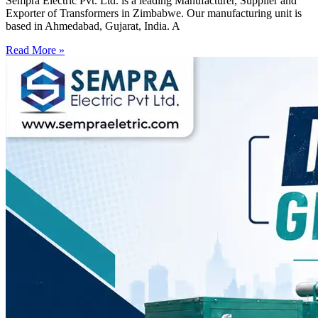
Sempra Electric Pvt. Ltd. is a leading Manufacturer, Supplier and
Exporter of Transformers in Zimbabwe. Our manufacturing unit is
based in Ahmedabad, Gujarat, India. A
Read More »