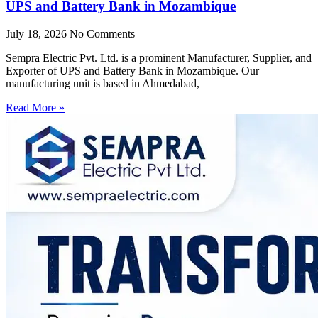
UPS and Battery Bank in Mozambique
July 18, 2026
No Comments
Sempra Electric Pvt. Ltd. is a prominent Manufacturer, Supplier, and
Exporter of UPS and Battery Bank in Mozambique. Our
manufacturing unit is based in Ahmedabad,
Read More »