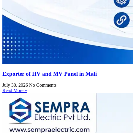
Exporter of HV and MV Panel in Mali
July 30, 2026
No Comments
Read More »