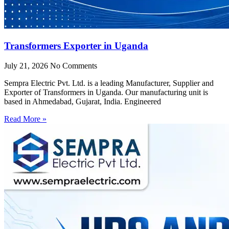
Transformers Exporter in Uganda
July 21, 2026
No Comments
Sempra Electric Pvt. Ltd. is a leading Manufacturer, Supplier and
Exporter of Transformers in Uganda. Our manufacturing unit is
based in Ahmedabad, Gujarat, India. Engineered
Read More »