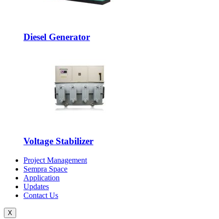
Diesel Generator
Voltage Stabilizer
Project Management
Sempra Space
Application
Updates
Contact Us
X