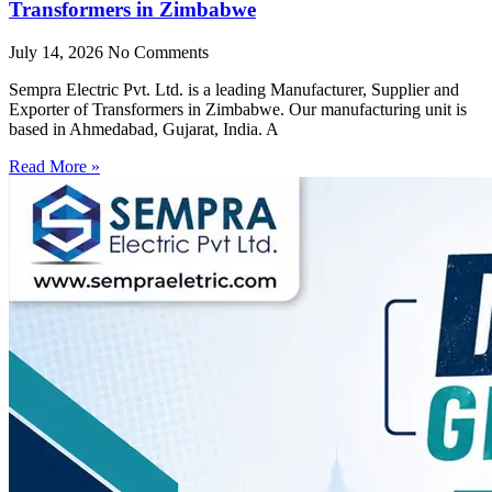
Transformers in Zimbabwe
July 14, 2026
No Comments
Sempra Electric Pvt. Ltd. is a leading Manufacturer, Supplier and
Exporter of Transformers in Zimbabwe. Our manufacturing unit is
based in Ahmedabad, Gujarat, India. A
Read More »