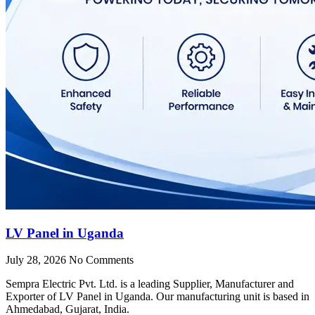
LV Panel in Uganda
July 28, 2026
No Comments
Sempra Electric Pvt. Ltd. is a leading Supplier, Manufacturer and
Exporter of LV Panel in Uganda. Our manufacturing unit is based in
Ahmedabad, Gujarat, India.