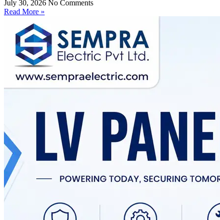
July 30, 2026
No Comments
Read More »