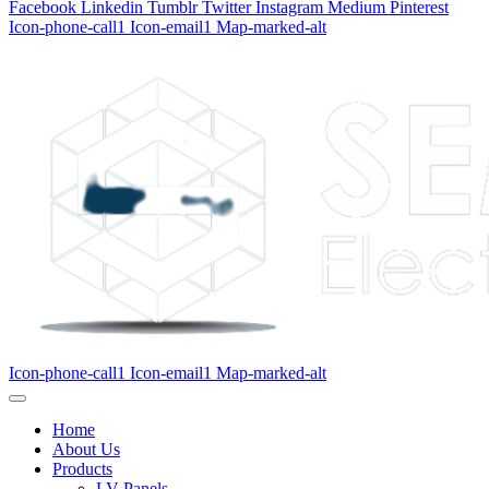
Facebook
Linkedin
Tumblr
Twitter
Instagram
Medium
Pinterest
Icon-phone-call1
Icon-email1
Map-marked-alt
Icon-phone-call1
Icon-email1
Map-marked-alt
Home
About Us
Products
LV Panels