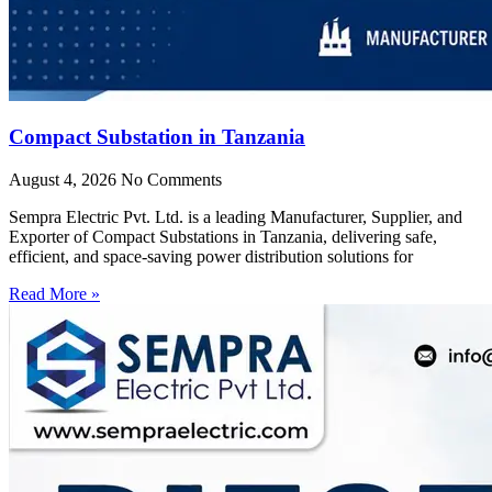
Compact Substation in Tanzania
August 4, 2026
No Comments
Sempra Electric Pvt. Ltd. is a leading Manufacturer, Supplier, and
Exporter of Compact Substations in Tanzania, delivering safe,
efficient, and space-saving power distribution solutions for
Read More »