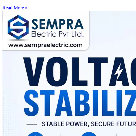
Read More »