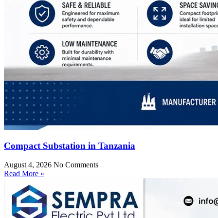
Compact Substation in Tanzania
August 4, 2026
No Comments
Read More »