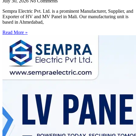
July 30, 2026
No Comments
Sempra Electric Pvt. Ltd. is a prominent Manufacturer, Supplier, and
Exporter of HV and MV Panel in Mali. Our manufacturing unit is
based in Ahmedabad,
Read More »