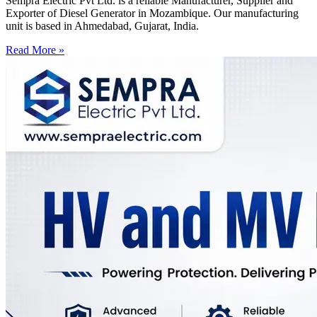
Sempra Electric Pvt Ltd. is a reliable Manufacturer, Supplier and
Exporter of Diesel Generator in Mozambique. Our manufacturing
unit is based in Ahmedabad, Gujarat, India.
Read More »