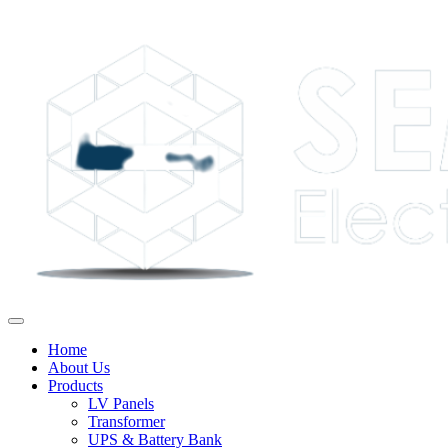
Home
About Us
Products
LV Panels
Transformer
UPS & Battery Bank