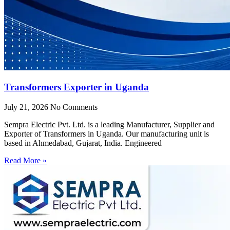
Transformers Exporter in Uganda
July 21, 2026
No Comments
Sempra Electric Pvt. Ltd. is a leading Manufacturer, Supplier and
Exporter of Transformers in Uganda. Our manufacturing unit is
based in Ahmedabad, Gujarat, India. Engineered
Read More »