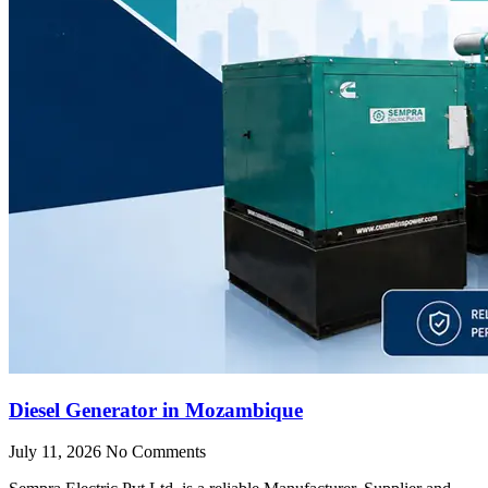
Diesel Generator in Mozambique
July 11, 2026
No Comments