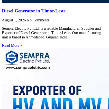
Diesel Generator in Timor-Leste
August 1, 2026
No Comments
Sempra Electric Pvt Ltd. is a reliable Manufacturer, Supplier and
Exporter of Diesel Generator in Timor-Leste. Our manufacturing
unit is based in Ahmedabad, Gujarat, India.
Read More »