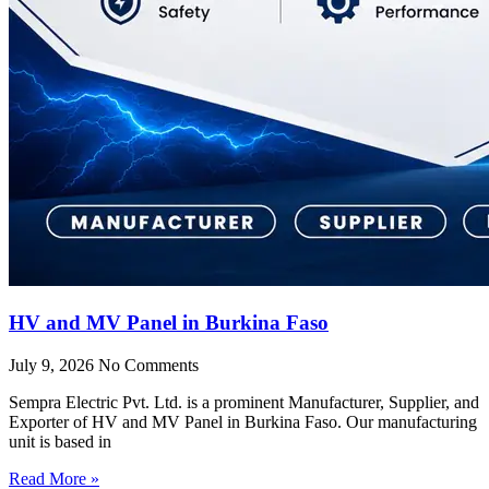
HV and MV Panel in Burkina Faso
July 9, 2026
No Comments
Sempra Electric Pvt. Ltd. is a prominent Manufacturer, Supplier, and
Exporter of HV and MV Panel in Burkina Faso. Our manufacturing
unit is based in
Read More »