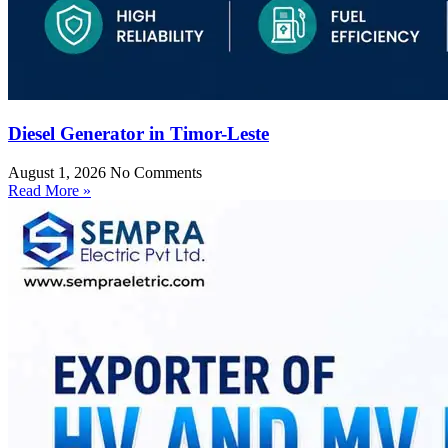
Diesel Generator in Timor-Leste
August 1, 2026
No Comments
Read More »