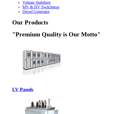
Voltage Stabilizer
MV & HV Switchgear
Diesel Generator
Our Products
"Premium Quality is Our Motto"
LV Panels