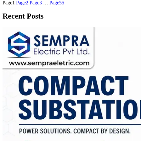
Page
1
Page
2
Page
3
…
Page
55
Recent Posts