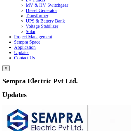
MV & HV Switchgear
Diesel Generator
Transformer
UPS & Battery Bank
Voltage Stabilizer
Solar
Project Management
Sempra Space
Application
Updates
Contact Us
X
Sempra Electric Pvt Ltd.
Updates