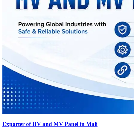
Exporter of HV and MV Panel in Mali