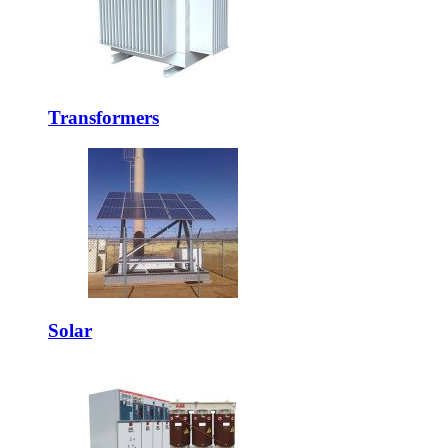
Transformers
Solar