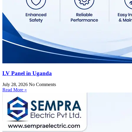
LV Panel in Uganda
July 28, 2026
No Comments
Read More »