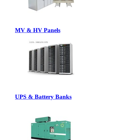
MV & HV Panels
UPS & Battery Banks