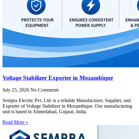
Voltage Stabilizer Exporter in Mozambique
July 25, 2026
No Comments
Sempra Electric Pvt. Ltd. is a reliable Manufacturer, Supplier, and
Exporter of Voltage Stabilizer in Mozambique. Our manufacturing
unit is based in Ahmedabad, Gujarat, India.
Read More »