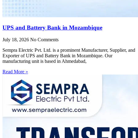
UPS and Battery Bank in Mozambique
July 18, 2026
No Comments
Sempra Electric Pvt. Ltd. is a prominent Manufacturer, Supplier, and
Exporter of UPS and Battery Bank in Mozambique. Our
manufacturing unit is based in Ahmedabad,
Read More »