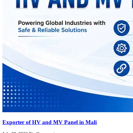
Exporter of HV and MV Panel in Mali