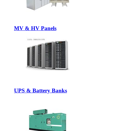
MV & HV Panels
UPS & Battery Banks