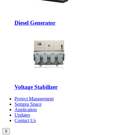
Diesel Generator
Voltage Stabilizer
Project Management
Sempra Space
Application
Updates
Contact Us
X