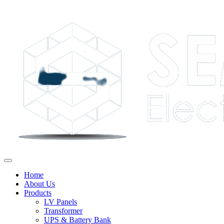
Home
About Us
Products
LV Panels
Transformer
UPS & Battery Bank