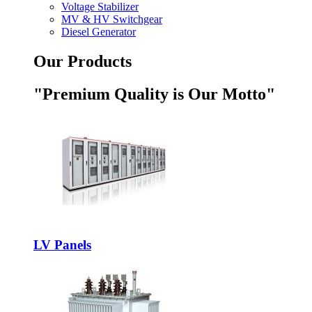
Voltage Stabilizer
MV & HV Switchgear
Diesel Generator
Our Products
"Premium Quality is Our Motto"
LV Panels