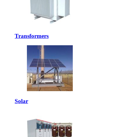
Transformers
Solar