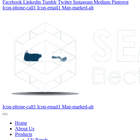
Facebook
Linkedin
Tumblr
Twitter
Instagram
Medium
Pinterest
Icon-phone-call1
Icon-email1
Map-marked-alt
Icon-phone-call1
Icon-email1
Map-marked-alt
Home
About Us
Products
LV Panels