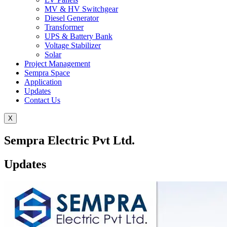
MV & HV Switchgear
Diesel Generator
Transformer
UPS & Battery Bank
Voltage Stabilizer
Solar
Project Management
Sempra Space
Application
Updates
Contact Us
X
Sempra Electric Pvt Ltd.
Updates