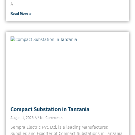
A
Read More »
Compact Substation in Tanzania
August 4, 2026
No Comments
Sempra Electric Pvt. Ltd. is a leading Manufacturer,
Supplier, and Exporter of Compact Substations in Tanzania,