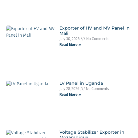
Exporter of HV and MV Panel in
Mali
July 30, 2026
No Comments
Read More »
LV Panel in Uganda
July 28, 2026
No Comments
Read More »
Voltage Stabilizer Exporter in
Mozambique