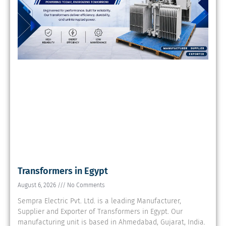
Transformers in Egypt
August 6, 2026
No Comments
Sempra Electric Pvt. Ltd. is a leading Manufacturer,
Supplier and Exporter of Transformers in Egypt. Our
manufacturing unit is based in Ahmedabad, Gujarat, India.