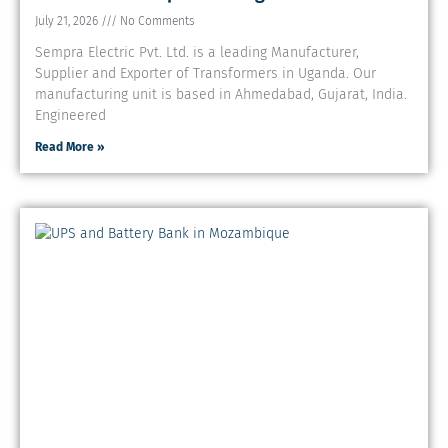
July 21, 2026
No Comments
Sempra Electric Pvt. Ltd. is a leading Manufacturer,
Supplier and Exporter of Transformers in Uganda. Our
manufacturing unit is based in Ahmedabad, Gujarat, India.
Engineered
Read More »