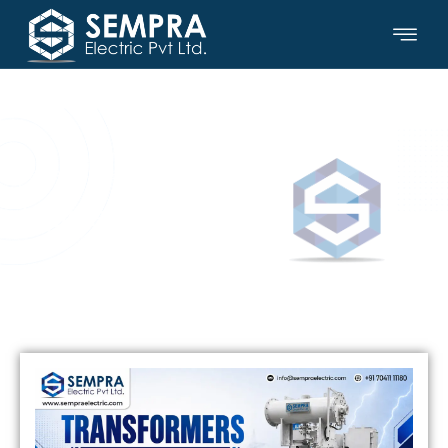
SEMPRA ELECTRIC PVT LTD.
Updates