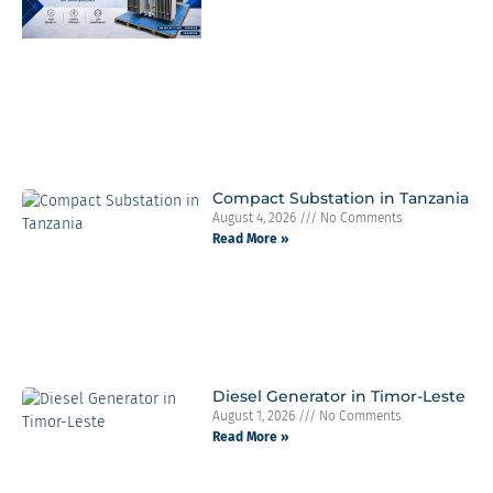
Compact Substation in Tanzania
August 4, 2026
No Comments
Read More »
Diesel Generator in Timor-Leste
August 1, 2026
No Comments
Read More »