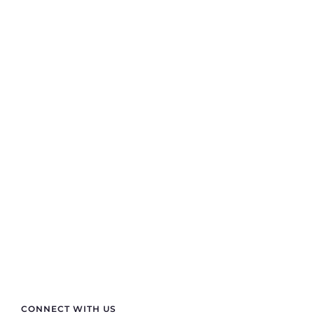
Contact Info
If you are looking for anything specific you can
contact us
+91 70411 11180
semprasales@gmail.com
sempraelectric@gmail.com
CONNECT WITH US