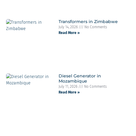
Transformers in Zimbabwe
July 14, 2026
No Comments
Read More »
Diesel Generator in
Mozambique
July 11, 2026
No Comments
Read More »