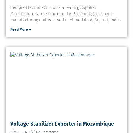
Sempra Electric Pvt. Ltd. is a leading Supplier,
Manufacturer and Exporter of LV Panel in Uganda. Our
manufacturing unit is based in Ahmedabad, Gujarat, India.
Read More »
Voltage Stabilizer Exporter in Mozambique
July 25, 2026
No Comments