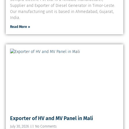
Supplier and Exporter of Diesel Generator in Timor-Leste.
Our manufacturing unit is based in Ahmedabad, Gujarat,
India.
Read More »
Exporter of HV and MV Panel in Mali
July 30, 2026
No Comments