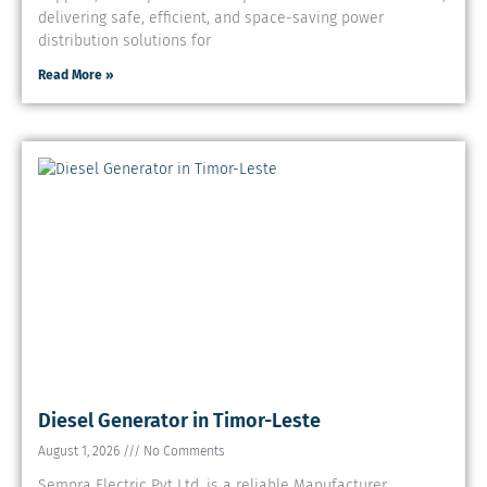
delivering safe, efficient, and space-saving power
distribution solutions for
Read More »
Diesel Generator in Timor-Leste
August 1, 2026
No Comments
Sempra Electric Pvt Ltd. is a reliable Manufacturer,