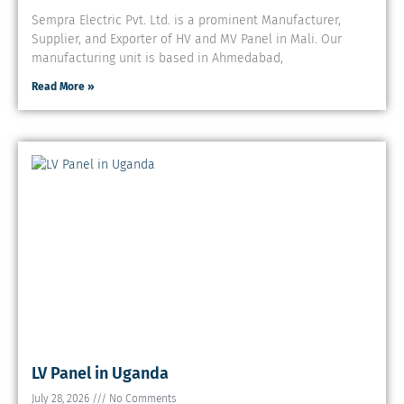
Sempra Electric Pvt. Ltd. is a prominent Manufacturer,
Supplier, and Exporter of HV and MV Panel in Mali. Our
manufacturing unit is based in Ahmedabad,
Read More »
LV Panel in Uganda
July 28, 2026
No Comments