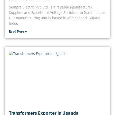
Sempra Electric Pvt. Ltd. is a reliable Manufacturer,
Supplier, and Exporter of Voltage Stabilizer in Mozambique.
Our manufacturing unit is based in Ahmedabad, Gujarat,
India.
Read More »
Transformers Exporter in Uganda