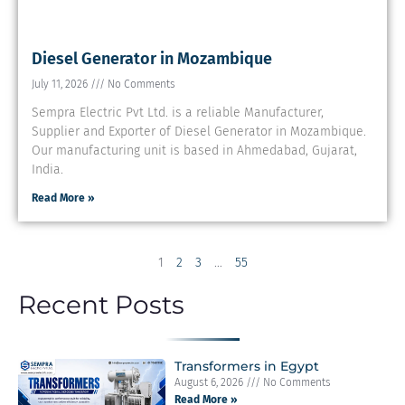
Diesel Generator in Mozambique
July 11, 2026
No Comments
Sempra Electric Pvt Ltd. is a reliable Manufacturer,
Supplier and Exporter of Diesel Generator in Mozambique.
Our manufacturing unit is based in Ahmedabad, Gujarat,
India.
Read More »
1
2
3
…
55
Recent Posts
Transformers in Egypt
August 6, 2026
No Comments
Read More »