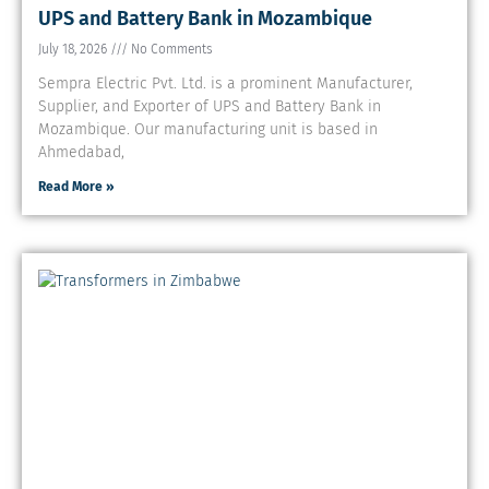
UPS and Battery Bank in Mozambique
July 18, 2026
No Comments
Sempra Electric Pvt. Ltd. is a prominent Manufacturer,
Supplier, and Exporter of UPS and Battery Bank in
Mozambique. Our manufacturing unit is based in
Ahmedabad,
Read More »