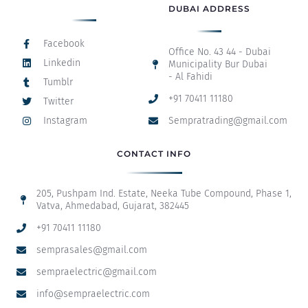
DUBAI ADDRESS
Facebook
Office No. 43 44 - Dubai
Linkedin
Municipality Bur Dubai
- Al Fahidi
Tumblr
+91 70411 11180
Twitter
Instagram
Sempratrading@gmail.com
CONTACT INFO
205, Pushpam Ind. Estate, Neeka Tube Compound, Phase 1,
Vatva, Ahmedabad, Gujarat, 382445
+91 70411 11180
semprasales@gmail.com
sempraelectric@gmail.com
info@sempraelectric.com