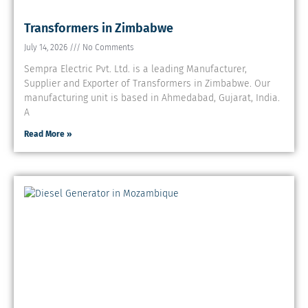
Transformers in Zimbabwe
July 14, 2026
No Comments
Sempra Electric Pvt. Ltd. is a leading Manufacturer,
Supplier and Exporter of Transformers in Zimbabwe. Our
manufacturing unit is based in Ahmedabad, Gujarat, India.
A
Read More »