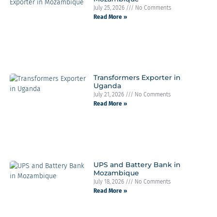
July 25, 2026
No Comments
Read More »
Transformers Exporter in
Uganda
July 21, 2026
No Comments
Read More »
UPS and Battery Bank in
Mozambique
July 18, 2026
No Comments
Read More »