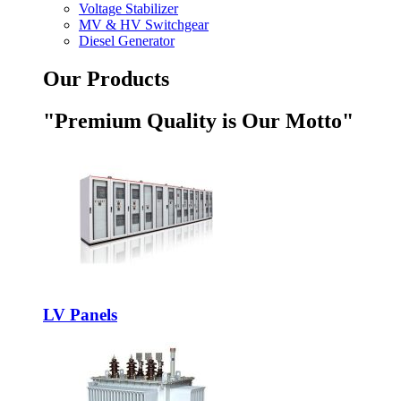
Voltage Stabilizer
MV & HV Switchgear
Diesel Generator
Our Products
"Premium Quality is Our Motto"
LV Panels