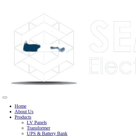
Home
About Us
Products
LV Panels
Transformer
UPS & Battery Bank