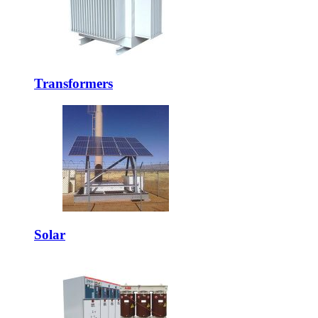
Transformers
Solar