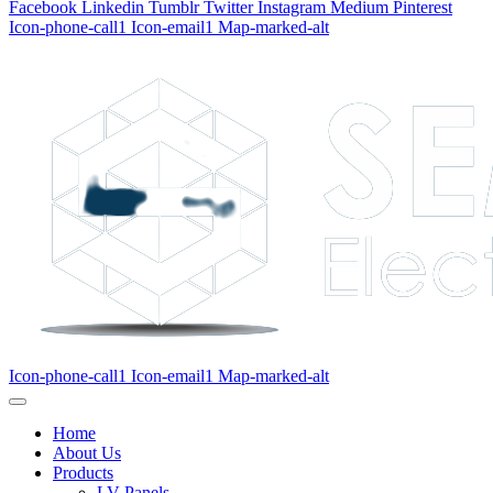
Facebook
Linkedin
Tumblr
Twitter
Instagram
Medium
Pinterest
Icon-phone-call1
Icon-email1
Map-marked-alt
Icon-phone-call1
Icon-email1
Map-marked-alt
Home
About Us
Products
LV Panels