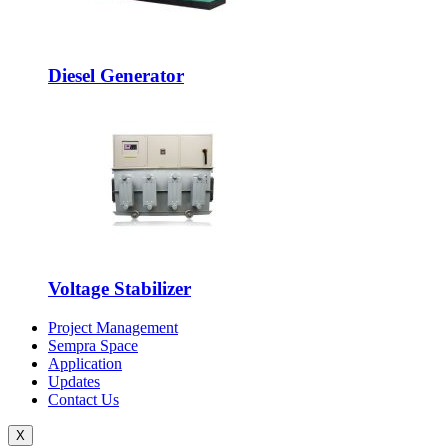
Diesel Generator
Voltage Stabilizer
Project Management
Sempra Space
Application
Updates
Contact Us
X