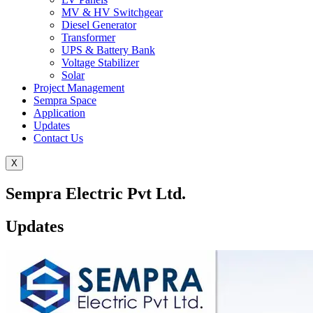
MV & HV Switchgear
Diesel Generator
Transformer
UPS & Battery Bank
Voltage Stabilizer
Solar
Project Management
Sempra Space
Application
Updates
Contact Us
X
Sempra Electric Pvt Ltd.
Updates