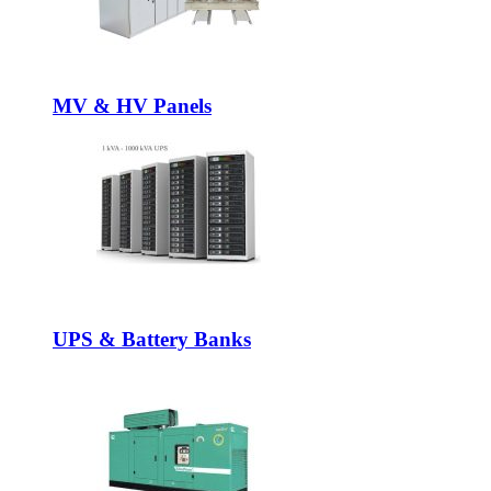
MV & HV Panels
UPS & Battery Banks