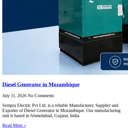
Diesel Generator in Mozambique
July 11, 2026
No Comments
Sempra Electric Pvt Ltd. is a reliable Manufacturer, Supplier and
Exporter of Diesel Generator in Mozambique. Our manufacturing
unit is based in Ahmedabad, Gujarat, India.
Read More »