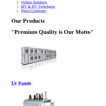
Voltage Stabilizer
MV & HV Switchgear
Diesel Generator
Our Products
"Premium Quality is Our Motto"
LV Panels