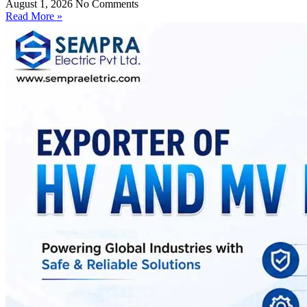
August 1, 2026
No Comments
Read More »