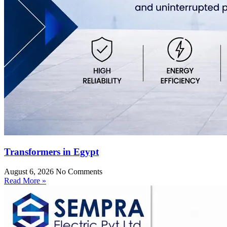
Transformers in Egypt
August 6, 2026
No Comments
Read More »