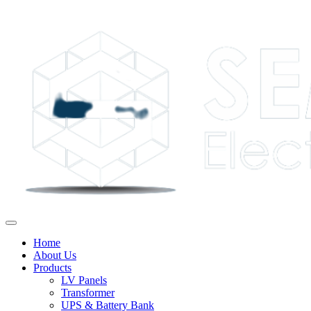
Home
About Us
Products
LV Panels
Transformer
UPS & Battery Bank