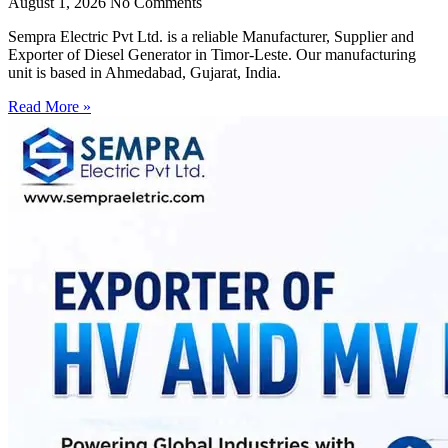
August 1, 2026
No Comments
Sempra Electric Pvt Ltd. is a reliable Manufacturer, Supplier and
Exporter of Diesel Generator in Timor-Leste. Our manufacturing
unit is based in Ahmedabad, Gujarat, India.
Read More »