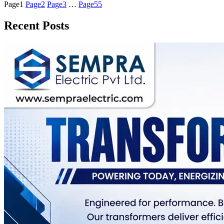
Page
1
Page
2
Page
3
…
Page
55
Recent Posts