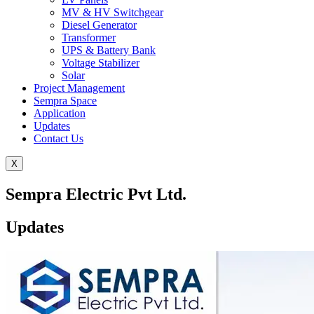
MV & HV Switchgear
Diesel Generator
Transformer
UPS & Battery Bank
Voltage Stabilizer
Solar
Project Management
Sempra Space
Application
Updates
Contact Us
X
Sempra Electric Pvt Ltd.
Updates