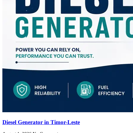
Diesel Generator in Timor-Leste