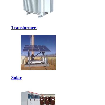
Transformers
Solar