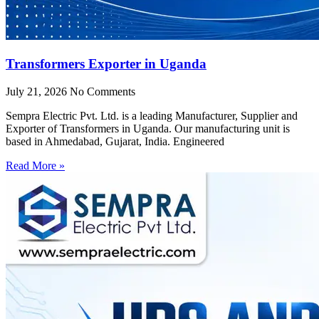
Transformers Exporter in Uganda
July 21, 2026
No Comments
Sempra Electric Pvt. Ltd. is a leading Manufacturer, Supplier and
Exporter of Transformers in Uganda. Our manufacturing unit is
based in Ahmedabad, Gujarat, India. Engineered
Read More »