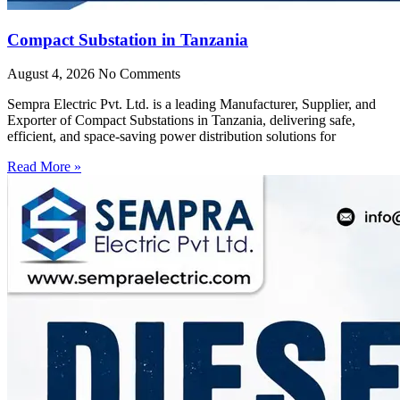
Compact Substation in Tanzania
August 4, 2026
No Comments
Sempra Electric Pvt. Ltd. is a leading Manufacturer, Supplier, and
Exporter of Compact Substations in Tanzania, delivering safe,
efficient, and space-saving power distribution solutions for
Read More »