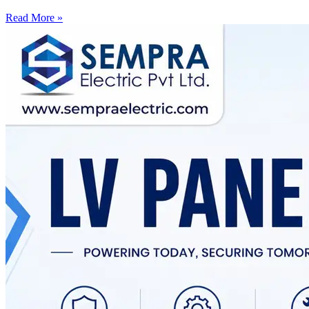
Read More »