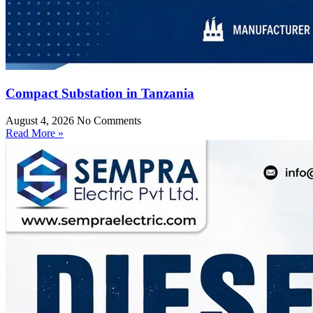
Compact Substation in Tanzania
August 4, 2026
No Comments
Read More »