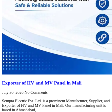
Exporter of HV and MV Panel in Mali
July 30, 2026
No Comments
Sempra Electric Pvt. Ltd. is a prominent Manufacturer, Supplier, and
Exporter of HV and MV Panel in Mali. Our manufacturing unit is
based in Ahmedabad,