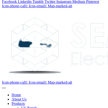
Facebook
Linkedin
Tumblr
Twitter
Instagram
Medium
Pinterest
Icon-phone-call1
Icon-email1
Map-marked-alt
Icon-phone-call1
Icon-email1
Map-marked-alt
Home
About Us
Products
LV Panels