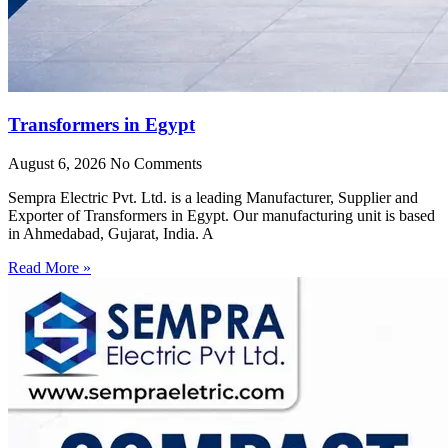
Transformers in Egypt
August 6, 2026
No Comments
Sempra Electric Pvt. Ltd. is a leading Manufacturer, Supplier and
Exporter of Transformers in Egypt. Our manufacturing unit is based
in Ahmedabad, Gujarat, India. A
Read More »