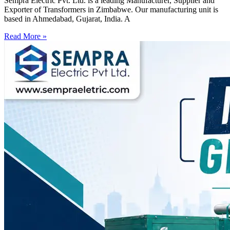
Sempra Electric Pvt. Ltd. is a leading Manufacturer, Supplier and
Exporter of Transformers in Zimbabwe. Our manufacturing unit is
based in Ahmedabad, Gujarat, India. A
Read More »