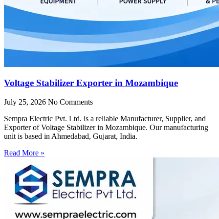
Voltage Stabilizer Exporter in Mozambique
July 25, 2026
No Comments
Sempra Electric Pvt. Ltd. is a reliable Manufacturer, Supplier, and
Exporter of Voltage Stabilizer in Mozambique. Our manufacturing
unit is based in Ahmedabad, Gujarat, India.
Read More »