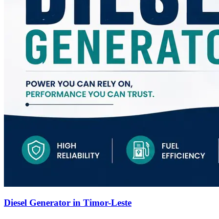
Diesel Generator in Timor-Leste