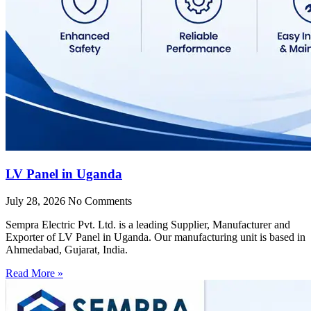
LV Panel in Uganda
July 28, 2026
No Comments
Sempra Electric Pvt. Ltd. is a leading Supplier, Manufacturer and
Exporter of LV Panel in Uganda. Our manufacturing unit is based in
Ahmedabad, Gujarat, India.
Read More »