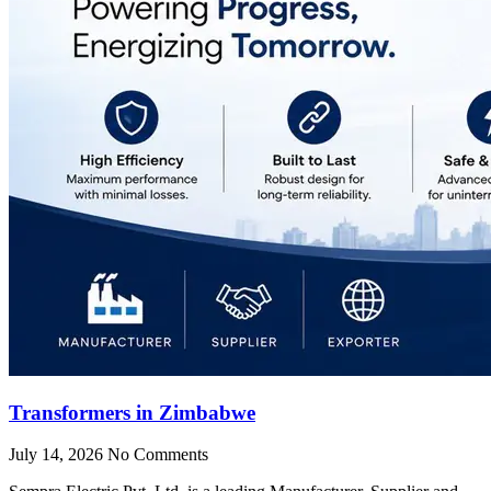
Transformers in Zimbabwe
July 14, 2026
No Comments