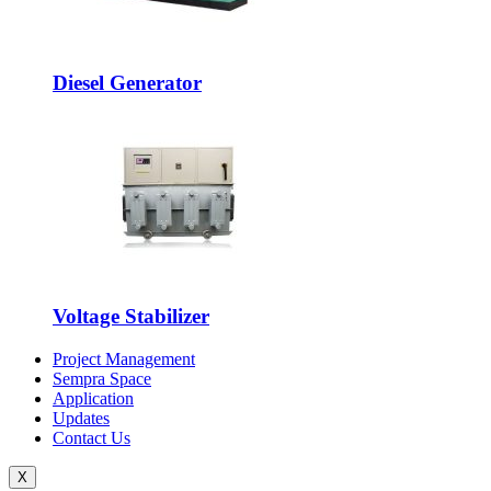
Diesel Generator
Voltage Stabilizer
Project Management
Sempra Space
Application
Updates
Contact Us
X