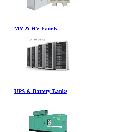
MV & HV Panels
UPS & Battery Banks