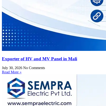
Exporter of HV and MV Panel in Mali
July 30, 2026
No Comments
Read More »