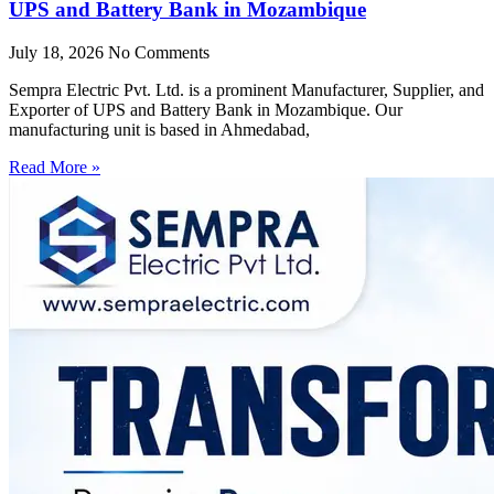
UPS and Battery Bank in Mozambique
July 18, 2026
No Comments
Sempra Electric Pvt. Ltd. is a prominent Manufacturer, Supplier, and
Exporter of UPS and Battery Bank in Mozambique. Our
manufacturing unit is based in Ahmedabad,
Read More »