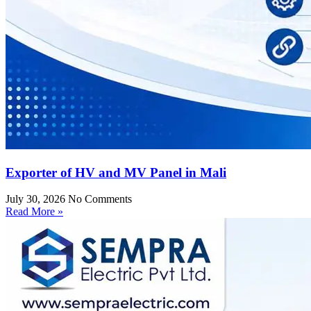
Exporter of HV and MV Panel in Mali
July 30, 2026
No Comments
Read More »