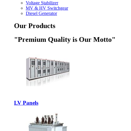
Voltage Stabilizer
MV & HV Switchgear
Diesel Generator
Our Products
"Premium Quality is Our Motto"
LV Panels