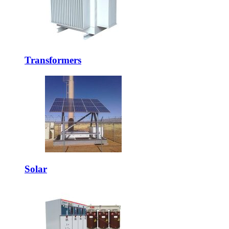
Transformers
Solar