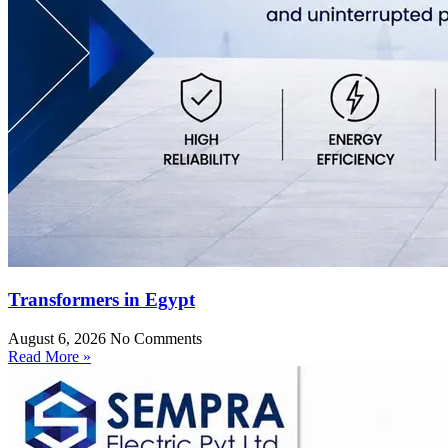
Transformers in Egypt
August 6, 2026
No Comments
Read More »