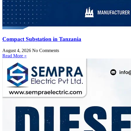
Compact Substation in Tanzania
August 4, 2026
No Comments
Read More »