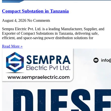
Compact Substation in Tanzania
August 4, 2026
No Comments
Sempra Electric Pvt. Ltd. is a leading Manufacturer, Supplier, and
Exporter of Compact Substations in Tanzania, delivering safe,
efficient, and space-saving power distribution solutions for
Read More »