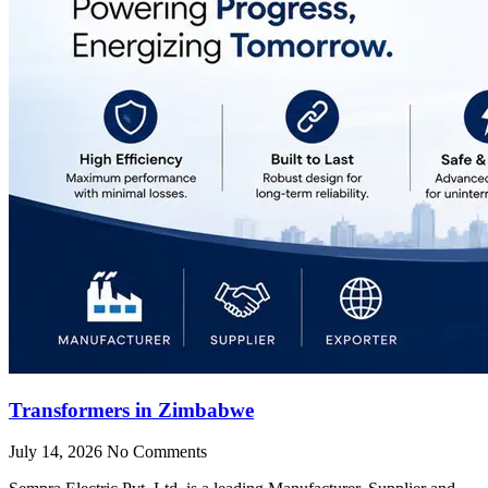
Transformers in Zimbabwe
July 14, 2026
No Comments