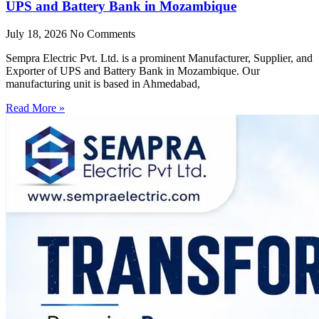
UPS and Battery Bank in Mozambique
July 18, 2026
No Comments
Sempra Electric Pvt. Ltd. is a prominent Manufacturer, Supplier, and
Exporter of UPS and Battery Bank in Mozambique. Our
manufacturing unit is based in Ahmedabad,
Read More »