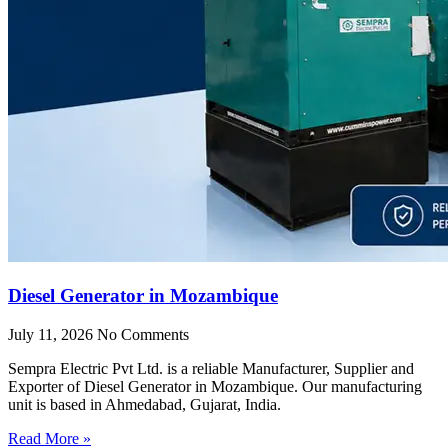
Diesel Generator in Mozambique
July 11, 2026
No Comments
Sempra Electric Pvt Ltd. is a reliable Manufacturer, Supplier and
Exporter of Diesel Generator in Mozambique. Our manufacturing
unit is based in Ahmedabad, Gujarat, India.
Read More »