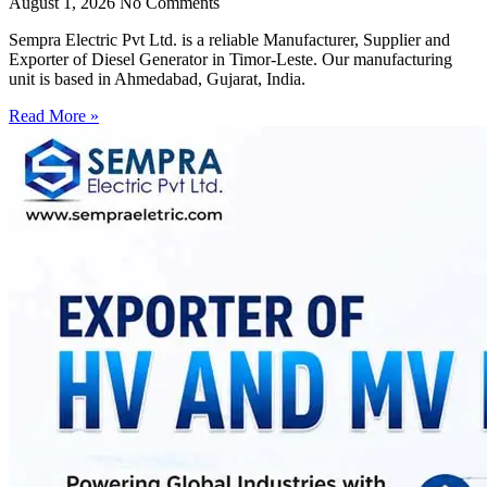
August 1, 2026
No Comments
Sempra Electric Pvt Ltd. is a reliable Manufacturer, Supplier and
Exporter of Diesel Generator in Timor-Leste. Our manufacturing
unit is based in Ahmedabad, Gujarat, India.
Read More »