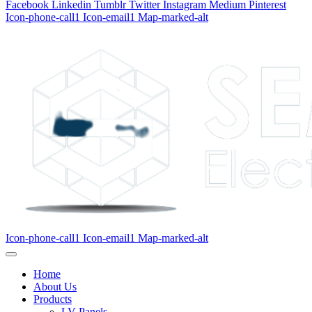
Facebook
Linkedin
Tumblr
Twitter
Instagram
Medium
Pinterest
Icon-phone-call1
Icon-email1
Map-marked-alt
Icon-phone-call1
Icon-email1
Map-marked-alt
Home
About Us
Products
LV Panels