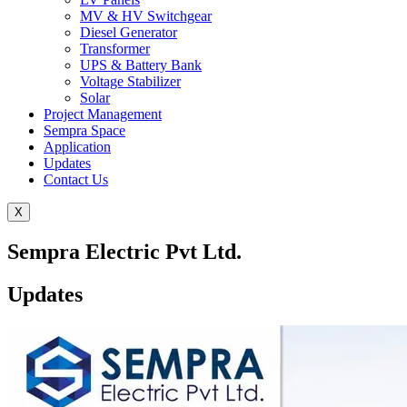
MV & HV Switchgear
Diesel Generator
Transformer
UPS & Battery Bank
Voltage Stabilizer
Solar
Project Management
Sempra Space
Application
Updates
Contact Us
X
Sempra Electric Pvt Ltd.
Updates