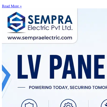
Read More »