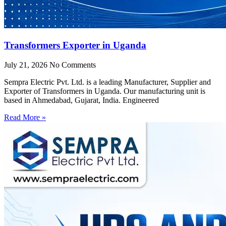
Transformers Exporter in Uganda
July 21, 2026
No Comments
Sempra Electric Pvt. Ltd. is a leading Manufacturer, Supplier and
Exporter of Transformers in Uganda. Our manufacturing unit is
based in Ahmedabad, Gujarat, India. Engineered
Read More »