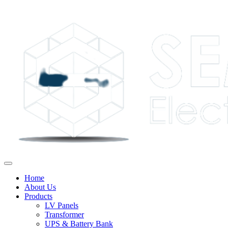
Home
About Us
Products
LV Panels
Transformer
UPS & Battery Bank