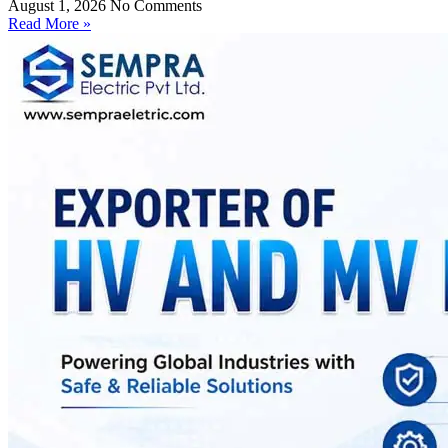
August 1, 2026
No Comments
Read More »