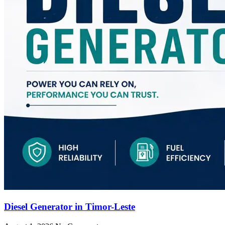
Diesel Generator in Timor-Leste