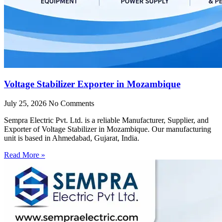
Voltage Stabilizer Exporter in Mozambique
July 25, 2026
No Comments
Sempra Electric Pvt. Ltd. is a reliable Manufacturer, Supplier, and
Exporter of Voltage Stabilizer in Mozambique. Our manufacturing
unit is based in Ahmedabad, Gujarat, India.
Read More »