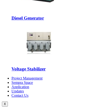
Diesel Generator
Voltage Stabilizer
Project Management
Sempra Space
Application
Updates
Contact Us
X