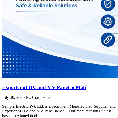
Exporter of HV and MV Panel in Mali
July 30, 2026
No Comments
Sempra Electric Pvt. Ltd. is a prominent Manufacturer, Supplier, and
Exporter of HV and MV Panel in Mali. Our manufacturing unit is
based in Ahmedabad,