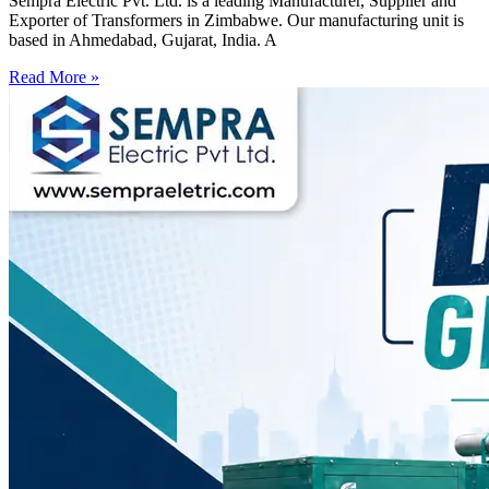
Sempra Electric Pvt. Ltd. is a leading Manufacturer, Supplier and
Exporter of Transformers in Zimbabwe. Our manufacturing unit is
based in Ahmedabad, Gujarat, India. A
Read More »