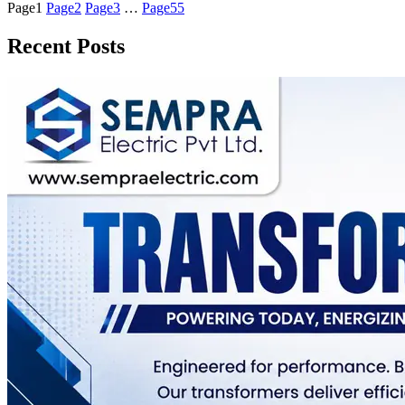
Page
1
Page
2
Page
3
…
Page
55
Recent Posts