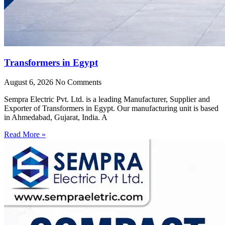
Transformers in Egypt
August 6, 2026
No Comments
Sempra Electric Pvt. Ltd. is a leading Manufacturer, Supplier and
Exporter of Transformers in Egypt. Our manufacturing unit is based
in Ahmedabad, Gujarat, India. A
Read More »