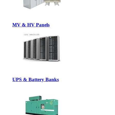
MV & HV Panels
UPS & Battery Banks