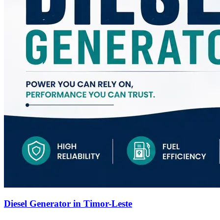
Diesel Generator in Timor-Leste