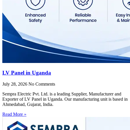
LV Panel in Uganda
July 28, 2026
No Comments
Sempra Electric Pvt. Ltd. is a leading Supplier, Manufacturer and
Exporter of LV Panel in Uganda. Our manufacturing unit is based in
Ahmedabad, Gujarat, India.
Read More »