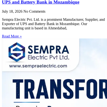
UPS and Battery Bank in Mozambique
July 18, 2026
No Comments
Sempra Electric Pvt. Ltd. is a prominent Manufacturer, Supplier, and
Exporter of UPS and Battery Bank in Mozambique. Our
manufacturing unit is based in Ahmedabad,
Read More »