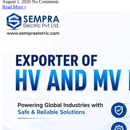
August 1, 2026
No Comments
Read More »