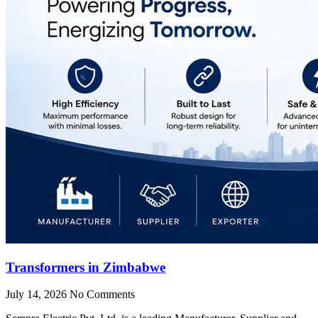
Transformers in Zimbabwe
July 14, 2026
No Comments