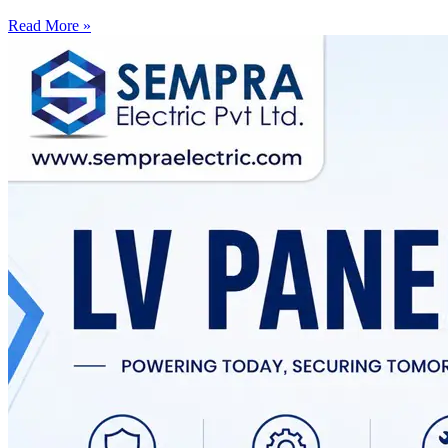
Read More »