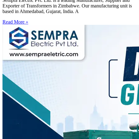
Sempra Electric Pvt. Ltd. is a leading Manufacturer, Supplier and
Exporter of Transformers in Zimbabwe. Our manufacturing unit is
based in Ahmedabad, Gujarat, India. A
Read More »