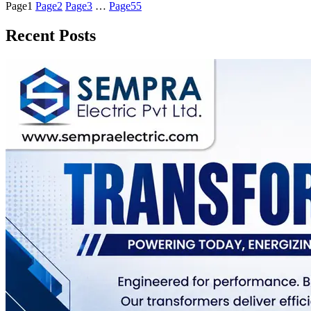
Page
1
Page
2
Page
3
…
Page
55
Recent Posts