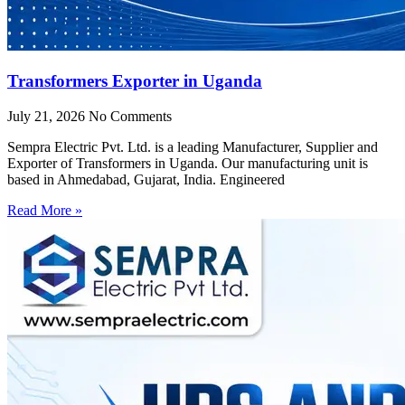
Transformers Exporter in Uganda
July 21, 2026
No Comments
Sempra Electric Pvt. Ltd. is a leading Manufacturer, Supplier and
Exporter of Transformers in Uganda. Our manufacturing unit is
based in Ahmedabad, Gujarat, India. Engineered
Read More »