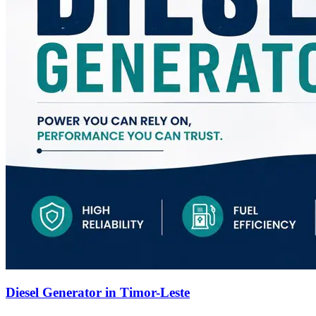
Diesel Generator in Timor-Leste