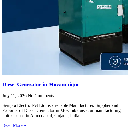
Diesel Generator in Mozambique
July 11, 2026
No Comments
Sempra Electric Pvt Ltd. is a reliable Manufacturer, Supplier and
Exporter of Diesel Generator in Mozambique. Our manufacturing
unit is based in Ahmedabad, Gujarat, India.
Read More »