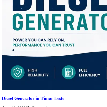
Diesel Generator in Timor-Leste