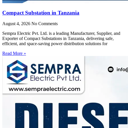
Compact Substation in Tanzania
August 4, 2026
No Comments
Sempra Electric Pvt. Ltd. is a leading Manufacturer, Supplier, and
Exporter of Compact Substations in Tanzania, delivering safe,
efficient, and space-saving power distribution solutions for
Read More »