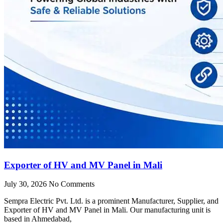
Exporter of HV and MV Panel in Mali
July 30, 2026
No Comments
Sempra Electric Pvt. Ltd. is a prominent Manufacturer, Supplier, and
Exporter of HV and MV Panel in Mali. Our manufacturing unit is
based in Ahmedabad,