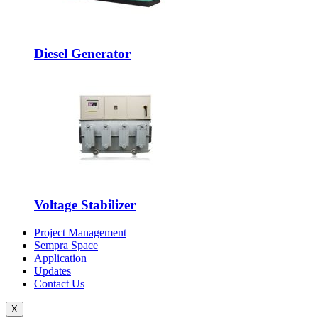
Diesel Generator
Voltage Stabilizer
Project Management
Sempra Space
Application
Updates
Contact Us
X