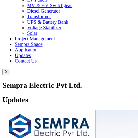
MV & HV Switchgear
Diesel Generator
Transformer
UPS & Battery Bank
Voltage Stabilizer
Solar
Project Management
Sempra Space
Application
Updates
Contact Us
X
Sempra Electric Pvt Ltd.
Updates