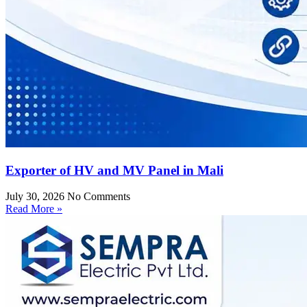
Exporter of HV and MV Panel in Mali
July 30, 2026
No Comments
Read More »