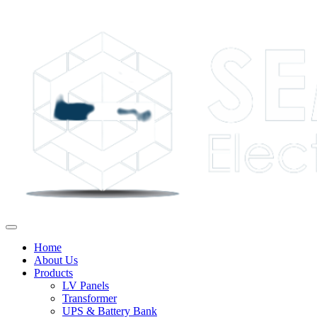
Home
About Us
Products
LV Panels
Transformer
UPS & Battery Bank