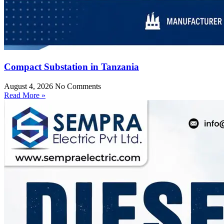
Compact Substation in Tanzania
August 4, 2026
No Comments
Read More »