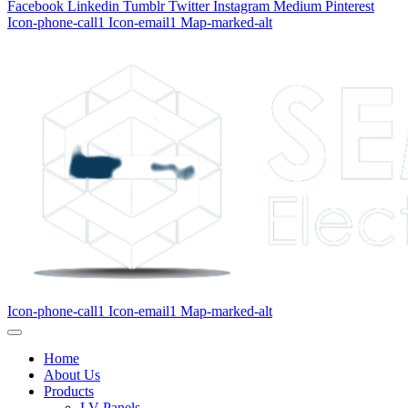
Facebook
Linkedin
Tumblr
Twitter
Instagram
Medium
Pinterest
Icon-phone-call1
Icon-email1
Map-marked-alt
Icon-phone-call1
Icon-email1
Map-marked-alt
Home
About Us
Products
LV Panels