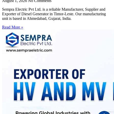
August 1, 2026
No Comments
Sempra Electric Pvt Ltd. is a reliable Manufacturer, Supplier and
Exporter of Diesel Generator in Timor-Leste. Our manufacturing
unit is based in Ahmedabad, Gujarat, India.
Read More »