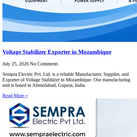
Voltage Stabilizer Exporter in Mozambique
July 25, 2026
No Comments
Sempra Electric Pvt. Ltd. is a reliable Manufacturer, Supplier, and
Exporter of Voltage Stabilizer in Mozambique. Our manufacturing
unit is based in Ahmedabad, Gujarat, India.
Read More »