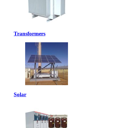
Transformers
Solar