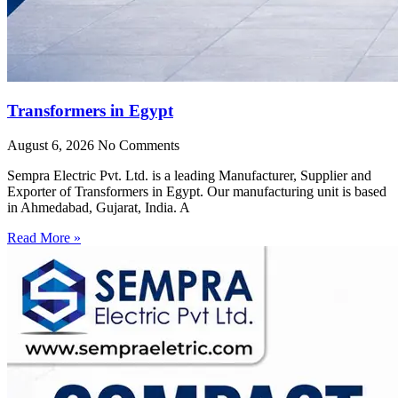
Transformers in Egypt
August 6, 2026
No Comments
Sempra Electric Pvt. Ltd. is a leading Manufacturer, Supplier and
Exporter of Transformers in Egypt. Our manufacturing unit is based
in Ahmedabad, Gujarat, India. A
Read More »