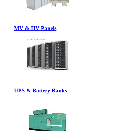
MV & HV Panels
UPS & Battery Banks