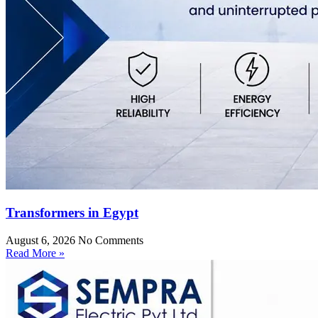
Transformers in Egypt
August 6, 2026
No Comments
Read More »