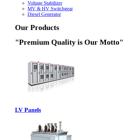
Voltage Stabilizer
MV & HV Switchgear
Diesel Generator
Our Products
"Premium Quality is Our Motto"
LV Panels