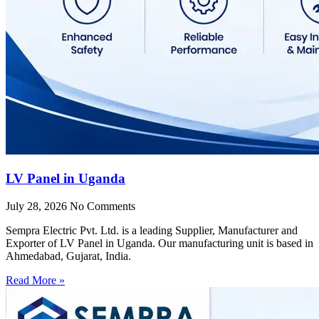
LV Panel in Uganda
July 28, 2026
No Comments
Sempra Electric Pvt. Ltd. is a leading Supplier, Manufacturer and
Exporter of LV Panel in Uganda. Our manufacturing unit is based in
Ahmedabad, Gujarat, India.
Read More »