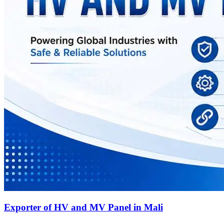
Exporter of HV and MV Panel in Mali