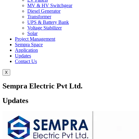
MV & HV Switchgear
Diesel Generator
Transformer
UPS & Battery Bank
Voltage Stabilizer
Solar
Project Management
Sempra Space
Application
Updates
Contact Us
X
Sempra Electric Pvt Ltd.
Updates