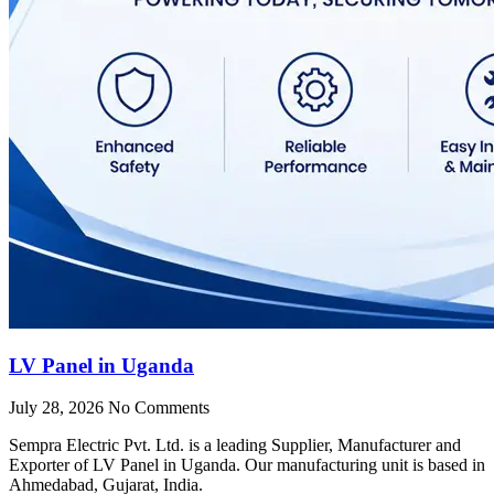
LV Panel in Uganda
July 28, 2026
No Comments
Sempra Electric Pvt. Ltd. is a leading Supplier, Manufacturer and
Exporter of LV Panel in Uganda. Our manufacturing unit is based in
Ahmedabad, Gujarat, India.