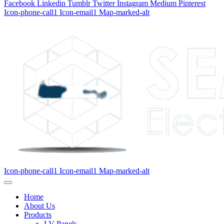
Facebook
Linkedin
Tumblr
Twitter
Instagram
Medium
Pinterest
Icon-phone-call1
Icon-email1
Map-marked-alt
Icon-phone-call1
Icon-email1
Map-marked-alt
Home
About Us
Products
LV Panels