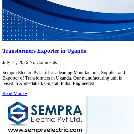
Transformers Exporter in Uganda
July 21, 2026
No Comments
Sempra Electric Pvt. Ltd. is a leading Manufacturer, Supplier and
Exporter of Transformers in Uganda. Our manufacturing unit is
based in Ahmedabad, Gujarat, India. Engineered
Read More »