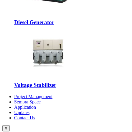
Diesel Generator
Voltage Stabilizer
Project Management
Sempra Space
Application
Updates
Contact Us
X