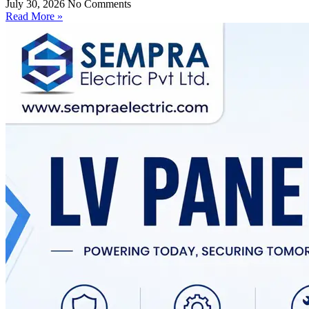
July 30, 2026
No Comments
Read More »