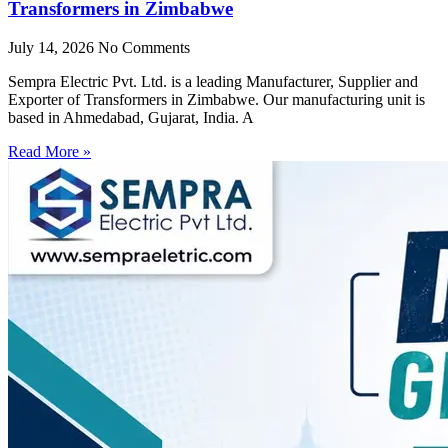
Transformers in Zimbabwe
July 14, 2026
No Comments
Sempra Electric Pvt. Ltd. is a leading Manufacturer, Supplier and
Exporter of Transformers in Zimbabwe. Our manufacturing unit is
based in Ahmedabad, Gujarat, India. A
Read More »