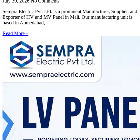
July 30, 2026
No Comments
Sempra Electric Pvt. Ltd. is a prominent Manufacturer, Supplier, and
Exporter of HV and MV Panel in Mali. Our manufacturing unit is
based in Ahmedabad,
Read More »