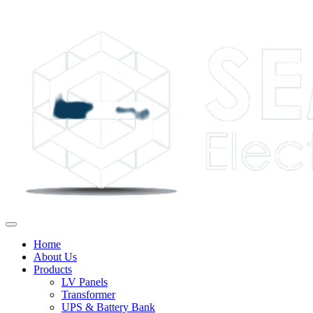
Home
About Us
Products
LV Panels
Transformer
UPS & Battery Bank