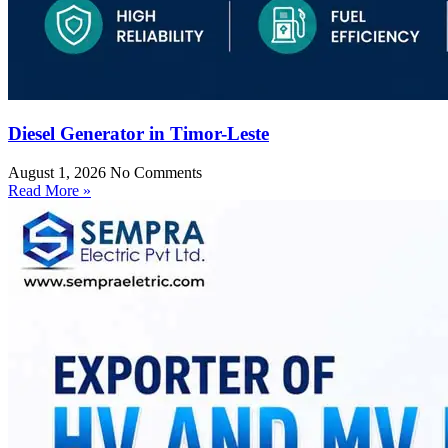
Diesel Generator in Timor-Leste
August 1, 2026
No Comments
Read More »