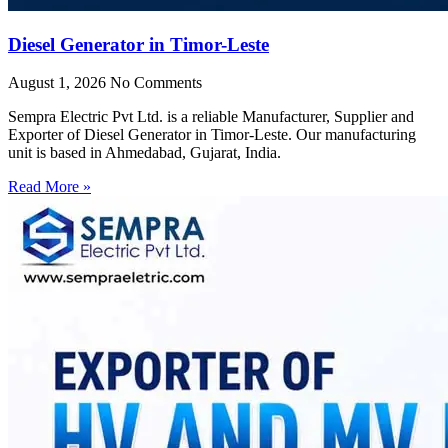
Diesel Generator in Timor-Leste
August 1, 2026
No Comments
Sempra Electric Pvt Ltd. is a reliable Manufacturer, Supplier and
Exporter of Diesel Generator in Timor-Leste. Our manufacturing
unit is based in Ahmedabad, Gujarat, India.
Read More »