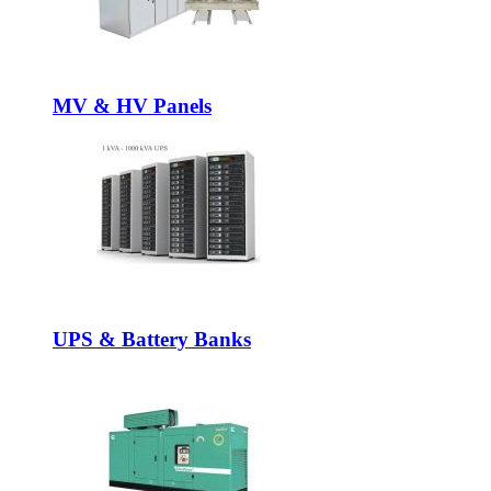
MV & HV Panels
UPS & Battery Banks