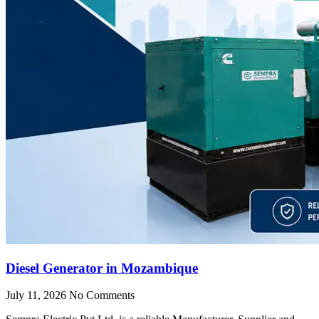
Diesel Generator in Mozambique
July 11, 2026
No Comments