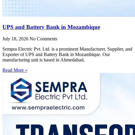
UPS and Battery Bank in Mozambique
July 18, 2026
No Comments
Sempra Electric Pvt. Ltd. is a prominent Manufacturer, Supplier, and
Exporter of UPS and Battery Bank in Mozambique. Our
manufacturing unit is based in Ahmedabad,
Read More »