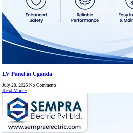
LV Panel in Uganda
July 28, 2026
No Comments
Read More »