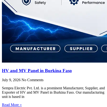
HV and MV Panel in Burkina Faso
July 9, 2026
No Comments
Sempra Electric Pvt. Ltd. is a prominent Manufacturer, Supplier, and
Exporter of HV and MV Panel in Burkina Faso. Our manufacturing
unit is based in
Read More »