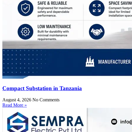
Compact Substation in Tanzania
August 4, 2026
No Comments
Read More »