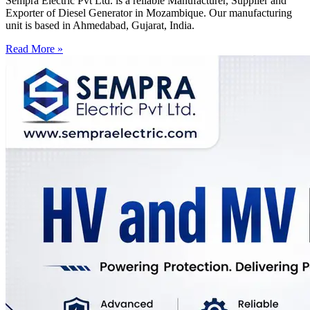
Sempra Electric Pvt Ltd. is a reliable Manufacturer, Supplier and
Exporter of Diesel Generator in Mozambique. Our manufacturing
unit is based in Ahmedabad, Gujarat, India.
Read More »