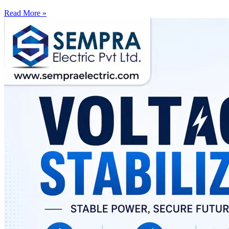
Read More »