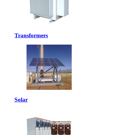
Transformers
Solar