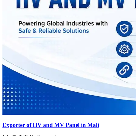
Exporter of HV and MV Panel in Mali