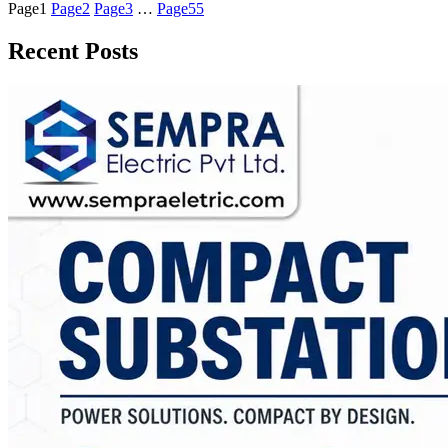
Page
1
Page
2
Page
3
…
Page
55
Recent Posts