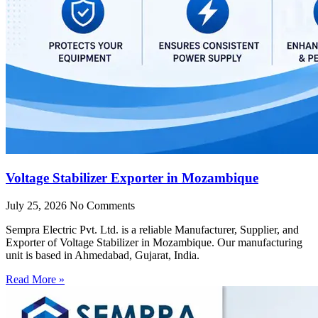
Voltage Stabilizer Exporter in Mozambique
July 25, 2026
No Comments
Sempra Electric Pvt. Ltd. is a reliable Manufacturer, Supplier, and
Exporter of Voltage Stabilizer in Mozambique. Our manufacturing
unit is based in Ahmedabad, Gujarat, India.
Read More »