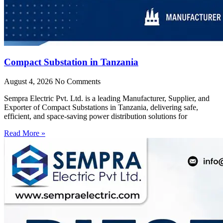
Compact Substation in Tanzania
August 4, 2026
No Comments
Sempra Electric Pvt. Ltd. is a leading Manufacturer, Supplier, and
Exporter of Compact Substations in Tanzania, delivering safe,
efficient, and space-saving power distribution solutions for
Read More »