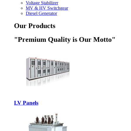
Voltage Stabilizer
MV & HV Switchgear
Diesel Generator
Our Products
"Premium Quality is Our Motto"
LV Panels