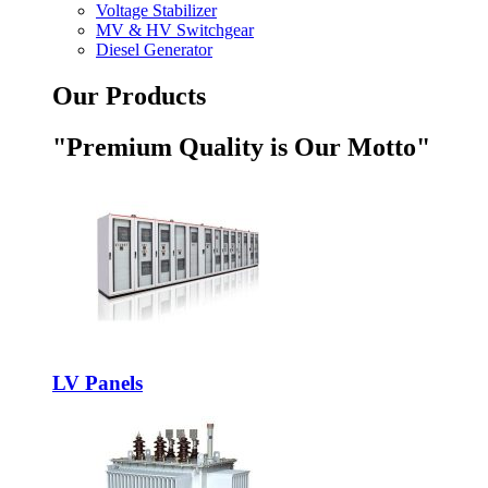
Voltage Stabilizer
MV & HV Switchgear
Diesel Generator
Our Products
"Premium Quality is Our Motto"
LV Panels