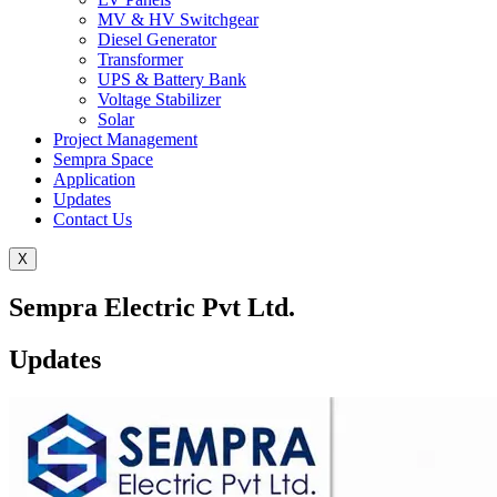
MV & HV Switchgear
Diesel Generator
Transformer
UPS & Battery Bank
Voltage Stabilizer
Solar
Project Management
Sempra Space
Application
Updates
Contact Us
X
Sempra Electric Pvt Ltd.
Updates