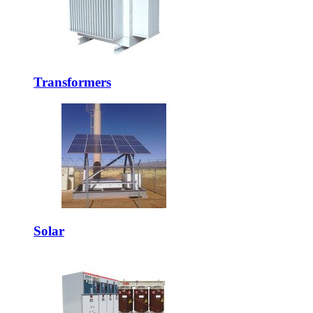
Transformers
Solar