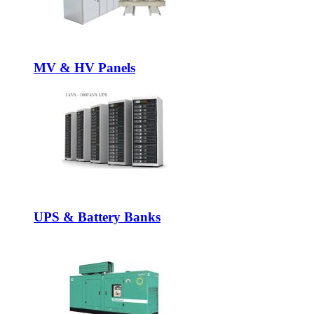
MV & HV Panels
UPS & Battery Banks