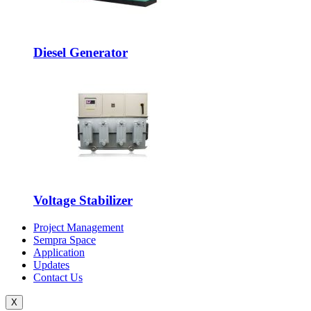
Diesel Generator
Voltage Stabilizer
Project Management
Sempra Space
Application
Updates
Contact Us
X