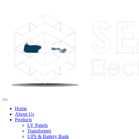
Home
About Us
Products
LV Panels
Transformer
UPS & Battery Bank