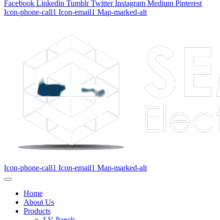
Facebook
Linkedin
Tumblr
Twitter
Instagram
Medium
Pinterest
Icon-phone-call1
Icon-email1
Map-marked-alt
Icon-phone-call1
Icon-email1
Map-marked-alt
Home
About Us
Products
LV Panels