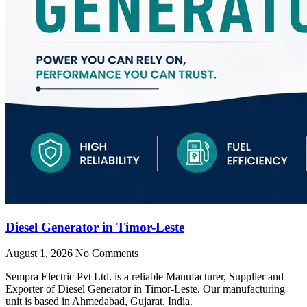
Diesel Generator in Timor-Leste
August 1, 2026
No Comments
Sempra Electric Pvt Ltd. is a reliable Manufacturer, Supplier and
Exporter of Diesel Generator in Timor-Leste. Our manufacturing
unit is based in Ahmedabad, Gujarat, India.