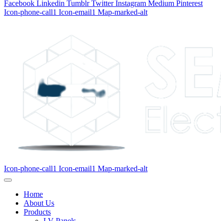
Facebook
Linkedin
Tumblr
Twitter
Instagram
Medium
Pinterest
Icon-phone-call1
Icon-email1
Map-marked-alt
Icon-phone-call1
Icon-email1
Map-marked-alt
Home
About Us
Products
LV Panels