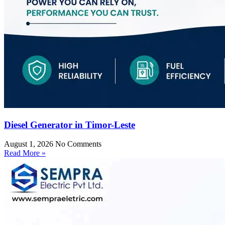
Diesel Generator in Timor-Leste
August 1, 2026
No Comments
Read More »