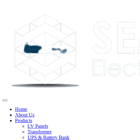
Home
About Us
Products
LV Panels
Transformer
UPS & Battery Bank