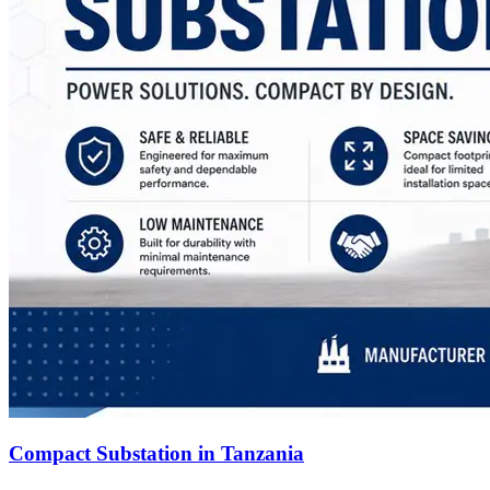
Compact Substation in Tanzania