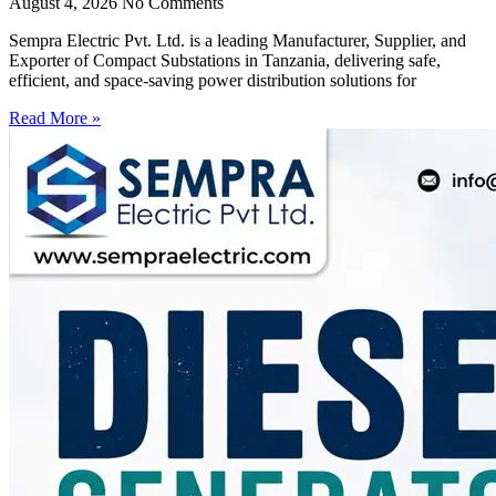
August 4, 2026
No Comments
Sempra Electric Pvt. Ltd. is a leading Manufacturer, Supplier, and
Exporter of Compact Substations in Tanzania, delivering safe,
efficient, and space-saving power distribution solutions for
Read More »