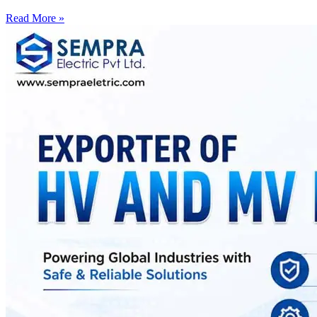
Read More »