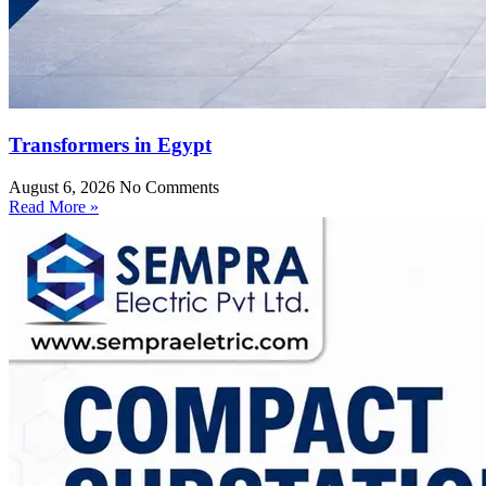
Transformers in Egypt
August 6, 2026
No Comments
Read More »