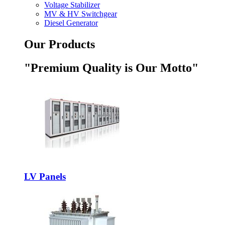
Voltage Stabilizer
MV & HV Switchgear
Diesel Generator
Our Products
"Premium Quality is Our Motto"
LV Panels