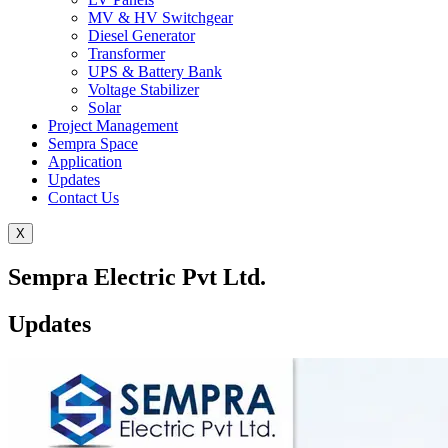
MV & HV Switchgear
Diesel Generator
Transformer
UPS & Battery Bank
Voltage Stabilizer
Solar
Project Management
Sempra Space
Application
Updates
Contact Us
X
Sempra Electric Pvt Ltd.
Updates