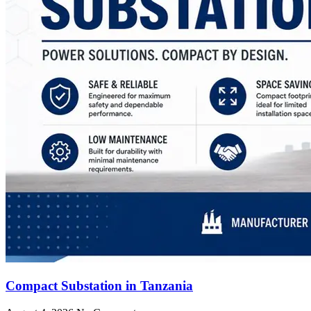
Compact Substation in Tanzania