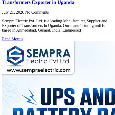
Transformers Exporter in Uganda
July 21, 2026
No Comments
Sempra Electric Pvt. Ltd. is a leading Manufacturer, Supplier and
Exporter of Transformers in Uganda. Our manufacturing unit is
based in Ahmedabad, Gujarat, India. Engineered
Read More »