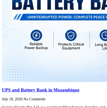
UPS and Battery Bank in Mozambique
July 18, 2026
No Comments