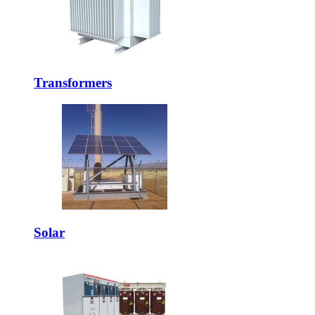
Transformers
Solar