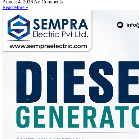
August 4, 2026
No Comments
Read More »