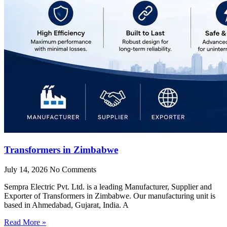
Transformers in Zimbabwe
July 14, 2026
No Comments
Sempra Electric Pvt. Ltd. is a leading Manufacturer, Supplier and
Exporter of Transformers in Zimbabwe. Our manufacturing unit is
based in Ahmedabad, Gujarat, India. A
Read More »