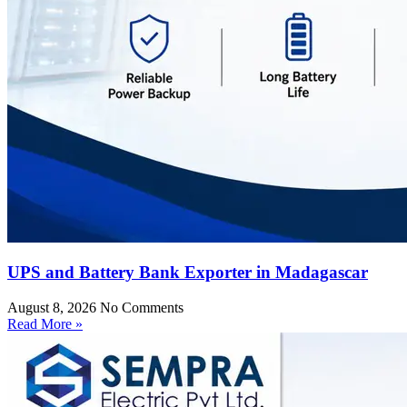
UPS and Battery Bank Exporter in Madagascar
August 8, 2026
No Comments
Read More »