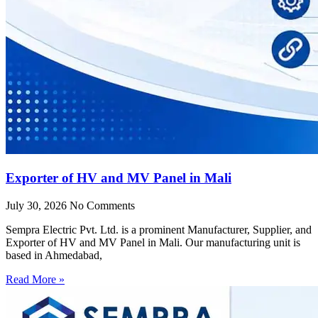
Exporter of HV and MV Panel in Mali
July 30, 2026
No Comments
Sempra Electric Pvt. Ltd. is a prominent Manufacturer, Supplier, and
Exporter of HV and MV Panel in Mali. Our manufacturing unit is
based in Ahmedabad,
Read More »