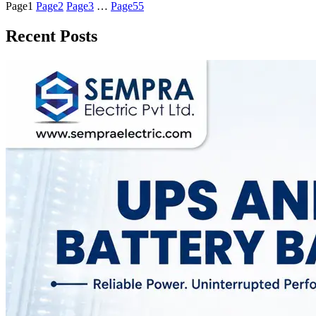
Page
1
Page
2
Page
3
…
Page
55
Recent Posts