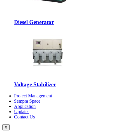
Diesel Generator
Voltage Stabilizer
Project Management
Sempra Space
Application
Updates
Contact Us
X