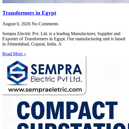
Transformers in Egypt
August 6, 2026
No Comments
Sempra Electric Pvt. Ltd. is a leading Manufacturer, Supplier and
Exporter of Transformers in Egypt. Our manufacturing unit is based
in Ahmedabad, Gujarat, India. A
Read More »