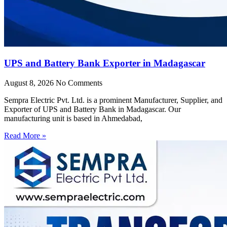
UPS and Battery Bank Exporter in Madagascar
August 8, 2026
No Comments
Sempra Electric Pvt. Ltd. is a prominent Manufacturer, Supplier, and
Exporter of UPS and Battery Bank in Madagascar. Our
manufacturing unit is based in Ahmedabad,
Read More »