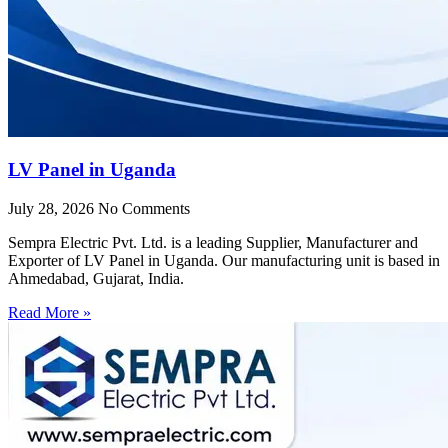
LV Panel in Uganda
July 28, 2026
No Comments
Sempra Electric Pvt. Ltd. is a leading Supplier, Manufacturer and
Exporter of LV Panel in Uganda. Our manufacturing unit is based in
Ahmedabad, Gujarat, India.
Read More »