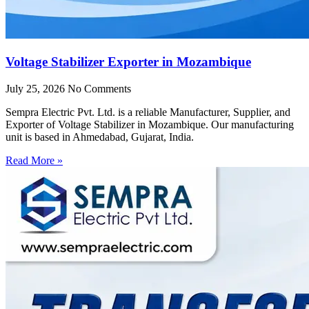
Voltage Stabilizer Exporter in Mozambique
July 25, 2026
No Comments
Sempra Electric Pvt. Ltd. is a reliable Manufacturer, Supplier, and
Exporter of Voltage Stabilizer in Mozambique. Our manufacturing
unit is based in Ahmedabad, Gujarat, India.
Read More »