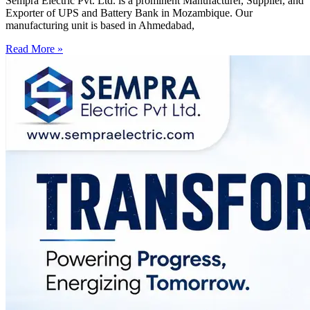
Sempra Electric Pvt. Ltd. is a prominent Manufacturer, Supplier, and
Exporter of UPS and Battery Bank in Mozambique. Our
manufacturing unit is based in Ahmedabad,
Read More »