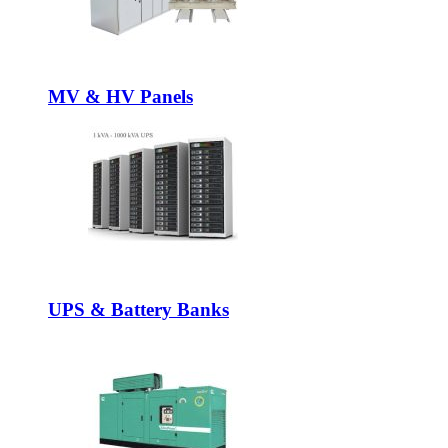
MV & HV Panels
UPS & Battery Banks