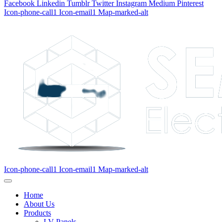
Facebook
Linkedin
Tumblr
Twitter
Instagram
Medium
Pinterest
Icon-phone-call1
Icon-email1
Map-marked-alt
Icon-phone-call1
Icon-email1
Map-marked-alt
Home
About Us
Products
LV Panels