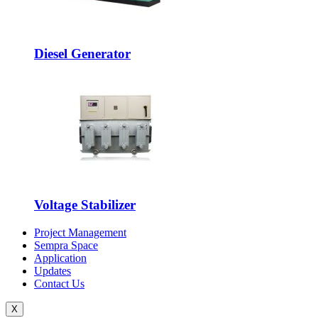
Diesel Generator
Voltage Stabilizer
Project Management
Sempra Space
Application
Updates
Contact Us
X