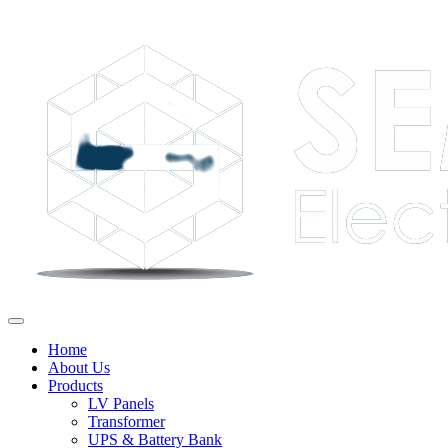
Home
About Us
Products
LV Panels
Transformer
UPS & Battery Bank