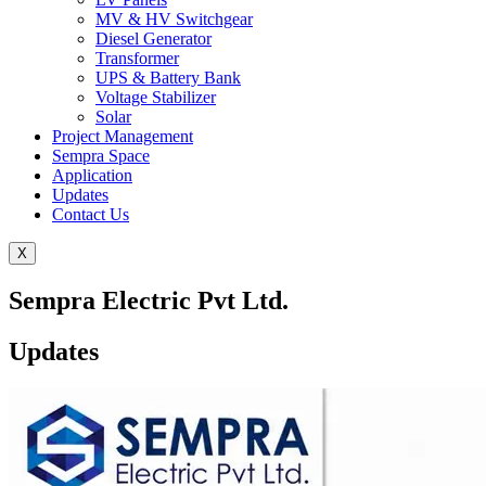
MV & HV Switchgear
Diesel Generator
Transformer
UPS & Battery Bank
Voltage Stabilizer
Solar
Project Management
Sempra Space
Application
Updates
Contact Us
X
Sempra Electric Pvt Ltd.
Updates