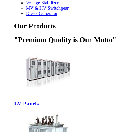
Voltage Stabilizer
MV & HV Switchgear
Diesel Generator
Our Products
"Premium Quality is Our Motto"
LV Panels