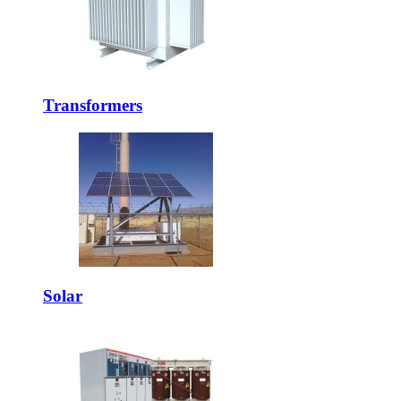
Transformers
Solar