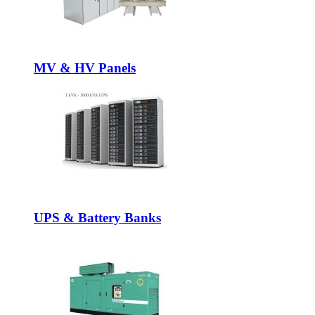
MV & HV Panels
UPS & Battery Banks