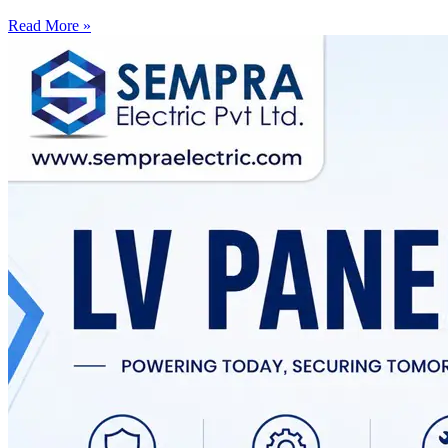
Read More »