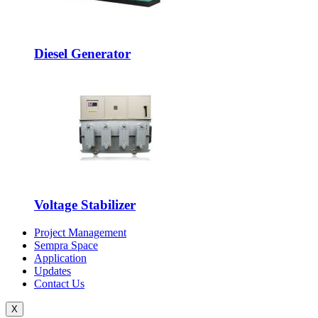
Diesel Generator
Voltage Stabilizer
Project Management
Sempra Space
Application
Updates
Contact Us
X