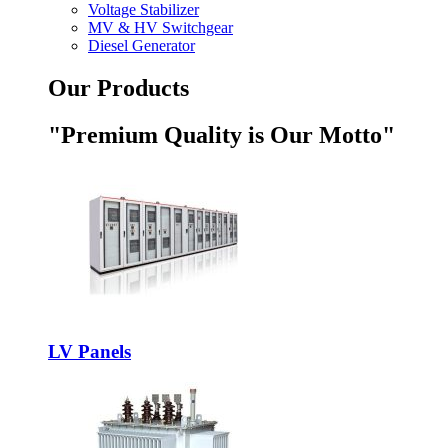
Voltage Stabilizer
MV & HV Switchgear
Diesel Generator
Our Products
"Premium Quality is Our Motto"
LV Panels