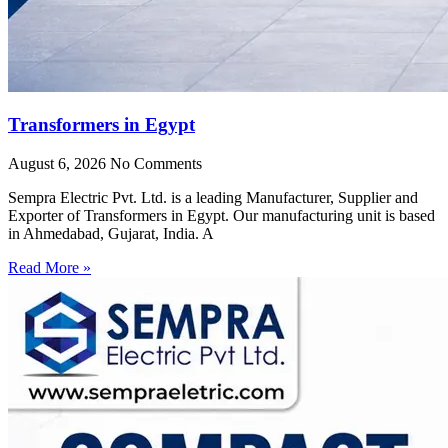
Transformers in Egypt
August 6, 2026
No Comments
Sempra Electric Pvt. Ltd. is a leading Manufacturer, Supplier and
Exporter of Transformers in Egypt. Our manufacturing unit is based
in Ahmedabad, Gujarat, India. A
Read More »