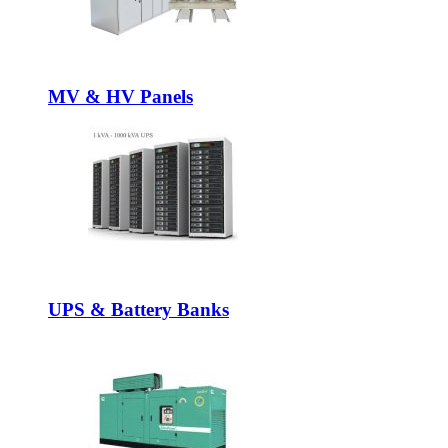
MV & HV Panels
UPS & Battery Banks