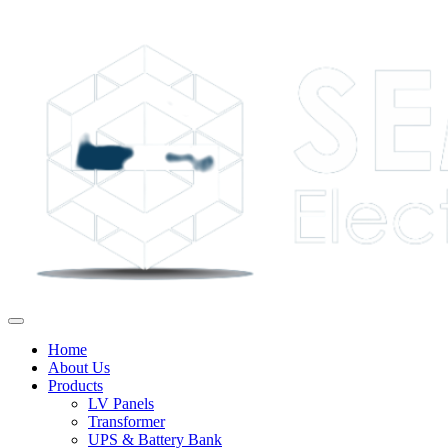
Home
About Us
Products
LV Panels
Transformer
UPS & Battery Bank