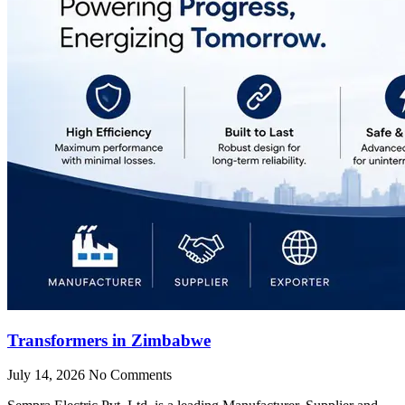
Transformers in Zimbabwe
July 14, 2026
No Comments