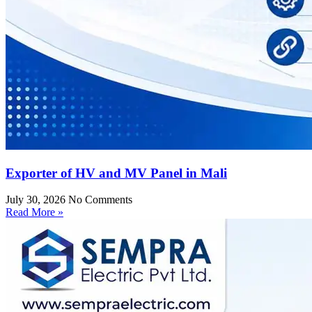
Exporter of HV and MV Panel in Mali
July 30, 2026
No Comments
Read More »