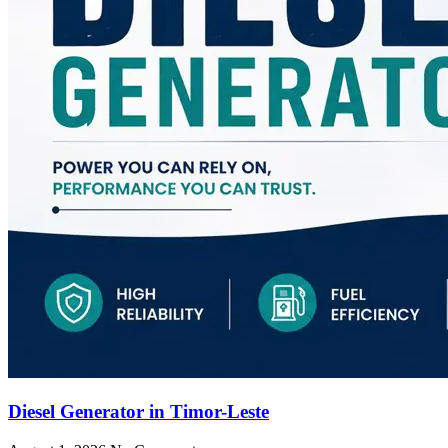
Diesel Generator in Timor-Leste