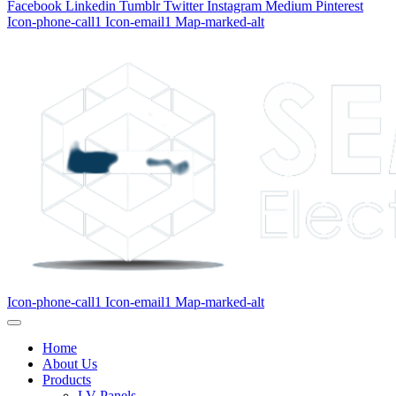
Facebook
Linkedin
Tumblr
Twitter
Instagram
Medium
Pinterest
Icon-phone-call1
Icon-email1
Map-marked-alt
Icon-phone-call1
Icon-email1
Map-marked-alt
Home
About Us
Products
LV Panels