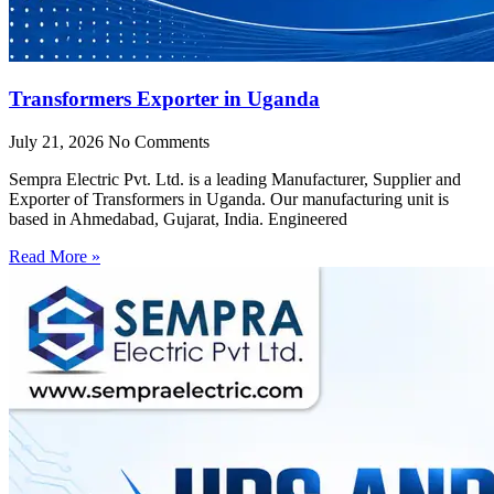
Transformers Exporter in Uganda
July 21, 2026
No Comments
Sempra Electric Pvt. Ltd. is a leading Manufacturer, Supplier and
Exporter of Transformers in Uganda. Our manufacturing unit is
based in Ahmedabad, Gujarat, India. Engineered
Read More »