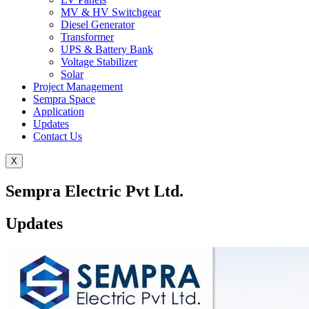
MV & HV Switchgear
Diesel Generator
Transformer
UPS & Battery Bank
Voltage Stabilizer
Solar
Project Management
Sempra Space
Application
Updates
Contact Us
X
Sempra Electric Pvt Ltd.
Updates