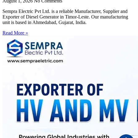
August 1, 2026
No Comments
Sempra Electric Pvt Ltd. is a reliable Manufacturer, Supplier and
Exporter of Diesel Generator in Timor-Leste. Our manufacturing
unit is based in Ahmedabad, Gujarat, India.
Read More »