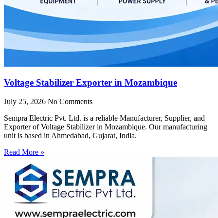
Voltage Stabilizer Exporter in Mozambique
July 25, 2026
No Comments
Sempra Electric Pvt. Ltd. is a reliable Manufacturer, Supplier, and
Exporter of Voltage Stabilizer in Mozambique. Our manufacturing
unit is based in Ahmedabad, Gujarat, India.
Read More »