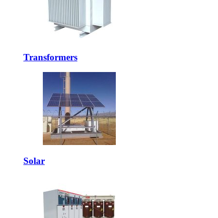
Transformers
Solar