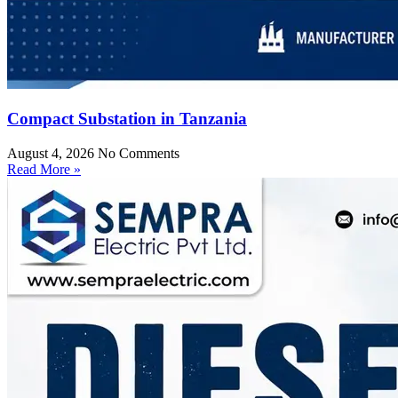
Compact Substation in Tanzania
August 4, 2026
No Comments
Read More »