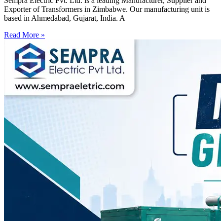
Sempra Electric Pvt. Ltd. is a leading Manufacturer, Supplier and
Exporter of Transformers in Zimbabwe. Our manufacturing unit is
based in Ahmedabad, Gujarat, India. A
Read More »