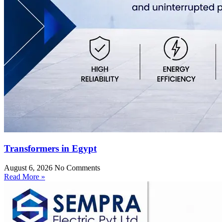
Transformers in Egypt
August 6, 2026
No Comments
Read More »