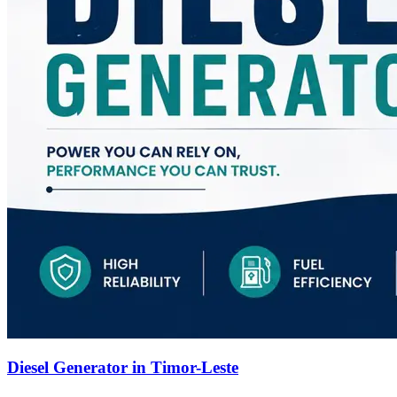
Diesel Generator in Timor-Leste