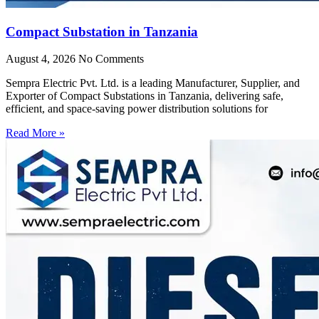
Compact Substation in Tanzania
August 4, 2026
No Comments
Sempra Electric Pvt. Ltd. is a leading Manufacturer, Supplier, and
Exporter of Compact Substations in Tanzania, delivering safe,
efficient, and space-saving power distribution solutions for
Read More »