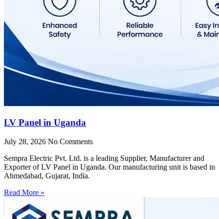
LV Panel in Uganda
July 28, 2026
No Comments
Sempra Electric Pvt. Ltd. is a leading Supplier, Manufacturer and
Exporter of LV Panel in Uganda. Our manufacturing unit is based in
Ahmedabad, Gujarat, India.
Read More »