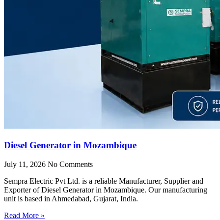
Diesel Generator in Mozambique
July 11, 2026
No Comments
Sempra Electric Pvt Ltd. is a reliable Manufacturer, Supplier and
Exporter of Diesel Generator in Mozambique. Our manufacturing
unit is based in Ahmedabad, Gujarat, India.
Read More »