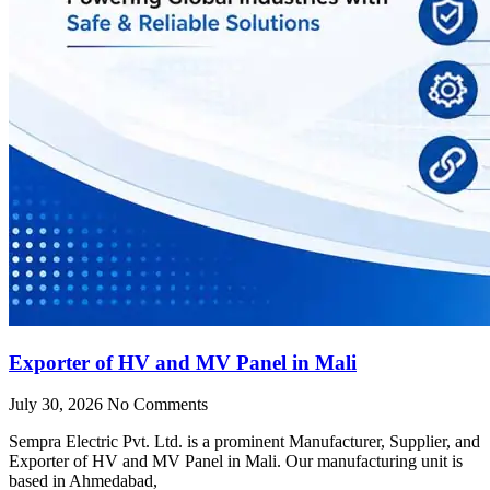
Exporter of HV and MV Panel in Mali
July 30, 2026
No Comments
Sempra Electric Pvt. Ltd. is a prominent Manufacturer, Supplier, and
Exporter of HV and MV Panel in Mali. Our manufacturing unit is
based in Ahmedabad,