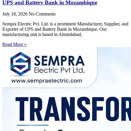
UPS and Battery Bank in Mozambique
July 18, 2026
No Comments
Sempra Electric Pvt. Ltd. is a prominent Manufacturer, Supplier, and
Exporter of UPS and Battery Bank in Mozambique. Our
manufacturing unit is based in Ahmedabad,
Read More »