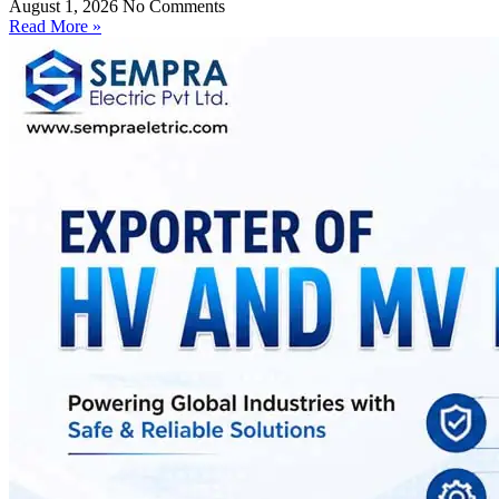
August 1, 2026
No Comments
Read More »