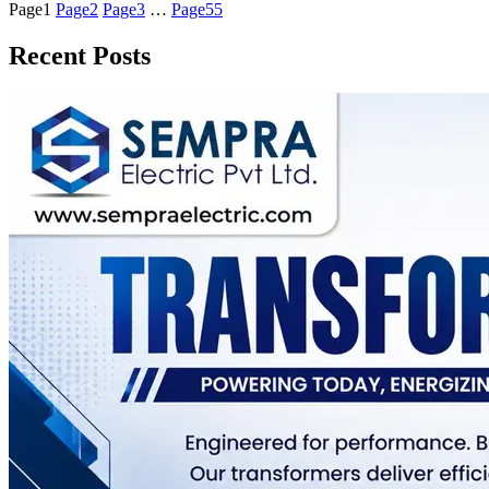
Page
1
Page
2
Page
3
…
Page
55
Recent Posts