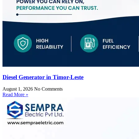
Diesel Generator in Timor-Leste
August 1, 2026
No Comments
Read More »