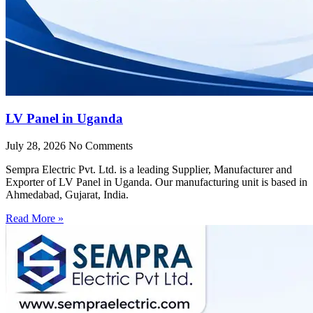
LV Panel in Uganda
July 28, 2026
No Comments
Sempra Electric Pvt. Ltd. is a leading Supplier, Manufacturer and
Exporter of LV Panel in Uganda. Our manufacturing unit is based in
Ahmedabad, Gujarat, India.
Read More »