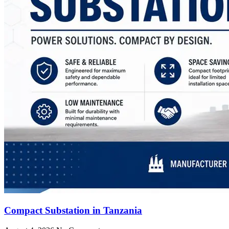
Compact Substation in Tanzania