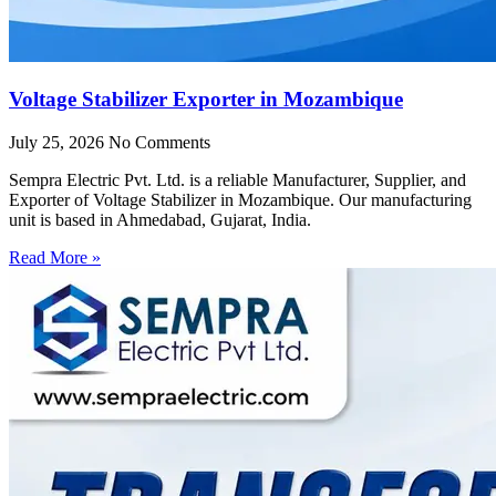
Voltage Stabilizer Exporter in Mozambique
July 25, 2026
No Comments
Sempra Electric Pvt. Ltd. is a reliable Manufacturer, Supplier, and
Exporter of Voltage Stabilizer in Mozambique. Our manufacturing
unit is based in Ahmedabad, Gujarat, India.
Read More »