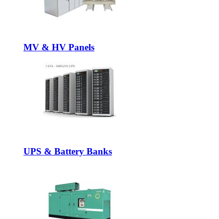
MV & HV Panels
UPS & Battery Banks