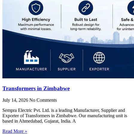
Transformers in Zimbabwe
July 14, 2026
No Comments
Sempra Electric Pvt. Ltd. is a leading Manufacturer, Supplier and
Exporter of Transformers in Zimbabwe. Our manufacturing unit is
based in Ahmedabad, Gujarat, India. A
Read More »