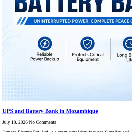
UPS and Battery Bank in Mozambique
July 18, 2026
No Comments