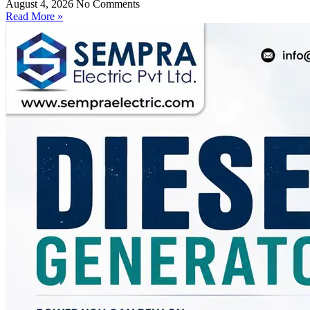
August 4, 2026
No Comments
Read More »