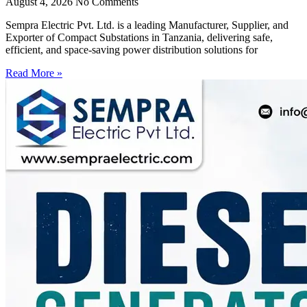
August 4, 2026
No Comments
Sempra Electric Pvt. Ltd. is a leading Manufacturer, Supplier, and
Exporter of Compact Substations in Tanzania, delivering safe,
efficient, and space-saving power distribution solutions for
Read More »