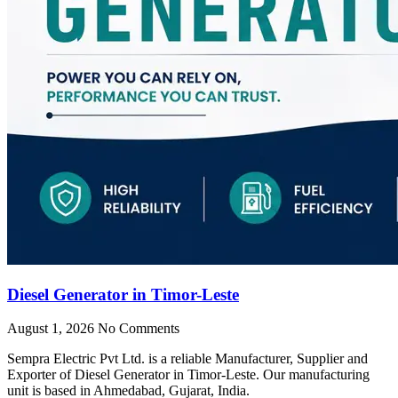
Diesel Generator in Timor-Leste
August 1, 2026
No Comments
Sempra Electric Pvt Ltd. is a reliable Manufacturer, Supplier and
Exporter of Diesel Generator in Timor-Leste. Our manufacturing
unit is based in Ahmedabad, Gujarat, India.