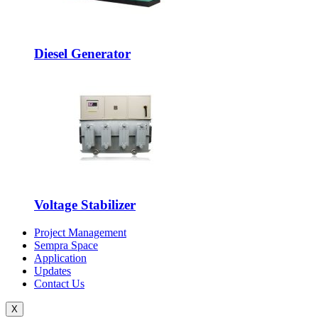
Diesel Generator
Voltage Stabilizer
Project Management
Sempra Space
Application
Updates
Contact Us
X