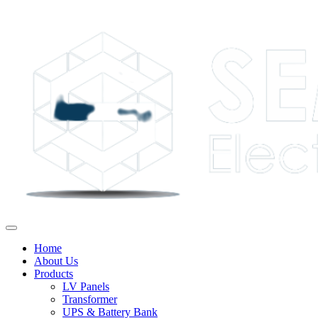
Home
About Us
Products
LV Panels
Transformer
UPS & Battery Bank