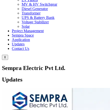
MV & HV Switchgear
Diesel Generator
Transformer
UPS & Battery Bank
Voltage Stabilizer
Solar
Project Management
Sempra Space
Application
Updates
Contact Us
X
Sempra Electric Pvt Ltd.
Updates