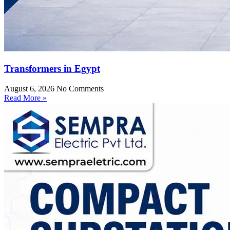
Transformers in Egypt
August 6, 2026
No Comments
Read More »