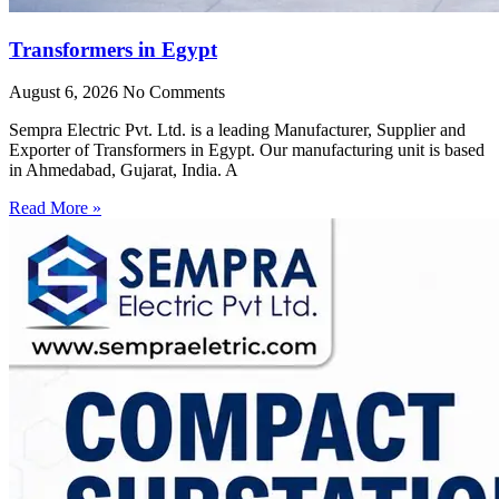
Transformers in Egypt
August 6, 2026
No Comments
Sempra Electric Pvt. Ltd. is a leading Manufacturer, Supplier and
Exporter of Transformers in Egypt. Our manufacturing unit is based
in Ahmedabad, Gujarat, India. A
Read More »