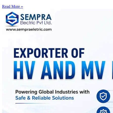
Read More »