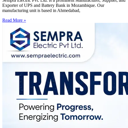
Sempra Electric Pvt. Ltd. is a prominent Manufacturer, Supplier, and
Exporter of UPS and Battery Bank in Mozambique. Our
manufacturing unit is based in Ahmedabad,
Read More »