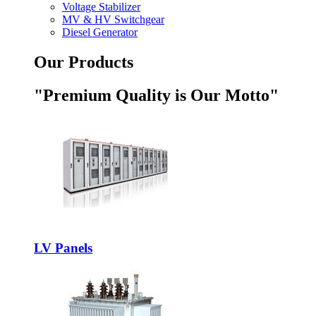
Voltage Stabilizer
MV & HV Switchgear
Diesel Generator
Our Products
"Premium Quality is Our Motto"
LV Panels