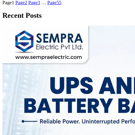
Page
1
Page
2
Page
3
…
Page
55
Recent Posts