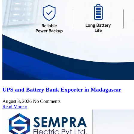
UPS and Battery Bank Exporter in Madagascar
August 8, 2026
No Comments
Read More »