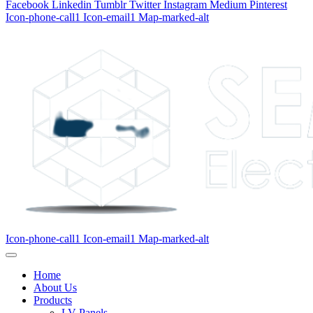
Facebook
Linkedin
Tumblr
Twitter
Instagram
Medium
Pinterest
Icon-phone-call1
Icon-email1
Map-marked-alt
Icon-phone-call1
Icon-email1
Map-marked-alt
Home
About Us
Products
LV Panels