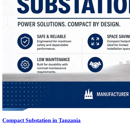
Compact Substation in Tanzania