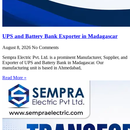
UPS and Battery Bank Exporter in Madagascar
August 8, 2026
No Comments
Sempra Electric Pvt. Ltd. is a prominent Manufacturer, Supplier, and
Exporter of UPS and Battery Bank in Madagascar. Our
manufacturing unit is based in Ahmedabad,
Read More »