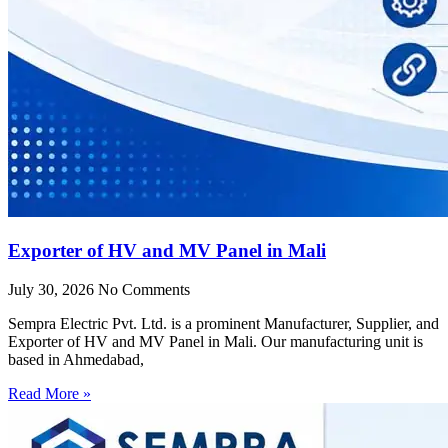
Exporter of HV and MV Panel in Mali
July 30, 2026
No Comments
Sempra Electric Pvt. Ltd. is a prominent Manufacturer, Supplier, and
Exporter of HV and MV Panel in Mali. Our manufacturing unit is
based in Ahmedabad,
Read More »