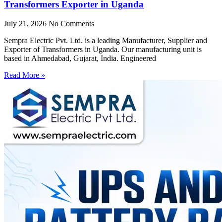
Transformers Exporter in Uganda
July 21, 2026
No Comments
Sempra Electric Pvt. Ltd. is a leading Manufacturer, Supplier and
Exporter of Transformers in Uganda. Our manufacturing unit is
based in Ahmedabad, Gujarat, India. Engineered
Read More »