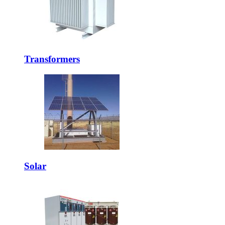
Transformers
Solar