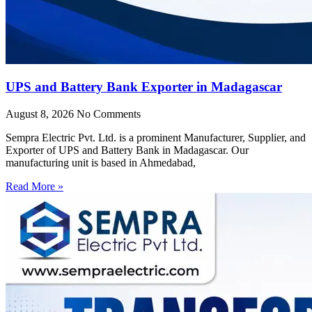
UPS and Battery Bank Exporter in Madagascar
August 8, 2026
No Comments
Sempra Electric Pvt. Ltd. is a prominent Manufacturer, Supplier, and
Exporter of UPS and Battery Bank in Madagascar. Our
manufacturing unit is based in Ahmedabad,
Read More »