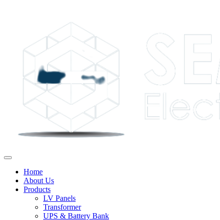
Home
About Us
Products
LV Panels
Transformer
UPS & Battery Bank