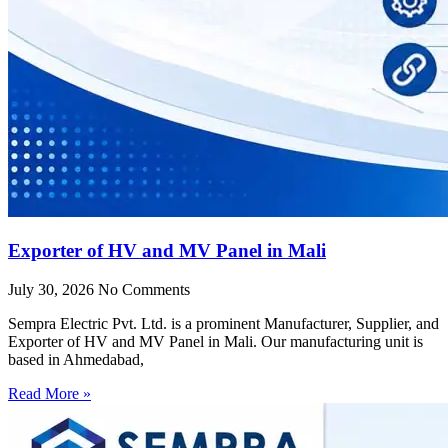
Exporter of HV and MV Panel in Mali
July 30, 2026
No Comments
Sempra Electric Pvt. Ltd. is a prominent Manufacturer, Supplier, and
Exporter of HV and MV Panel in Mali. Our manufacturing unit is
based in Ahmedabad,
Read More »