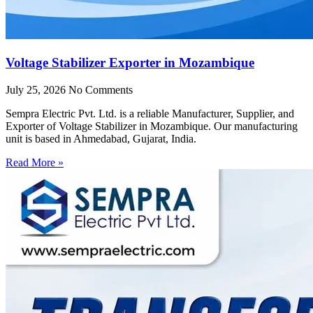
Voltage Stabilizer Exporter in Mozambique
July 25, 2026
No Comments
Sempra Electric Pvt. Ltd. is a reliable Manufacturer, Supplier, and
Exporter of Voltage Stabilizer in Mozambique. Our manufacturing
unit is based in Ahmedabad, Gujarat, India.
Read More »