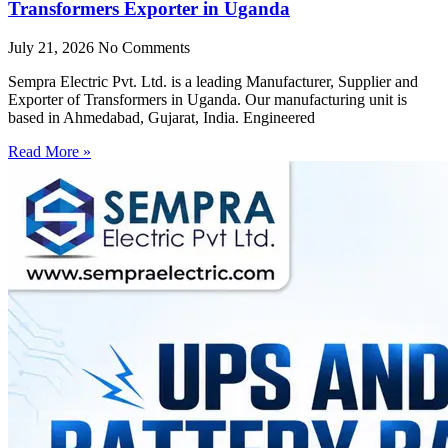
Transformers Exporter in Uganda
July 21, 2026
No Comments
Sempra Electric Pvt. Ltd. is a leading Manufacturer, Supplier and
Exporter of Transformers in Uganda. Our manufacturing unit is
based in Ahmedabad, Gujarat, India. Engineered
Read More »