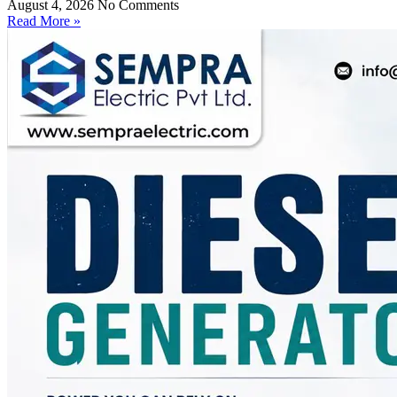
August 4, 2026
No Comments
Read More »