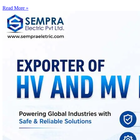
Read More »