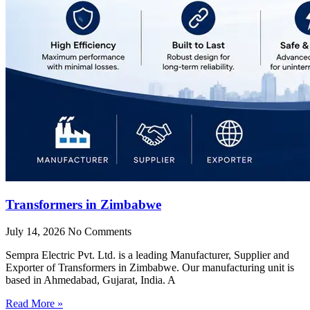
Transformers in Zimbabwe
July 14, 2026
No Comments
Sempra Electric Pvt. Ltd. is a leading Manufacturer, Supplier and
Exporter of Transformers in Zimbabwe. Our manufacturing unit is
based in Ahmedabad, Gujarat, India. A
Read More »