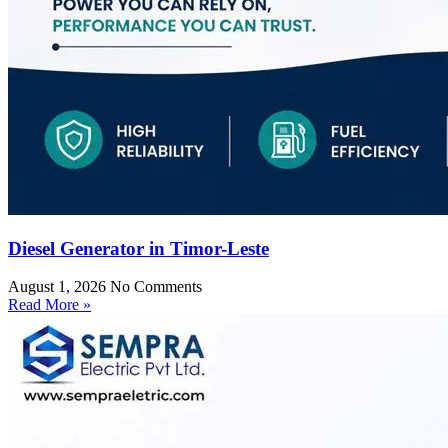
Diesel Generator in Timor-Leste
August 1, 2026
No Comments
Read More »