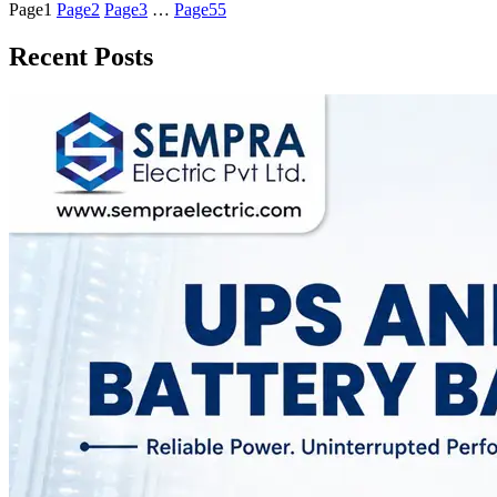
Page
1
Page
2
Page
3
…
Page
55
Recent Posts