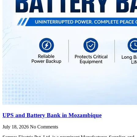
UPS and Battery Bank in Mozambique
July 18, 2026
No Comments