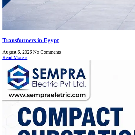
Transformers in Egypt
August 6, 2026
No Comments
Read More »