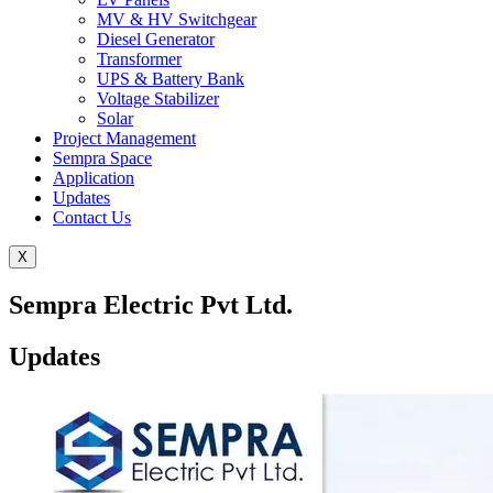
MV & HV Switchgear
Diesel Generator
Transformer
UPS & Battery Bank
Voltage Stabilizer
Solar
Project Management
Sempra Space
Application
Updates
Contact Us
X
Sempra Electric Pvt Ltd.
Updates