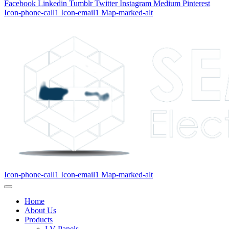
Facebook
Linkedin
Tumblr
Twitter
Instagram
Medium
Pinterest
Icon-phone-call1
Icon-email1
Map-marked-alt
Icon-phone-call1
Icon-email1
Map-marked-alt
Home
About Us
Products
LV Panels