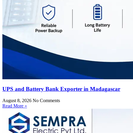
UPS and Battery Bank Exporter in Madagascar
August 8, 2026
No Comments
Read More »