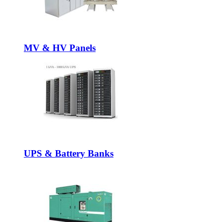
MV & HV Panels
UPS & Battery Banks