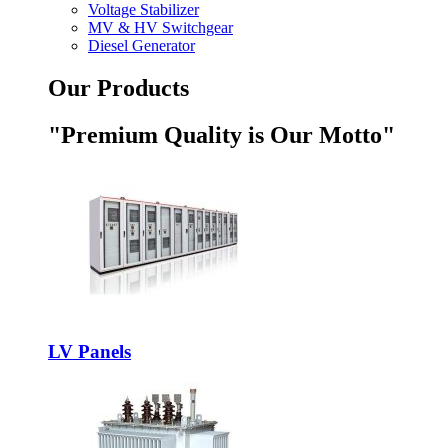
Voltage Stabilizer
MV & HV Switchgear
Diesel Generator
Our Products
"Premium Quality is Our Motto"
LV Panels