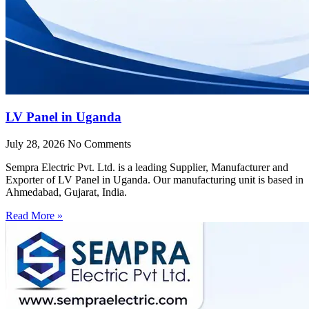
LV Panel in Uganda
July 28, 2026
No Comments
Sempra Electric Pvt. Ltd. is a leading Supplier, Manufacturer and
Exporter of LV Panel in Uganda. Our manufacturing unit is based in
Ahmedabad, Gujarat, India.
Read More »