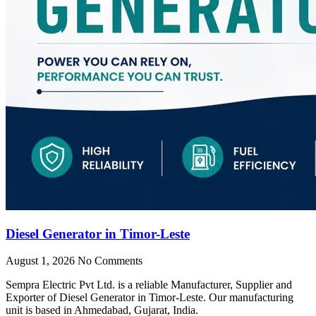
Diesel Generator in Timor-Leste
August 1, 2026
No Comments
Sempra Electric Pvt Ltd. is a reliable Manufacturer, Supplier and
Exporter of Diesel Generator in Timor-Leste. Our manufacturing
unit is based in Ahmedabad, Gujarat, India.