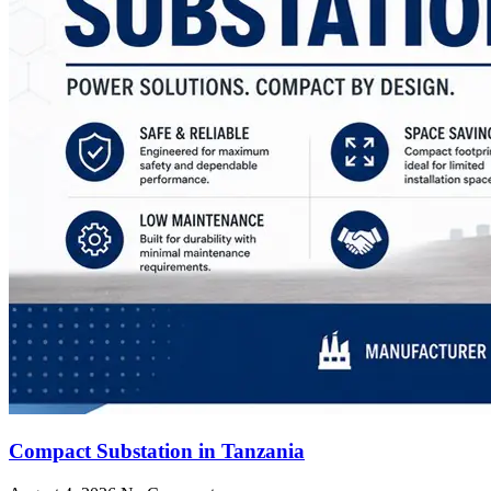
Compact Substation in Tanzania