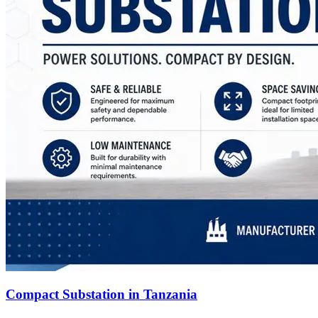
Compact Substation in Tanzania