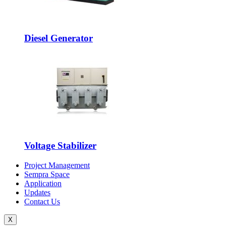
Diesel Generator
Voltage Stabilizer
Project Management
Sempra Space
Application
Updates
Contact Us
X