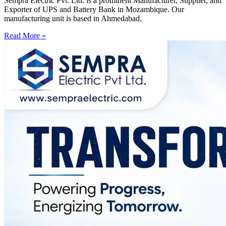
Sempra Electric Pvt. Ltd. is a prominent Manufacturer, Supplier, and
Exporter of UPS and Battery Bank in Mozambique. Our
manufacturing unit is based in Ahmedabad,
Read More »