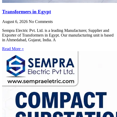
Transformers in Egypt
August 6, 2026
No Comments
Sempra Electric Pvt. Ltd. is a leading Manufacturer, Supplier and
Exporter of Transformers in Egypt. Our manufacturing unit is based
in Ahmedabad, Gujarat, India. A
Read More »