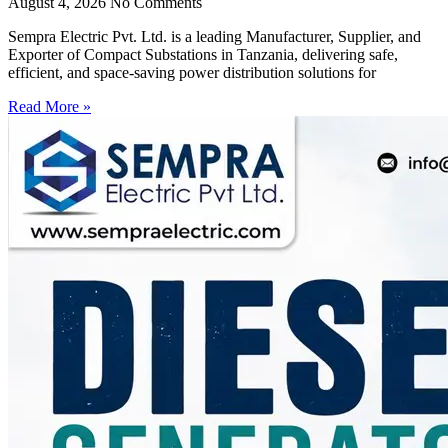
August 4, 2026
No Comments
Sempra Electric Pvt. Ltd. is a leading Manufacturer, Supplier, and
Exporter of Compact Substations in Tanzania, delivering safe,
efficient, and space-saving power distribution solutions for
Read More »