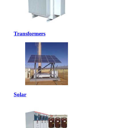
Transformers
Solar