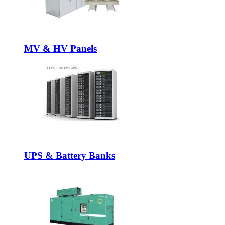
MV & HV Panels
UPS & Battery Banks