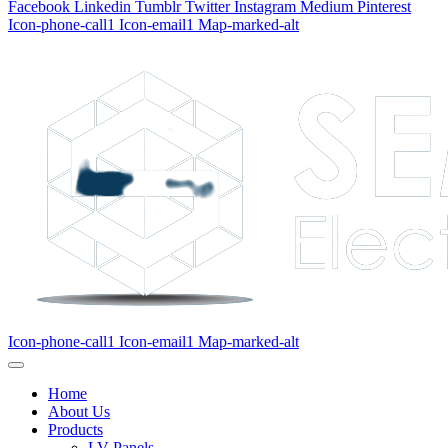
Facebook
Linkedin
Tumblr
Twitter
Instagram
Medium
Pinterest
Icon-phone-call1
Icon-email1
Map-marked-alt
Icon-phone-call1
Icon-email1
Map-marked-alt
Home
About Us
Products
LV Panels