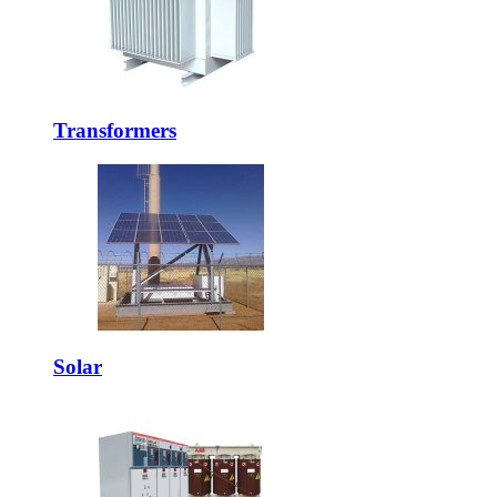
Transformers
Solar