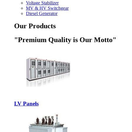
Voltage Stabilizer
MV & HV Switchgear
Diesel Generator
Our Products
"Premium Quality is Our Motto"
LV Panels