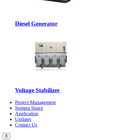
Diesel Generator
Voltage Stabilizer
Project Management
Sempra Space
Application
Updates
Contact Us
X