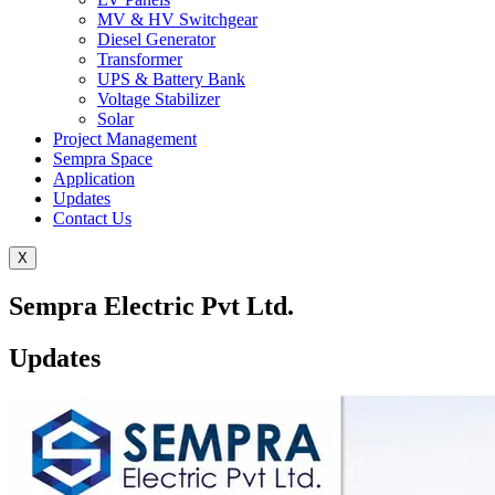
MV & HV Switchgear
Diesel Generator
Transformer
UPS & Battery Bank
Voltage Stabilizer
Solar
Project Management
Sempra Space
Application
Updates
Contact Us
X
Sempra Electric Pvt Ltd.
Updates