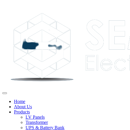
Home
About Us
Products
LV Panels
Transformer
UPS & Battery Bank