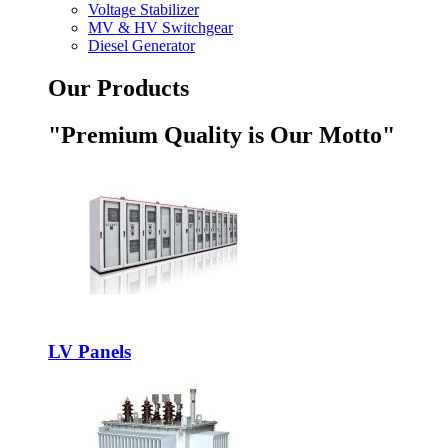
Voltage Stabilizer
MV & HV Switchgear
Diesel Generator
Our Products
"Premium Quality is Our Motto"
LV Panels