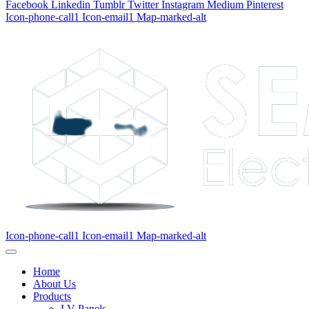
Facebook
Linkedin
Tumblr
Twitter
Instagram
Medium
Pinterest
Icon-phone-call1
Icon-email1
Map-marked-alt
Icon-phone-call1
Icon-email1
Map-marked-alt
Home
About Us
Products
LV Panels