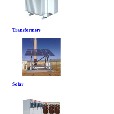
Transformers
Solar