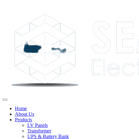
Home
About Us
Products
LV Panels
Transformer
UPS & Battery Bank