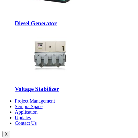
Diesel Generator
Voltage Stabilizer
Project Management
Sempra Space
Application
Updates
Contact Us
X