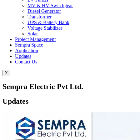
MV & HV Switchgear
Diesel Generator
Transformer
UPS & Battery Bank
Voltage Stabilizer
Solar
Project Management
Sempra Space
Application
Updates
Contact Us
X
Sempra Electric Pvt Ltd.
Updates