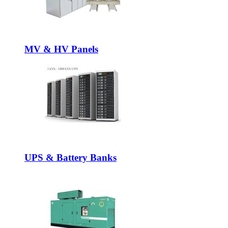
MV & HV Panels
UPS & Battery Banks