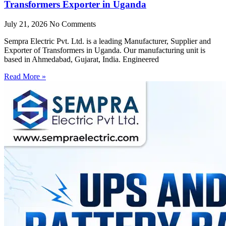
Transformers Exporter in Uganda
July 21, 2026
No Comments
Sempra Electric Pvt. Ltd. is a leading Manufacturer, Supplier and
Exporter of Transformers in Uganda. Our manufacturing unit is
based in Ahmedabad, Gujarat, India. Engineered
Read More »