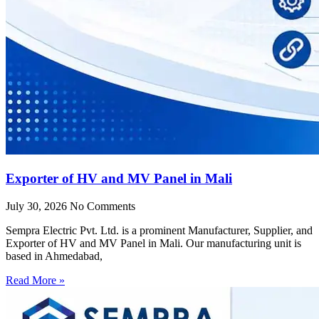
Exporter of HV and MV Panel in Mali
July 30, 2026
No Comments
Sempra Electric Pvt. Ltd. is a prominent Manufacturer, Supplier, and
Exporter of HV and MV Panel in Mali. Our manufacturing unit is
based in Ahmedabad,
Read More »