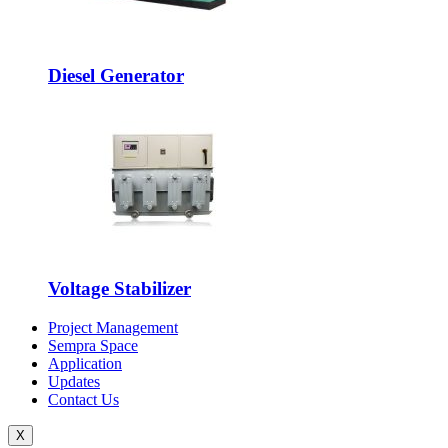
Diesel Generator
Voltage Stabilizer
Project Management
Sempra Space
Application
Updates
Contact Us
X