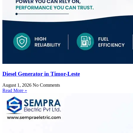
Diesel Generator in Timor-Leste
August 1, 2026
No Comments
Read More »