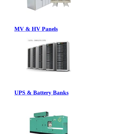
MV & HV Panels
UPS & Battery Banks