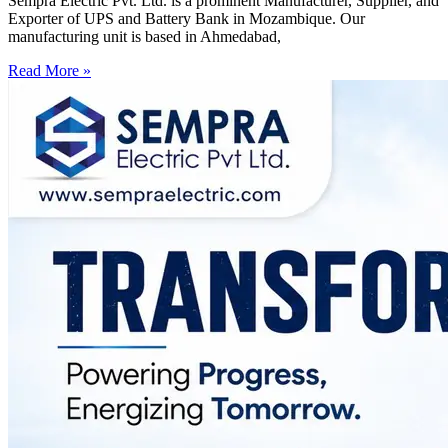
Sempra Electric Pvt. Ltd. is a prominent Manufacturer, Supplier, and
Exporter of UPS and Battery Bank in Mozambique. Our
manufacturing unit is based in Ahmedabad,
Read More »