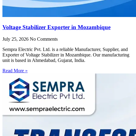
Voltage Stabilizer Exporter in Mozambique
July 25, 2026
No Comments
Sempra Electric Pvt. Ltd. is a reliable Manufacturer, Supplier, and
Exporter of Voltage Stabilizer in Mozambique. Our manufacturing
unit is based in Ahmedabad, Gujarat, India.
Read More »