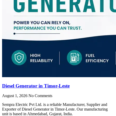
Diesel Generator in Timor-Leste
August 1, 2026
No Comments
Sempra Electric Pvt Ltd. is a reliable Manufacturer, Supplier and
Exporter of Diesel Generator in Timor-Leste. Our manufacturing
unit is based in Ahmedabad, Gujarat, India.