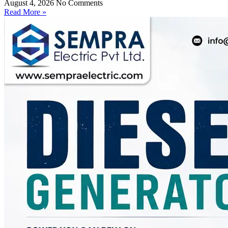
August 4, 2026
No Comments
Read More »