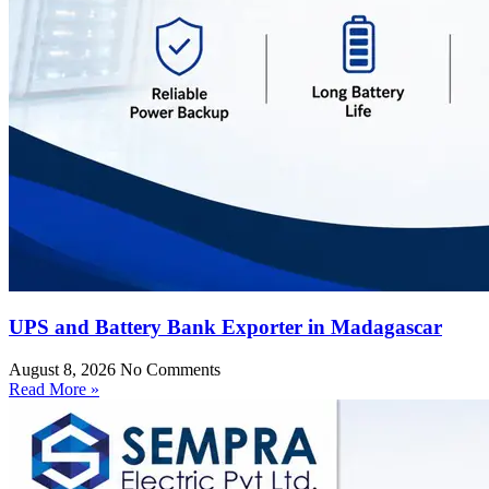
UPS and Battery Bank Exporter in Madagascar
August 8, 2026
No Comments
Read More »