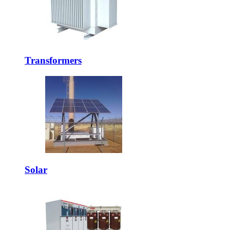
Transformers
Solar