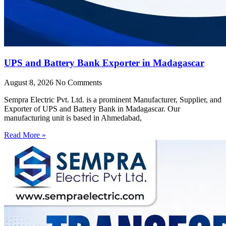
UPS and Battery Bank Exporter in Madagascar
August 8, 2026
No Comments
Sempra Electric Pvt. Ltd. is a prominent Manufacturer, Supplier, and
Exporter of UPS and Battery Bank in Madagascar. Our
manufacturing unit is based in Ahmedabad,
Read More »