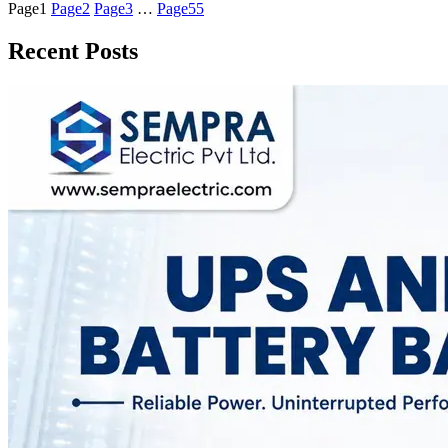
Page
1
Page
2
Page
3
…
Page
55
Recent Posts