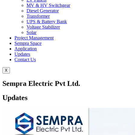
MV & HV Switchgear
Diesel Generator
Transformer
UPS & Battery Bank
Voltage Stabilizer
Solar
Project Management
Sempra Space
Application
Updates
Contact Us
X
Sempra Electric Pvt Ltd.
Updates