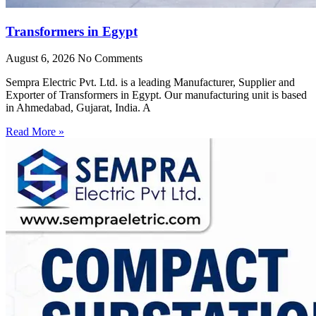
Transformers in Egypt
August 6, 2026
No Comments
Sempra Electric Pvt. Ltd. is a leading Manufacturer, Supplier and
Exporter of Transformers in Egypt. Our manufacturing unit is based
in Ahmedabad, Gujarat, India. A
Read More »