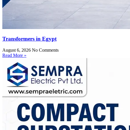
Transformers in Egypt
August 6, 2026
No Comments
Read More »