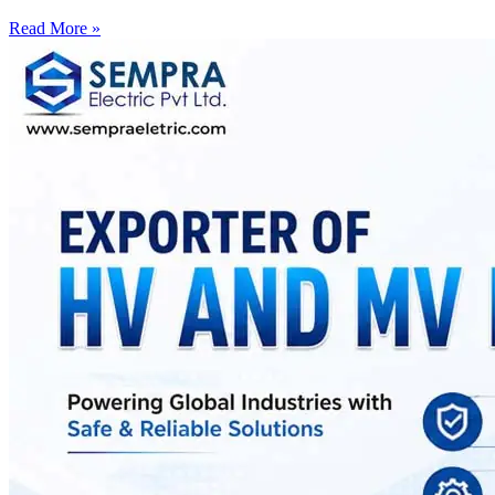
Read More »