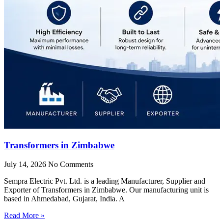
Transformers in Zimbabwe
July 14, 2026
No Comments
Sempra Electric Pvt. Ltd. is a leading Manufacturer, Supplier and
Exporter of Transformers in Zimbabwe. Our manufacturing unit is
based in Ahmedabad, Gujarat, India. A
Read More »