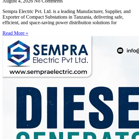
August 4, 2026
No Comments
Sempra Electric Pvt. Ltd. is a leading Manufacturer, Supplier, and
Exporter of Compact Substations in Tanzania, delivering safe,
efficient, and space-saving power distribution solutions for
Read More »