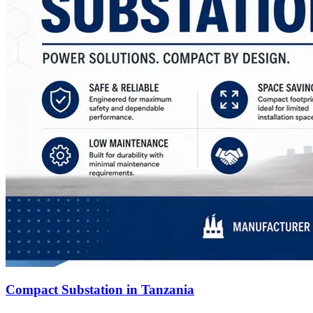
Compact Substation in Tanzania