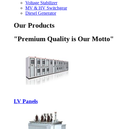
Voltage Stabilizer
MV & HV Switchgear
Diesel Generator
Our Products
"Premium Quality is Our Motto"
LV Panels