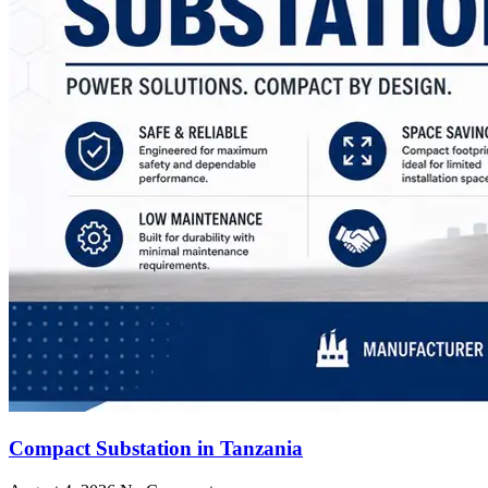
Compact Substation in Tanzania