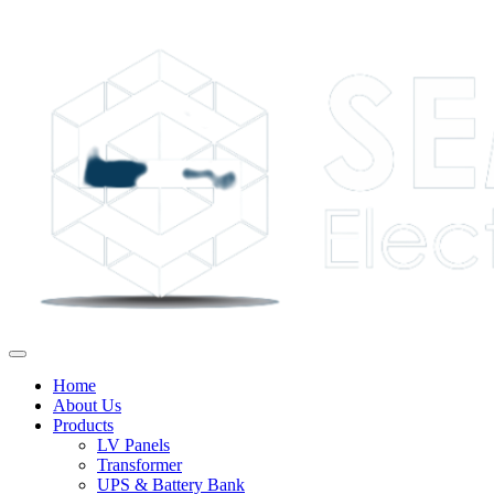
Home
About Us
Products
LV Panels
Transformer
UPS & Battery Bank