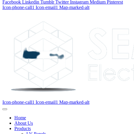
Facebook
Linkedin
Tumblr
Twitter
Instagram
Medium
Pinterest
Icon-phone-call1
Icon-email1
Map-marked-alt
Icon-phone-call1
Icon-email1
Map-marked-alt
Home
About Us
Products
LV Panels