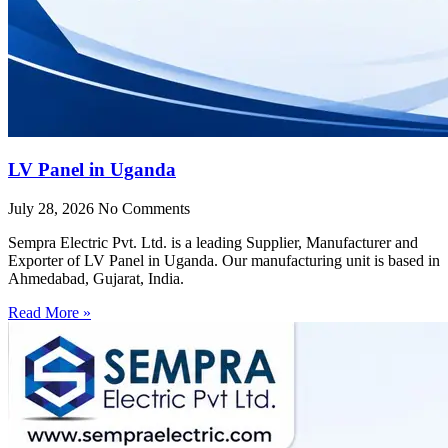
LV Panel in Uganda
July 28, 2026
No Comments
Sempra Electric Pvt. Ltd. is a leading Supplier, Manufacturer and
Exporter of LV Panel in Uganda. Our manufacturing unit is based in
Ahmedabad, Gujarat, India.
Read More »