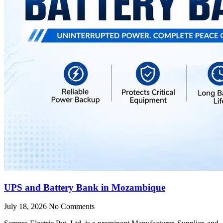
UPS and Battery Bank in Mozambique
July 18, 2026
No Comments