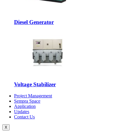
Diesel Generator
Voltage Stabilizer
Project Management
Sempra Space
Application
Updates
Contact Us
X