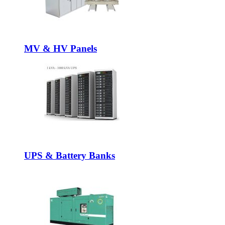
MV & HV Panels
UPS & Battery Banks