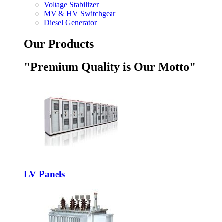
Voltage Stabilizer
MV & HV Switchgear
Diesel Generator
Our Products
"Premium Quality is Our Motto"
LV Panels