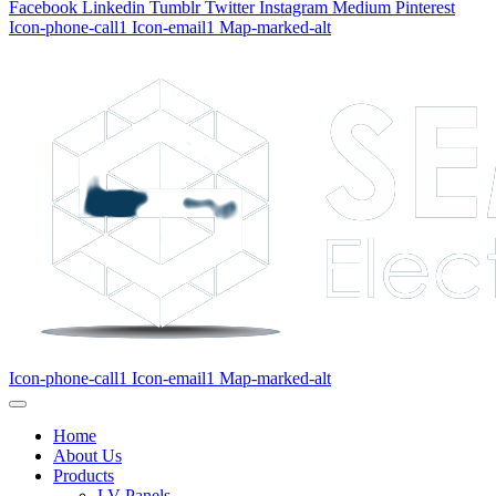
Facebook
Linkedin
Tumblr
Twitter
Instagram
Medium
Pinterest
Icon-phone-call1
Icon-email1
Map-marked-alt
Icon-phone-call1
Icon-email1
Map-marked-alt
Home
About Us
Products
LV Panels