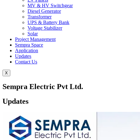
MV & HV Switchgear
Diesel Generator
Transformer
UPS & Battery Bank
Voltage Stabilizer
Solar
Project Management
Sempra Space
Application
Updates
Contact Us
X
Sempra Electric Pvt Ltd.
Updates