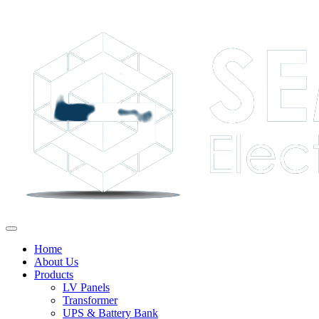
Home
About Us
Products
LV Panels
Transformer
UPS & Battery Bank