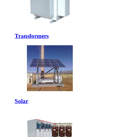
Transformers
Solar