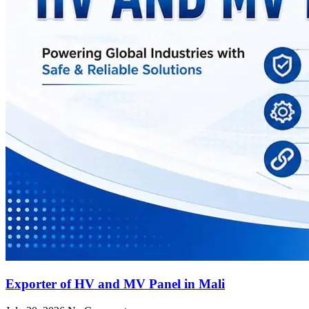
Exporter of HV and MV Panel in Mali