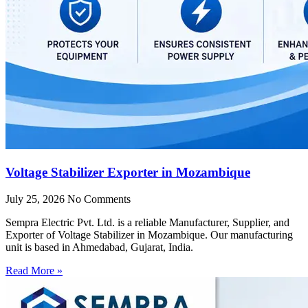
Voltage Stabilizer Exporter in Mozambique
July 25, 2026
No Comments
Sempra Electric Pvt. Ltd. is a reliable Manufacturer, Supplier, and
Exporter of Voltage Stabilizer in Mozambique. Our manufacturing
unit is based in Ahmedabad, Gujarat, India.
Read More »