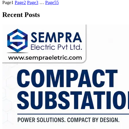
Page
1
Page
2
Page
3
…
Page
55
Recent Posts