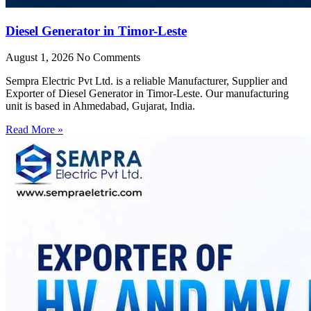
Diesel Generator in Timor-Leste
August 1, 2026
No Comments
Sempra Electric Pvt Ltd. is a reliable Manufacturer, Supplier and
Exporter of Diesel Generator in Timor-Leste. Our manufacturing
unit is based in Ahmedabad, Gujarat, India.
Read More »