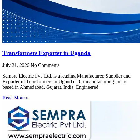
Transformers Exporter in Uganda
July 21, 2026
No Comments
Sempra Electric Pvt. Ltd. is a leading Manufacturer, Supplier and
Exporter of Transformers in Uganda. Our manufacturing unit is
based in Ahmedabad, Gujarat, India. Engineered
Read More »