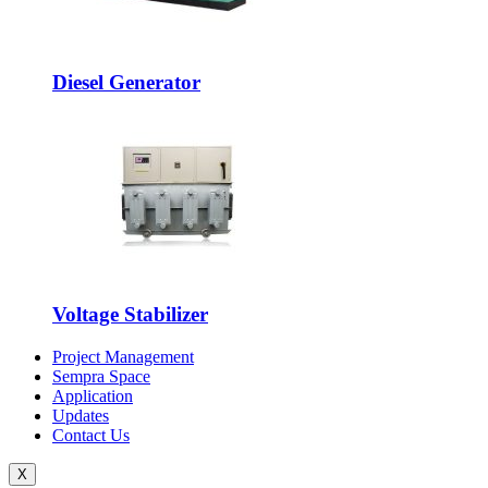
Diesel Generator
Voltage Stabilizer
Project Management
Sempra Space
Application
Updates
Contact Us
X