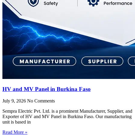
HV and MV Panel in Burkina Faso
July 9, 2026
No Comments
Sempra Electric Pvt. Ltd. is a prominent Manufacturer, Supplier, and
Exporter of HV and MV Panel in Burkina Faso. Our manufacturing
unit is based in
Read More »