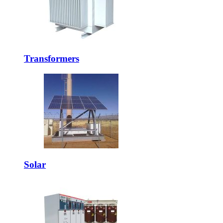
Transformers
Solar