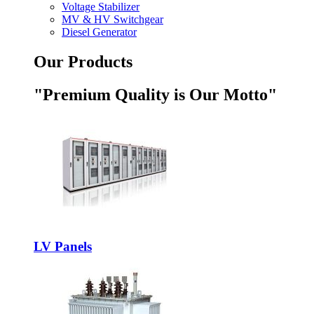
Voltage Stabilizer
MV & HV Switchgear
Diesel Generator
Our Products
"Premium Quality is Our Motto"
LV Panels