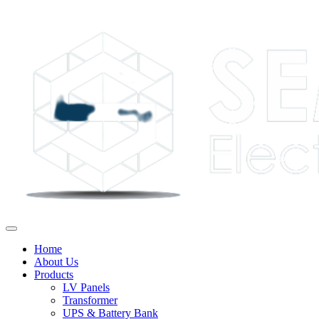
Home
About Us
Products
LV Panels
Transformer
UPS & Battery Bank