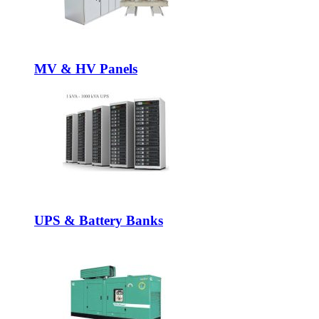
MV & HV Panels
UPS & Battery Banks