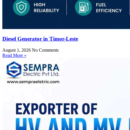
Diesel Generator in Timor-Leste
August 1, 2026
No Comments
Read More »