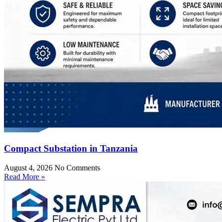
Compact Substation in Tanzania
August 4, 2026
No Comments
Read More »