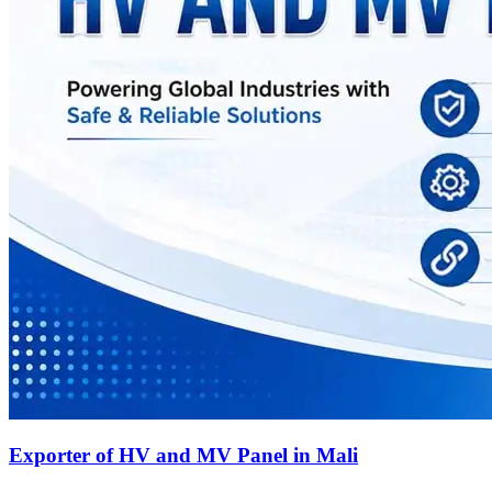
Exporter of HV and MV Panel in Mali