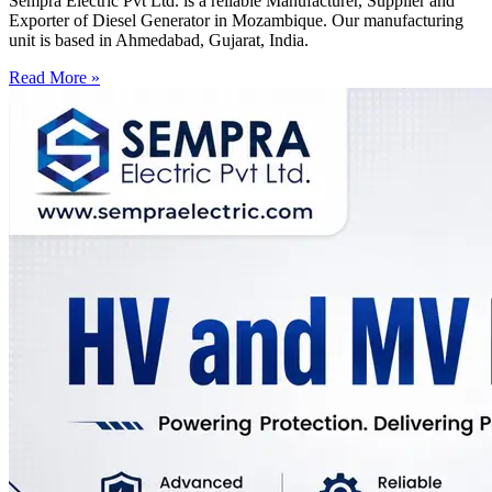
Sempra Electric Pvt Ltd. is a reliable Manufacturer, Supplier and
Exporter of Diesel Generator in Mozambique. Our manufacturing
unit is based in Ahmedabad, Gujarat, India.
Read More »