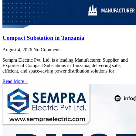
Compact Substation in Tanzania
August 4, 2026
No Comments
Sempra Electric Pvt. Ltd. is a leading Manufacturer, Supplier, and
Exporter of Compact Substations in Tanzania, delivering safe,
efficient, and space-saving power distribution solutions for
Read More »