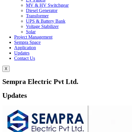
MV & HV Switchgear
Diesel Generator
Transformer
UPS & Battery Bank
Voltage Stabilizer
Solar
Project Management
Sempra Space
Application
Updates
Contact Us
X
Sempra Electric Pvt Ltd.
Updates