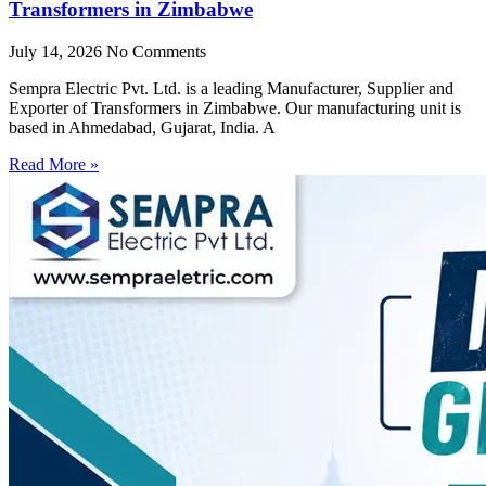
Transformers in Zimbabwe
July 14, 2026
No Comments
Sempra Electric Pvt. Ltd. is a leading Manufacturer, Supplier and
Exporter of Transformers in Zimbabwe. Our manufacturing unit is
based in Ahmedabad, Gujarat, India. A
Read More »