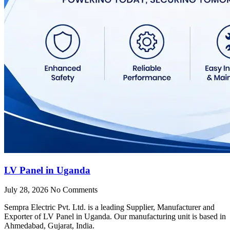
LV Panel in Uganda
July 28, 2026
No Comments
Sempra Electric Pvt. Ltd. is a leading Supplier, Manufacturer and
Exporter of LV Panel in Uganda. Our manufacturing unit is based in
Ahmedabad, Gujarat, India.