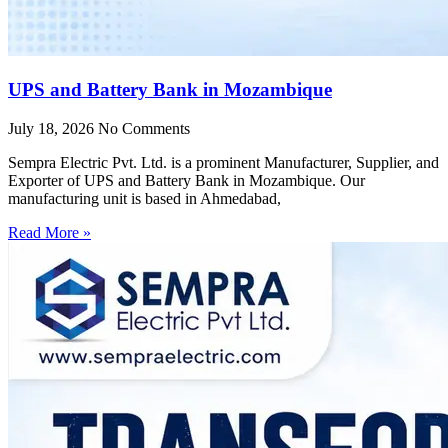
UPS and Battery Bank in Mozambique
July 18, 2026
No Comments
Sempra Electric Pvt. Ltd. is a prominent Manufacturer, Supplier, and
Exporter of UPS and Battery Bank in Mozambique. Our
manufacturing unit is based in Ahmedabad,
Read More »