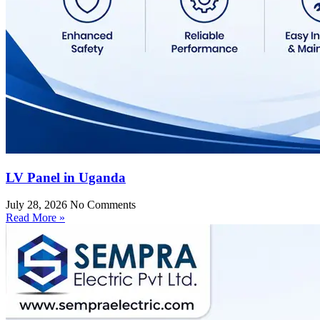
LV Panel in Uganda
July 28, 2026
No Comments
Read More »