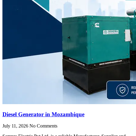
Diesel Generator in Mozambique
July 11, 2026
No Comments