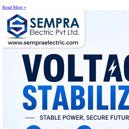
Read More »