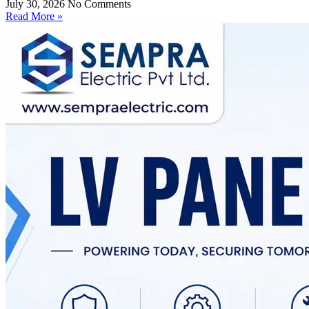
July 30, 2026
No Comments
Read More »