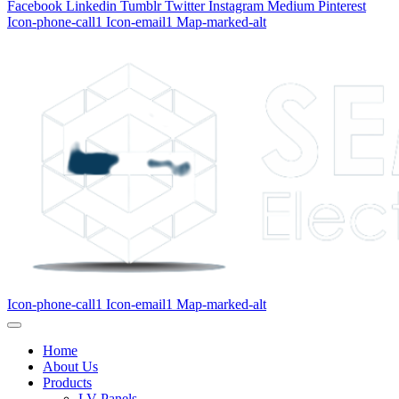
Facebook
Linkedin
Tumblr
Twitter
Instagram
Medium
Pinterest
Icon-phone-call1
Icon-email1
Map-marked-alt
Icon-phone-call1
Icon-email1
Map-marked-alt
Home
About Us
Products
LV Panels