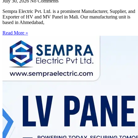
July 30, 2026
No Comments
Sempra Electric Pvt. Ltd. is a prominent Manufacturer, Supplier, and
Exporter of HV and MV Panel in Mali. Our manufacturing unit is
based in Ahmedabad,
Read More »