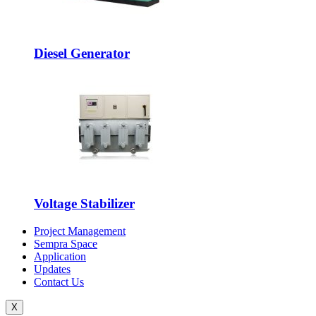
Diesel Generator
Voltage Stabilizer
Project Management
Sempra Space
Application
Updates
Contact Us
X