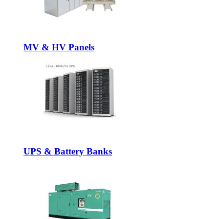
MV & HV Panels
UPS & Battery Banks