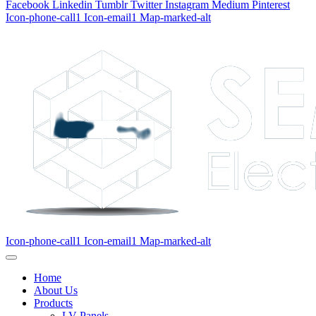
Facebook
Linkedin
Tumblr
Twitter
Instagram
Medium
Pinterest
Icon-phone-call1
Icon-email1
Map-marked-alt
Icon-phone-call1
Icon-email1
Map-marked-alt
Home
About Us
Products
LV Panels