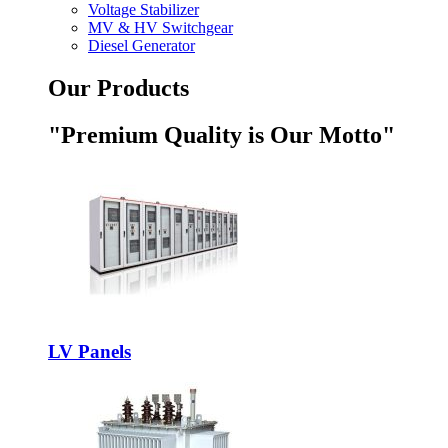
Voltage Stabilizer
MV & HV Switchgear
Diesel Generator
Our Products
"Premium Quality is Our Motto"
LV Panels