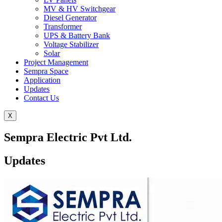
MV & HV Switchgear
Diesel Generator
Transformer
UPS & Battery Bank
Voltage Stabilizer
Solar
Project Management
Sempra Space
Application
Updates
Contact Us
X
Sempra Electric Pvt Ltd.
Updates