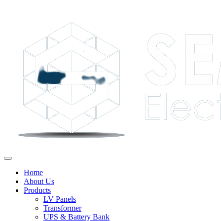
Home
About Us
Products
LV Panels
Transformer
UPS & Battery Bank