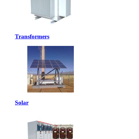
Transformers
Solar