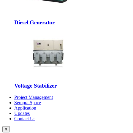
Diesel Generator
Voltage Stabilizer
Project Management
Sempra Space
Application
Updates
Contact Us
X