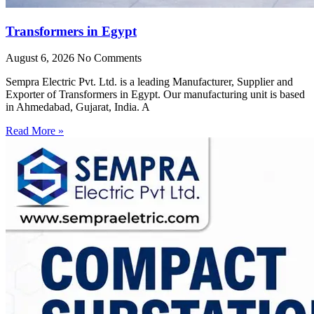
Transformers in Egypt
August 6, 2026
No Comments
Sempra Electric Pvt. Ltd. is a leading Manufacturer, Supplier and
Exporter of Transformers in Egypt. Our manufacturing unit is based
in Ahmedabad, Gujarat, India. A
Read More »