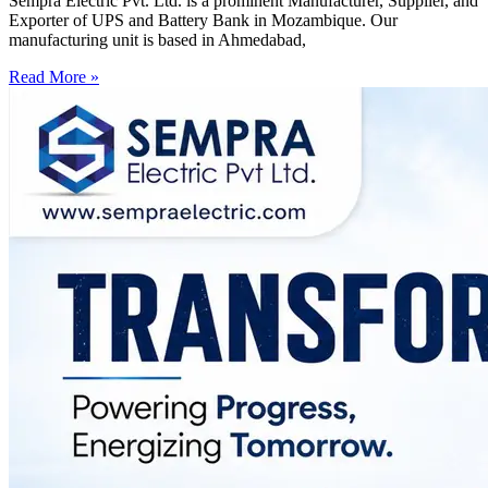
Sempra Electric Pvt. Ltd. is a prominent Manufacturer, Supplier, and
Exporter of UPS and Battery Bank in Mozambique. Our
manufacturing unit is based in Ahmedabad,
Read More »