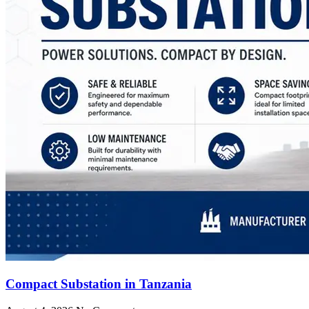
Compact Substation in Tanzania