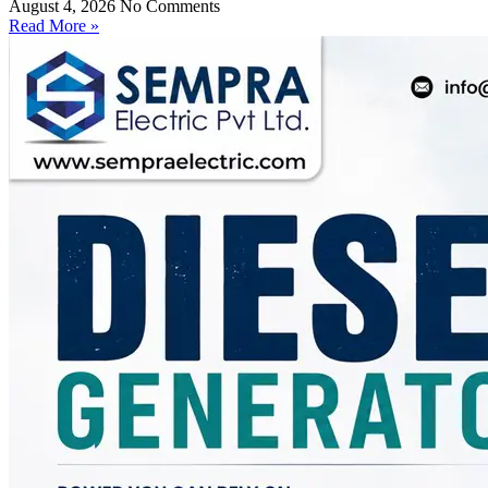
August 4, 2026
No Comments
Read More »