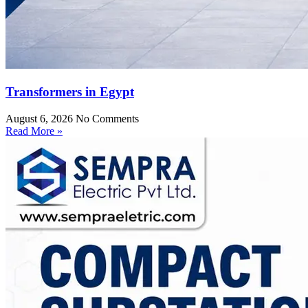
Transformers in Egypt
August 6, 2026
No Comments
Read More »