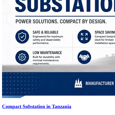
Compact Substation in Tanzania