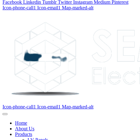
Facebook
Linkedin
Tumblr
Twitter
Instagram
Medium
Pinterest
Icon-phone-call1
Icon-email1
Map-marked-alt
Icon-phone-call1
Icon-email1
Map-marked-alt
Home
About Us
Products
LV Panels