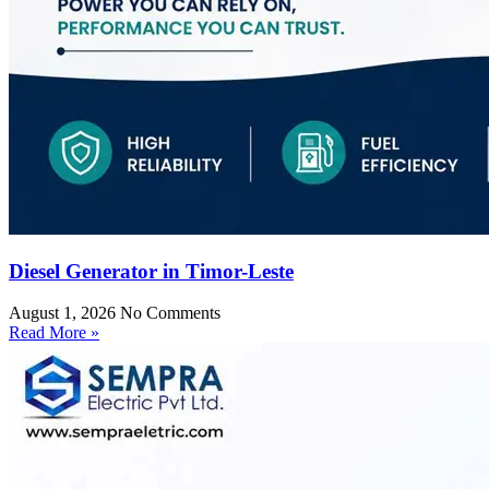
Diesel Generator in Timor-Leste
August 1, 2026
No Comments
Read More »