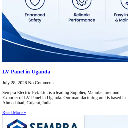
LV Panel in Uganda
July 28, 2026
No Comments
Sempra Electric Pvt. Ltd. is a leading Supplier, Manufacturer and
Exporter of LV Panel in Uganda. Our manufacturing unit is based in
Ahmedabad, Gujarat, India.
Read More »