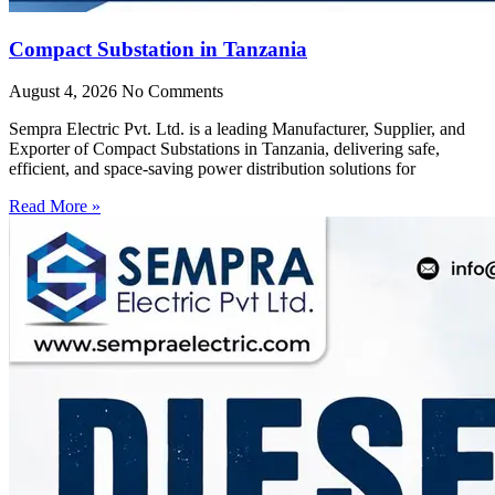
Compact Substation in Tanzania
August 4, 2026
No Comments
Sempra Electric Pvt. Ltd. is a leading Manufacturer, Supplier, and
Exporter of Compact Substations in Tanzania, delivering safe,
efficient, and space-saving power distribution solutions for
Read More »