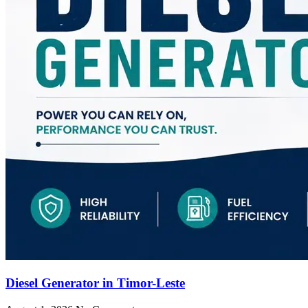
Diesel Generator in Timor-Leste