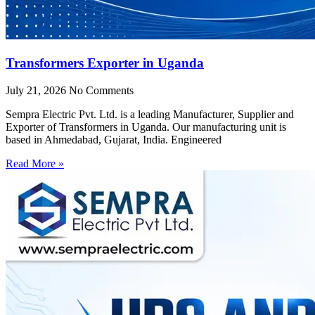
Transformers Exporter in Uganda
July 21, 2026
No Comments
Sempra Electric Pvt. Ltd. is a leading Manufacturer, Supplier and
Exporter of Transformers in Uganda. Our manufacturing unit is
based in Ahmedabad, Gujarat, India. Engineered
Read More »