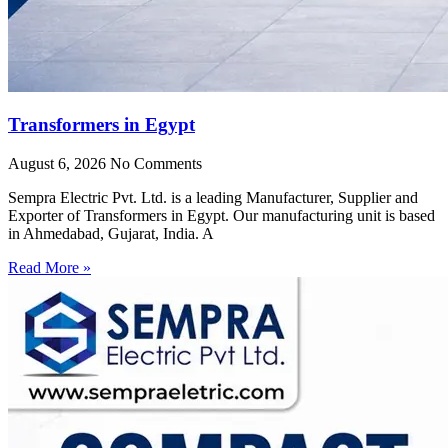
Transformers in Egypt
August 6, 2026
No Comments
Sempra Electric Pvt. Ltd. is a leading Manufacturer, Supplier and
Exporter of Transformers in Egypt. Our manufacturing unit is based
in Ahmedabad, Gujarat, India. A
Read More »