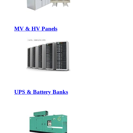
MV & HV Panels
UPS & Battery Banks