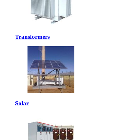
Transformers
Solar