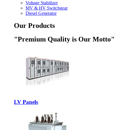
Voltage Stabilizer
MV & HV Switchgear
Diesel Generator
Our Products
"Premium Quality is Our Motto"
LV Panels