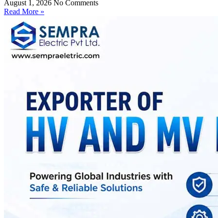
August 1, 2026
No Comments
Read More »