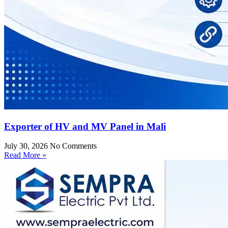
Exporter of HV and MV Panel in Mali
July 30, 2026
No Comments
Read More »