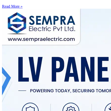
Read More »