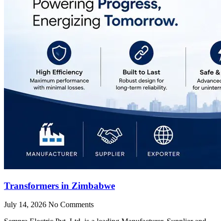
Transformers in Zimbabwe
July 14, 2026
No Comments