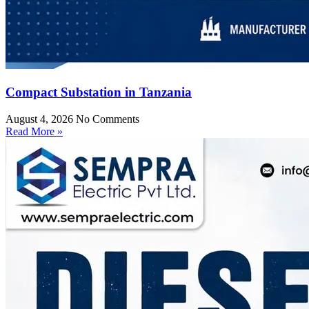
Compact Substation in Tanzania
August 4, 2026
No Comments
Read More »