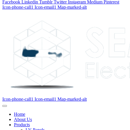
Facebook
Linkedin
Tumblr
Twitter
Instagram
Medium
Pinterest
Icon-phone-call1
Icon-email1
Map-marked-alt
Icon-phone-call1
Icon-email1
Map-marked-alt
Home
About Us
Products
LV Panels