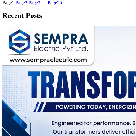
Page
1
Page
2
Page
3
…
Page
55
Recent Posts