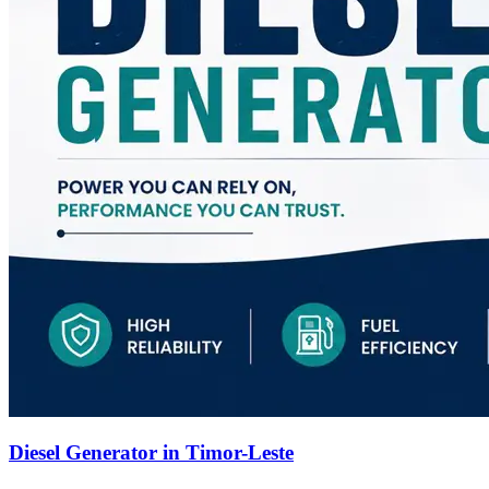
Diesel Generator in Timor-Leste