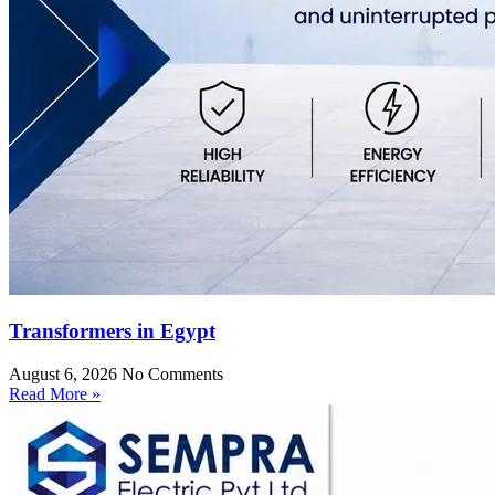
Transformers in Egypt
August 6, 2026
No Comments
Read More »