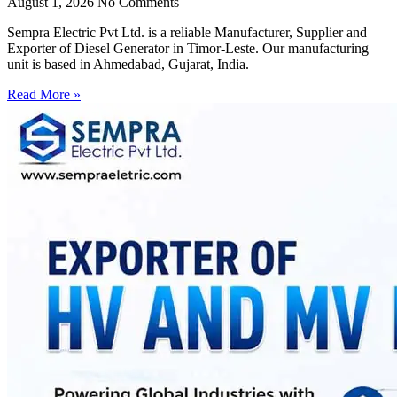
August 1, 2026
No Comments
Sempra Electric Pvt Ltd. is a reliable Manufacturer, Supplier and
Exporter of Diesel Generator in Timor-Leste. Our manufacturing
unit is based in Ahmedabad, Gujarat, India.
Read More »