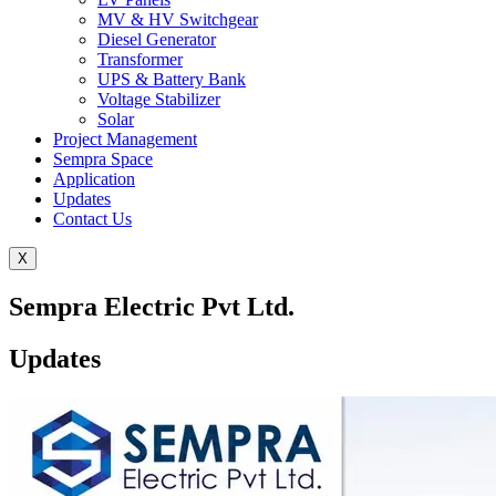
MV & HV Switchgear
Diesel Generator
Transformer
UPS & Battery Bank
Voltage Stabilizer
Solar
Project Management
Sempra Space
Application
Updates
Contact Us
X
Sempra Electric Pvt Ltd.
Updates