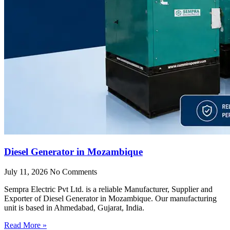
Diesel Generator in Mozambique
July 11, 2026
No Comments
Sempra Electric Pvt Ltd. is a reliable Manufacturer, Supplier and
Exporter of Diesel Generator in Mozambique. Our manufacturing
unit is based in Ahmedabad, Gujarat, India.
Read More »