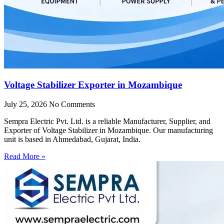
Voltage Stabilizer Exporter in Mozambique
July 25, 2026
No Comments
Sempra Electric Pvt. Ltd. is a reliable Manufacturer, Supplier, and
Exporter of Voltage Stabilizer in Mozambique. Our manufacturing
unit is based in Ahmedabad, Gujarat, India.
Read More »