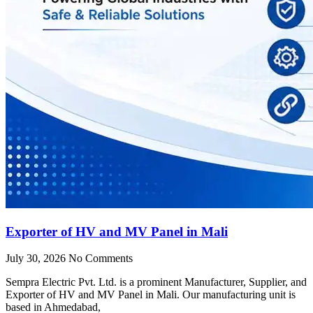
Exporter of HV and MV Panel in Mali
July 30, 2026
No Comments
Sempra Electric Pvt. Ltd. is a prominent Manufacturer, Supplier, and
Exporter of HV and MV Panel in Mali. Our manufacturing unit is
based in Ahmedabad,