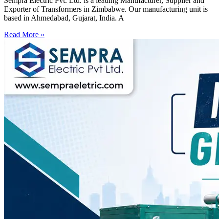
Sempra Electric Pvt. Ltd. is a leading Manufacturer, Supplier and
Exporter of Transformers in Zimbabwe. Our manufacturing unit is
based in Ahmedabad, Gujarat, India. A
Read More »