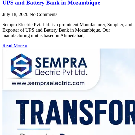
UPS and Battery Bank in Mozambique
July 18, 2026
No Comments
Sempra Electric Pvt. Ltd. is a prominent Manufacturer, Supplier, and
Exporter of UPS and Battery Bank in Mozambique. Our
manufacturing unit is based in Ahmedabad,
Read More »