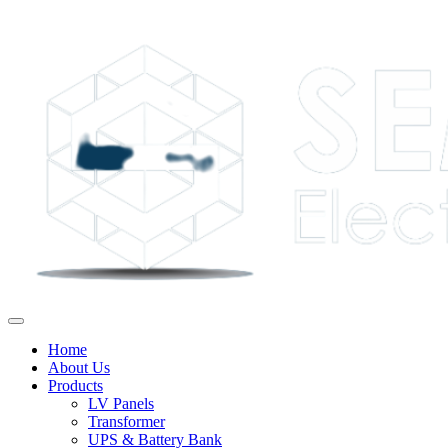
Home
About Us
Products
LV Panels
Transformer
UPS & Battery Bank