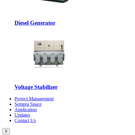
Diesel Generator
Voltage Stabilizer
Project Management
Sempra Space
Application
Updates
Contact Us
X