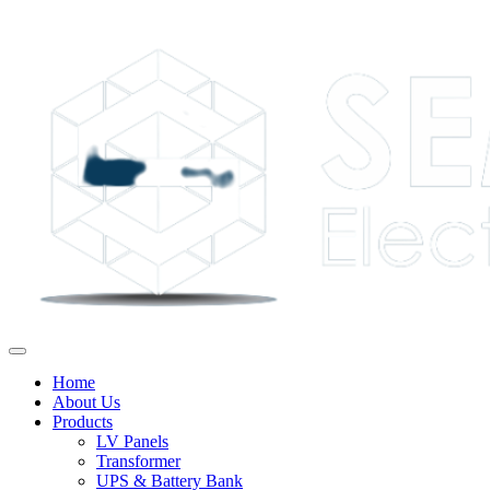
Home
About Us
Products
LV Panels
Transformer
UPS & Battery Bank