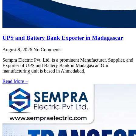
UPS and Battery Bank Exporter in Madagascar
August 8, 2026
No Comments
Sempra Electric Pvt. Ltd. is a prominent Manufacturer, Supplier, and
Exporter of UPS and Battery Bank in Madagascar. Our
manufacturing unit is based in Ahmedabad,
Read More »