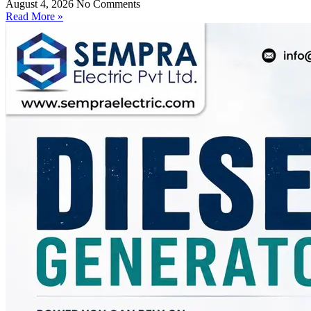
August 4, 2026
No Comments
Read More »