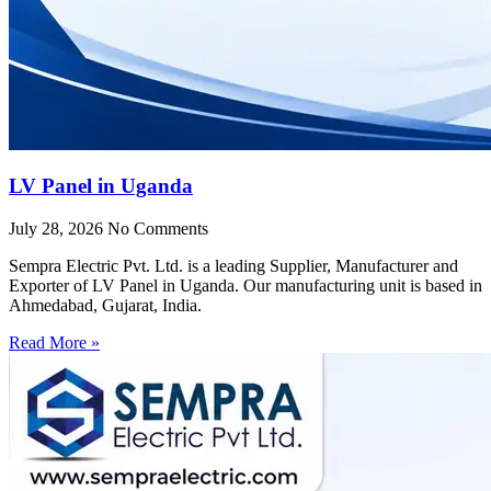
LV Panel in Uganda
July 28, 2026
No Comments
Sempra Electric Pvt. Ltd. is a leading Supplier, Manufacturer and
Exporter of LV Panel in Uganda. Our manufacturing unit is based in
Ahmedabad, Gujarat, India.
Read More »