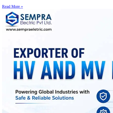
Read More »