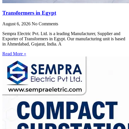
Transformers in Egypt
August 6, 2026
No Comments
Sempra Electric Pvt. Ltd. is a leading Manufacturer, Supplier and
Exporter of Transformers in Egypt. Our manufacturing unit is based
in Ahmedabad, Gujarat, India. A
Read More »