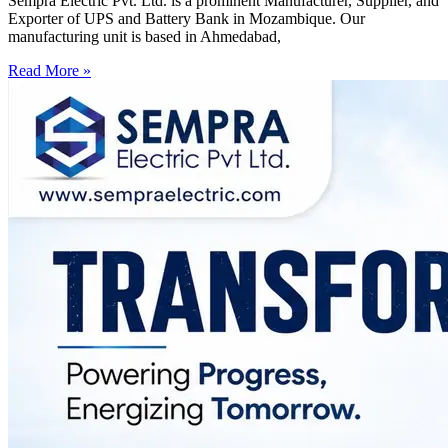
Sempra Electric Pvt. Ltd. is a prominent Manufacturer, Supplier, and
Exporter of UPS and Battery Bank in Mozambique. Our
manufacturing unit is based in Ahmedabad,
Read More »