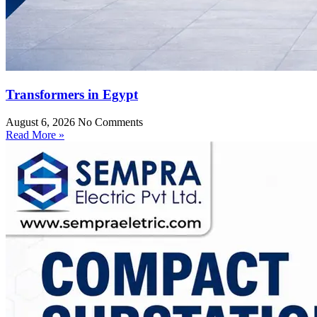
Transformers in Egypt
August 6, 2026
No Comments
Read More »