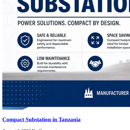
Compact Substation in Tanzania