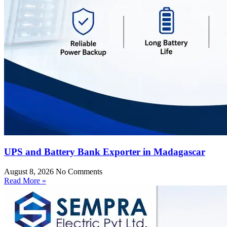
UPS and Battery Bank Exporter in Madagascar
August 8, 2026
No Comments
Read More »