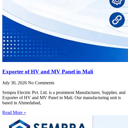
Exporter of HV and MV Panel in Mali
July 30, 2026
No Comments
Sempra Electric Pvt. Ltd. is a prominent Manufacturer, Supplier, and
Exporter of HV and MV Panel in Mali. Our manufacturing unit is
based in Ahmedabad,
Read More »