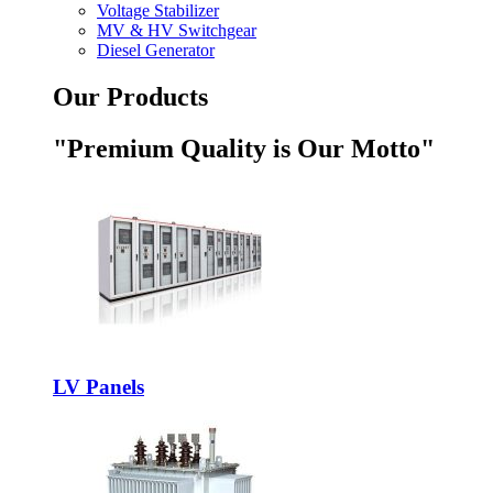
Voltage Stabilizer
MV & HV Switchgear
Diesel Generator
Our Products
"Premium Quality is Our Motto"
LV Panels