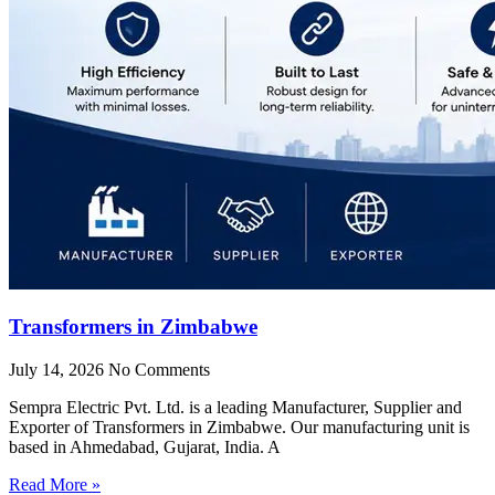
Transformers in Zimbabwe
July 14, 2026
No Comments
Sempra Electric Pvt. Ltd. is a leading Manufacturer, Supplier and
Exporter of Transformers in Zimbabwe. Our manufacturing unit is
based in Ahmedabad, Gujarat, India. A
Read More »