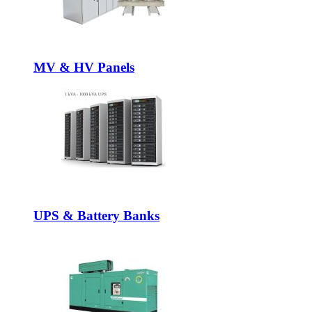
MV & HV Panels
UPS & Battery Banks