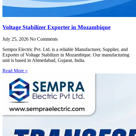
Voltage Stabilizer Exporter in Mozambique
July 25, 2026
No Comments
Sempra Electric Pvt. Ltd. is a reliable Manufacturer, Supplier, and
Exporter of Voltage Stabilizer in Mozambique. Our manufacturing
unit is based in Ahmedabad, Gujarat, India.
Read More »