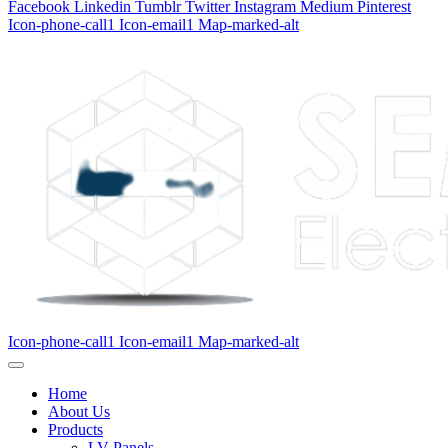
Facebook
Linkedin
Tumblr
Twitter
Instagram
Medium
Pinterest
Icon-phone-call1
Icon-email1
Map-marked-alt
Icon-phone-call1
Icon-email1
Map-marked-alt
Home
About Us
Products
LV Panels