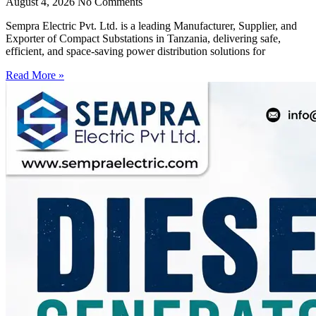
August 4, 2026
No Comments
Sempra Electric Pvt. Ltd. is a leading Manufacturer, Supplier, and
Exporter of Compact Substations in Tanzania, delivering safe,
efficient, and space-saving power distribution solutions for
Read More »