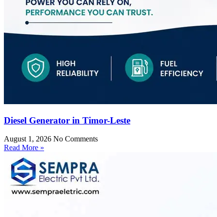
Diesel Generator in Timor-Leste
August 1, 2026
No Comments
Read More »