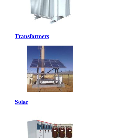
Transformers
Solar