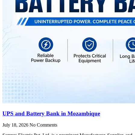
UPS and Battery Bank in Mozambique
July 18, 2026
No Comments