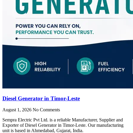
Diesel Generator in Timor-Leste
August 1, 2026
No Comments
Sempra Electric Pvt Ltd. is a reliable Manufacturer, Supplier and
Exporter of Diesel Generator in Timor-Leste. Our manufacturing
unit is based in Ahmedabad, Gujarat, India.