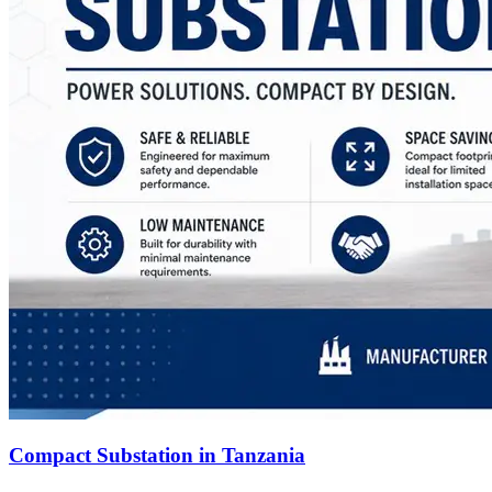
Compact Substation in Tanzania