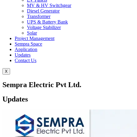
MV & HV Switchgear
Diesel Generator
Transformer
UPS & Battery Bank
Voltage Stabilizer
Solar
Project Management
Sempra Space
Application
Updates
Contact Us
X
Sempra Electric Pvt Ltd.
Updates