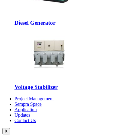
Diesel Generator
Voltage Stabilizer
Project Management
Sempra Space
Application
Updates
Contact Us
X