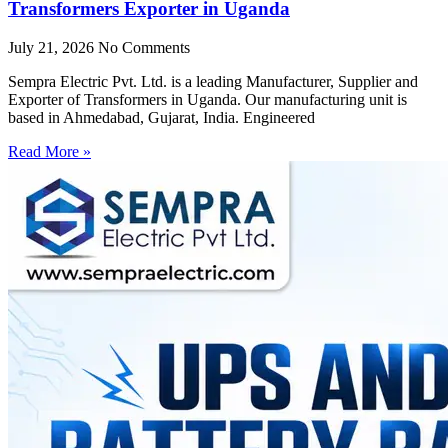
Transformers Exporter in Uganda
July 21, 2026
No Comments
Sempra Electric Pvt. Ltd. is a leading Manufacturer, Supplier and
Exporter of Transformers in Uganda. Our manufacturing unit is
based in Ahmedabad, Gujarat, India. Engineered
Read More »