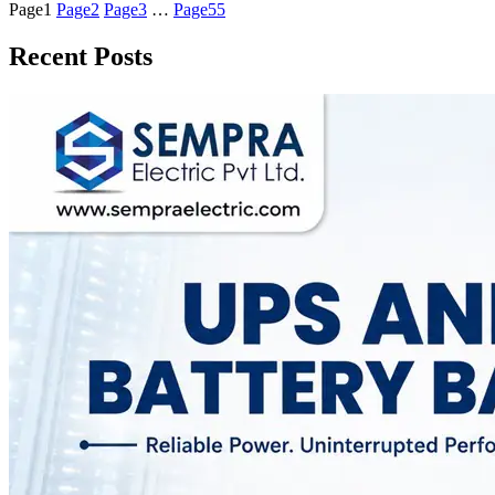
Page
1
Page
2
Page
3
…
Page
55
Recent Posts