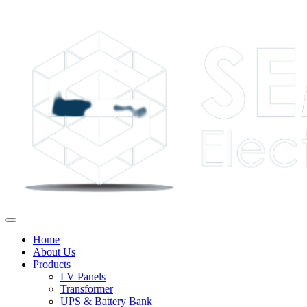
Home
About Us
Products
LV Panels
Transformer
UPS & Battery Bank