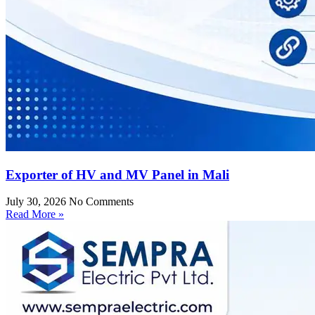
Exporter of HV and MV Panel in Mali
July 30, 2026
No Comments
Read More »