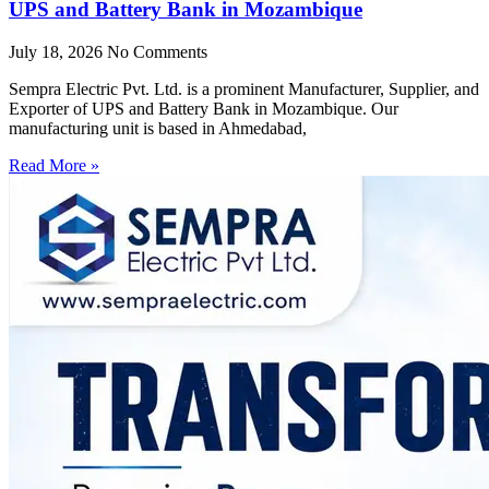
UPS and Battery Bank in Mozambique
July 18, 2026
No Comments
Sempra Electric Pvt. Ltd. is a prominent Manufacturer, Supplier, and
Exporter of UPS and Battery Bank in Mozambique. Our
manufacturing unit is based in Ahmedabad,
Read More »