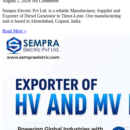
August 1, 2026
No Comments
Sempra Electric Pvt Ltd. is a reliable Manufacturer, Supplier and
Exporter of Diesel Generator in Timor-Leste. Our manufacturing
unit is based in Ahmedabad, Gujarat, India.
Read More »