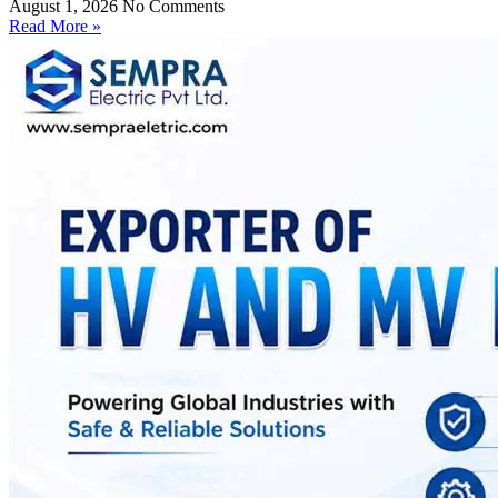
August 1, 2026
No Comments
Read More »