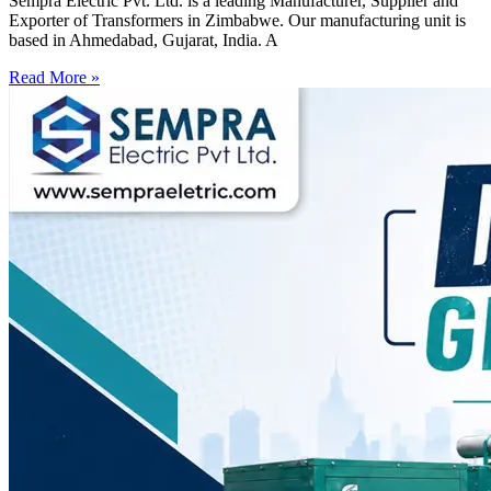
Sempra Electric Pvt. Ltd. is a leading Manufacturer, Supplier and
Exporter of Transformers in Zimbabwe. Our manufacturing unit is
based in Ahmedabad, Gujarat, India. A
Read More »