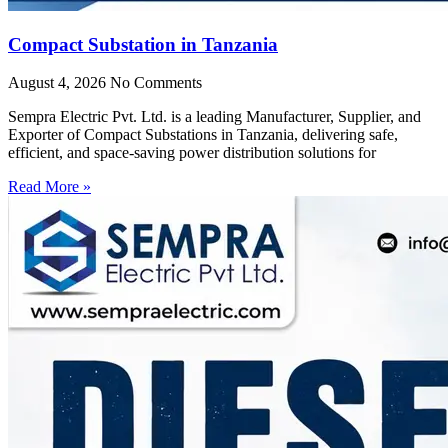
Compact Substation in Tanzania
August 4, 2026
No Comments
Sempra Electric Pvt. Ltd. is a leading Manufacturer, Supplier, and
Exporter of Compact Substations in Tanzania, delivering safe,
efficient, and space-saving power distribution solutions for
Read More »