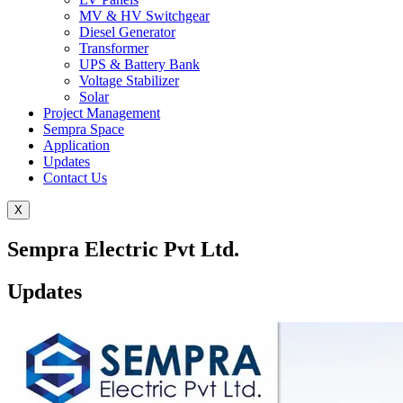
MV & HV Switchgear
Diesel Generator
Transformer
UPS & Battery Bank
Voltage Stabilizer
Solar
Project Management
Sempra Space
Application
Updates
Contact Us
X
Sempra Electric Pvt Ltd.
Updates