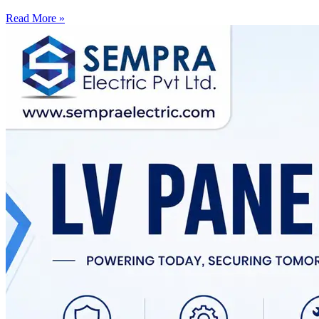
Read More »