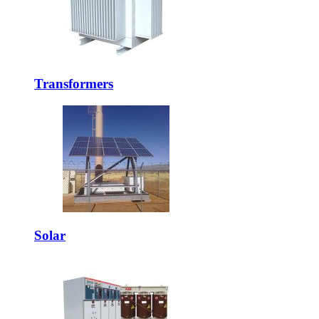
Transformers
Solar