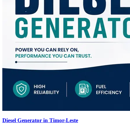
Diesel Generator in Timor-Leste