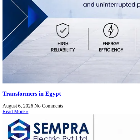
Transformers in Egypt
August 6, 2026
No Comments
Read More »