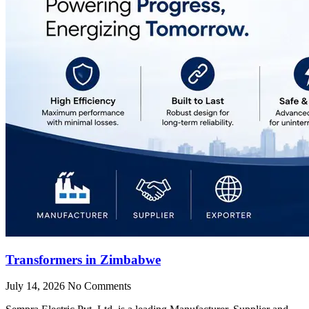
Transformers in Zimbabwe
July 14, 2026
No Comments