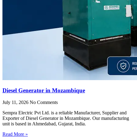
Diesel Generator in Mozambique
July 11, 2026
No Comments
Sempra Electric Pvt Ltd. is a reliable Manufacturer, Supplier and
Exporter of Diesel Generator in Mozambique. Our manufacturing
unit is based in Ahmedabad, Gujarat, India.
Read More »