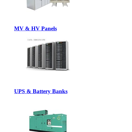
MV & HV Panels
UPS & Battery Banks