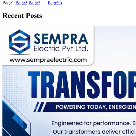
Page
1
Page
2
Page
3
…
Page
55
Recent Posts