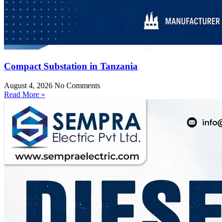
Compact Substation in Tanzania
August 4, 2026
No Comments
Read More »