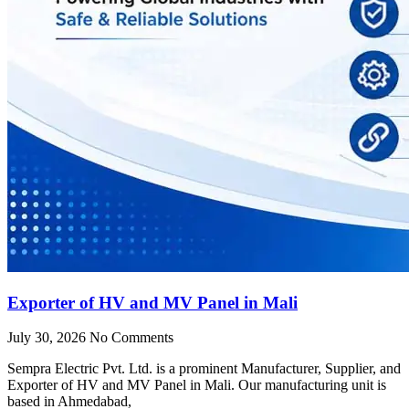
Exporter of HV and MV Panel in Mali
July 30, 2026
No Comments
Sempra Electric Pvt. Ltd. is a prominent Manufacturer, Supplier, and
Exporter of HV and MV Panel in Mali. Our manufacturing unit is
based in Ahmedabad,