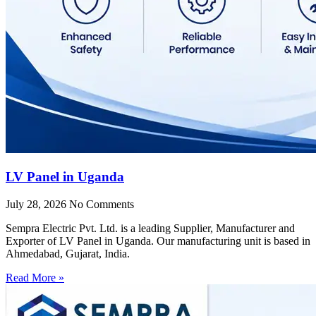
LV Panel in Uganda
July 28, 2026
No Comments
Sempra Electric Pvt. Ltd. is a leading Supplier, Manufacturer and
Exporter of LV Panel in Uganda. Our manufacturing unit is based in
Ahmedabad, Gujarat, India.
Read More »