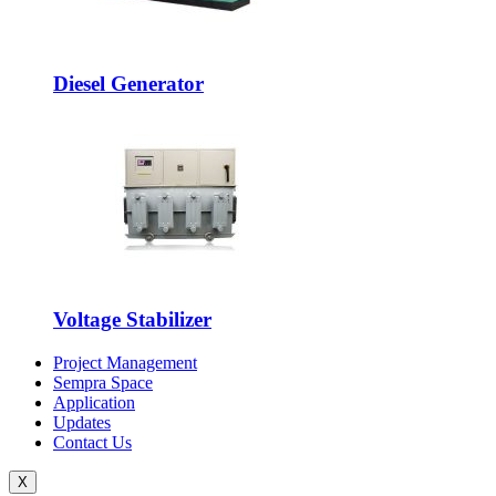
Diesel Generator
Voltage Stabilizer
Project Management
Sempra Space
Application
Updates
Contact Us
X