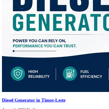
Diesel Generator in Timor-Leste