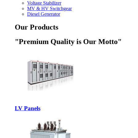
Voltage Stabilizer
MV & HV Switchgear
Diesel Generator
Our Products
"Premium Quality is Our Motto"
LV Panels