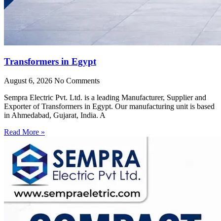
Transformers in Egypt
August 6, 2026
No Comments
Sempra Electric Pvt. Ltd. is a leading Manufacturer, Supplier and
Exporter of Transformers in Egypt. Our manufacturing unit is based
in Ahmedabad, Gujarat, India. A
Read More »