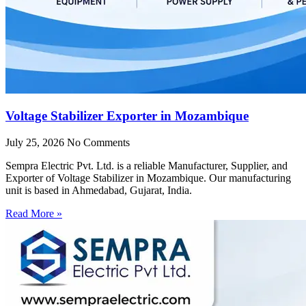
Voltage Stabilizer Exporter in Mozambique
July 25, 2026
No Comments
Sempra Electric Pvt. Ltd. is a reliable Manufacturer, Supplier, and
Exporter of Voltage Stabilizer in Mozambique. Our manufacturing
unit is based in Ahmedabad, Gujarat, India.
Read More »