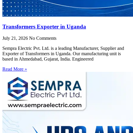
Transformers Exporter in Uganda
July 21, 2026
No Comments
Sempra Electric Pvt. Ltd. is a leading Manufacturer, Supplier and
Exporter of Transformers in Uganda. Our manufacturing unit is
based in Ahmedabad, Gujarat, India. Engineered
Read More »