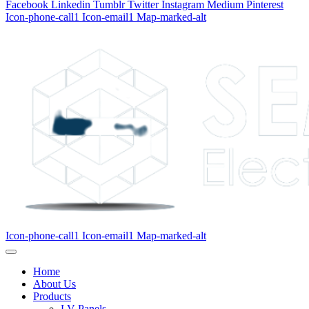
Facebook
Linkedin
Tumblr
Twitter
Instagram
Medium
Pinterest
Icon-phone-call1
Icon-email1
Map-marked-alt
Icon-phone-call1
Icon-email1
Map-marked-alt
Home
About Us
Products
LV Panels