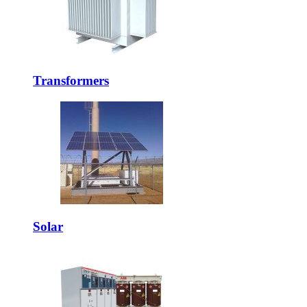
Transformers
Solar