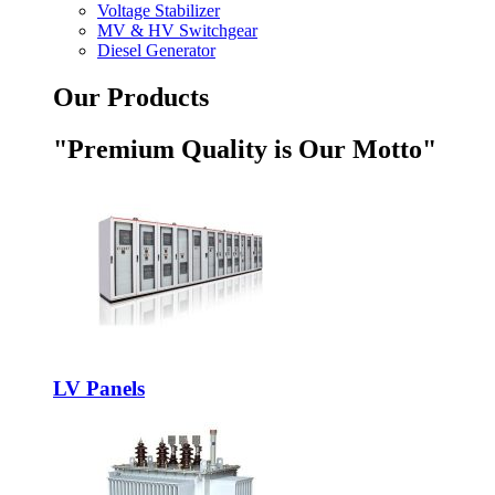
Voltage Stabilizer
MV & HV Switchgear
Diesel Generator
Our Products
"Premium Quality is Our Motto"
LV Panels