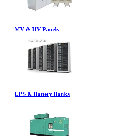
MV & HV Panels
UPS & Battery Banks