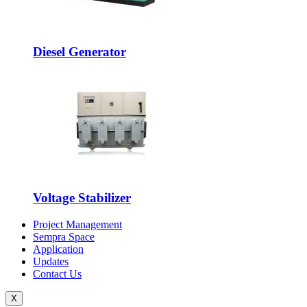
Diesel Generator
Voltage Stabilizer
Project Management
Sempra Space
Application
Updates
Contact Us
X