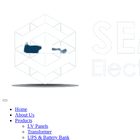
Home
About Us
Products
LV Panels
Transformer
UPS & Battery Bank