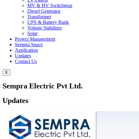
MV & HV Switchgear
Diesel Generator
Transformer
UPS & Battery Bank
Voltage Stabilizer
Solar
Project Management
Sempra Space
Application
Updates
Contact Us
X
Sempra Electric Pvt Ltd.
Updates