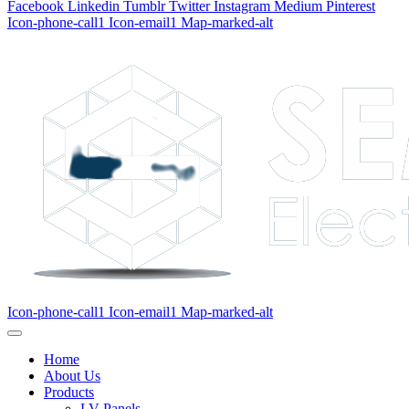
Facebook
Linkedin
Tumblr
Twitter
Instagram
Medium
Pinterest
Icon-phone-call1
Icon-email1
Map-marked-alt
Icon-phone-call1
Icon-email1
Map-marked-alt
Home
About Us
Products
LV Panels