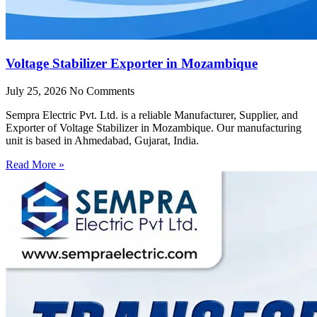
Voltage Stabilizer Exporter in Mozambique
July 25, 2026
No Comments
Sempra Electric Pvt. Ltd. is a reliable Manufacturer, Supplier, and
Exporter of Voltage Stabilizer in Mozambique. Our manufacturing
unit is based in Ahmedabad, Gujarat, India.
Read More »