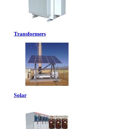
Transformers
Solar