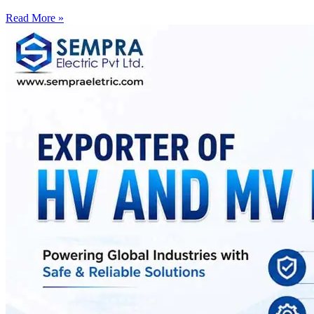
Read More »