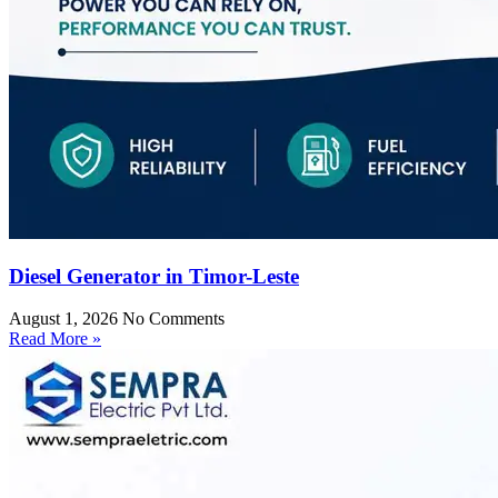
Diesel Generator in Timor-Leste
August 1, 2026
No Comments
Read More »