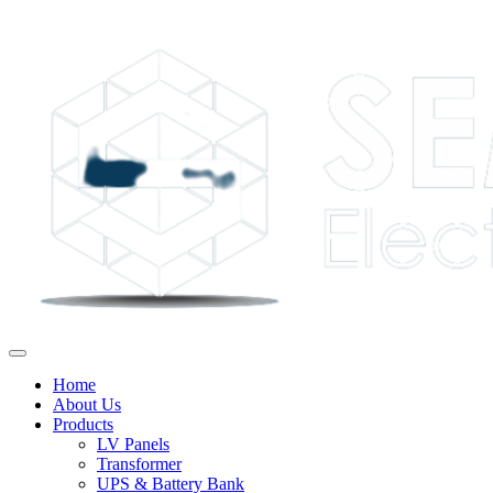
Home
About Us
Products
LV Panels
Transformer
UPS & Battery Bank