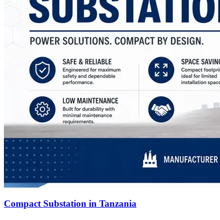
Compact Substation in Tanzania