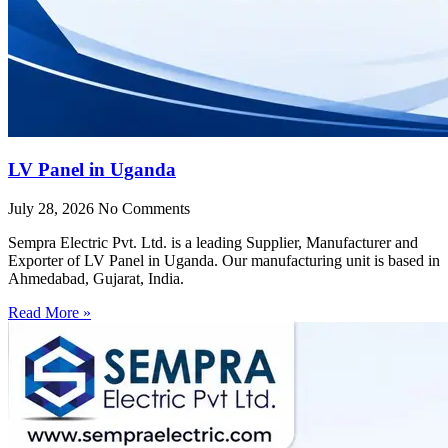
LV Panel in Uganda
July 28, 2026
No Comments
Sempra Electric Pvt. Ltd. is a leading Supplier, Manufacturer and
Exporter of LV Panel in Uganda. Our manufacturing unit is based in
Ahmedabad, Gujarat, India.
Read More »