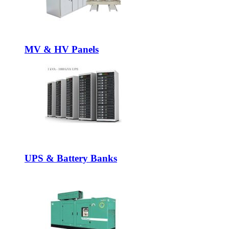
MV & HV Panels
UPS & Battery Banks