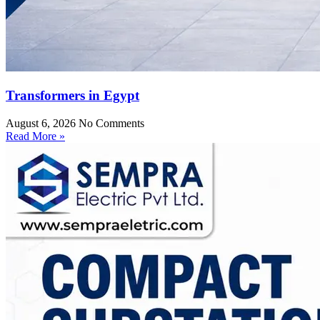
Transformers in Egypt
August 6, 2026
No Comments
Read More »