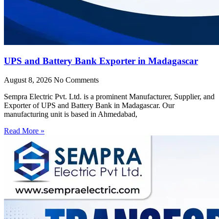
UPS and Battery Bank Exporter in Madagascar
August 8, 2026
No Comments
Sempra Electric Pvt. Ltd. is a prominent Manufacturer, Supplier, and
Exporter of UPS and Battery Bank in Madagascar. Our
manufacturing unit is based in Ahmedabad,
Read More »