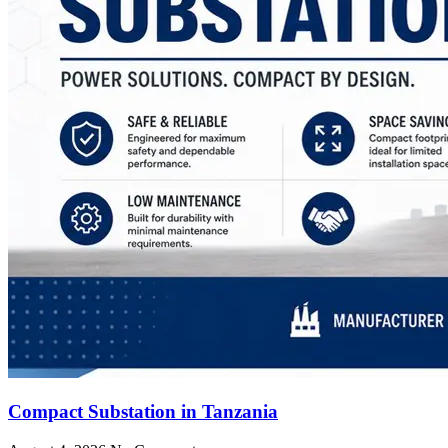
Compact Substation in Tanzania