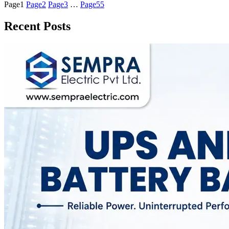
Page
1
Page
2
Page
3
…
Page
55
Recent Posts