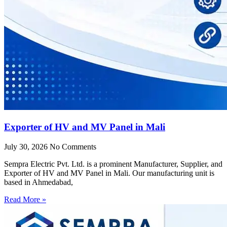
Exporter of HV and MV Panel in Mali
July 30, 2026
No Comments
Sempra Electric Pvt. Ltd. is a prominent Manufacturer, Supplier, and
Exporter of HV and MV Panel in Mali. Our manufacturing unit is
based in Ahmedabad,
Read More »