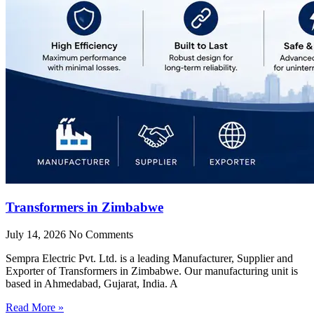
Transformers in Zimbabwe
July 14, 2026
No Comments
Sempra Electric Pvt. Ltd. is a leading Manufacturer, Supplier and
Exporter of Transformers in Zimbabwe. Our manufacturing unit is
based in Ahmedabad, Gujarat, India. A
Read More »