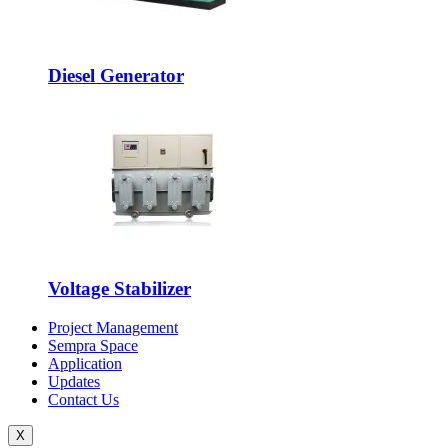
Diesel Generator
Voltage Stabilizer
Project Management
Sempra Space
Application
Updates
Contact Us
X