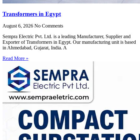
Transformers in Egypt
August 6, 2026
No Comments
Sempra Electric Pvt. Ltd. is a leading Manufacturer, Supplier and
Exporter of Transformers in Egypt. Our manufacturing unit is based
in Ahmedabad, Gujarat, India. A
Read More »