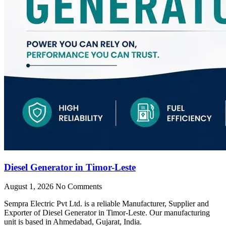
Diesel Generator in Timor-Leste
August 1, 2026
No Comments
Sempra Electric Pvt Ltd. is a reliable Manufacturer, Supplier and
Exporter of Diesel Generator in Timor-Leste. Our manufacturing
unit is based in Ahmedabad, Gujarat, India.