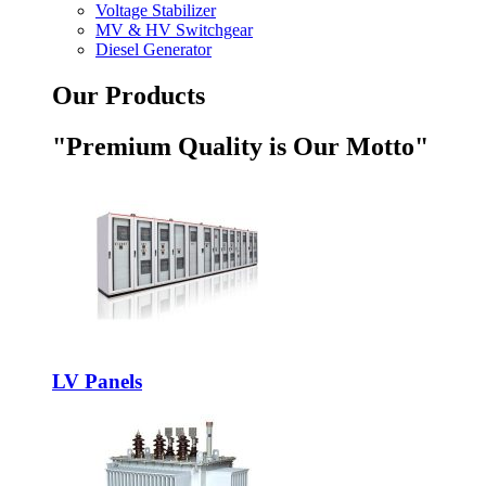
Voltage Stabilizer
MV & HV Switchgear
Diesel Generator
Our Products
"Premium Quality is Our Motto"
LV Panels