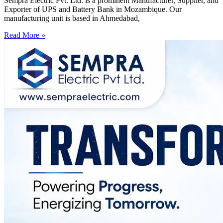
Sempra Electric Pvt. Ltd. is a prominent Manufacturer, Supplier, and
Exporter of UPS and Battery Bank in Mozambique. Our
manufacturing unit is based in Ahmedabad,
Read More »