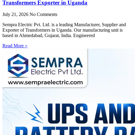
Transformers Exporter in Uganda
July 21, 2026
No Comments
Sempra Electric Pvt. Ltd. is a leading Manufacturer, Supplier and
Exporter of Transformers in Uganda. Our manufacturing unit is
based in Ahmedabad, Gujarat, India. Engineered
Read More »