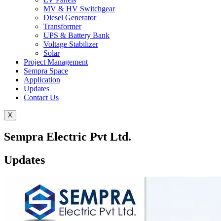
MV & HV Switchgear
Diesel Generator
Transformer
UPS & Battery Bank
Voltage Stabilizer
Solar
Project Management
Sempra Space
Application
Updates
Contact Us
X
Sempra Electric Pvt Ltd.
Updates