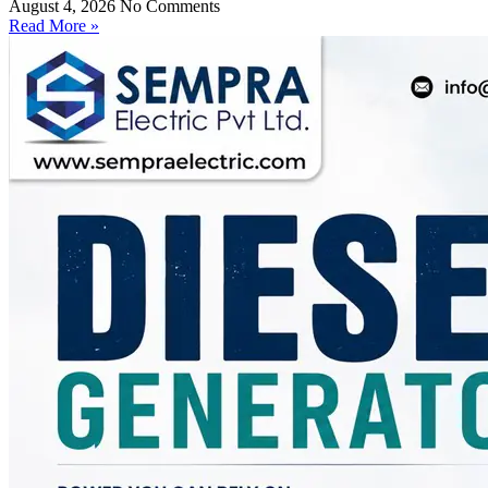
August 4, 2026
No Comments
Read More »