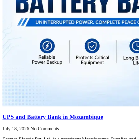
UPS and Battery Bank in Mozambique
July 18, 2026
No Comments