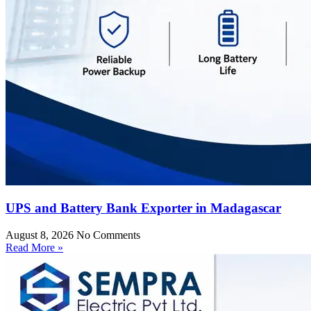
UPS and Battery Bank Exporter in Madagascar
August 8, 2026
No Comments
Read More »