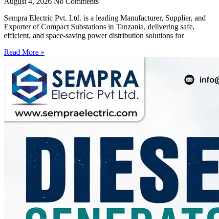
August 4, 2026
No Comments
Sempra Electric Pvt. Ltd. is a leading Manufacturer, Supplier, and
Exporter of Compact Substations in Tanzania, delivering safe,
efficient, and space-saving power distribution solutions for
Read More »