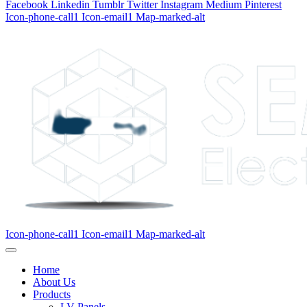
Facebook
Linkedin
Tumblr
Twitter
Instagram
Medium
Pinterest
Icon-phone-call1
Icon-email1
Map-marked-alt
Icon-phone-call1
Icon-email1
Map-marked-alt
Home
About Us
Products
LV Panels