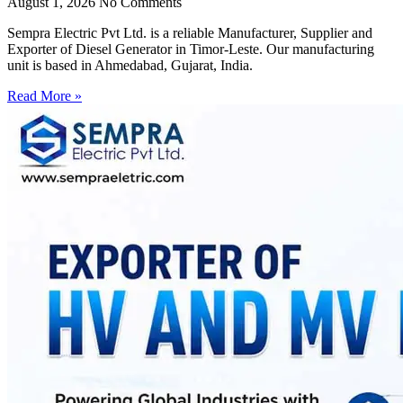
August 1, 2026
No Comments
Sempra Electric Pvt Ltd. is a reliable Manufacturer, Supplier and
Exporter of Diesel Generator in Timor-Leste. Our manufacturing
unit is based in Ahmedabad, Gujarat, India.
Read More »