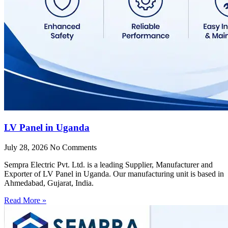
LV Panel in Uganda
July 28, 2026
No Comments
Sempra Electric Pvt. Ltd. is a leading Supplier, Manufacturer and
Exporter of LV Panel in Uganda. Our manufacturing unit is based in
Ahmedabad, Gujarat, India.
Read More »