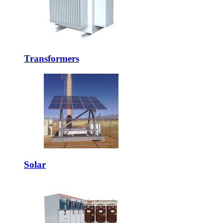
Transformers
Solar