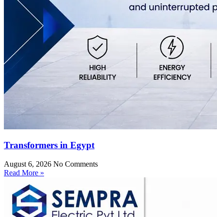
Transformers in Egypt
August 6, 2026
No Comments
Read More »