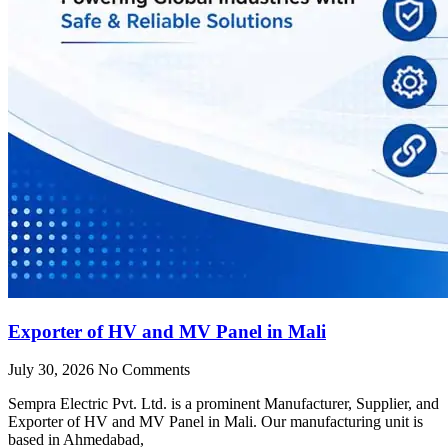
Exporter of HV and MV Panel in Mali
July 30, 2026
No Comments
Sempra Electric Pvt. Ltd. is a prominent Manufacturer, Supplier, and
Exporter of HV and MV Panel in Mali. Our manufacturing unit is
based in Ahmedabad,