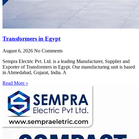
Transformers in Egypt
August 6, 2026
No Comments
Sempra Electric Pvt. Ltd. is a leading Manufacturer, Supplier and
Exporter of Transformers in Egypt. Our manufacturing unit is based
in Ahmedabad, Gujarat, India. A
Read More »