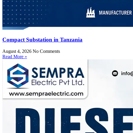
Compact Substation in Tanzania
August 4, 2026
No Comments
Read More »