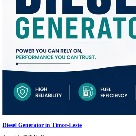
Diesel Generator in Timor-Leste