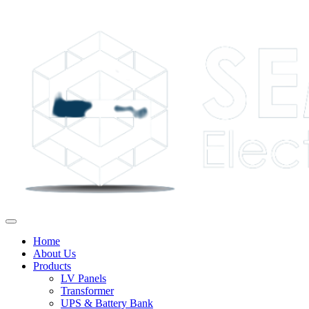
Home
About Us
Products
LV Panels
Transformer
UPS & Battery Bank