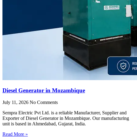
Diesel Generator in Mozambique
July 11, 2026
No Comments
Sempra Electric Pvt Ltd. is a reliable Manufacturer, Supplier and
Exporter of Diesel Generator in Mozambique. Our manufacturing
unit is based in Ahmedabad, Gujarat, India.
Read More »