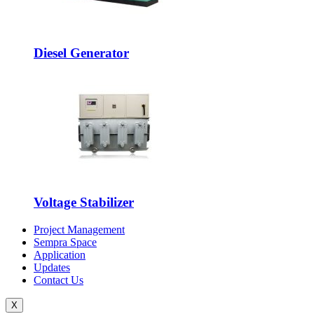
Diesel Generator
Voltage Stabilizer
Project Management
Sempra Space
Application
Updates
Contact Us
X