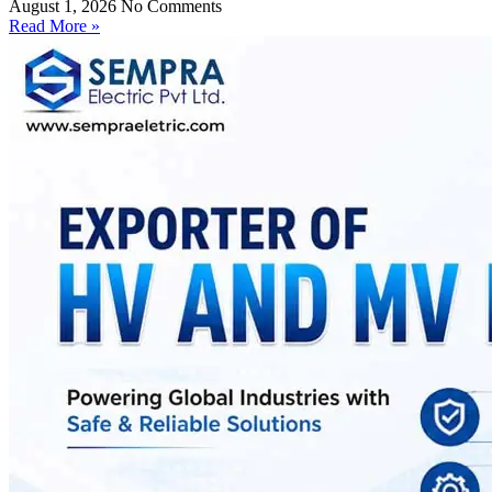
August 1, 2026
No Comments
Read More »