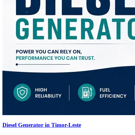
Diesel Generator in Timor-Leste