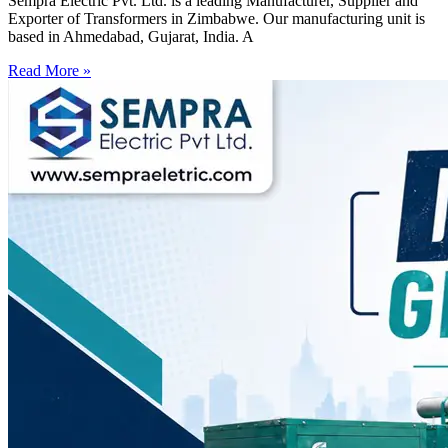
Sempra Electric Pvt. Ltd. is a leading Manufacturer, Supplier and
Exporter of Transformers in Zimbabwe. Our manufacturing unit is
based in Ahmedabad, Gujarat, India. A
Read More »