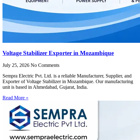
Voltage Stabilizer Exporter in Mozambique
July 25, 2026
No Comments
Sempra Electric Pvt. Ltd. is a reliable Manufacturer, Supplier, and
Exporter of Voltage Stabilizer in Mozambique. Our manufacturing
unit is based in Ahmedabad, Gujarat, India.
Read More »