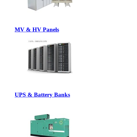
MV & HV Panels
UPS & Battery Banks