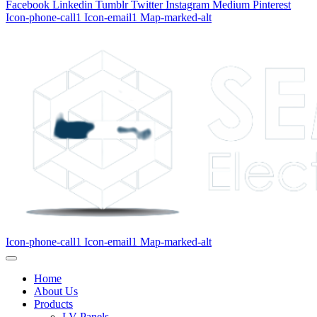
Facebook
Linkedin
Tumblr
Twitter
Instagram
Medium
Pinterest
Icon-phone-call1
Icon-email1
Map-marked-alt
Icon-phone-call1
Icon-email1
Map-marked-alt
Home
About Us
Products
LV Panels