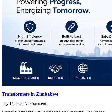
Transformers in Zimbabwe
July 14, 2026
No Comments