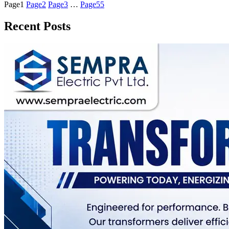
Page
1
Page
2
Page
3
…
Page
55
Recent Posts