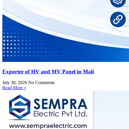
Exporter of HV and MV Panel in Mali
July 30, 2026
No Comments
Read More »