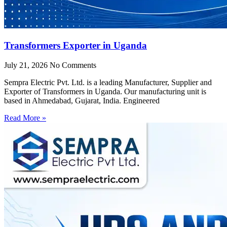
Transformers Exporter in Uganda
July 21, 2026
No Comments
Sempra Electric Pvt. Ltd. is a leading Manufacturer, Supplier and
Exporter of Transformers in Uganda. Our manufacturing unit is
based in Ahmedabad, Gujarat, India. Engineered
Read More »