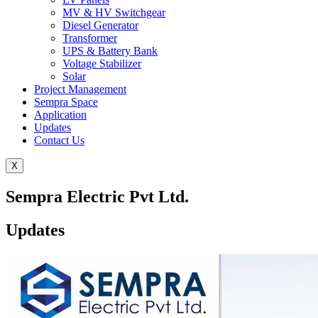
MV & HV Switchgear
Diesel Generator
Transformer
UPS & Battery Bank
Voltage Stabilizer
Solar
Project Management
Sempra Space
Application
Updates
Contact Us
X
Sempra Electric Pvt Ltd.
Updates