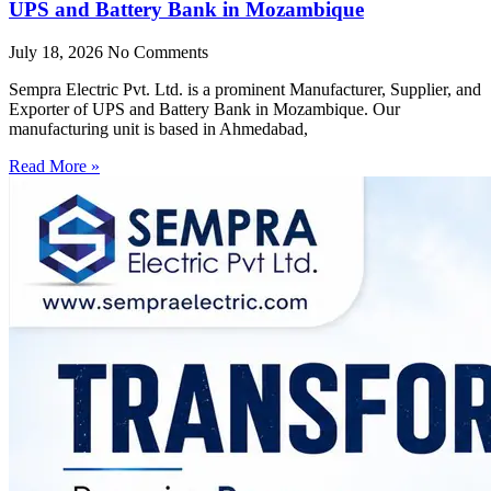
UPS and Battery Bank in Mozambique
July 18, 2026
No Comments
Sempra Electric Pvt. Ltd. is a prominent Manufacturer, Supplier, and
Exporter of UPS and Battery Bank in Mozambique. Our
manufacturing unit is based in Ahmedabad,
Read More »