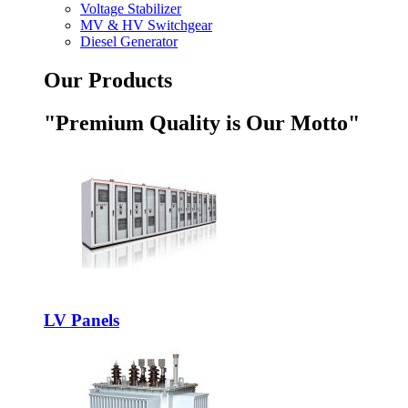
Voltage Stabilizer
MV & HV Switchgear
Diesel Generator
Our Products
"Premium Quality is Our Motto"
LV Panels