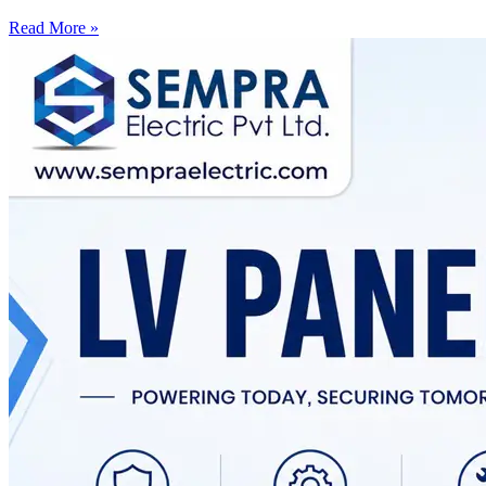
Read More »