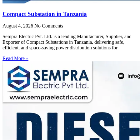
Compact Substation in Tanzania
August 4, 2026
No Comments
Sempra Electric Pvt. Ltd. is a leading Manufacturer, Supplier, and
Exporter of Compact Substations in Tanzania, delivering safe,
efficient, and space-saving power distribution solutions for
Read More »