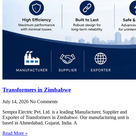
Transformers in Zimbabwe
July 14, 2026
No Comments
Sempra Electric Pvt. Ltd. is a leading Manufacturer, Supplier and
Exporter of Transformers in Zimbabwe. Our manufacturing unit is
based in Ahmedabad, Gujarat, India. A
Read More »