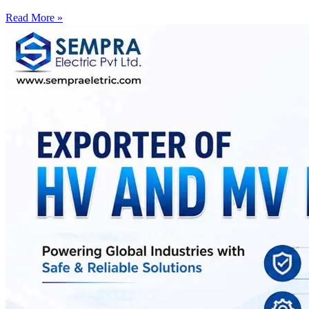
Read More »