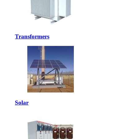
Transformers
Solar