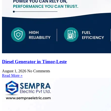
Diesel Generator in Timor-Leste
August 1, 2026
No Comments
Read More »