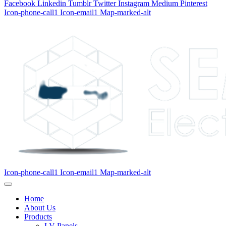
Facebook
Linkedin
Tumblr
Twitter
Instagram
Medium
Pinterest
Icon-phone-call1
Icon-email1
Map-marked-alt
Icon-phone-call1
Icon-email1
Map-marked-alt
Home
About Us
Products
LV Panels