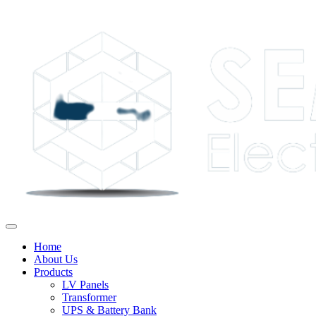
Home
About Us
Products
LV Panels
Transformer
UPS & Battery Bank