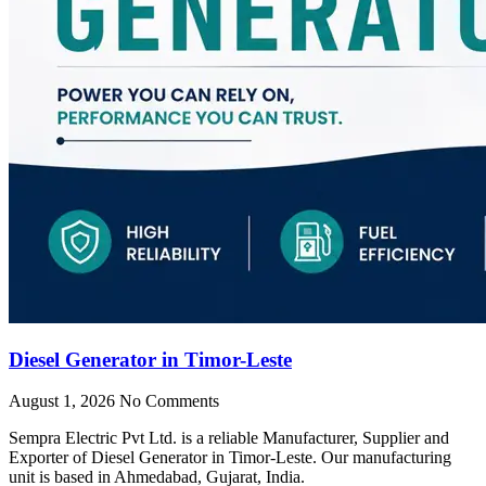
Diesel Generator in Timor-Leste
August 1, 2026
No Comments
Sempra Electric Pvt Ltd. is a reliable Manufacturer, Supplier and
Exporter of Diesel Generator in Timor-Leste. Our manufacturing
unit is based in Ahmedabad, Gujarat, India.