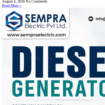
August 4, 2026
No Comments
Read More »