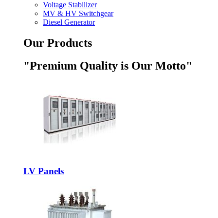
Voltage Stabilizer
MV & HV Switchgear
Diesel Generator
Our Products
"Premium Quality is Our Motto"
LV Panels