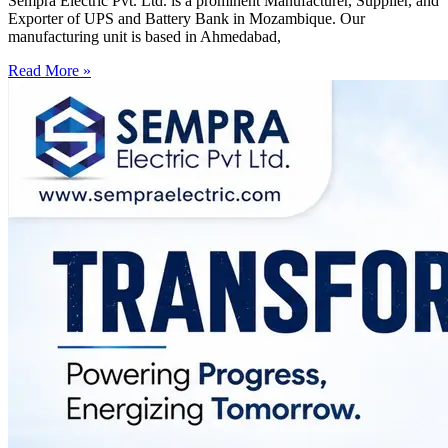
Sempra Electric Pvt. Ltd. is a prominent Manufacturer, Supplier, and
Exporter of UPS and Battery Bank in Mozambique. Our
manufacturing unit is based in Ahmedabad,
Read More »