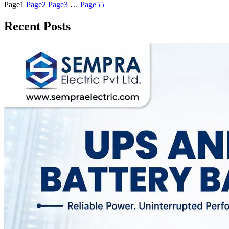
Page
1
Page
2
Page
3
…
Page
55
Recent Posts