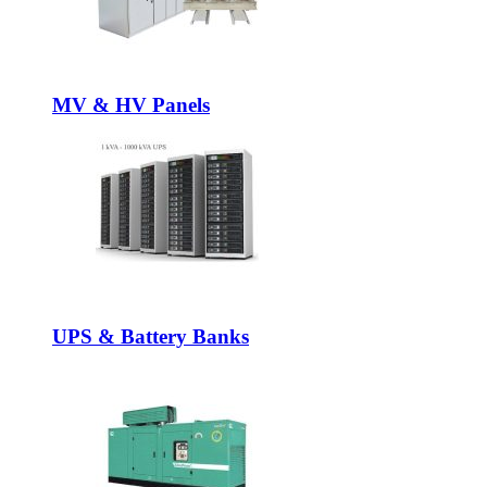
MV & HV Panels
UPS & Battery Banks