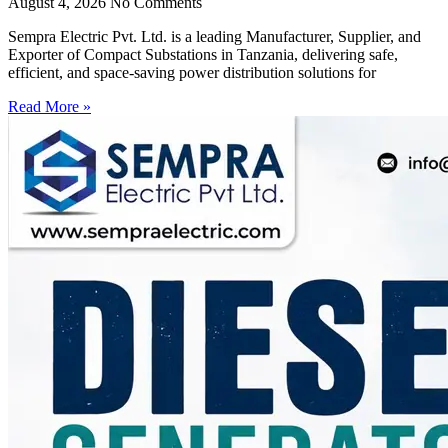
August 4, 2026
No Comments
Sempra Electric Pvt. Ltd. is a leading Manufacturer, Supplier, and
Exporter of Compact Substations in Tanzania, delivering safe,
efficient, and space-saving power distribution solutions for
Read More »