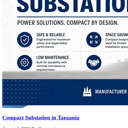
Compact Substation in Tanzania