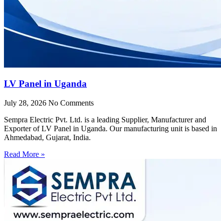
LV Panel in Uganda
July 28, 2026
No Comments
Sempra Electric Pvt. Ltd. is a leading Supplier, Manufacturer and
Exporter of LV Panel in Uganda. Our manufacturing unit is based in
Ahmedabad, Gujarat, India.
Read More »