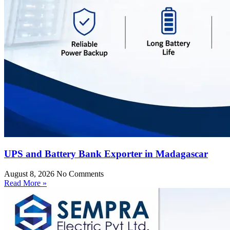
UPS and Battery Bank Exporter in Madagascar
August 8, 2026
No Comments
Read More »