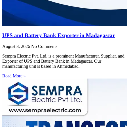
UPS and Battery Bank Exporter in Madagascar
August 8, 2026
No Comments
Sempra Electric Pvt. Ltd. is a prominent Manufacturer, Supplier, and
Exporter of UPS and Battery Bank in Madagascar. Our
manufacturing unit is based in Ahmedabad,
Read More »