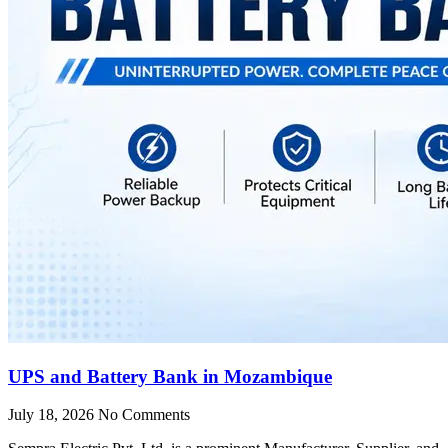
UPS and Battery Bank in Mozambique
July 18, 2026
No Comments