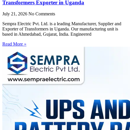
Transformers Exporter in Uganda
July 21, 2026
No Comments
Sempra Electric Pvt. Ltd. is a leading Manufacturer, Supplier and
Exporter of Transformers in Uganda. Our manufacturing unit is
based in Ahmedabad, Gujarat, India. Engineered
Read More »