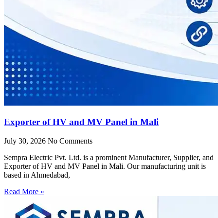
Exporter of HV and MV Panel in Mali
July 30, 2026
No Comments
Sempra Electric Pvt. Ltd. is a prominent Manufacturer, Supplier, and
Exporter of HV and MV Panel in Mali. Our manufacturing unit is
based in Ahmedabad,
Read More »