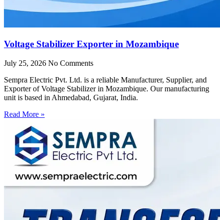
Voltage Stabilizer Exporter in Mozambique
July 25, 2026
No Comments
Sempra Electric Pvt. Ltd. is a reliable Manufacturer, Supplier, and
Exporter of Voltage Stabilizer in Mozambique. Our manufacturing
unit is based in Ahmedabad, Gujarat, India.
Read More »