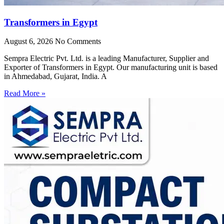
Transformers in Egypt
August 6, 2026
No Comments
Sempra Electric Pvt. Ltd. is a leading Manufacturer, Supplier and
Exporter of Transformers in Egypt. Our manufacturing unit is based
in Ahmedabad, Gujarat, India. A
Read More »