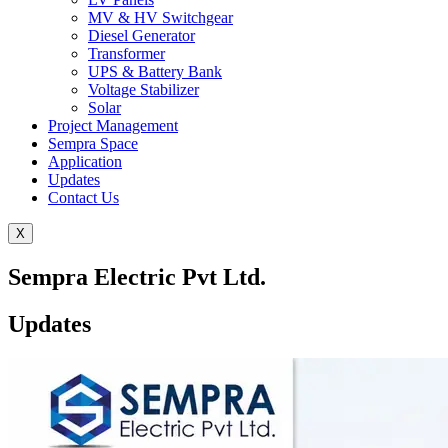
MV & HV Switchgear
Diesel Generator
Transformer
UPS & Battery Bank
Voltage Stabilizer
Solar
Project Management
Sempra Space
Application
Updates
Contact Us
X
Sempra Electric Pvt Ltd.
Updates