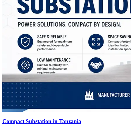
Compact Substation in Tanzania