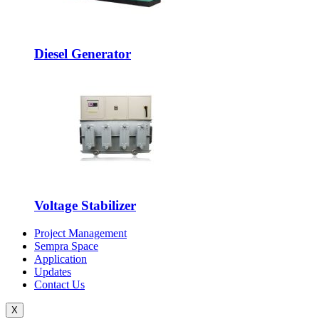
Diesel Generator
Voltage Stabilizer
Project Management
Sempra Space
Application
Updates
Contact Us
X