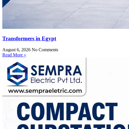
Transformers in Egypt
August 6, 2026
No Comments
Read More »