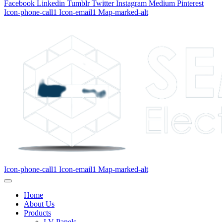
Facebook
Linkedin
Tumblr
Twitter
Instagram
Medium
Pinterest
Icon-phone-call1
Icon-email1
Map-marked-alt
Icon-phone-call1
Icon-email1
Map-marked-alt
Home
About Us
Products
LV Panels