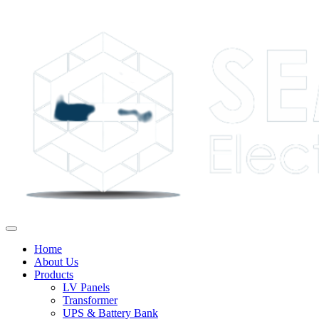
Home
About Us
Products
LV Panels
Transformer
UPS & Battery Bank