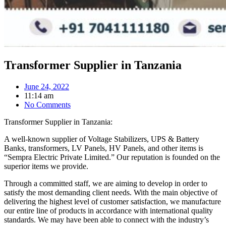
Transformer Supplier in Tanzania
June 24, 2022
11:14 am
No Comments
Transformer Supplier in Tanzania:
A well-known supplier of Voltage Stabilizers, UPS & Battery
Banks, transformers, LV Panels, HV Panels, and other items is
“Sempra Electric Private Limited.” Our reputation is founded on the
superior items we provide.
Through a committed staff, we are aiming to develop in order to
satisfy the most demanding client needs. With the main objective of
delivering the highest level of customer satisfaction, we manufacture
our entire line of products in accordance with international quality
standards. We may have been able to connect with the industry’s