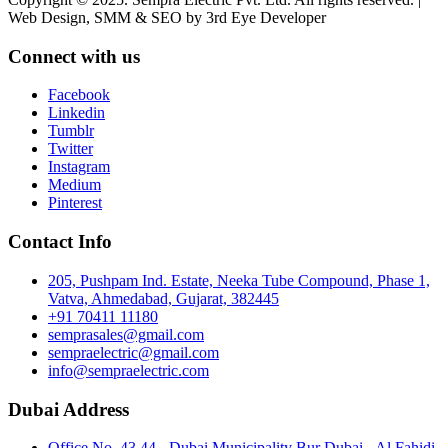
Web Design, SMM & SEO by 3rd Eye Developer
Connect with us
Facebook
Linkedin
Tumblr
Twitter
Instagram
Medium
Pinterest
Contact Info
205, Pushpam Ind. Estate, Neeka Tube Compound, Phase 1,
Vatva, Ahmedabad, Gujarat, 382445
+91 70411 11180
semprasales@gmail.com
sempraelectric@gmail.com
info@sempraelectric.com
Dubai Address
Office No. 43 44 - Dubai Municipality Bur Dubai - Al Fahidi