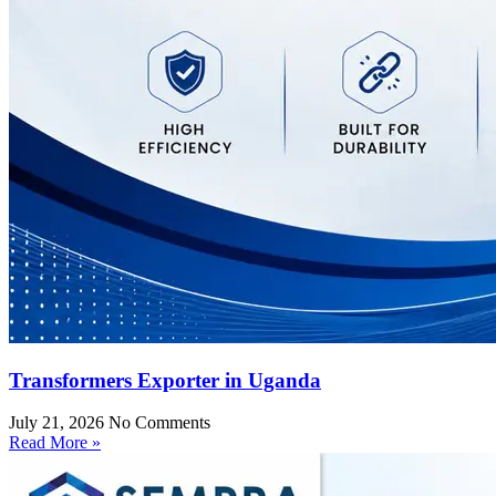
Transformers Exporter in Uganda
July 21, 2026
No Comments
Read More »