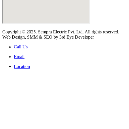
Copyright © 2025. Sempra Electric Pvt. Ltd. All rights reserved. |
Web Design, SMM & SEO by 3rd Eye Developer
Call Us
Email
Location