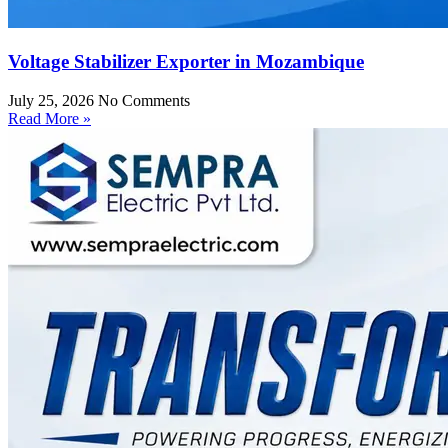
Voltage Stabilizer Exporter in Mozambique
July 25, 2026
No Comments
Read More »