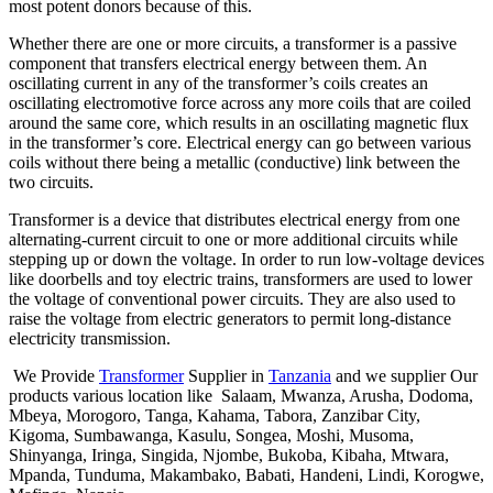
most potent donors because of this.
Whether there are one or more circuits, a transformer is a passive
component that transfers electrical energy between them. An
oscillating current in any of the transformer’s coils creates an
oscillating electromotive force across any more coils that are coiled
around the same core, which results in an oscillating magnetic flux
in the transformer’s core. Electrical energy can go between various
coils without there being a metallic (conductive) link between the
two circuits.
Transformer is a device that distributes electrical energy from one
alternating-current circuit to one or more additional circuits while
stepping up or down the voltage. In order to run low-voltage devices
like doorbells and toy electric trains, transformers are used to lower
the voltage of conventional power circuits. They are also used to
raise the voltage from electric generators to permit long-distance
electricity transmission.
We Provide
Transformer
Supplier in
Tanzania
and we supplier Our
products various location like Salaam, Mwanza, Arusha, Dodoma,
Mbeya, Morogoro, Tanga, Kahama, Tabora, Zanzibar City,
Kigoma, Sumbawanga, Kasulu, Songea, Moshi, Musoma,
Shinyanga, Iringa, Singida, Njombe, Bukoba, Kibaha, Mtwara,
Mpanda, Tunduma, Makambako, Babati, Handeni, Lindi, Korogwe,