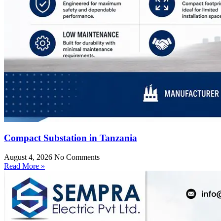
Compact Substation in Tanzania
August 4, 2026
No Comments
Read More »