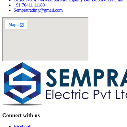
+91 70411 11180
Sempratrading@gmail.com
Connect with us
Facebook