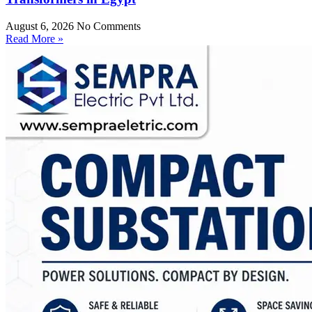
August 6, 2026
No Comments
Read More »