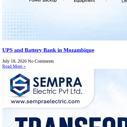
UPS and Battery Bank in Mozambique
July 18, 2026
No Comments
Read More »