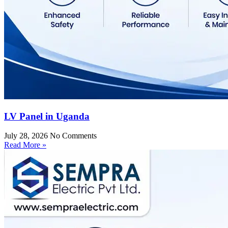
LV Panel in Uganda
July 28, 2026
No Comments
Read More »