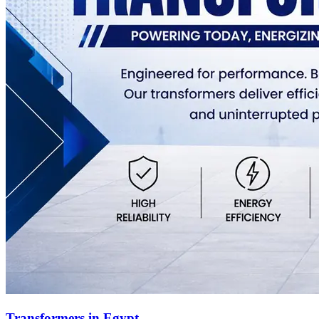
Transformers in Egypt