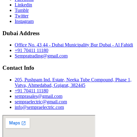
Linkedin
Tumblr
Twitter
Instagram
Dubai Address
Office No. 43 44 - Dubai Municipality Bur Dubai - Al Fahidi
+91 70411 11180
Sempratrading@gmail.com
Contact Info
205, Pushpam Ind. Estate, Neeka Tube Compound, Phase 1,
Vatva, Ahmedabad, Gujarat, 382445
+91 70411 11180
semprasales@gmail.com
sempraelectric@gmail.com
info@sempraelectric.com