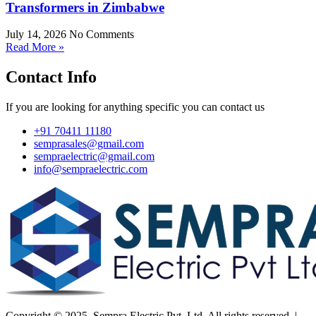
Transformers in Zimbabwe
July 14, 2026
No Comments
Read More »
Contact Info
If you are looking for anything specific you can contact us
+91 70411 11180
semprasales@gmail.com
sempraelectric@gmail.com
info@sempraelectric.com
Copyright © 2025. Sempra Electric Pvt. Ltd. All rights reserved. |