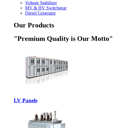
Voltage Stabilizer
MV & HV Switchgear
Diesel Generator
Our Products
"Premium Quality is Our Motto"
LV Panels