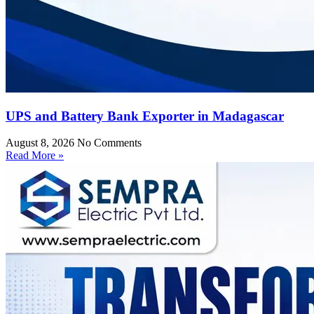
UPS and Battery Bank Exporter in Madagascar
August 8, 2026
No Comments
Read More »