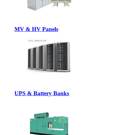
MV & HV Panels
UPS & Battery Banks