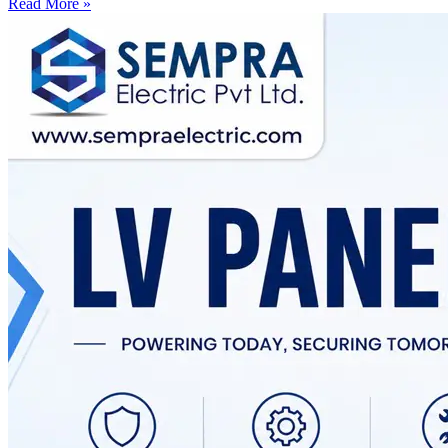
Read More »