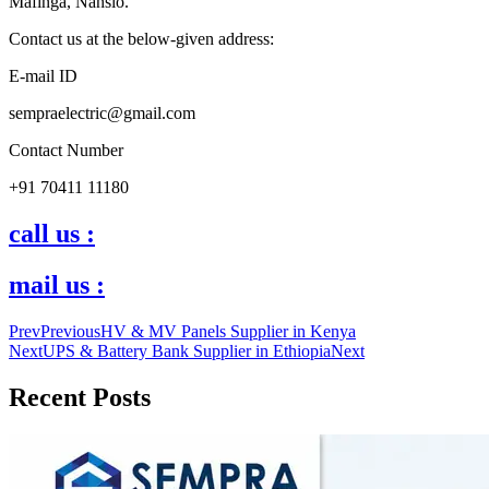
Mafinga, Nansio.
Contact us at the below-given address:
E-mail ID
sempraelectric@gmail.com
Contact Number
+91 70411 11180
call us :
mail us :
Prev
Previous
HV & MV Panels Supplier in Kenya
Next
UPS & Battery Bank Supplier in Ethiopia
Next
Recent Posts