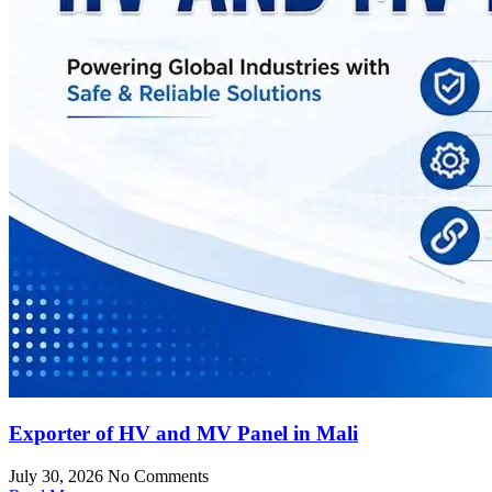
Exporter of HV and MV Panel in Mali
July 30, 2026
No Comments