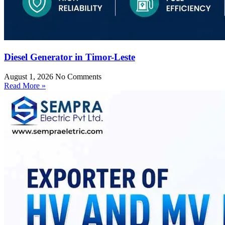
Diesel Generator in Timor-Leste
August 1, 2026
No Comments
Read More »