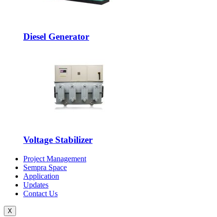
Diesel Generator
Voltage Stabilizer
Project Management
Sempra Space
Application
Updates
Contact Us
X