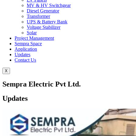
MV & HV Switchgear
Diesel Generator
Transformer
UPS & Battery Bank
Voltage Stabilizer
Solar
Project Management
Sempra Space
Application
Updates
Contact Us
X
Sempra Electric Pvt Ltd.
Updates