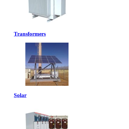
Transformers
Solar