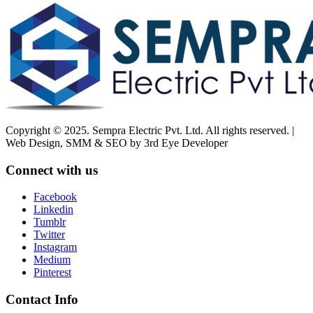
Copyright © 2025. Sempra Electric Pvt. Ltd. All rights reserved. |
Web Design, SMM & SEO by 3rd Eye Developer
Connect with us
Facebook
Linkedin
Tumblr
Twitter
Instagram
Medium
Pinterest
Contact Info