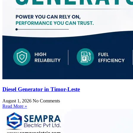
Diesel Generator in Timor-Leste
August 1, 2026
No Comments
Read More »