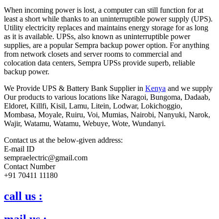
When incoming power is lost, a computer can still function for at
least a short while thanks to an uninterruptible power supply (UPS).
Utility electricity replaces and maintains energy storage for as long
as it is available. UPSs, also known as uninterruptible power
supplies, are a popular Sempra backup power option. For anything
from network closets and server rooms to commercial and
colocation data centers, Sempra UPSs provide superb, reliable
backup power.
We Provide UPS & Battery Bank Supplier in
Kenya
and we supply
Our products to various locations like Naragoi, Bungoma, Dadaab,
Eldoret, Killfi, Kisil, Lamu, Litein, Lodwar, Lokichoggio,
Mombasa, Moyale, Ruiru, Voi, Mumias, Nairobi, Nanyuki, Narok,
Wajir, Watamu, Watamu, Webuye, Wote, Wundanyi.
Contact us at the below-given address:
E-mail ID
sempraelectric@gmail.com
Contact Number
+91 70411 11180
call us :