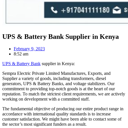
UPS & Battery Bank Supplier in Kenya
February 9, 2023
8:52 am
UPS & Battery Bank
supplier in Kenya:
Sempra Electric Private Limited Manufactures, Exports, and
Supplier a variety of goods, including transformers, diesel
generators, UPS & Battery Banks, and voltage stabilizers. Our
commitment to providing top-notch goods is at the heart of our
reputation. To match the strictest client requirements, we are actively
working on development with a committed staff.
The fundamental objective of producing our entire product range in
accordance with international quality standards is to increase
customer satisfaction. We might have been able to contact some of
the sector’s most significant funders as a result.