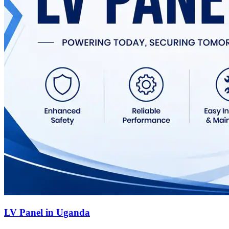
LV Panel in Uganda