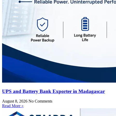
UPS and Battery Bank Exporter in Madagascar
August 8, 2026
No Comments
Read More »