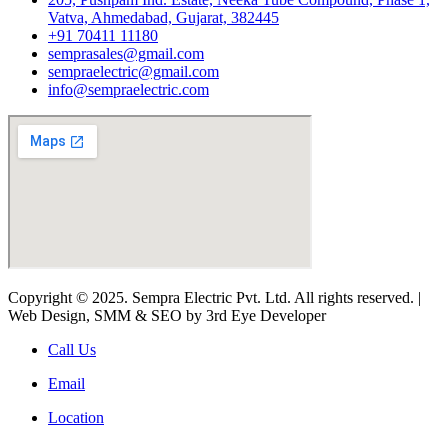
Vatva, Ahmedabad, Gujarat, 382445
+91 70411 11180
semprasales@gmail.com
sempraelectric@gmail.com
info@sempraelectric.com
Copyright © 2025. Sempra Electric Pvt. Ltd. All rights reserved. |
Web Design, SMM & SEO by 3rd Eye Developer
Call Us
Email
Location