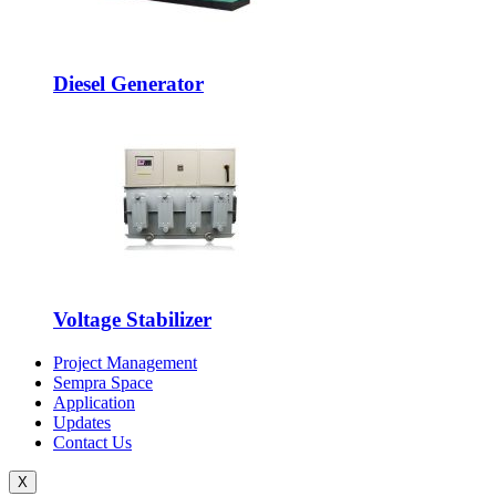
Diesel Generator
Voltage Stabilizer
Project Management
Sempra Space
Application
Updates
Contact Us
X