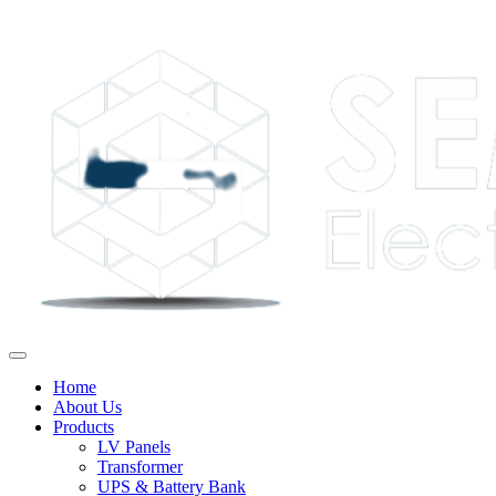
Home
About Us
Products
LV Panels
Transformer
UPS & Battery Bank