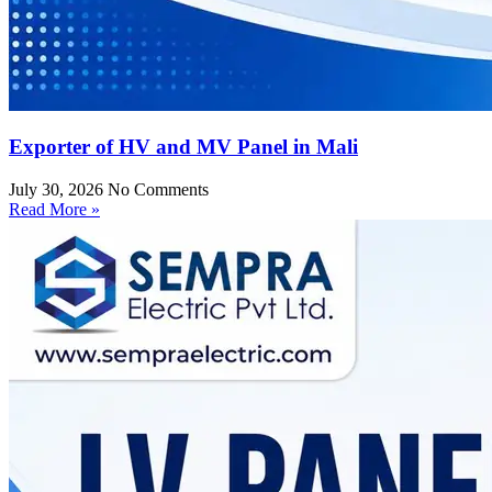
Exporter of HV and MV Panel in Mali
July 30, 2026
No Comments
Read More »