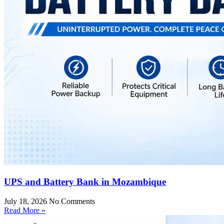
UPS and Battery Bank in Mozambique
July 18, 2026
No Comments
Read More »