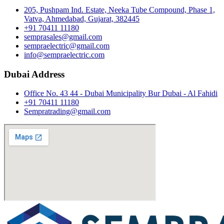
205, Pushpam Ind. Estate, Neeka Tube Compound, Phase 1,
Vatva, Ahmedabad, Gujarat, 382445
+91 70411 11180
semprasales@gmail.com
sempraelectric@gmail.com
info@sempraelectric.com
Dubai Address
Office No. 43 44 - Dubai Municipality Bur Dubai - Al Fahidi
+91 70411 11180
Sempratrading@gmail.com