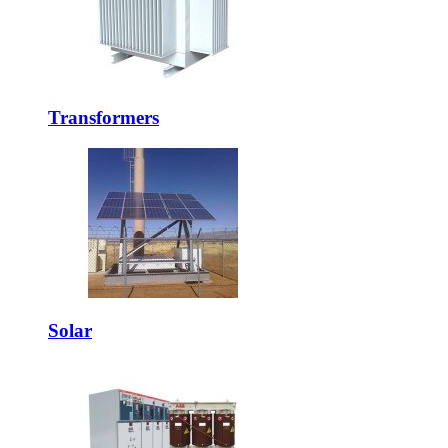
Transformers
Solar