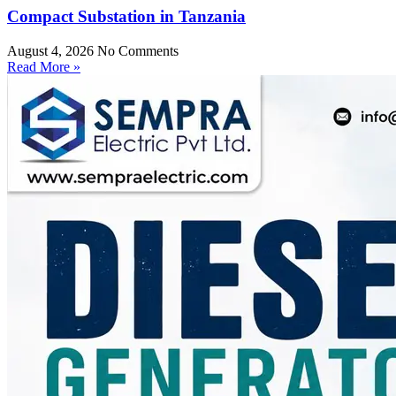
Compact Substation in Tanzania
August 4, 2026
No Comments
Read More »