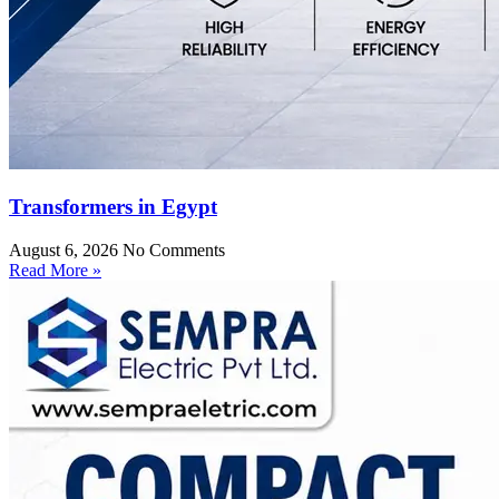
Transformers in Egypt
August 6, 2026
No Comments
Read More »