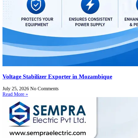
Voltage Stabilizer Exporter in Mozambique
July 25, 2026
No Comments
Read More »