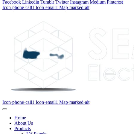
Facebook
Linkedin
Tumblr
Twitter
Instagram
Medium
Pinterest
Icon-phone-call1
Icon-email1
Map-marked-alt
Icon-phone-call1
Icon-email1
Map-marked-alt
Home
About Us
Products
LV Panels