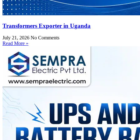
Transformers Exporter in Uganda
July 21, 2026
No Comments
Read More »