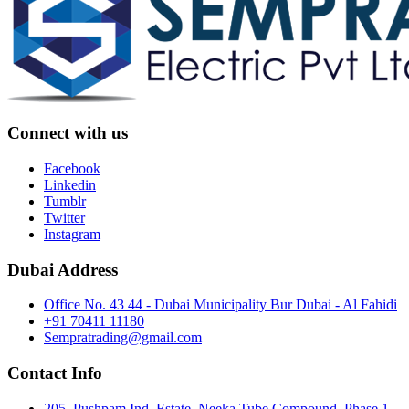
Connect with us
Facebook
Linkedin
Tumblr
Twitter
Instagram
Dubai Address
Office No. 43 44 - Dubai Municipality Bur Dubai - Al Fahidi
+91 70411 11180
Sempratrading@gmail.com
Contact Info
205, Pushpam Ind. Estate, Neeka Tube Compound, Phase 1,