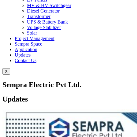
MV & HV Switchgear
Diesel Generator
Transformer
UPS & Battery Bank
Voltage Stabilizer
Solar
Project Management
Sempra Space
Application
Updates
Contact Us
X
Sempra Electric Pvt Ltd.
Updates