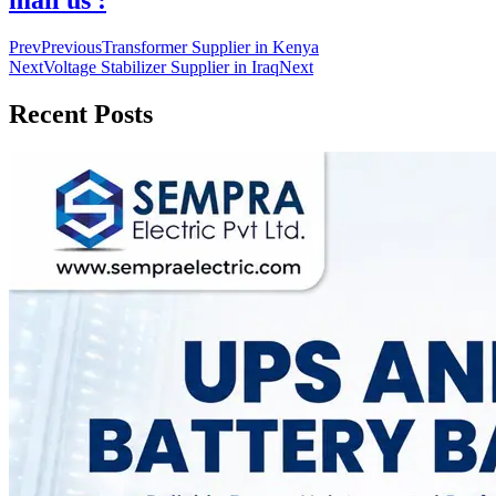
mail us :
Prev
Previous
Transformer Supplier in Kenya
Next
Voltage Stabilizer Supplier in Iraq
Next
Recent Posts