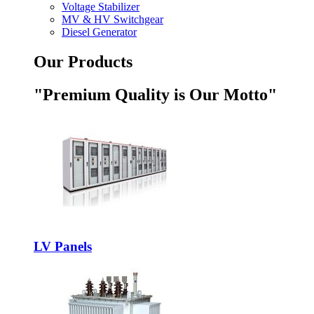
Voltage Stabilizer
MV & HV Switchgear
Diesel Generator
Our Products
"Premium Quality is Our Motto"
LV Panels