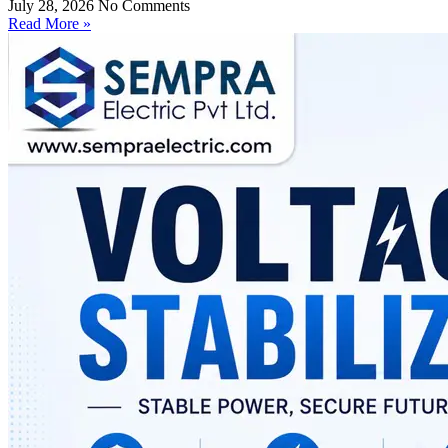
July 28, 2026
No Comments
Read More »