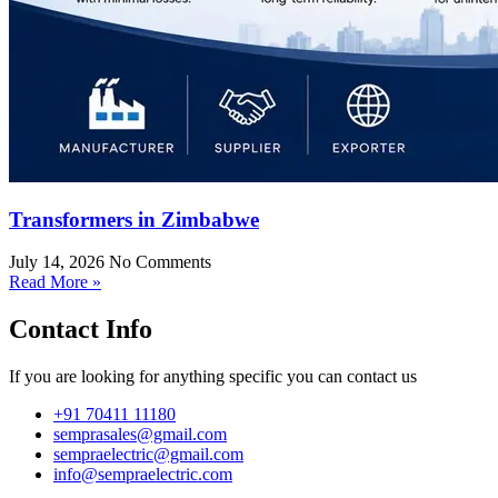
Transformers in Zimbabwe
July 14, 2026
No Comments
Read More »
Contact Info
If you are looking for anything specific you can contact us
+91 70411 11180
semprasales@gmail.com
sempraelectric@gmail.com
info@sempraelectric.com