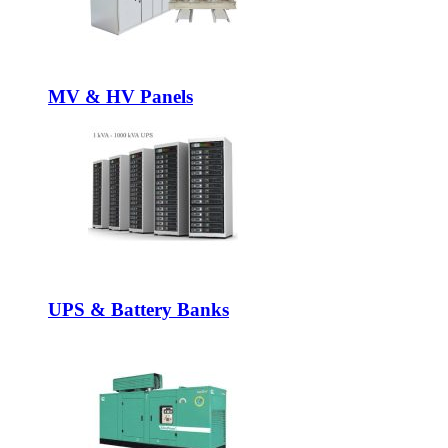
MV & HV Panels
UPS & Battery Banks