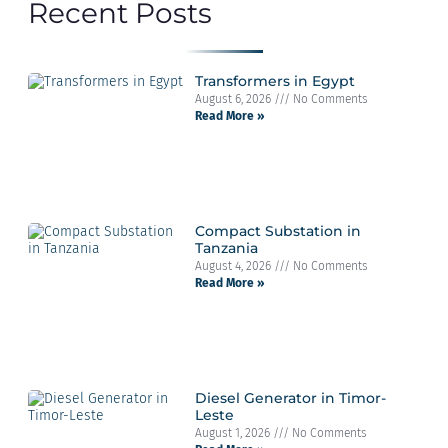
Recent Posts
Transformers in Egypt
August 6, 2026
No Comments
Read More »
Compact Substation in
Tanzania
August 4, 2026
No Comments
Read More »
Diesel Generator in Timor-
Leste
August 1, 2026
No Comments