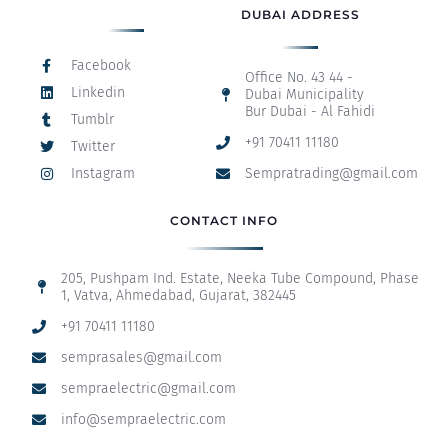
DUBAI ADDRESS
Facebook
Office No. 43 44 -
Linkedin
Dubai Municipality
Bur Dubai - Al Fahidi
Tumblr
+91 70411 11180
Twitter
Instagram
Sempratrading@gmail.com
CONTACT INFO
205, Pushpam Ind. Estate, Neeka Tube Compound, Phase
1, Vatva, Ahmedabad, Gujarat, 382445
+91 70411 11180
semprasales@gmail.com
sempraelectric@gmail.com
info@sempraelectric.com