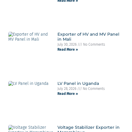
Read More »
Exporter of HV and MV Panel
in Mali
July 30, 2026
No Comments
Read More »
LV Panel in Uganda
July 28, 2026
No Comments
Read More »
Voltage Stabilizer Exporter in