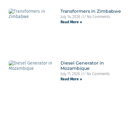
Transformers in Zimbabwe
July 14, 2026
No Comments
Read More »
Diesel Generator in
Mozambique
July 11, 2026
No Comments
Read More »
Contact Info