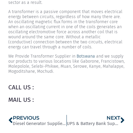
sector as a result.
A transformer is a passive component that moves electrical
energy between circuits, regardless of how many there are.
An oscillating magnetic flux forms in the transformer core
when an oscillating current in one of the coils generates an
oscillating electromotive force across another coil that is
wound around the same core. Without a metallic
(conductive) connection between the two circuits, electrical
energy can travel through a number of coils.
We Provide Transformer Supplier in
Botswana
and we supply
our products to various locations like Gaborone, Francistown,
Molepolole, Selebi-Phikwe, Muan, Serowe, Kanye, Mahalapye,
Mogoditshane, Mochudi.
CALL US :
MAIL US :
PREVIOUS
NEXT
Diesel Generator Supplier in Nigeria
UPS & Battery Bank Supplier in Kenya