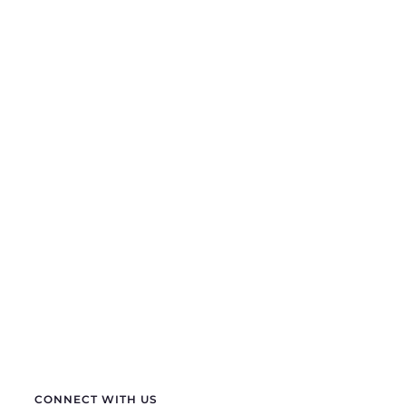
If you are looking for anything specific you can
contact us
+91 70411 11180
semprasales@gmail.com
sempraelectric@gmail.com
info@sempraelectric.com
CONNECT WITH US