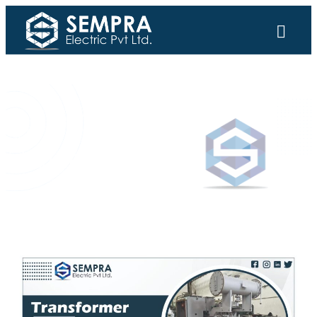
SEMPRA ELECTRIC PVT LTD.
Updates