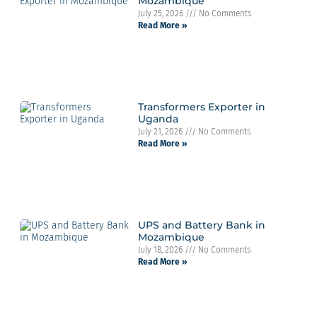
Mozambique
July 25, 2026
No Comments
Read More »
Transformers Exporter in
Uganda
July 21, 2026
No Comments
Read More »
UPS and Battery Bank in
Mozambique
July 18, 2026
No Comments
Read More »