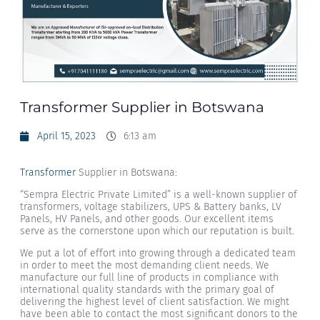
Transformer Supplier in Botswana
April 15, 2023
6:13 am
Transformer
Supplier in Botswana:
“Sempra Electric Private Limited” is a well-known supplier of
transformers, voltage stabilizers, UPS & Battery banks, LV
Panels, HV Panels, and other goods. Our excellent items
serve as the cornerstone upon which our reputation is built.
We put a lot of effort into growing through a dedicated team
in order to meet the most demanding client needs. We
manufacture our full line of products in compliance with
international quality standards with the primary goal of
delivering the highest level of client satisfaction. We might
have been able to contact the most significant donors to the