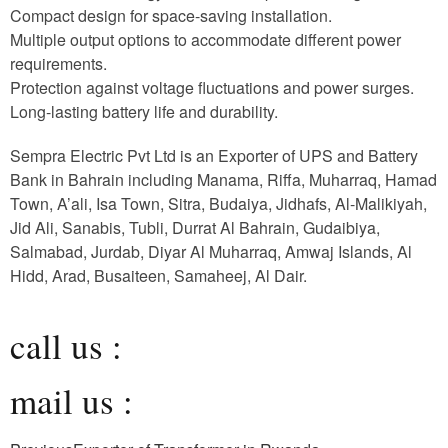
Compact design for space-saving installation.
Multiple output options to accommodate different power
requirements.
Protection against voltage fluctuations and power surges.
Long-lasting battery life and durability.
Sempra Electric Pvt Ltd is an Exporter of UPS and Battery
Bank in Bahrain including Manama, Riffa, Muharraq, Hamad
Town, A’ali, Isa Town, Sitra, Budaiya, Jidhafs, Al-Malikiyah,
Jid Ali, Sanabis, Tubli, Durrat Al Bahrain, Gudaibiya,
Salmabad, Jurdab, Diyar Al Muharraq, Amwaj Islands, Al
Hidd, Arad, Busaiteen, Samaheej, Al Dair.
call us :
mail us :