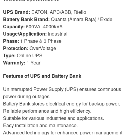
UPS Brand:
EATON, APC/ABB, Riello
Battery Bank Brand:
Quanta (Amara Raja) / Exide
Capacity:
600VA -4000kVA
Usage/Application:
Industrial
Phase:
1 Phase & 3 Phase
Protection:
OverVoltage
Type:
Online UPS
Warranty:
1 Year
Features of UPS and Battery Bank
Uninterrupted Power Supply (UPS) ensures continuous
power during outages.
Battery Bank stores electrical energy for backup power.
Reliable performance and high efficiency.
Suitable for various industries and applications.
Easy installation and maintenance.
Advanced technology for enhanced power management.