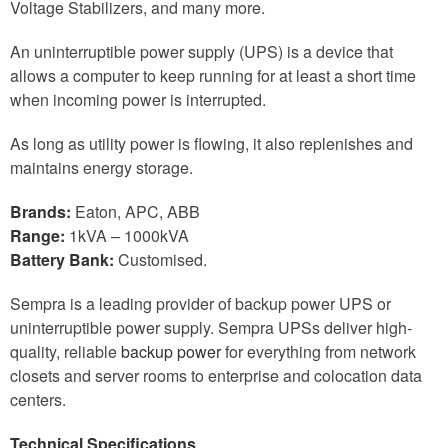
Voltage Stabilizers, and many more.
An uninterruptible power supply (UPS) is a device that
allows a computer to keep running for at least a short time
when incoming power is interrupted.
As long as utility power is flowing, it also replenishes and
maintains energy storage.
Brands:
Eaton, APC, ABB
Range:
1kVA – 1000kVA
Battery Bank:
Customised.
Sempra is a leading provider of backup power UPS or
uninterruptible power supply. Sempra UPSs deliver high-
quality, reliable
backup power
for everything from network
closets and server rooms to enterprise and colocation data
centers.
Technical Specifications