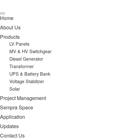
Home
About Us
Products
LV Panels
MV & HV Switchgear
Diesel Generator
Transformer
UPS & Battery Bank
Voltage Stabilizer
Solar
Project Management
Sempra Space
Application
Updates
Contact Us