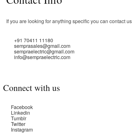
If you are looking for anything specific you can contact us
+91 70411 11180
semprasales@gmail.com
sempraelectric@gmail.com
info@sempraelectric.com
Connect with us
Facebook
Linkedin
Tumblr
Twitter
Instagram