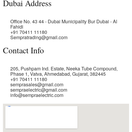
Dubai Address
Office No. 43 44 - Dubai Municipality Bur Dubai - Al
Fahidi
+91 70411 11180
Sempratrading@gmail.com
Contact Info
205, Pushpam Ind. Estate, Neeka Tube Compound,
Phase 1, Vatva, Ahmedabad, Gujarat, 382445
+91 70411 11180
semprasales@gmail.com
sempraelectric@gmail.com
info@sempraelectric.com