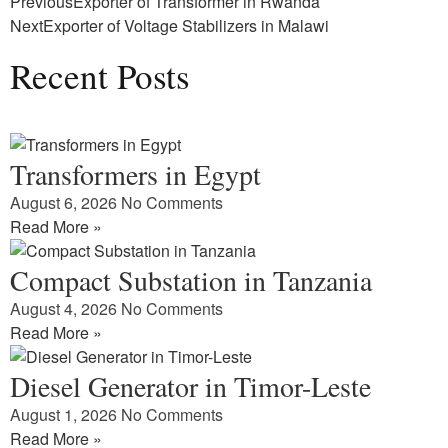
Previous
Exporter of Transformer in Rwanda
Next
Exporter of Voltage Stabilizers in Malawi
Recent Posts
Transformers in Egypt
August 6, 2026
No Comments
Read More »
Compact Substation in Tanzania
August 4, 2026
No Comments
Read More »
Diesel Generator in Timor-Leste
August 1, 2026
No Comments
Read More »