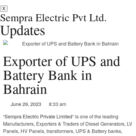
X
Sempra Electric Pvt Ltd.
Updates
Exporter of UPS and
Battery Bank in
Bahrain
June 29, 2023
8:33 am
“
Sempra Electric Private Limited
” is one of the leading
Manufacturers, Exporters & Traders of Diesel Generators, LV
Panels, HV Panels, transformers, UPS & Battery banks,