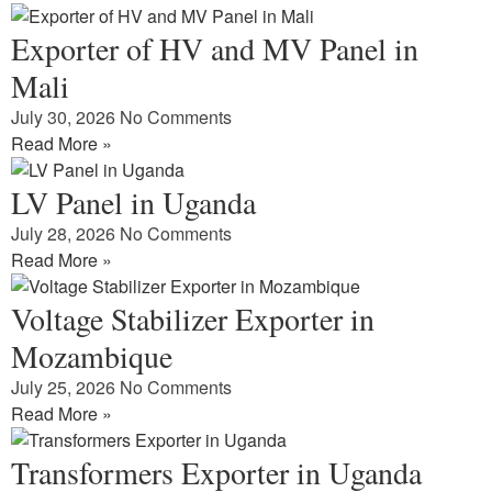
Exporter of HV and MV Panel in
Mali
July 30, 2026
No Comments
Read More »
LV Panel in Uganda
July 28, 2026
No Comments
Read More »
Voltage Stabilizer Exporter in
Mozambique
July 25, 2026
No Comments
Read More »
Transformers Exporter in Uganda