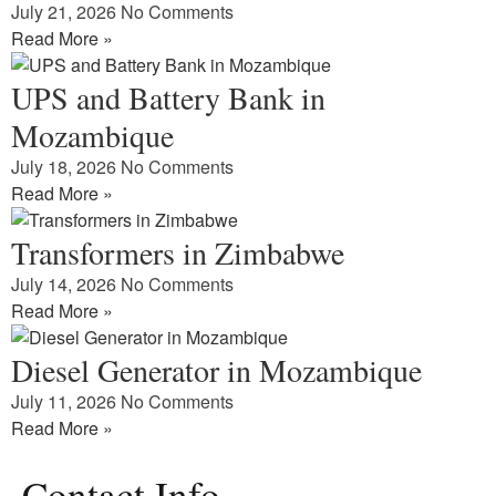
July 21, 2026
No Comments
Read More »
UPS and Battery Bank in
Mozambique
July 18, 2026
No Comments
Read More »
Transformers in Zimbabwe
July 14, 2026
No Comments
Read More »
Diesel Generator in Mozambique
July 11, 2026
No Comments
Read More »
Contact Info