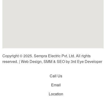
Copyright © 2025. Sempra Electric Pvt. Ltd. All rights
reserved. | Web Design, SMM & SEO by 3rd Eye Developer
Call Us
Email
Location