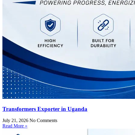
Transformers Exporter in Uganda
July 21, 2026
No Comments
Read More »