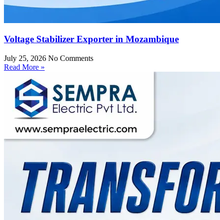
Voltage Stabilizer Exporter in Mozambique
July 25, 2026
No Comments
Read More »