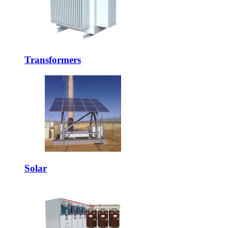
Transformers
Solar