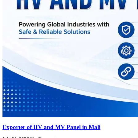
Exporter of HV and MV Panel in Mali