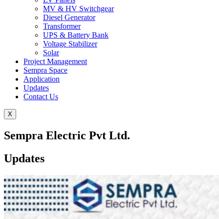
MV & HV Switchgear
Diesel Generator
Transformer
UPS & Battery Bank
Voltage Stabilizer
Solar
Project Management
Sempra Space
Application
Updates
Contact Us
X
Sempra Electric Pvt Ltd.
Updates