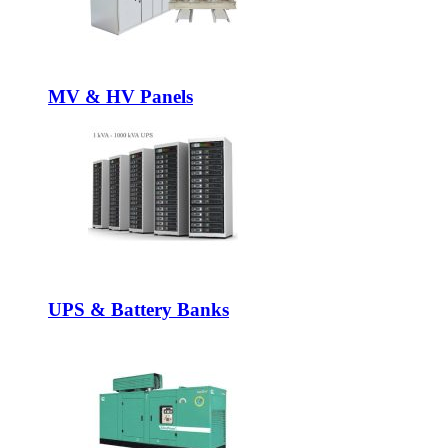
MV & HV Panels
UPS & Battery Banks