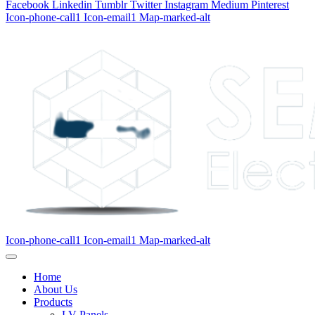
Facebook
Linkedin
Tumblr
Twitter
Instagram
Medium
Pinterest
Icon-phone-call1
Icon-email1
Map-marked-alt
Icon-phone-call1
Icon-email1
Map-marked-alt
Home
About Us
Products
LV Panels