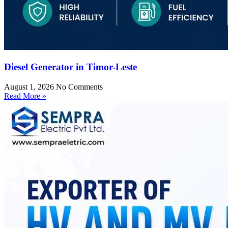
Diesel Generator in Timor-Leste
August 1, 2026
No Comments
Read More »