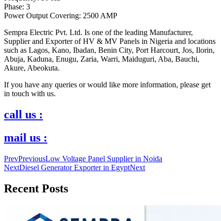
Phase: 3
Power Output Covering: 2500 AMP
Sempra Electric Pvt. Ltd. Is one of the leading Manufacturer,
Supplier and Exporter of HV & MV Panels in Nigeria and locations
such as Lagos, Kano, Ibadan, Benin City, Port Harcourt, Jos, Ilorin,
Abuja, Kaduna, Enugu, Zaria, Warri, Maiduguri, Aba, Bauchi,
Akure, Abeokuta.
If you have any queries or would like more information, please get
in touch with us.
call us :
mail us :
Prev
Previous
Low Voltage Panel Supplier in Noida
Next
Diesel Generator Exporter in Egypt
Next
Recent Posts