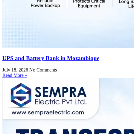
UPS and Battery Bank in Mozambique
July 18, 2026
No Comments
Read More »