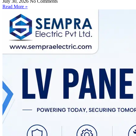
July 30, 2026
No Comments
Read More »