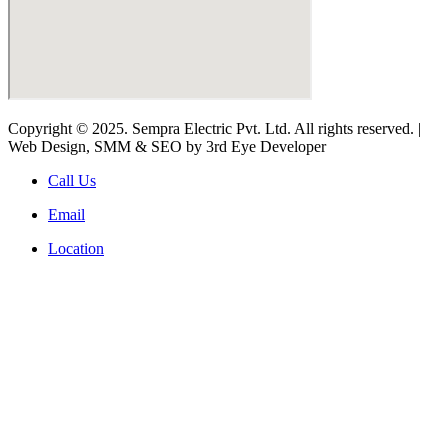
Copyright © 2025. Sempra Electric Pvt. Ltd. All rights reserved. |
Web Design, SMM & SEO by 3rd Eye Developer
Call Us
Email
Location