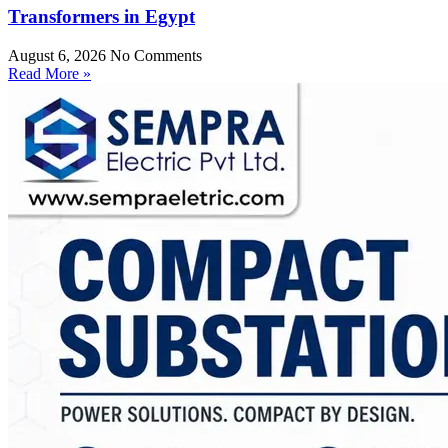
Transformers in Egypt
August 6, 2026
No Comments
Read More »