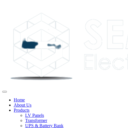
Home
About Us
Products
LV Panels
Transformer
UPS & Battery Bank