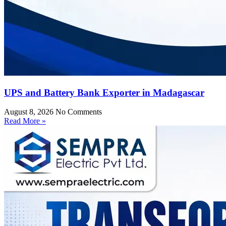
UPS and Battery Bank Exporter in Madagascar
August 8, 2026
No Comments
Read More »