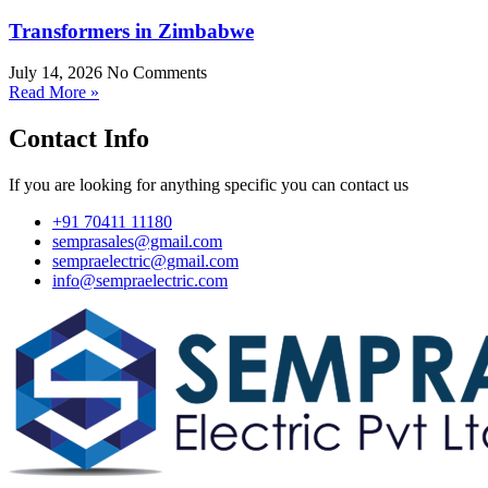
Transformers in Zimbabwe
July 14, 2026
No Comments
Read More »
Contact Info
If you are looking for anything specific you can contact us
+91 70411 11180
semprasales@gmail.com
sempraelectric@gmail.com
info@sempraelectric.com