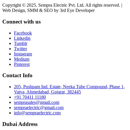
Copyright © 2025. Sempra Electric Pvt. Ltd. All rights reserved. |
Web Design, SMM & SEO by 3rd Eye Developer
Connect with us
Facebook
Linkedin
Tumblr
Twitter
Instagram
Medium
Pinterest
Contact Info
205, Pushpam Ind. Estate, Neeka Tube Compound, Phase 1,
Vatva, Ahmedabad, Gujarat, 382445
+91 70411 11180
semprasales@gmail.com
sempraelectric@gmail.com
info@sempraelectric.com
Dubai Address