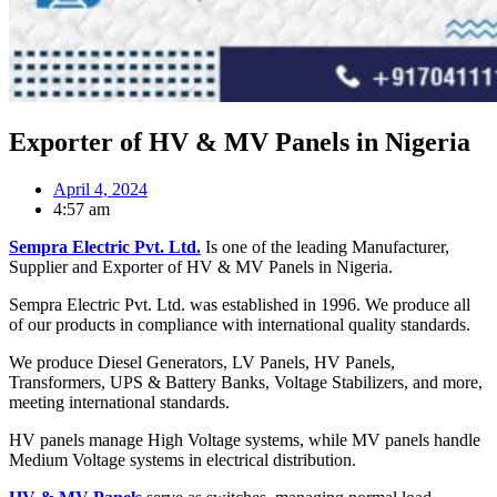
Exporter of HV & MV Panels in Nigeria
April 4, 2024
4:57 am
Sempra Electric Pvt. Ltd.
Is one of the leading Manufacturer,
Supplier and Exporter of HV & MV Panels in Nigeria.
Sempra Electric Pvt. Ltd. was established in 1996. We produce all
of our products in compliance with international quality standards.
We produce Diesel Generators, LV Panels, HV Panels,
Transformers, UPS & Battery Banks, Voltage Stabilizers, and more,
meeting international standards.
HV panels manage High Voltage systems, while MV panels handle
Medium Voltage systems in electrical distribution.