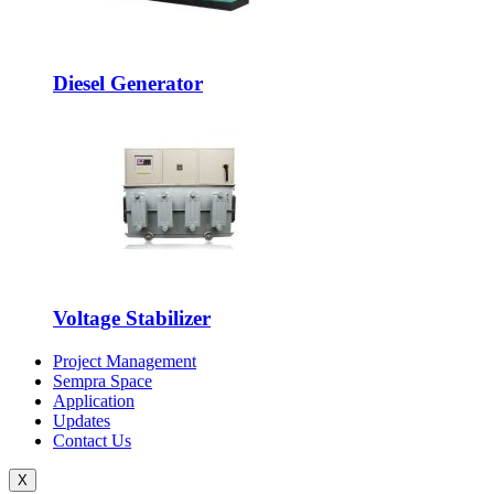
Diesel Generator
Voltage Stabilizer
Project Management
Sempra Space
Application
Updates
Contact Us
X