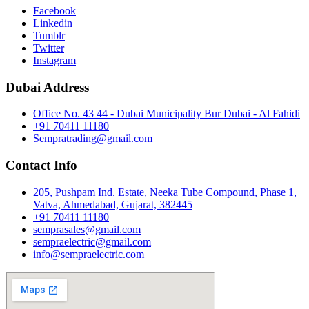
Facebook
Linkedin
Tumblr
Twitter
Instagram
Dubai Address
Office No. 43 44 - Dubai Municipality Bur Dubai - Al Fahidi
+91 70411 11180
Sempratrading@gmail.com
Contact Info
205, Pushpam Ind. Estate, Neeka Tube Compound, Phase 1,
Vatva, Ahmedabad, Gujarat, 382445
+91 70411 11180
semprasales@gmail.com
sempraelectric@gmail.com
info@sempraelectric.com