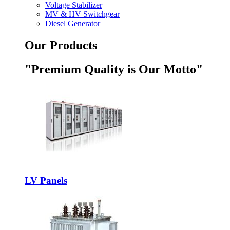
Voltage Stabilizer
MV & HV Switchgear
Diesel Generator
Our Products
"Premium Quality is Our Motto"
LV Panels