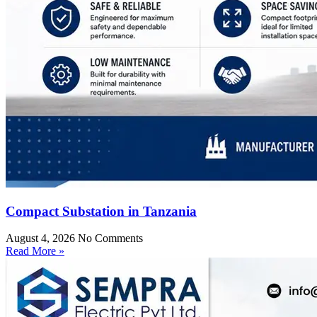
Compact Substation in Tanzania
August 4, 2026
No Comments
Read More »