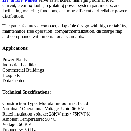
HV & MV Panels
serve as switches, managing normal load
current, clearing faults, regulating power system parameters, and
facilitating metering functions, ensuring efficient and reliable power
distribution.
The panel features a compact, adaptable design with high reliability,
maintenance-free operation, compartmentalization, discharge flap,
and compliance with international standards.
Applications:
Power Plants
Industrial Facilities
Commercial Buildings
Hospitals
Data Centers
Technical Specifications:
Construction Type: Modular indoor metal-clad
Nominal / Operational Voltage: Upto 66 KV
Rated insulation voltage: 28KV rms / 75KVPK
Ambient Temperature: 50 °C
Voltage: 66 KV
Frequency: 50 Hz