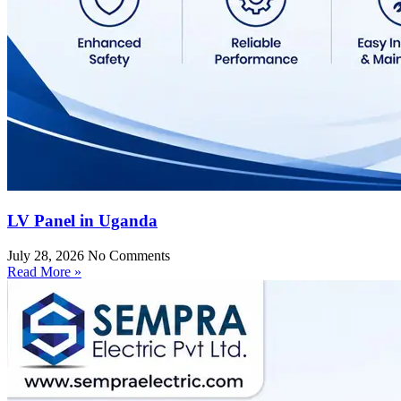
LV Panel in Uganda
July 28, 2026
No Comments
Read More »