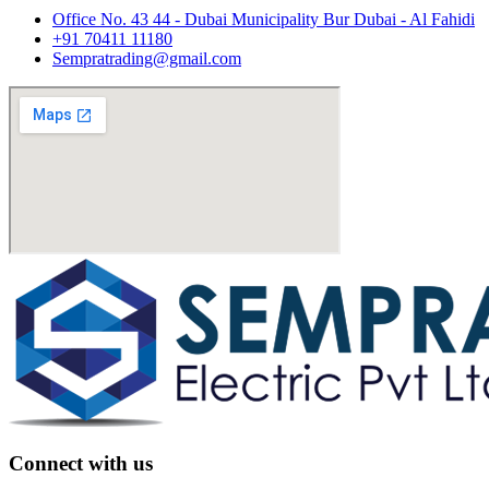
Office No. 43 44 - Dubai Municipality Bur Dubai - Al Fahidi
+91 70411 11180
Sempratrading@gmail.com
Connect with us