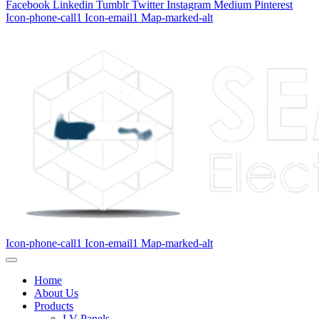
Facebook
Linkedin
Tumblr
Twitter
Instagram
Medium
Pinterest
Icon-phone-call1
Icon-email1
Map-marked-alt
Icon-phone-call1
Icon-email1
Map-marked-alt
Home
About Us
Products
LV Panels