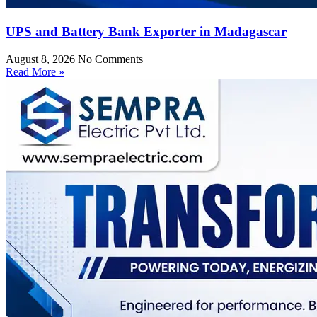
UPS and Battery Bank Exporter in Madagascar
August 8, 2026
No Comments
Read More »