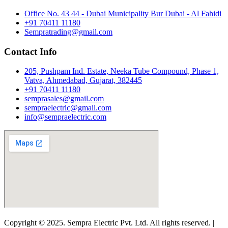
Office No. 43 44 - Dubai Municipality Bur Dubai - Al Fahidi
+91 70411 11180
Sempratrading@gmail.com
Contact Info
205, Pushpam Ind. Estate, Neeka Tube Compound, Phase 1,
Vatva, Ahmedabad, Gujarat, 382445
+91 70411 11180
semprasales@gmail.com
sempraelectric@gmail.com
info@sempraelectric.com
Copyright © 2025. Sempra Electric Pvt. Ltd. All rights reserved. |