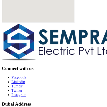
Connect with us
Facebook
Linkedin
Tumblr
Twitter
Instagram
Dubai Address