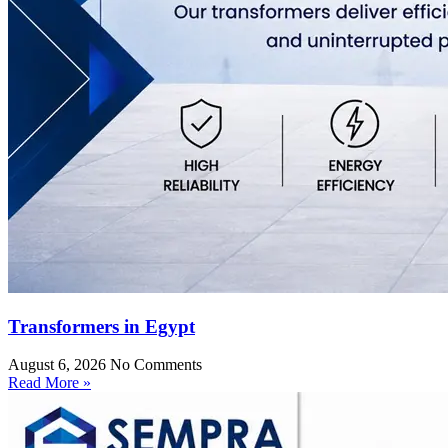
Transformers in Egypt
August 6, 2026
No Comments
Read More »