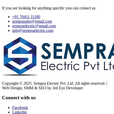
If you are looking for anything specific you can contact us
+91 70411 11180
semprasales@gmail.com
sempraelectric@gmail.com
info@sempraelectric.com
Copyright © 2025. Sempra Electric Pvt. Ltd. All rights reserved. |
Web Design, SMM & SEO by 3rd Eye Developer
Connect with us
Facebook
Linkedin