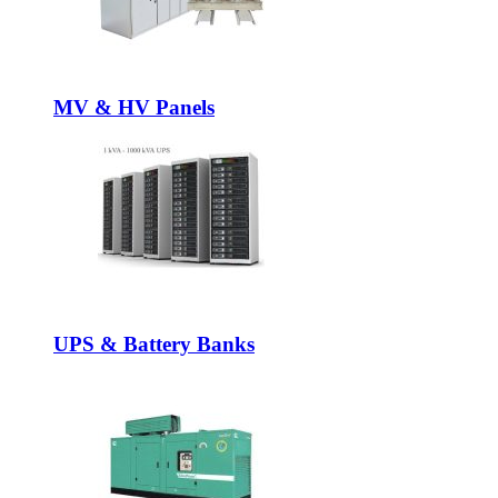
MV & HV Panels
UPS & Battery Banks