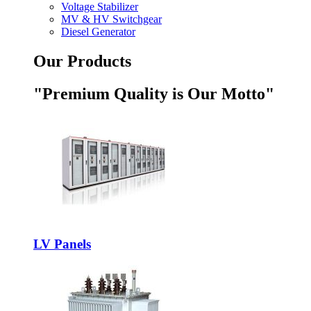
Voltage Stabilizer
MV & HV Switchgear
Diesel Generator
Our Products
"Premium Quality is Our Motto"
LV Panels