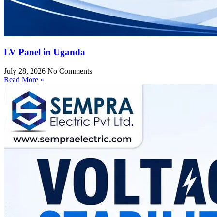
LV Panel in Uganda
July 28, 2026
No Comments
Read More »