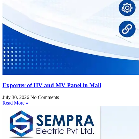
Exporter of HV and MV Panel in Mali
July 30, 2026
No Comments
Read More »