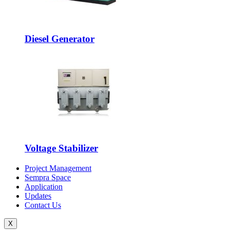
Diesel Generator
Voltage Stabilizer
Project Management
Sempra Space
Application
Updates
Contact Us
X