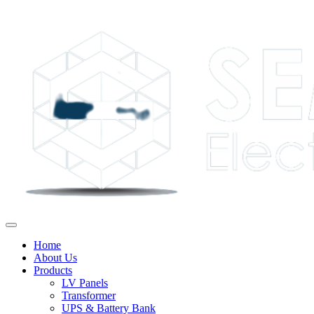
Home
About Us
Products
LV Panels
Transformer
UPS & Battery Bank