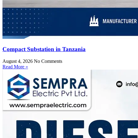
Compact Substation in Tanzania
August 4, 2026
No Comments
Read More »