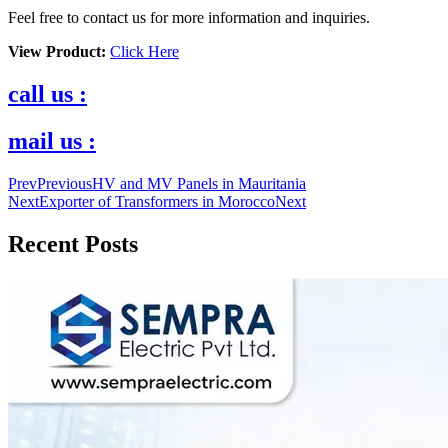
Feel free to contact us for more information and inquiries.
View Product:
Click Here
call us :
mail us :
Prev
Previous
HV and MV Panels in Mauritania
Next
Exporter of Transformers in Morocco
Next
Recent Posts