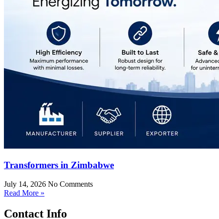
Transformers in Zimbabwe
July 14, 2026
No Comments
Read More »
Contact Info