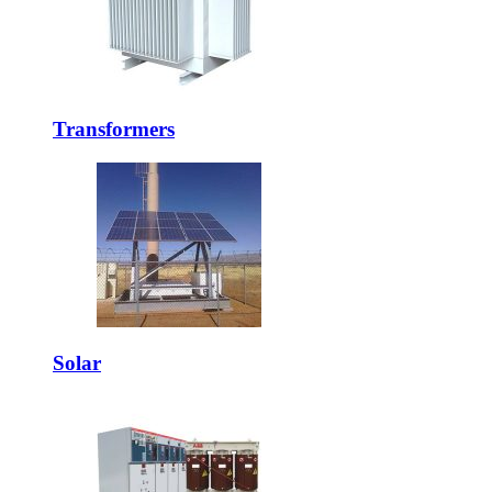
Transformers
Solar