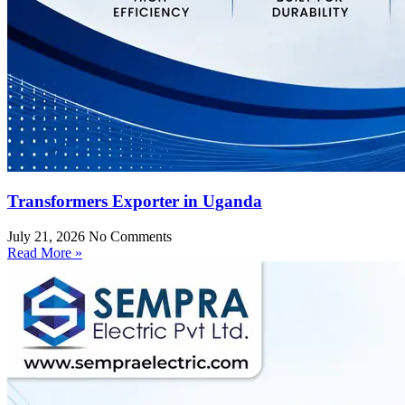
Transformers Exporter in Uganda
July 21, 2026
No Comments
Read More »