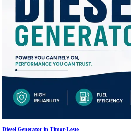
Diesel Generator in Timor-Leste