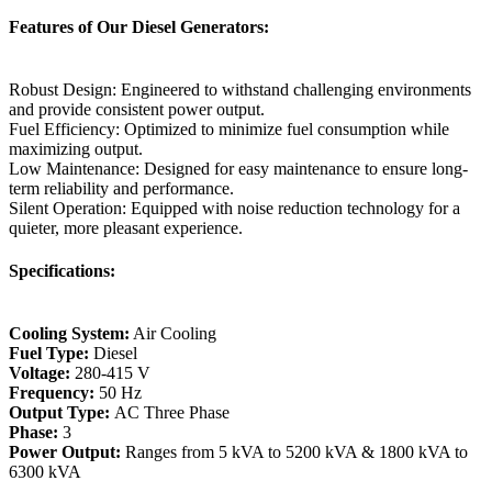
Features of Our Diesel Generators:
Robust Design: Engineered to withstand challenging environments
and provide consistent power output.
Fuel Efficiency: Optimized to minimize fuel consumption while
maximizing output.
Low Maintenance: Designed for easy maintenance to ensure long-
term reliability and performance.
Silent Operation: Equipped with noise reduction technology for a
quieter, more pleasant experience.
Specifications:
Cooling System:
Air Cooling
Fuel Type:
Diesel
Voltage:
280-415 V
Frequency:
50 Hz
Output Type:
AC Three Phase
Phase:
3
Power Output:
Ranges from 5 kVA to 5200 kVA & 1800 kVA to
6300 kVA