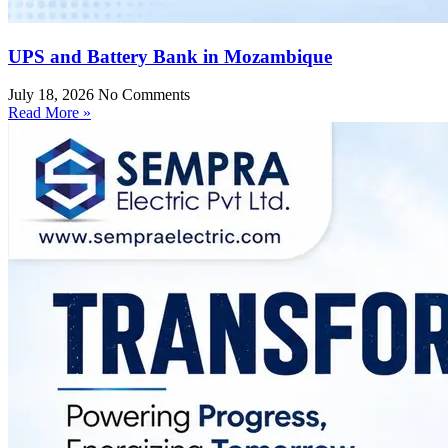
UPS and Battery Bank in Mozambique
July 18, 2026
No Comments
Read More »