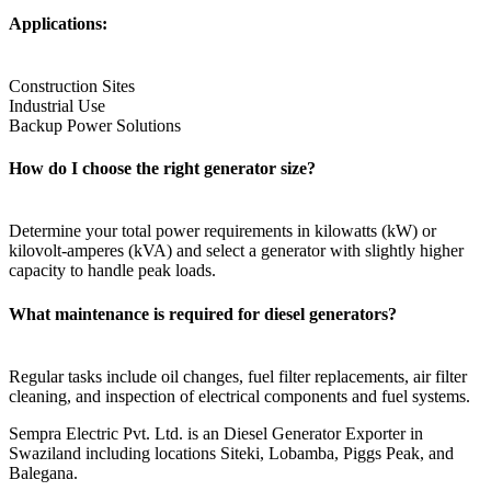
Applications:
Construction Sites
Industrial Use
Backup Power Solutions
How do I choose the right generator size?
Determine your total power requirements in kilowatts (kW) or
kilovolt-amperes (kVA) and select a generator with slightly higher
capacity to handle peak loads.
What maintenance is required for diesel generators?
Regular tasks include oil changes, fuel filter replacements, air filter
cleaning, and inspection of electrical components and fuel systems.
Sempra Electric Pvt. Ltd. is an Diesel Generator Exporter in
Swaziland including locations Siteki, Lobamba, Piggs Peak, and
Balegana.