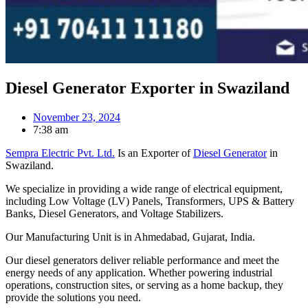
Diesel Generator Exporter in Swaziland
November 23, 2024
7:38 am
Sempra Electric Pvt. Ltd.
Is an Exporter of
Diesel Generator
in
Swaziland.
We specialize in providing a wide range of electrical equipment,
including Low Voltage (LV) Panels, Transformers, UPS & Battery
Banks, Diesel Generators, and Voltage Stabilizers.
Our Manufacturing Unit is in Ahmedabad, Gujarat, India.
Our diesel generators deliver reliable performance and meet the
energy needs of any application. Whether powering industrial
operations, construction sites, or serving as a home backup, they
provide the solutions you need.