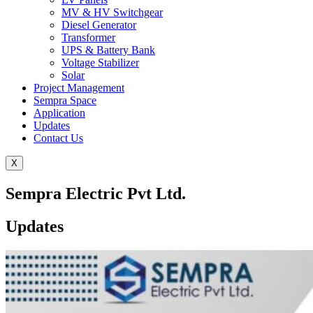
MV & HV Switchgear
Diesel Generator
Transformer
UPS & Battery Bank
Voltage Stabilizer
Solar
Project Management
Sempra Space
Application
Updates
Contact Us
X
Sempra Electric Pvt Ltd.
Updates