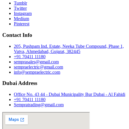
Tumblr
Twitter
Instagram
Medium
Pinterest
Contact Info
205, Pushpam Ind. Estate, Neeka Tube Compound, Phase 1,
Vatva, Ahmedabad, Gujarat, 382445
+91 70411 11180
semprasales@gmail.com
sempraelectric@gmail.com
info@sempraelectric.com
Dubai Address
Office No. 43 44 - Dubai Municipality Bur Dubai - Al Fahidi
+91 70411 11180
Sempratrading@gmail.com