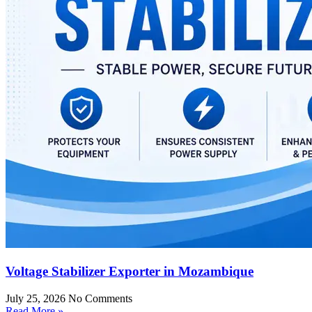
Voltage Stabilizer Exporter in Mozambique
July 25, 2026
No Comments
Read More »