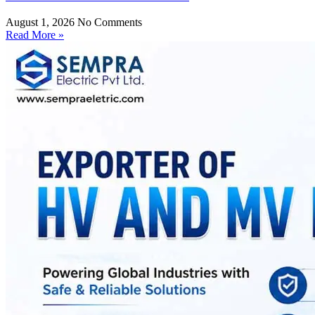
August 1, 2026
No Comments
Read More »